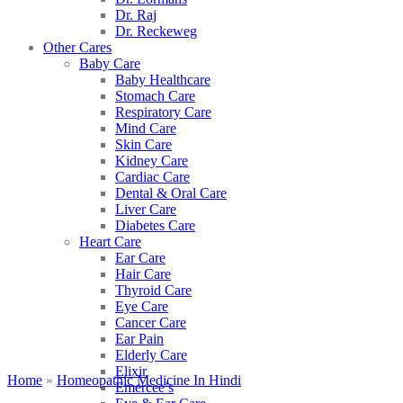
Dr. Raj
Dr. Reckeweg
Other Cares
Baby Care
Baby Healthcare
Stomach Care
Respiratory Care
Mind Care
Skin Care
Kidney Care
Cardiac Care
Dental & Oral Care
Liver Care
Diabetes Care
Heart Care
Ear Care
Hair Care
Thyroid Care
Eye Care
Cancer Care
Ear Pain
Elderly Care
Elixir
Home
»
Homeopathic Medicine In Hindi
Emercee’s