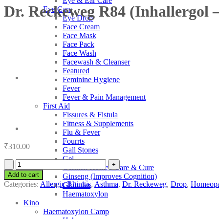
Eye & Ear Care
Dr. Reckeweg R84 (Inhallergol –
Eye Care
Eye Drop
Face Cream
Face Mask
Face Pack
Face Wash
Facewash & Cleanser
Featured
Feminine Hygiene
Fever
Fever & Pain Management
First Aid
Fissures & Fistula
Fitness & Supplements
Flu & Fever
Fourrts
₹
310.00
Gall Stones
Gel
Dr.
German Homeo Care & Cure
Reckeweg
Add to cart
Ginseng (Improves Cognition)
R84
Categories:
Allergic Rhinitis
,
Asthma
,
Dr. Reckeweg
,
Drop
,
Homeopa
Globules
(Inhallergol
Haematoxylon
-
Kino
Inhalent
Haematoxylon Camp
Allergy)