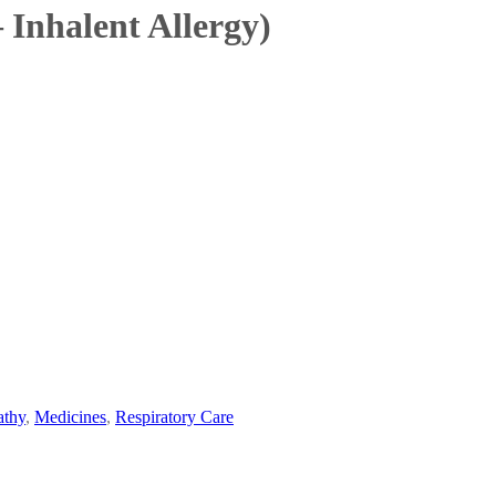
 Inhalent Allergy)
thy
,
Medicines
,
Respiratory Care