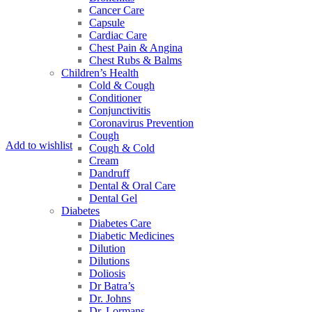
Cancer Care
Capsule
Cardiac Care
Chest Pain & Angina
Chest Rubs & Balms
Children’s Health
Cold & Cough
Conditioner
Conjunctivitis
Coronavirus Prevention
Cough
Add to wishlist
Cough & Cold
Cream
Dandruff
Dental & Oral Care
Dental Gel
Diabetes
Diabetes Care
Diabetic Medicines
Dilution
Dilutions
Doliosis
Dr Batra’s
Dr. Johns
Dr. Lormans