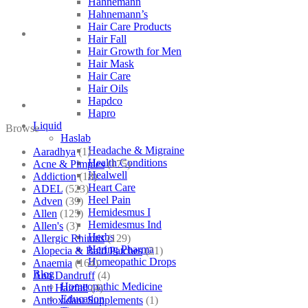
Hahnemann
quantity
Hahnemann’s
Hair Care Products
Hair Fall
Hair Growth for Men
Hair Mask
Hair Care
Hair Oils
Hapdco
Hapro
Liquid
Browse
Haslab
Headache & Migraine
Aaradhya
(1)
Health Conditions
Acne & Pimples
(175)
Healwell
Addiction
(18)
Heart Care
ADEL
(523)
Heel Pain
Adven
(39)
Hemidesmus I
Allen
(125)
Hemidesmus Ind
Allen's
(3)
Herbs
Allergic Rhinitis
(129)
Hering Pharma
Alopecia & Bald Patches
(21)
Homeopathic Drops
Anaemia
(164)
Blog
Anti Dandruff
(4)
Homeopathic Medicine
Anti Hairfall
(4)
Education
Antioxidant Supplements
(1)