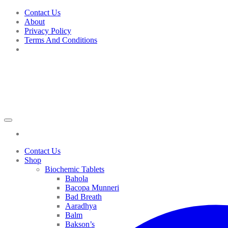
Skip
Contact Us
to
About
content
Privacy Policy
Terms And Conditions
Contact Us
Shop
Biochemic Tablets
Bahola
Bacopa Munneri
Bad Breath
Aaradhya
Balm
Bakson’s