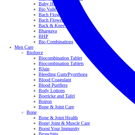
Baby Healthcare
Bio Valley
Bach Flower Mix
Bach Flower Remedies
Back & Knee Pain
Bhargava
BHP
Bio Combinations
Men Care
Bioforce
Biocombination Tablet
Biocombination Tablets
BJain
Bleeding Gum/Pyorrhoea
Blood Coagulant
Blood Purifiers
Body Lotions
Boericke and Tafel
Boiron
Bone & Joint Care
Bone
Bone & Joint Health
Bone| Joint & Muscle Care
Boost Your Immunity
Bronchitis