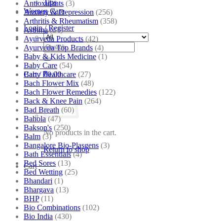
Tips
Antioxidants
(3)
Women Care
Anxiety & Depression
(256)
Arthritis & Rheumatism
(358)
Login / Register
Asthma
(84)
Ayurveda Products
(42)
Search
Ayurveda Top Brands
(4)
for:
Baby & Kids Medicine
(1)
Baby Care
(54)
Baby Healthcare
(27)
Cart /
₹
0.00
Bach Flower Mix
(48)
Bach Flower Remedies
(122)
Back & Knee Pain
(264)
Bad Breath
(60)
Bahola
(47)
Bakson's
(250)
No products in the cart.
Balm
(3)
Bangalore Bio-Plasgens
(3)
Return to shop
Bath Essentials
(4)
Bed Sores
(13)
Cart
Bed Wetting
(25)
Bhandari
(1)
Bhargava
(13)
BHP
(11)
Bio Combinations
(102)
Bio India
(430)