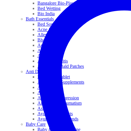
Bangalore Bio-Plasgens
Bed Wetting
Bio India
Bath Essentials
Bed Sores
Acne & Pimples
Allen
Bhandari
Adven
ADEL
Anaemia
Allergic Rhinitis
Alopecia & Bald Patches
Anti Dandruff
Biochemic Tablet
Antioxidant Supplements
Anti Hairfall
Antioxidants
Anxiety & Depression
Arthritis & Rheumatism
Asthma
Ayurveda Products
Ayurveda Top Brands
Baby Care
Baby & Kids Medicine