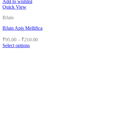
Add to wishlist
Quick View
BJain
BJain Apis Mellifica
Price
₹
95.00
–
₹
210.00
range:
Select options
₹95.00
This
product
through
has
₹210.00
multiple
variants.
The
options
may
be
chosen
on
the
product
page