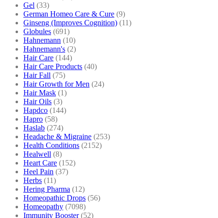
Gel
(33)
German Homeo Care & Cure
(9)
Ginseng (Improves Cognition)
(11)
Globules
(691)
Hahnemann
(10)
Hahnemann's
(2)
Hair Care
(144)
Hair Care Products
(40)
Hair Fall
(75)
Hair Growth for Men
(24)
Hair Mask
(1)
Hair Oils
(3)
Hapdco
(144)
Hapro
(58)
Haslab
(274)
Headache & Migraine
(253)
Health Conditions
(2152)
Healwell
(8)
Heart Care
(152)
Heel Pain
(37)
Herbs
(11)
Hering Pharma
(12)
Homeopathic Drops
(56)
Homeopathy
(7098)
Immunity Booster
(52)