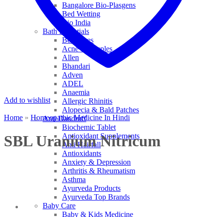
Bangalore Bio-Plasgens
Bed Wetting
Bio India
Bath Essentials
Bed Sores
Acne & Pimples
Allen
Bhandari
Adven
ADEL
Anaemia
Add to wishlist
Allergic Rhinitis
Alopecia & Bald Patches
Home
»
Homeopathic Medicine In Hindi
Anti Dandruff
Biochemic Tablet
Antioxidant Supplements
SBL Uranium Nitricum
Anti Hairfall
Antioxidants
Anxiety & Depression
Arthritis & Rheumatism
Asthma
Ayurveda Products
Ayurveda Top Brands
Baby Care
Baby & Kids Medicine