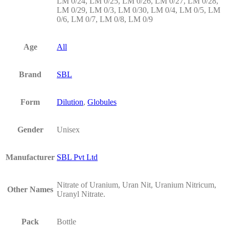
LM 0/24, LM 0/25, LM 0/26, LM 0/27, LM 0/28,
LM 0/29, LM 0/3, LM 0/30, LM 0/4, LM 0/5, LM
0/6, LM 0/7, LM 0/8, LM 0/9
Age
All
Brand
SBL
Form
Dilution
,
Globules
Gender
Unisex
Manufacturer
SBL Pvt Ltd
Nitrate of Uranium, Uran Nit, Uranium Nitricum,
Other Names
Uranyl Nitrate.
Pack
Bottle