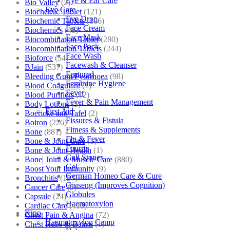
Eye & Ear Care
Bio Valley
(2)
Eye Care
Biochemic Tablet
(121)
Eye Drop
Biochemic Tablets
(106)
Face Cream
Biochemics
(46)
Face Mask
Biocombination Tablet
(280)
Face Pack
Biocombination Tablets
(244)
Face Wash
Bioforce
(54)
Facewash & Cleanser
BJain
(537)
Featured
Bleeding Gum/Pyorrhoea
(98)
Feminine Hygiene
Blood Coagulant
(1)
Fever
Blood Purifiers
(12)
Fever & Pain Management
Body Lotions
(5)
First Aid
Boericke and Tafel
(2)
Fissures & Fistula
Boiron
(226)
Fitness & Supplements
Bone
(881)
Flu & Fever
Bone & Joint Care
(1)
Fourrts
Bone & Joint Health
(1)
Gall Stones
Bone| Joint & Muscle Care
(880)
Gel
Boost Your Immunity
(9)
German Homeo Care & Cure
Bronchitis
(157)
Ginseng (Improves Cognition)
Cancer Care
(5)
Globules
Capsule
(24)
Haematoxylon
Cardiac Care
(410)
Kino
Chest Pain & Angina
(72)
Haematoxylon Camp
Chest Rubs & Balms
(1)