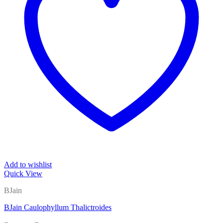
Add to wishlist
Quick View
BJain
BJain Caulophyllum Thalictroides