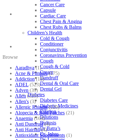
Cancer Care
Capsule
Cardiac Care
Chest Pain & Angina
Chest Rubs & Balms
Children’s Health
Cold & Cough
Conditioner
Conjunctivitis
Coronavirus Prevention
Browse
Cough
Cough & Cold
Aaradhya
(1)
Cream
Acne & Pimples
(175)
Dandruff
Addiction
(18)
Dental & Oral Care
ADEL
(523)
Dental Gel
Adven
(39)
Diabetes
Allen
(125)
Diabetes Care
Allen's
(3)
Diabetic Medicines
Allergic Rhinitis
(129)
Dilution
Alopecia & Bald Patches
(21)
Dilutions
Anaemia
(164)
Doliosis
Anti Dandruff
(4)
Dr Batra’s
Anti Hairfall
(4)
Dr. Johns
Antioxidant Supplements
(1)
Dr. Lormans