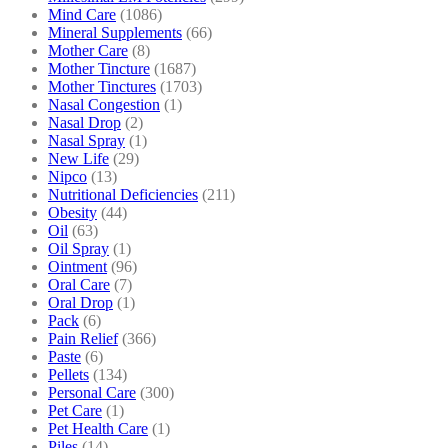
Mind Care
(1086)
Mineral Supplements
(66)
Mother Care
(8)
Mother Tincture
(1687)
Mother Tinctures
(1703)
Nasal Congestion
(1)
Nasal Drop
(2)
Nasal Spray
(1)
New Life
(29)
Nipco
(13)
Nutritional Deficiencies
(211)
Obesity
(44)
Oil
(63)
Oil Spray
(1)
Ointment
(96)
Oral Care
(7)
Oral Drop
(1)
Pack
(6)
Pain Relief
(366)
Paste
(6)
Pellets
(134)
Personal Care
(300)
Pet Care
(1)
Pet Health Care
(1)
Piles
(14)