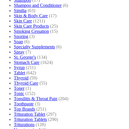
Shampoo
(17)
Shampoo and Conditioner
(6)
Similia
(63)
Skin & Body Care
(17)
Skin Care
(1211)
Skin Care Products
(25)
Smoking Cessation
(15)
Snoring
(3)
Soap
(6)
Specialty Supplements
(6)
Spray
(7)
St. George's
(134)
Stomach Care
(1624)
Syrup
(211)
Tablet
(642)
Thyroid
(59)
Thyroid Care
(55)
Toner
(1)
Tonic
(152)
Tonsilitis & Throat Pain
(204)
Toothpaste
(3)
Top Brands
(251)
Trituration Tablet
(297)
Trituration Tablets
(290)
Triturations
(128)