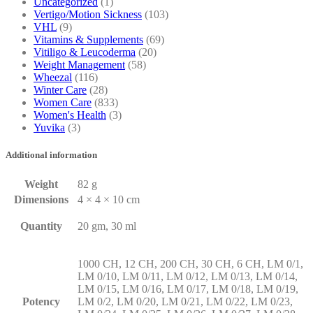
Uncategorized
(1)
Vertigo/Motion Sickness
(103)
VHL
(9)
Vitamins & Supplements
(69)
Vitiligo & Leucoderma
(20)
Weight Management
(58)
Wheezal
(116)
Winter Care
(28)
Women Care
(833)
Women's Health
(3)
Yuvika
(3)
Additional information
Weight
82 g
Dimensions
4 × 4 × 10 cm
Quantity
20 gm, 30 ml
1000 CH, 12 CH, 200 CH, 30 CH, 6 CH, LM 0/1,
LM 0/10, LM 0/11, LM 0/12, LM 0/13, LM 0/14,
LM 0/15, LM 0/16, LM 0/17, LM 0/18, LM 0/19,
Potency
LM 0/2, LM 0/20, LM 0/21, LM 0/22, LM 0/23,