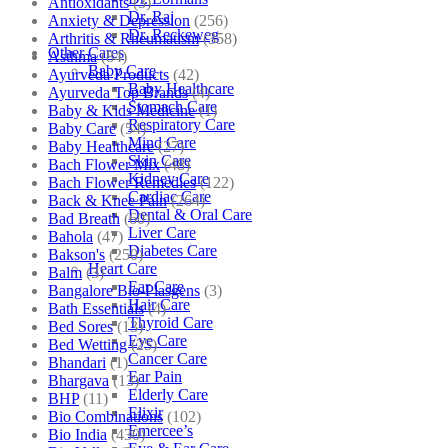
Antioxidants
(3)
Dr. Raj
Anxiety & Depression
(256)
Dr. Reckeweg
Arthritis & Rheumatism
(358)
Other Cares
Asthma
(84)
Baby Care
Ayurveda Products
(42)
Baby Healthcare
Ayurveda Top Brands
(4)
Stomach Care
Baby & Kids Medicine
(1)
Respiratory Care
Baby Care
(54)
Mind Care
Baby Healthcare
(27)
Skin Care
Bach Flower Mix
(48)
Kidney Care
Bach Flower Remedies
(122)
Cardiac Care
Back & Knee Pain
(264)
Dental & Oral Care
Bad Breath
(60)
Liver Care
Bahola
(47)
Diabetes Care
Bakson's
(250)
Heart Care
Balm
(3)
Ear Care
Bangalore Bio-Plasgens
(3)
Hair Care
Bath Essentials
(4)
Thyroid Care
Bed Sores
(13)
Eye Care
Bed Wetting
(25)
Cancer Care
Bhandari
(1)
Ear Pain
Bhargava
(13)
Elderly Care
BHP
(11)
Elixir
Bio Combinations
(102)
Emercee’s
Bio India
(430)