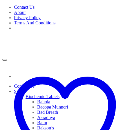
Skip
Contact Us
to
About
content
Privacy Policy
Terms And Conditions
Contact Us
Shop
Biochemic Tablets
Bahola
Bacopa Munneri
Bad Breath
Aaradhya
Balm
Bakson’s