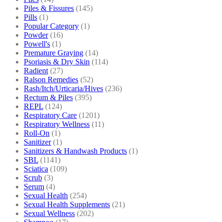
Piles & Fissures
(145)
Pills
(1)
Popular Category
(1)
Powder
(16)
Powell's
(1)
Premature Graying
(14)
Psoriasis & Dry Skin
(114)
Radient
(27)
Ralson Remedies
(52)
Rash/Itch/Urticaria/Hives
(236)
Rectum & Piles
(395)
REPL
(124)
Respiratory Care
(1201)
Respiratory Wellness
(11)
Roll-On
(1)
Sanitizer
(1)
Sanitizers & Handwash Products
(1)
SBL
(1141)
Sciatica
(109)
Scrub
(3)
Serum
(4)
Sexual Health
(254)
Sexual Health Supplements
(21)
Sexual Wellness
(202)