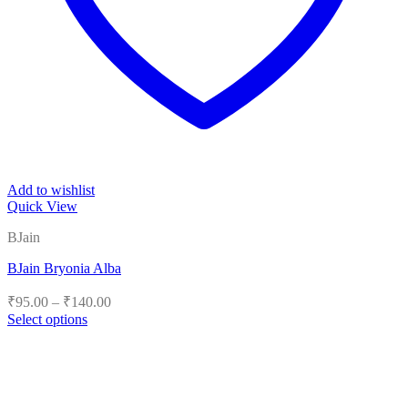
Add to wishlist
Quick View
BJain
BJain Bryonia Alba
Price
₹
95.00
–
₹
140.00
range:
Select options
₹95.00
This
product
through
has
₹140.00
multiple
variants.