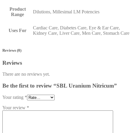
Product
Dilutions, Millesimal LM Potencies
Range
Cardiac Care, Diabetes Care, Eye & Ear Care,
Uses For
Kidney Care, Liver Care, Men Care, Stomach Care
Reviews (0)
Reviews
There are no reviews yet.
Be the first to review “SBL Uranium Nitricum”
Your rating
*
Your review
*