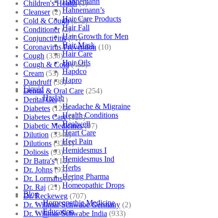
Hahnemann
Children's Health
(1)
Hahnemann’s
Cleanser
(2)
Hair Care Products
Cold & Cough
(232)
Hair Fall
Conditioner
(2)
Hair Growth for Men
Conjunctivitis
(71)
Hair Mask
Coronavirus Prevention
(10)
Hair Care
Cough
(338)
Hair Oils
Cough & Cold
(469)
Hapdco
Cream
(53)
Hapro
Dandruff
(38)
Liquid
Dental & Oral Care
(254)
Haslab
Dental Gel
(1)
Headache & Migraine
Diabetes
(125)
Health Conditions
Diabetes Care
(125)
Healwell
Diabetic Medicines
(97)
Heart Care
Dilution
(3346)
Heel Pain
Dilutions
(3281)
Hemidesmus I
Doliosis
(93)
Hemidesmus Ind
Dr Batra's
(16)
Herbs
Dr. Johns
(93)
Hering Pharma
Dr. Lormans
(1)
Homeopathic Drops
Dr. Raj
(21)
Blog
Dr. Reckeweg
(707)
Homeopathic Medicine
Dr. Willmar Schwabe Germany
(2)
Education
Dr. Willmar Schwabe India
(933)