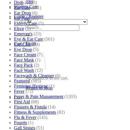
Tips
Drop
(1223)
Women Care
Ear Care
(101)
Ear Drop
(6)
Login / Register
Ear Pain
(46)
Elderly Care
(2)
Search
Elixir
(1)
for:
Emercee's
(23)
Eye & Ear Care
(501)
Cart /
₹
0.00
Eye Care
(14)
Eye Drop
(5)
Face Cream
(7)
Face Mask
(1)
Face Pack
(2)
Face Wash
(12)
Facewash & Cleanser
(6)
No products in the cart.
Featured
(385)
Feminine Hygiene
(1)
Return to shop
Fever
(72)
Fever & Pain Management
(1203)
Cart
First Aid
(68)
Fissures & Fistula
(14)
Fitness & Supplements
(82)
Flu & Fever
(145)
Fourrts
(1)
Gall Stones
(51)