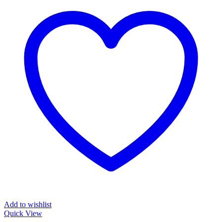
Add to wishlist
Quick View