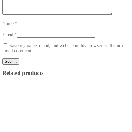
Name
*
Email
*
Save my name, email, and website in this browser for the next
time I comment.
Related products