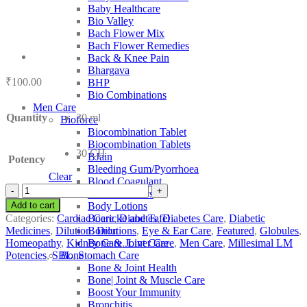
Baby Healthcare
Bio Valley
Bach Flower Mix
Bach Flower Remedies
Back & Knee Pain
Bhargava
₹
100.00
BHP
Bio Combinations
Men Care
Quantity
30 ml
Bioforce
Biocombination Tablet
Biocombination Tablets
30 CH
BJain
Potency
Bleeding Gum/Pyorrhoea
Clear
Blood Coagulant
SBL
Blood Purifiers
Uranium
Add to cart
Body Lotions
Nitricum
Categories:
Cardiac Care
,
Diabetes
,
Diabetes Care
,
Diabetic
Boericke and Tafel
quantity
Medicines
,
Dilution
,
Dilutions
,
Eye & Ear Care
,
Featured
,
Globules
,
Boiron
Homeopathy
,
Kidney Care
,
Liver Care
,
Men Care
,
Millesimal LM
Bone & Joint Care
Potencies
,
SBL
,
Stomach Care
Bone
Bone & Joint Health
Bone| Joint & Muscle Care
Boost Your Immunity
Bronchitis