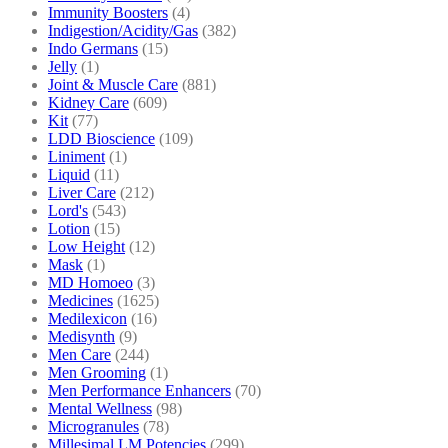
Immunity Boosters
(4)
Indigestion/Acidity/Gas
(382)
Indo Germans
(15)
Jelly
(1)
Joint & Muscle Care
(881)
Kidney Care
(609)
Kit
(77)
LDD Bioscience
(109)
Liniment
(1)
Liquid
(11)
Liver Care
(212)
Lord's
(543)
Lotion
(15)
Low Height
(12)
Mask
(1)
MD Homoeo
(3)
Medicines
(1625)
Medilexicon
(16)
Medisynth
(9)
Men Care
(244)
Men Grooming
(1)
Men Performance Enhancers
(70)
Mental Wellness
(98)
Microgranules
(78)
Millesimal LM Potencies
(299)