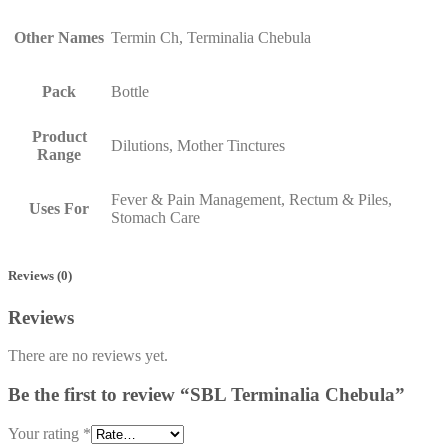
Other Names
Termin Ch, Terminalia Chebula
Pack
Bottle
Product
Dilutions, Mother Tinctures
Range
Fever & Pain Management, Rectum & Piles,
Uses For
Stomach Care
Reviews (0)
Reviews
There are no reviews yet.
Be the first to review “SBL Terminalia Chebula”
Your rating
*