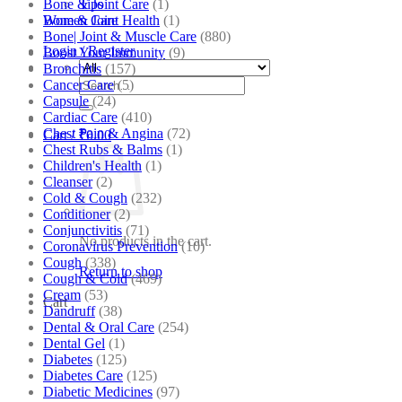
Bone & Joint Care
(1)
Tips
Bone & Joint Health
(1)
Women Care
Bone| Joint & Muscle Care
(880)
Login / Register
Boost Your Immunity
(9)
Bronchitis
(157)
Search
Cancer Care
(5)
for:
Capsule
(24)
Cardiac Care
(410)
Chest Pain & Angina
(72)
Cart /
₹
0.00
Chest Rubs & Balms
(1)
Children's Health
(1)
Cleanser
(2)
Cold & Cough
(232)
Conditioner
(2)
Conjunctivitis
(71)
No products in the cart.
Coronavirus Prevention
(10)
Cough
(338)
Return to shop
Cough & Cold
(469)
Cream
(53)
Cart
Dandruff
(38)
Dental & Oral Care
(254)
Dental Gel
(1)
Diabetes
(125)
Diabetes Care
(125)
Diabetic Medicines
(97)