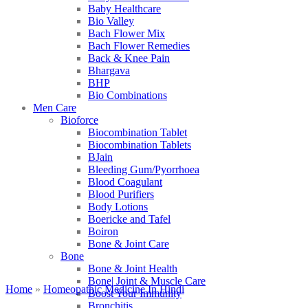
Baby Healthcare
Bio Valley
Bach Flower Mix
Bach Flower Remedies
Back & Knee Pain
Bhargava
BHP
Bio Combinations
Men Care
Bioforce
Biocombination Tablet
Biocombination Tablets
BJain
Bleeding Gum/Pyorrhoea
Blood Coagulant
Blood Purifiers
Body Lotions
Boericke and Tafel
Boiron
Bone & Joint Care
Bone
Bone & Joint Health
Bone| Joint & Muscle Care
Home
»
Homeopathic Medicine In Hindi
Boost Your Immunity
Bronchitis