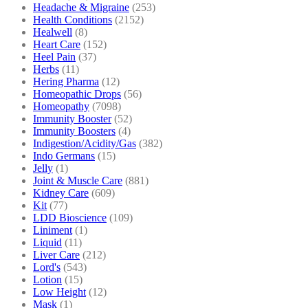
Headache & Migraine
(253)
Health Conditions
(2152)
Healwell
(8)
Heart Care
(152)
Heel Pain
(37)
Herbs
(11)
Hering Pharma
(12)
Homeopathic Drops
(56)
Homeopathy
(7098)
Immunity Booster
(52)
Immunity Boosters
(4)
Indigestion/Acidity/Gas
(382)
Indo Germans
(15)
Jelly
(1)
Joint & Muscle Care
(881)
Kidney Care
(609)
Kit
(77)
LDD Bioscience
(109)
Liniment
(1)
Liquid
(11)
Liver Care
(212)
Lord's
(543)
Lotion
(15)
Low Height
(12)
Mask
(1)