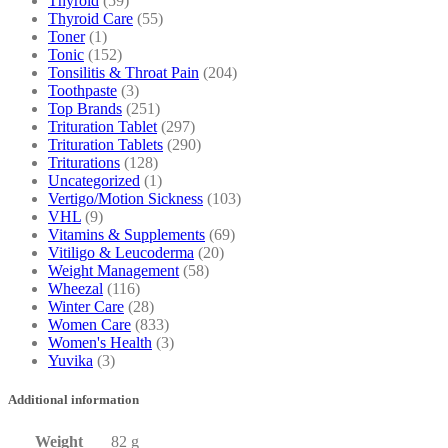
Thyroid
(59)
Thyroid Care
(55)
Toner
(1)
Tonic
(152)
Tonsilitis & Throat Pain
(204)
Toothpaste
(3)
Top Brands
(251)
Trituration Tablet
(297)
Trituration Tablets
(290)
Triturations
(128)
Uncategorized
(1)
Vertigo/Motion Sickness
(103)
VHL
(9)
Vitamins & Supplements
(69)
Vitiligo & Leucoderma
(20)
Weight Management
(58)
Wheezal
(116)
Winter Care
(28)
Women Care
(833)
Women's Health
(3)
Yuvika
(3)
Additional information
Weight
82 g