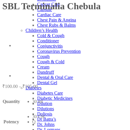
SBL Terminalia Chebula
Cancer Care
Capsule
Cardiac Care
Chest Pain & Angina
Chest Rubs & Balms
Children’s Health
Cold & Cough
Conditioner
Conjunctivitis
Coronavirus Prevention
Cough
Cough & Cold
Cream
Dandruff
Dental & Oral Care
Dental Gel
Price
₹
100.00
–
₹
105.00
Diabetes
range:
Diabetes Care
₹100.00
Diabetic Medicines
Quantity
30 ml
through
Dilution
₹105.00
Dilutions
Doliosis
30 CH
Dr Batra’s
Potency
Q
Dr. Johns
Dr. Lormans