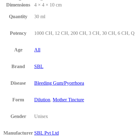
Dimensions
4 × 4 × 10 cm
Quantity
30 ml
Potency
1000 CH, 12 CH, 200 CH, 3 CH, 30 CH, 6 CH, Q
Age
All
Brand
SBL
Disease
Bleeding Gum/Pyorrhoea
Form
Dilution
,
Mother Tincture
Gender
Unisex
Manufacturer
SBL Pvt Ltd