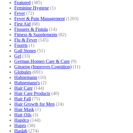
Featured
(385)
Feminine Hygiene
(1)
Fever
(72)
Fever & Pain Management
(1203)
First Aid
(68)
Fissures & Fistula
(14)
Fitness & Supplements
(82)
Flu & Fever
(145)
Fourrts
(1)
Gall Stones
(51)
Gel
(33)
German Homeo Care & Cure
(9)
Ginseng (Improves Cognition)
(11)
Globules
(691)
Hahnemann
(10)
Hahnemann's
(2)
Hair Care
(144)
Hair Care Products
(40)
Hair Fall
(75)
Hair Growth for Men
(24)
Hair Mask
(1)
Hair Oils
(3)
Hapdco
(144)
Hapro
(58)
Haslab
(274)