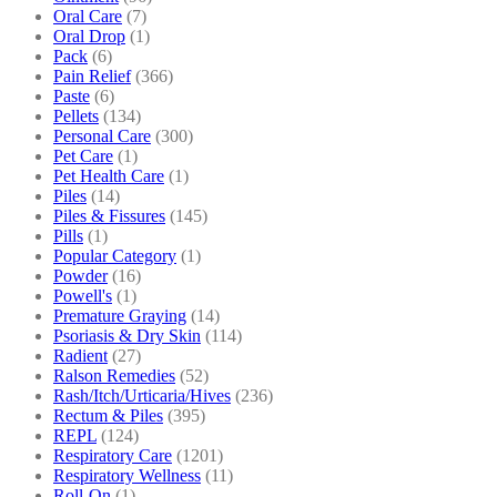
Oral Care
(7)
Oral Drop
(1)
Pack
(6)
Pain Relief
(366)
Paste
(6)
Pellets
(134)
Personal Care
(300)
Pet Care
(1)
Pet Health Care
(1)
Piles
(14)
Piles & Fissures
(145)
Pills
(1)
Popular Category
(1)
Powder
(16)
Powell's
(1)
Premature Graying
(14)
Psoriasis & Dry Skin
(114)
Radient
(27)
Ralson Remedies
(52)
Rash/Itch/Urticaria/Hives
(236)
Rectum & Piles
(395)
REPL
(124)
Respiratory Care
(1201)
Respiratory Wellness
(11)
Roll-On
(1)