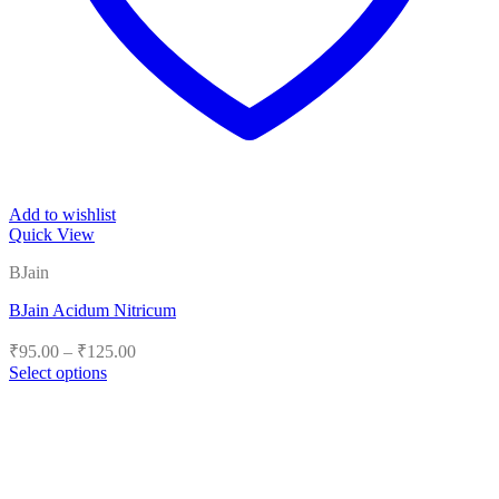
Add to wishlist
Quick View
BJain
BJain Acidum Nitricum
Price
₹
95.00
–
₹
125.00
range:
Select options
₹95.00
This
product
through
has
₹125.00
multiple
variants.
The