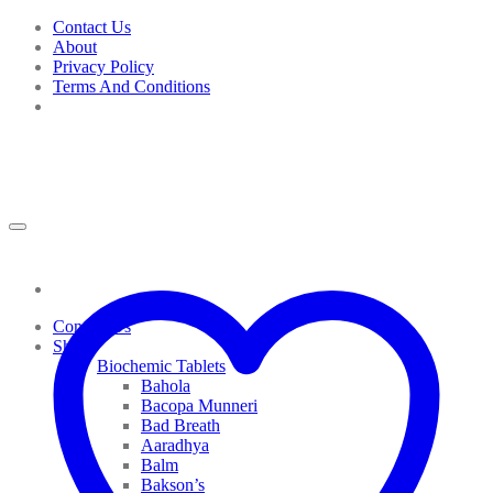
Skip
Contact Us
to
About
content
Privacy Policy
Terms And Conditions
Contact Us
Shop
Biochemic Tablets
Bahola
Bacopa Munneri
Bad Breath
Aaradhya
Balm
Bakson’s