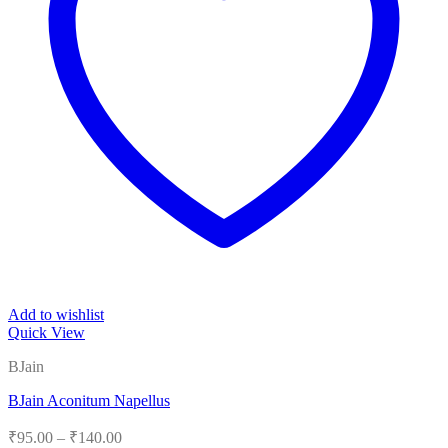
Add to wishlist
Quick View
BJain
BJain Aconitum Napellus
Price
₹
95.00
–
₹
140.00