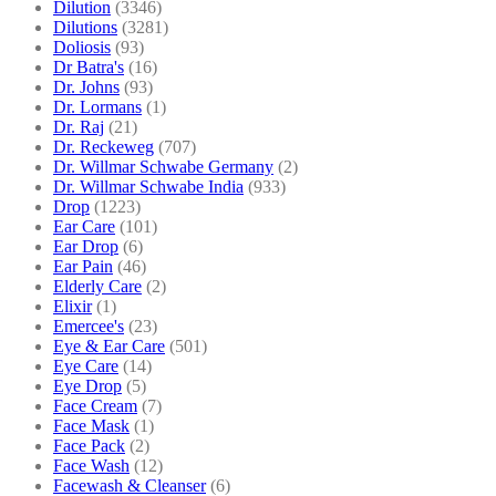
Dilution
(3346)
Dilutions
(3281)
Doliosis
(93)
Dr Batra's
(16)
Dr. Johns
(93)
Dr. Lormans
(1)
Dr. Raj
(21)
Dr. Reckeweg
(707)
Dr. Willmar Schwabe Germany
(2)
Dr. Willmar Schwabe India
(933)
Drop
(1223)
Ear Care
(101)
Ear Drop
(6)
Ear Pain
(46)
Elderly Care
(2)
Elixir
(1)
Emercee's
(23)
Eye & Ear Care
(501)
Eye Care
(14)
Eye Drop
(5)
Face Cream
(7)
Face Mask
(1)
Face Pack
(2)
Face Wash
(12)
Facewash & Cleanser
(6)