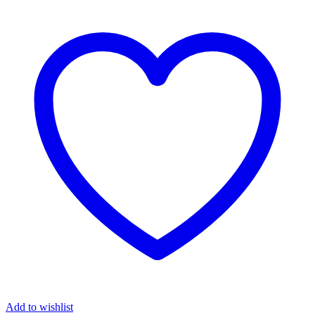
Add to wishlist