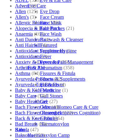
ADEL
(523)
Eye & Ear Care
Adven
(39)
Eye Care
Allen
(125)
Eye Drop
Allen's
(3)
Face Cream
Allergic Rhinitis
(129)
Face Mask
Alopecia & Bald Patches
(21)
Face Pack
Anaemia
(164)
Face Wash
Anti Dandruff
(4)
Facewash & Cleanser
Anti Hairfall
(4)
Featured
Antioxidant Supplements
(1)
Feminine Hygiene
Antioxidants
(3)
Fever
Anxiety & Depression
(256)
Fever & Pain Management
Arthritis & Rheumatism
(358)
First Aid
Asthma
(84)
Fissures & Fistula
Ayurveda Products
(42)
Fitness & Supplements
Ayurveda Top Brands
(4)
Flu & Fever
Baby & Kids Medicine
(1)
Fourrts
Baby Care
(54)
Gall Stones
Baby Healthcare
(27)
Gel
Bach Flower Mix
(48)
German Homeo Care & Cure
Bach Flower Remedies
(122)
Ginseng (Improves Cognition)
Back & Knee Pain
(264)
Globules
Bad Breath
(60)
Haematoxylon
Bahola
(47)
Kino
Bakson's
(250)
Haematoxylon Camp