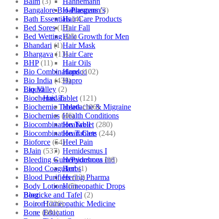
Balm
(3)
Hahnemann
Bangalore Bio-Plasgens
(3)
Hahnemann’s
Bath Essentials
(4)
Hair Care Products
Bed Sores
(13)
Hair Fall
Bed Wetting
(25)
Hair Growth for Men
Bhandari
(1)
Hair Mask
Bhargava
(13)
Hair Care
BHP
(11)
Hair Oils
Bio Combinations
(102)
Hapdco
Bio India
(430)
Hapro
Bio Valley
(2)
Liquid
Biochemic Tablet
(121)
Haslab
Biochemic Tablets
(106)
Headache & Migraine
Biochemics
(46)
Health Conditions
Biocombination Tablet
(280)
Healwell
Biocombination Tablets
(244)
Heart Care
Bioforce
(54)
Heel Pain
BJain
(537)
Hemidesmus I
Bleeding Gum/Pyorrhoea
(98)
Hemidesmus Ind
Blood Coagulant
(1)
Herbs
Blood Purifiers
(12)
Hering Pharma
Body Lotions
(5)
Homeopathic Drops
Boericke and Tafel
(2)
Blog
Boiron
(226)
Homeopathic Medicine
Bone
(881)
Education