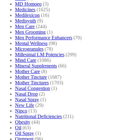
MD Homoeo
(3)
Medicines
(1625)
Medilexicon
(16)
Medisynth
(9)
Men Care
(244)
Men Grooming
(1)
Men Performance Enhancers
(70)
Mental Wellness
(98)
Microgranules
(78)
Millesimal LM Potencies
(299)
Mind Care
(1086)
Mineral Supplements
(66)
Mother Care
(8)
Mother Tincture
(1687)
Mother Tinctures
(1703)
Nasal Congestion
(1)
Nasal Drop
(2)
Nasal Spray
(1)
New Life
(29)
Nipco
(13)
Nutritional Deficiencies
(211)
Obesity
(44)
Oil
(63)
Oil Spray
(1)
Ointment
(96)