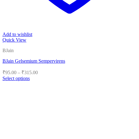
Add to wishlist
Quick View
BJain
BJain Gelsemium Sempervirens
Price
₹
95.00
–
₹
315.00
range:
Select options
₹95.00
This
product
through
has
₹315.00
multiple
variants.
The
options
may
be
chosen