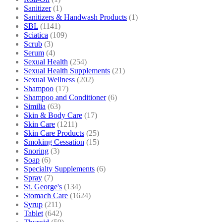
Sanitizer
(1)
Sanitizers & Handwash Products
(1)
SBL
(1141)
Sciatica
(109)
Scrub
(3)
Serum
(4)
Sexual Health
(254)
Sexual Health Supplements
(21)
Sexual Wellness
(202)
Shampoo
(17)
Shampoo and Conditioner
(6)
Similia
(63)
Skin & Body Care
(17)
Skin Care
(1211)
Skin Care Products
(25)
Smoking Cessation
(15)
Snoring
(3)
Soap
(6)
Specialty Supplements
(6)
Spray
(7)
St. George's
(134)
Stomach Care
(1624)
Syrup
(211)
Tablet
(642)