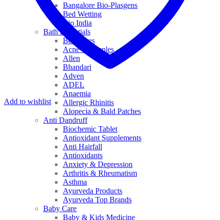
Bangalore Bio-Plasgens
Bed Wetting
Bio India
Bath Essentials
Bed Sores
Acne & Pimples
Allen
Bhandari
Adven
ADEL
Anaemia
Add to wishlist
Allergic Rhinitis
Alopecia & Bald Patches
Anti Dandruff
Biochemic Tablet
Antioxidant Supplements
Anti Hairfall
Antioxidants
Anxiety & Depression
Arthritis & Rheumatism
Asthma
Ayurveda Products
Ayurveda Top Brands
Baby Care
Baby & Kids Medicine