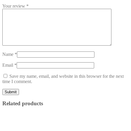
Your review
*
Name
*
Email
*
Save my name, email, and website in this browser for the next
time I comment.
Related products