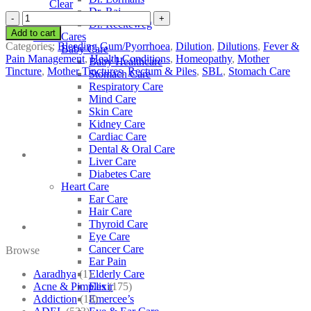
Clear
Dr. Raj
SBL
Dr. Reckeweg
Terminalia
Add to cart
Other Cares
Chebula
Categories:
Bleeding Gum/Pyorrhoea
,
Dilution
,
Dilutions
,
Fever &
Baby Care
quantity
Pain Management
,
Health Conditions
,
Homeopathy
,
Mother
Baby Healthcare
Tincture
,
Mother Tinctures
,
Rectum & Piles
,
SBL
,
Stomach Care
Stomach Care
Respiratory Care
Mind Care
Skin Care
Kidney Care
Cardiac Care
Dental & Oral Care
Liver Care
Diabetes Care
Heart Care
Ear Care
Hair Care
Thyroid Care
Eye Care
Cancer Care
Browse
Ear Pain
Aaradhya
(1)
Elderly Care
Acne & Pimples
(175)
Elixir
Addiction
(18)
Emercee’s