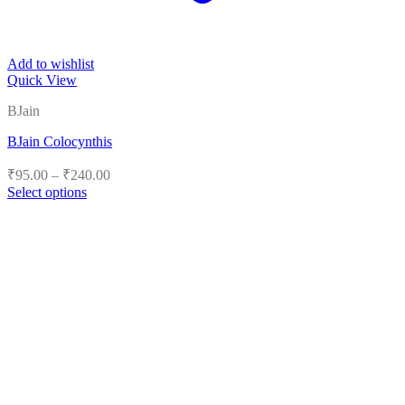
Add to wishlist
Quick View
BJain
BJain Colocynthis
Price
₹
95.00
–
₹
240.00
range:
Select options
₹95.00
This
product
through
has
₹240.00
multiple
variants.
The
options
may
be
chosen
on
the
product