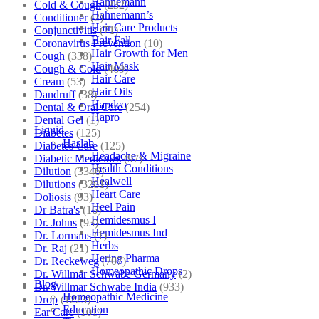
Hahnemann
Cold & Cough
(232)
Hahnemann’s
Conditioner
(2)
Hair Care Products
Conjunctivitis
(71)
Hair Fall
Coronavirus Prevention
(10)
Hair Growth for Men
Cough
(338)
Hair Mask
Cough & Cold
(469)
Hair Care
Cream
(53)
Hair Oils
Dandruff
(38)
Hapdco
Dental & Oral Care
(254)
Hapro
Dental Gel
(1)
Liquid
Diabetes
(125)
Haslab
Diabetes Care
(125)
Headache & Migraine
Diabetic Medicines
(97)
Health Conditions
Dilution
(3346)
Healwell
Dilutions
(3281)
Heart Care
Doliosis
(93)
Heel Pain
Dr Batra's
(16)
Hemidesmus I
Dr. Johns
(93)
Hemidesmus Ind
Dr. Lormans
(1)
Herbs
Dr. Raj
(21)
Hering Pharma
Dr. Reckeweg
(707)
Homeopathic Drops
Dr. Willmar Schwabe Germany
(2)
Blog
Dr. Willmar Schwabe India
(933)
Homeopathic Medicine
Drop
(1223)
Education
Ear Care
(101)