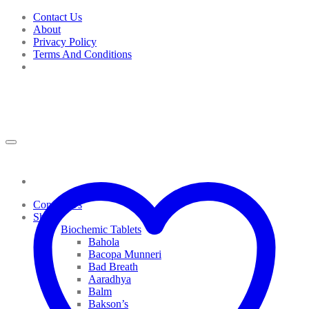
Skip
Contact Us
to
About
content
Privacy Policy
Terms And Conditions
Contact Us
Shop
Biochemic Tablets
Bahola
Bacopa Munneri
Bad Breath
Aaradhya
Balm
Bakson’s