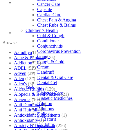
Cancer Care
Capsule
Cardiac Care
Chest Pain & Angina
Chest Rubs & Balms
Children’s Health
Cold & Cough
Conditioner
Browse
Conjunctivitis
Coronavirus Prevention
Aaradhya
(1)
Cough
Acne & Pimples
(175)
Cough & Cold
Addiction
(18)
Cream
ADEL
(523)
Dandruff
Adven
(39)
Dental & Oral Care
Allen
(125)
Dental Gel
Allen's
(3)
Diabetes
Allergic Rhinitis
(129)
Diabetes Care
Alopecia & Bald Patches
(21)
Diabetic Medicines
Anaemia
(164)
Dilution
Anti Dandruff
(4)
Dilutions
Anti Hairfall
(4)
Doliosis
Antioxidant Supplements
(1)
Dr Batra’s
Antioxidants
(3)
Dr. Johns
Anxiety & Depression
(256)
Dr. Lormans