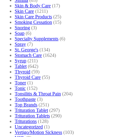
Similia
(63)
Skin & Body Care
(17)
Skin Care
(1211)
Skin Care Products
(25)
Smoking Cessation
(15)
Snoring
(3)
Soap
(6)
Specialty Supplements
(6)
Spray
(7)
St. George's
(134)
Stomach Care
(1624)
Syrup
(211)
Tablet
(642)
Thyroid
(59)
Thyroid Care
(55)
Toner
(1)
Tonic
(152)
Tonsilitis & Throat Pain
(204)
Toothpaste
(3)
Top Brands
(251)
Trituration Tablet
(297)
Trituration Tablets
(290)
Triturations
(128)
Uncategorized
(1)
Vertigo/Motion Sickness
(103)