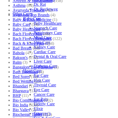
Arthritis & Rheumatism
(358)
Dr. Raj
Asthma
(84)
Dr. Reckeweg
Ayurveda Products
(42)
Other Cares
Ayurveda Top Brands
(4)
Baby Care
Baby & Kids Medicine
(1)
Baby Healthcare
Baby Care
(54)
Stomach Care
Baby Healthcare
(27)
Respiratory Care
Bach Flower Mix
(48)
Mind Care
Bach Flower Remedies
(122)
Skin Care
Back & Knee Pain
(264)
Kidney Care
Bad Breath
(60)
Cardiac Care
Bahola
(47)
Dental & Oral Care
Bakson's
(250)
Liver Care
Balm
(3)
Diabetes Care
Bangalore Bio-Plasgens
(3)
Heart Care
Bath Essentials
(4)
Ear Care
Bed Sores
(13)
Hair Care
Bed Wetting
(25)
Thyroid Care
Bhandari
(1)
Eye Care
Bhargava
(13)
Cancer Care
BHP
(11)
Ear Pain
Bio Combinations
(102)
Elderly Care
Bio India
(430)
Elixir
Bio Valley
(2)
Emercee’s
Biochemic Tablet
(121)