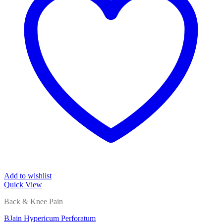
Add to wishlist
Quick View
Back & Knee Pain
BJain Hypericum Perforatum