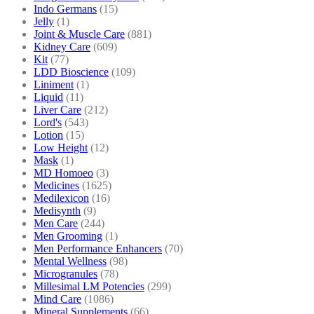
Indo Germans
(15)
Jelly
(1)
Joint & Muscle Care
(881)
Kidney Care
(609)
Kit
(77)
LDD Bioscience
(109)
Liniment
(1)
Liquid
(11)
Liver Care
(212)
Lord's
(543)
Lotion
(15)
Low Height
(12)
Mask
(1)
MD Homoeo
(3)
Medicines
(1625)
Medilexicon
(16)
Medisynth
(9)
Men Care
(244)
Men Grooming
(1)
Men Performance Enhancers
(70)
Mental Wellness
(98)
Microgranules
(78)
Millesimal LM Potencies
(299)
Mind Care
(1086)
Mineral Supplements
(66)