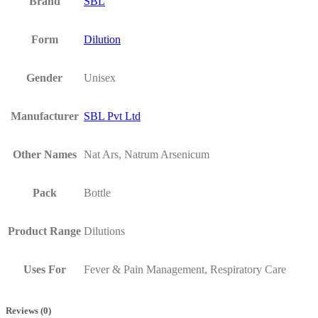
Brand
SBL
Form
Dilution
Gender
Unisex
Manufacturer
SBL Pvt Ltd
Other Names
Nat Ars, Natrum Arsenicum
Pack
Bottle
Product Range
Dilutions
Uses For
Fever & Pain Management, Respiratory Care
Reviews (0)