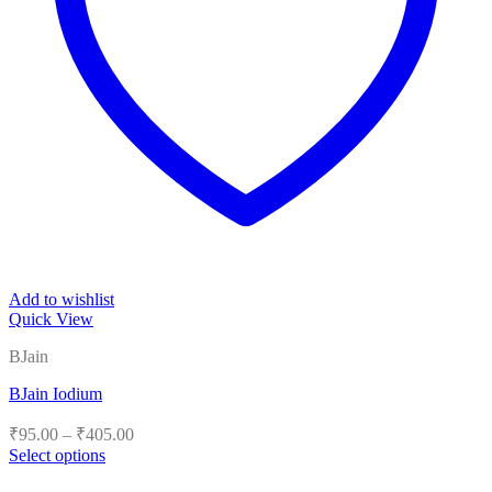
Add to wishlist
Quick View
BJain
BJain Iodium
Price
₹
95.00
–
₹
405.00
range:
Select options
₹95.00
This