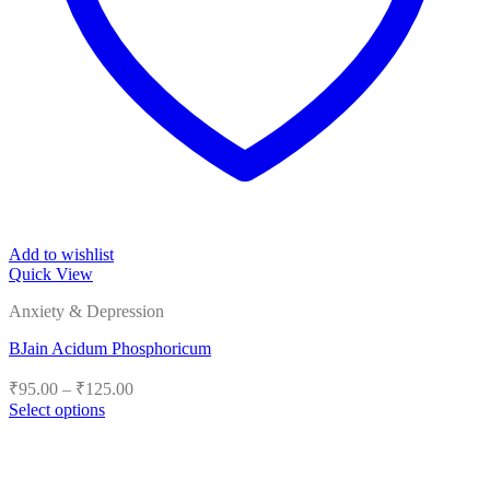
Add to wishlist
Quick View
Anxiety & Depression
BJain Acidum Phosphoricum
Price
₹
95.00
–
₹
125.00
range:
Select options
₹95.00
This
product
through
has
₹125.00
multiple