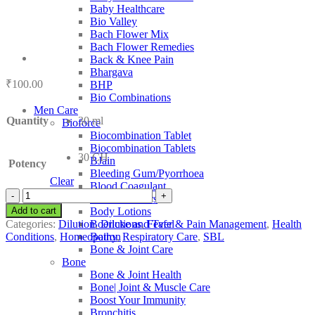
Baby Healthcare
Bio Valley
Bach Flower Mix
Bach Flower Remedies
Back & Knee Pain
Bhargava
₹
100.00
BHP
Bio Combinations
Men Care
Quantity
30 ml
Bioforce
Biocombination Tablet
Biocombination Tablets
30 CH
BJain
Potency
Bleeding Gum/Pyorrhoea
Clear
Blood Coagulant
SBL
Blood Purifiers
Natrum
Add to cart
Body Lotions
Arsenicum
Categories:
Dilution
,
Dilutions
,
Fever & Pain Management
,
Health
Boericke and Tafel
quantity
Conditions
,
Homeopathy
,
Respiratory Care
,
SBL
Boiron
Bone & Joint Care
Bone
Bone & Joint Health
Bone| Joint & Muscle Care
Boost Your Immunity
Bronchitis