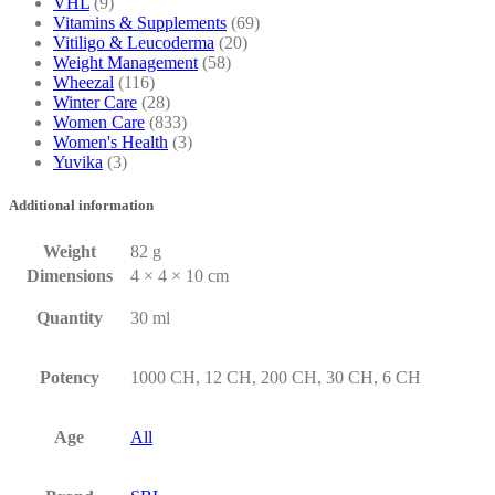
VHL
(9)
Vitamins & Supplements
(69)
Vitiligo & Leucoderma
(20)
Weight Management
(58)
Wheezal
(116)
Winter Care
(28)
Women Care
(833)
Women's Health
(3)
Yuvika
(3)
Additional information
Weight
82 g
Dimensions
4 × 4 × 10 cm
Quantity
30 ml
Potency
1000 CH, 12 CH, 200 CH, 30 CH, 6 CH
Age
All