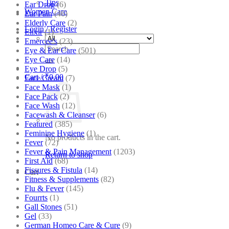
Tips
Ear Drop
(6)
Women Care
Ear Pain
(46)
Elderly Care
(2)
Login / Register
Elixir
(1)
Emercee's
(23)
Search
Eye & Ear Care
(501)
for:
Eye Care
(14)
Eye Drop
(5)
Cart /
₹
0.00
Face Cream
(7)
Face Mask
(1)
Face Pack
(2)
Face Wash
(12)
Facewash & Cleanser
(6)
Featured
(385)
Feminine Hygiene
(1)
No products in the cart.
Fever
(72)
Fever & Pain Management
(1203)
Return to shop
First Aid
(68)
Fissures & Fistula
(14)
Cart
Fitness & Supplements
(82)
Flu & Fever
(145)
Fourrts
(1)
Gall Stones
(51)
Gel
(33)
German Homeo Care & Cure
(9)