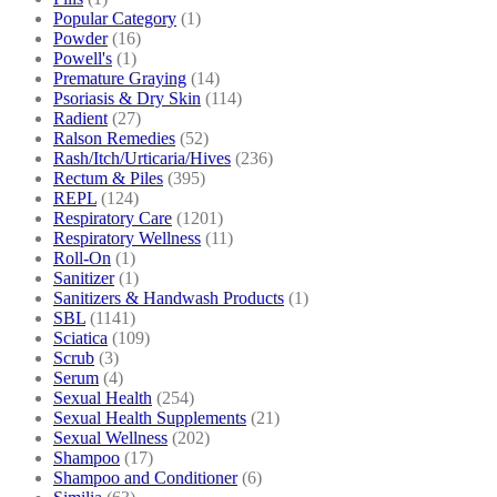
Popular Category
(1)
Powder
(16)
Powell's
(1)
Premature Graying
(14)
Psoriasis & Dry Skin
(114)
Radient
(27)
Ralson Remedies
(52)
Rash/Itch/Urticaria/Hives
(236)
Rectum & Piles
(395)
REPL
(124)
Respiratory Care
(1201)
Respiratory Wellness
(11)
Roll-On
(1)
Sanitizer
(1)
Sanitizers & Handwash Products
(1)
SBL
(1141)
Sciatica
(109)
Scrub
(3)
Serum
(4)
Sexual Health
(254)
Sexual Health Supplements
(21)
Sexual Wellness
(202)
Shampoo
(17)
Shampoo and Conditioner
(6)