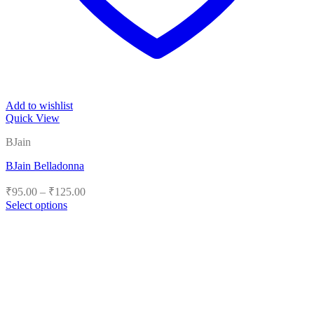
Add to wishlist
Quick View
BJain
BJain Belladonna
Price
₹
95.00
–
₹
125.00
range:
Select options
₹95.00
This
product
through
has
₹125.00
multiple
variants.
The
options
may