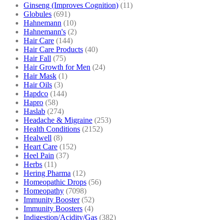
Ginseng (Improves Cognition)
(11)
Globules
(691)
Hahnemann
(10)
Hahnemann's
(2)
Hair Care
(144)
Hair Care Products
(40)
Hair Fall
(75)
Hair Growth for Men
(24)
Hair Mask
(1)
Hair Oils
(3)
Hapdco
(144)
Hapro
(58)
Haslab
(274)
Headache & Migraine
(253)
Health Conditions
(2152)
Healwell
(8)
Heart Care
(152)
Heel Pain
(37)
Herbs
(11)
Hering Pharma
(12)
Homeopathic Drops
(56)
Homeopathy
(7098)
Immunity Booster
(52)
Immunity Boosters
(4)
Indigestion/Acidity/Gas
(382)