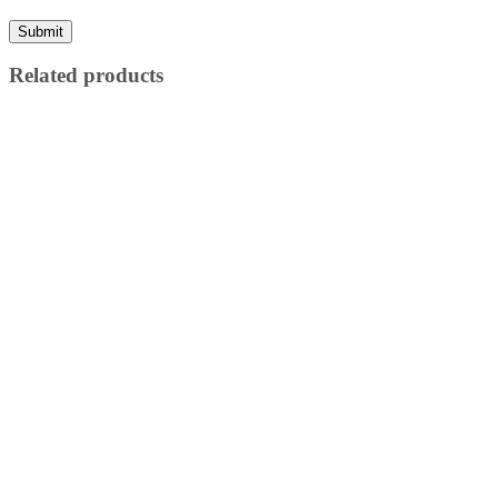
Related products