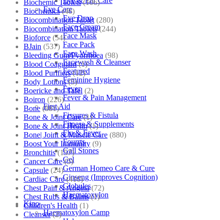
Eye & Ear Care
Biochemic Tablets
(106)
Eye Care
Biochemics
(46)
Eye Drop
Biocombination Tablet
(280)
Face Cream
Biocombination Tablets
(244)
Face Mask
Bioforce
(54)
Face Pack
BJain
(537)
Face Wash
Bleeding Gum/Pyorrhoea
(98)
Facewash & Cleanser
Blood Coagulant
(1)
Featured
Blood Purifiers
(12)
Feminine Hygiene
Body Lotions
(5)
Fever
Boericke and Tafel
(2)
Fever & Pain Management
Boiron
(226)
First Aid
Bone
(881)
Fissures & Fistula
Bone & Joint Care
(1)
Fitness & Supplements
Bone & Joint Health
(1)
Flu & Fever
Bone| Joint & Muscle Care
(880)
Fourrts
Boost Your Immunity
(9)
Gall Stones
Bronchitis
(157)
Gel
Cancer Care
(5)
German Homeo Care & Cure
Capsule
(24)
Ginseng (Improves Cognition)
Cardiac Care
(410)
Globules
Chest Pain & Angina
(72)
Haematoxylon
Chest Rubs & Balms
(1)
Kino
Children's Health
(1)
Haematoxylon Camp
Cleanser
(2)