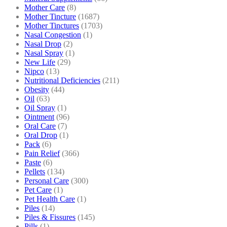
Mother Care
(8)
Mother Tincture
(1687)
Mother Tinctures
(1703)
Nasal Congestion
(1)
Nasal Drop
(2)
Nasal Spray
(1)
New Life
(29)
Nipco
(13)
Nutritional Deficiencies
(211)
Obesity
(44)
Oil
(63)
Oil Spray
(1)
Ointment
(96)
Oral Care
(7)
Oral Drop
(1)
Pack
(6)
Pain Relief
(366)
Paste
(6)
Pellets
(134)
Personal Care
(300)
Pet Care
(1)
Pet Health Care
(1)
Piles
(14)
Piles & Fissures
(145)
Pills
(1)