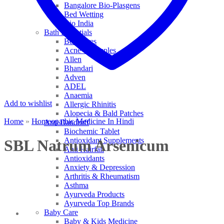
Bangalore Bio-Plasgens
Bed Wetting
Bio India
Bath Essentials
Bed Sores
Acne & Pimples
Allen
Bhandari
Adven
ADEL
Anaemia
Add to wishlist
Allergic Rhinitis
Alopecia & Bald Patches
Home
»
Homeopathic Medicine In Hindi
Anti Dandruff
Biochemic Tablet
Antioxidant Supplements
SBL Natrum Arsenicum
Anti Hairfall
Antioxidants
Anxiety & Depression
Arthritis & Rheumatism
Asthma
Ayurveda Products
Ayurveda Top Brands
Baby Care
Baby & Kids Medicine