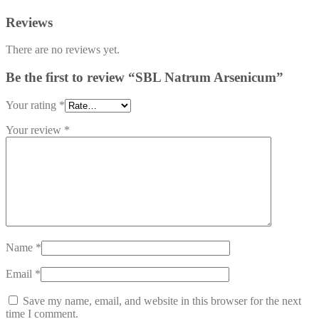
Reviews
There are no reviews yet.
Be the first to review “SBL Natrum Arsenicum”
Your rating
*
Your review
*
Name
*
Email
*
Save my name, email, and website in this browser for the next
time I comment.