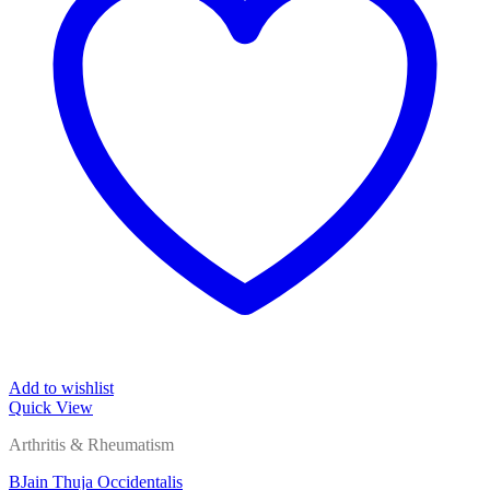
Add to wishlist
Quick View
Arthritis & Rheumatism
BJain Thuja Occidentalis