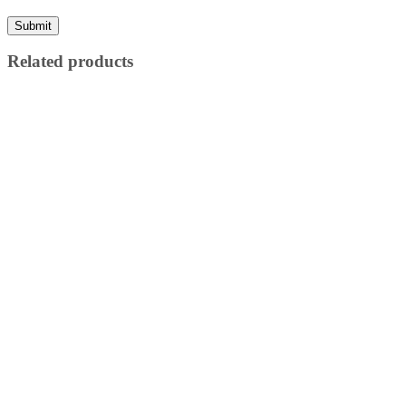
Related products