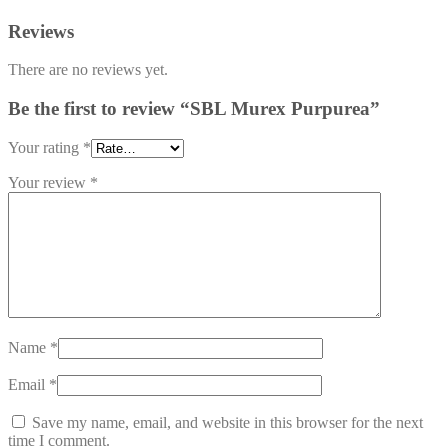
Reviews
There are no reviews yet.
Be the first to review “SBL Murex Purpurea”
Your rating
*
Your review
*
Name
*
Email
*
Save my name, email, and website in this browser for the next
time I comment.