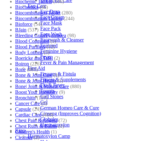
Eye & Ear Care
Biochemic Tablets
(106)
Eye Care
Biochemics
(46)
Eye Drop
Biocombination Tablet
(280)
Face Cream
Biocombination Tablets
(244)
Face Mask
Bioforce
(54)
Face Pack
BJain
(537)
Face Wash
Bleeding Gum/Pyorrhoea
(98)
Facewash & Cleanser
Blood Coagulant
(1)
Featured
Blood Purifiers
(12)
Feminine Hygiene
Body Lotions
(5)
Fever
Boericke and Tafel
(2)
Fever & Pain Management
Boiron
(226)
First Aid
Bone
(881)
Fissures & Fistula
Bone & Joint Care
(1)
Fitness & Supplements
Bone & Joint Health
(1)
Flu & Fever
Bone| Joint & Muscle Care
(880)
Fourrts
Boost Your Immunity
(9)
Gall Stones
Bronchitis
(157)
Gel
Cancer Care
(5)
German Homeo Care & Cure
Capsule
(24)
Ginseng (Improves Cognition)
Cardiac Care
(410)
Globules
Chest Pain & Angina
(72)
Haematoxylon
Chest Rubs & Balms
(1)
Kino
Children's Health
(1)
Haematoxylon Camp
Cleanser
(2)