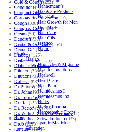
Hahnemann
Cold & Cough
(232)
Hahnemann’s
Conditioner
(2)
Hair Care Products
Conjunctivitis
(71)
Hair Fall
Coronavirus Prevention
(10)
Hair Growth for Men
Cough
(338)
Hair Mask
Cough & Cold
(469)
Hair Care
Cream
(53)
Hair Oils
Dandruff
(38)
Hapdco
Dental & Oral Care
(254)
Hapro
Dental Gel
(1)
Liquid
Diabetes
(125)
Haslab
Diabetes Care
(125)
Headache & Migraine
Diabetic Medicines
(97)
Health Conditions
Dilution
(3346)
Healwell
Dilutions
(3281)
Heart Care
Doliosis
(93)
Heel Pain
Dr Batra's
(16)
Hemidesmus I
Dr. Johns
(93)
Hemidesmus Ind
Dr. Lormans
(1)
Herbs
Dr. Raj
(21)
Hering Pharma
Dr. Reckeweg
(707)
Homeopathic Drops
Dr. Willmar Schwabe Germany
(2)
Blog
Dr. Willmar Schwabe India
(933)
Homeopathic Medicine
Drop
(1223)
Education
Ear Care
(101)