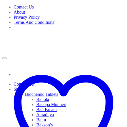
Skip
Contact Us
to
About
content
Privacy Policy
Terms And Conditions
Contact Us
Shop
Biochemic Tablets
Bahola
Bacopa Munneri
Bad Breath
Aaradhya
Balm
Bakson’s