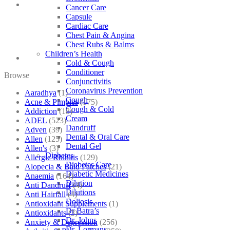
Cancer Care
Capsule
Cardiac Care
Chest Pain & Angina
Chest Rubs & Balms
Children’s Health
Cold & Cough
Conditioner
Browse
Conjunctivitis
Coronavirus Prevention
Aaradhya
(1)
Cough
Acne & Pimples
(175)
Cough & Cold
Addiction
(18)
Cream
ADEL
(523)
Dandruff
Adven
(39)
Dental & Oral Care
Allen
(125)
Dental Gel
Allen's
(3)
Diabetes
Allergic Rhinitis
(129)
Diabetes Care
Alopecia & Bald Patches
(21)
Diabetic Medicines
Anaemia
(164)
Dilution
Anti Dandruff
(4)
Dilutions
Anti Hairfall
(4)
Doliosis
Antioxidant Supplements
(1)
Dr Batra’s
Antioxidants
(3)
Dr. Johns
Anxiety & Depression
(256)
Dr. Lormans