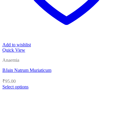
Add to wishlist
Quick View
Anaemia
BJain Natrum Muriaticum
₹
95.00
Select options
This
product
has
multiple
variants.
The
options
may