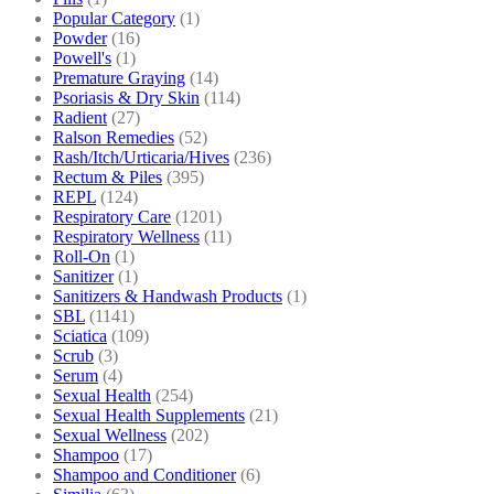
Popular Category
(1)
Powder
(16)
Powell's
(1)
Premature Graying
(14)
Psoriasis & Dry Skin
(114)
Radient
(27)
Ralson Remedies
(52)
Rash/Itch/Urticaria/Hives
(236)
Rectum & Piles
(395)
REPL
(124)
Respiratory Care
(1201)
Respiratory Wellness
(11)
Roll-On
(1)
Sanitizer
(1)
Sanitizers & Handwash Products
(1)
SBL
(1141)
Sciatica
(109)
Scrub
(3)
Serum
(4)
Sexual Health
(254)
Sexual Health Supplements
(21)
Sexual Wellness
(202)
Shampoo
(17)
Shampoo and Conditioner
(6)