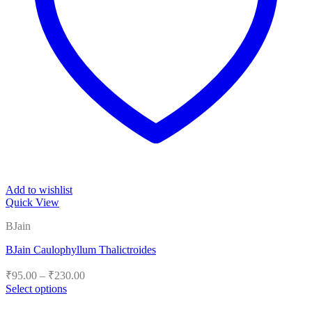
Add to wishlist
Quick View
BJain
BJain Caulophyllum Thalictroides
Price
₹
95.00
–
₹
230.00
range:
Select options
₹95.00
This