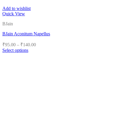
Add to wishlist
Quick View
BJain
BJain Aconitum Napellus
Price
₹
95.00
–
₹
140.00
range:
Select options
₹95.00
This
product
through
has
₹140.00
multiple
variants.
The
options
may
be
chosen
on
the
product
page