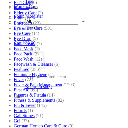
Tips
Ear Drop
(6)
Women Care
Ear Pain
(46)
Elderly Care
(2)
Login / Register
Elixir
(1)
Emercee's
(23)
Search
Eye & Ear Care
(501)
for:
Eye Care
(14)
Eye Drop
(5)
Cart /
₹
0.00
Face Cream
(7)
Face Mask
(1)
Face Pack
(2)
Face Wash
(12)
Facewash & Cleanser
(6)
Featured
(385)
Feminine Hygiene
(1)
No products in the cart.
Fever
(72)
Fever & Pain Management
(1203)
Return to shop
First Aid
(68)
Fissures & Fistula
(14)
Cart
Fitness & Supplements
(82)
Flu & Fever
(145)
Fourrts
(1)
Gall Stones
(51)
Gel
(33)
German Homeo Care & Cure
(9)