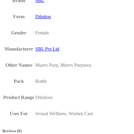
Brand
SBL
Form
Dilution
Gender
Female
Manufacturer
SBL Pvt Ltd
Other Names
Murex Purp, Murex Purpurea
Pack
Bottle
Product Range
Dilutions
Uses For
Sexual Wellness, Women Care
Reviews (0)