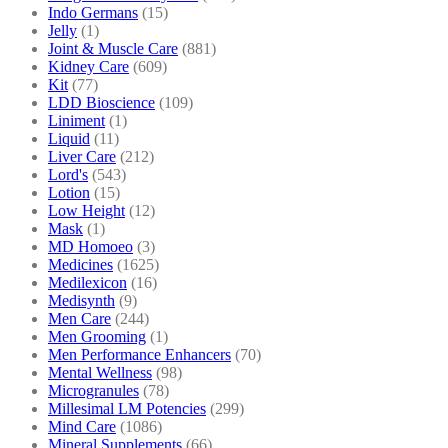
Indo Germans
(15)
Jelly
(1)
Joint & Muscle Care
(881)
Kidney Care
(609)
Kit
(77)
LDD Bioscience
(109)
Liniment
(1)
Liquid
(11)
Liver Care
(212)
Lord's
(543)
Lotion
(15)
Low Height
(12)
Mask
(1)
MD Homoeo
(3)
Medicines
(1625)
Medilexicon
(16)
Medisynth
(9)
Men Care
(244)
Men Grooming
(1)
Men Performance Enhancers
(70)
Mental Wellness
(98)
Microgranules
(78)
Millesimal LM Potencies
(299)
Mind Care
(1086)
Mineral Supplements
(66)