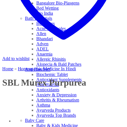
Bangalore Bio-Plasgens
Bed Wetting
Bio India
Bath Essentials
Bed Sores
Acne & Pimples
Allen
Bhandari
Adven
ADEL
Anaemia
Add to wishlist
Allergic Rhinitis
Alopecia & Bald Patches
Home
»
Homeopathic Medicine In Hindi
Anti Dandruff
Biochemic Tablet
Antioxidant Supplements
SBL Murex Purpurea
Anti Hairfall
Antioxidants
Anxiety & Depression
Arthritis & Rheumatism
Asthma
Ayurveda Products
Ayurveda Top Brands
Baby Care
Baby & Kids Medicine