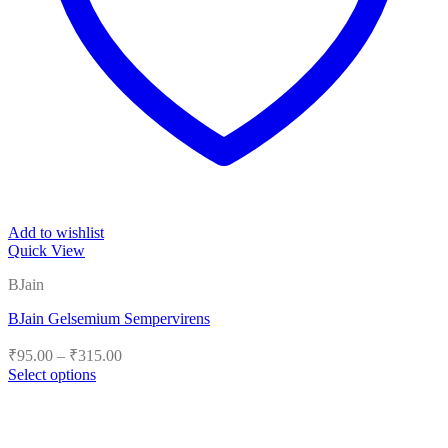
Add to wishlist
Quick View
BJain
BJain Gelsemium Sempervirens
Price
₹
95.00
–
₹
315.00
range:
Select options
₹95.00
This
product
through
has
₹315.00
multiple