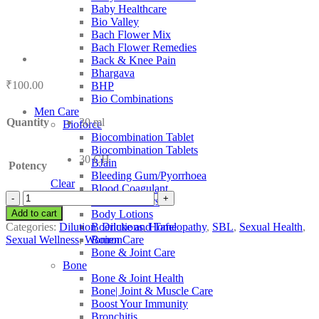
Baby Healthcare
Bio Valley
Bach Flower Mix
Bach Flower Remedies
Back & Knee Pain
Bhargava
₹
100.00
BHP
Bio Combinations
Men Care
Quantity
30 ml
Bioforce
Biocombination Tablet
Biocombination Tablets
30 CH
BJain
Potency
Bleeding Gum/Pyorrhoea
Clear
Blood Coagulant
SBL
Blood Purifiers
Murex
Add to cart
Body Lotions
Purpurea
Categories:
Dilution
,
Dilutions
,
Homeopathy
,
SBL
,
Sexual Health
,
Boericke and Tafel
quantity
Sexual Wellness
,
Women Care
Boiron
Bone & Joint Care
Bone
Bone & Joint Health
Bone| Joint & Muscle Care
Boost Your Immunity
Bronchitis