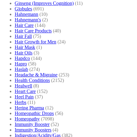
Ginseng (Improves Cognition)
(11)
Globules
(691)
Hahnemann
(10)
Hahnemann's
(2)
Hair Care
(144)
Hair Care Products
(40)
Hair Fall
(75)
Hair Growth for Men
(24)
Hair Mask
(1)
Hair Oils
(3)
Hapdco
(144)
Hapro
(58)
Haslab
(274)
Headache & Migraine
(253)
Health Conditions
(2152)
Healwell
(8)
Heart Care
(152)
Heel Pain
(37)
Herbs
(11)
Hering Pharma
(12)
Homeopathic Drops
(56)
Homeopathy
(7098)
Immunity Booster
(52)
Immunity Boosters
(4)
Indigestion/Acidity/Gas
(382)