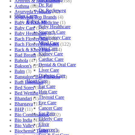
Arthritis & Rheumatism
(358)
Dr. Raj
Asthma
(84)
Dr. Reckeweg
Ayurveda Products
(42)
Other Cares
Ayurveda Top Brands
(4)
Baby Care
Baby & Kids Medicine
(1)
Baby Healthcare
Baby Care
(54)
Stomach Care
Baby Healthcare
(27)
Respiratory Care
Bach Flower Mix
(48)
Mind Care
Bach Flower Remedies
(122)
Skin Care
Back & Knee Pain
(264)
Kidney Care
Bad Breath
(60)
Cardiac Care
Bahola
(47)
Dental & Oral Care
Bakson's
(250)
Liver Care
Balm
(3)
Diabetes Care
Bangalore Bio-Plasgens
(3)
Heart Care
Bath Essentials
(4)
Ear Care
Bed Sores
(13)
Hair Care
Bed Wetting
(25)
Thyroid Care
Bhandari
(1)
Eye Care
Bhargava
(13)
Cancer Care
BHP
(11)
Ear Pain
Bio Combinations
(102)
Elderly Care
Bio India
(430)
Elixir
Bio Valley
(2)
Emercee’s
Biochemic Tablet
(121)