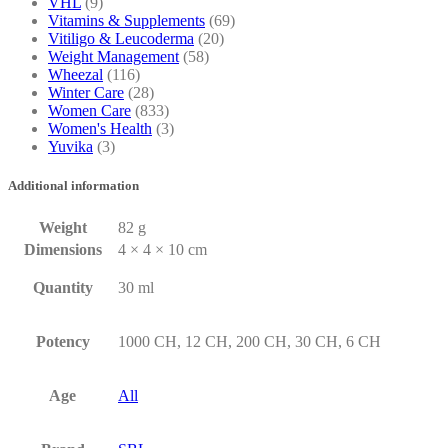
VHL
(9)
Vitamins & Supplements
(69)
Vitiligo & Leucoderma
(20)
Weight Management
(58)
Wheezal
(116)
Winter Care
(28)
Women Care
(833)
Women's Health
(3)
Yuvika
(3)
Additional information
Weight
82 g
Dimensions
4 × 4 × 10 cm
Quantity
30 ml
Potency
1000 CH, 12 CH, 200 CH, 30 CH, 6 CH
Age
All