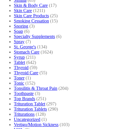
Similia
(63)
Skin & Body Care
(17)
Skin Care
(1211)
Skin Care Products
(25)
Smoking Cessation
(15)
Snoring
(3)
Soap
(6)
Specialty Supplements
(6)
Spray
(7)
St. George's
(134)
Stomach Care
(1624)
Syrup
(211)
Tablet
(642)
Thyroid
(59)
Thyroid Care
(55)
Toner
(1)
Tonic
(152)
Tonsilitis & Throat Pain
(204)
Toothpaste
(3)
Top Brands
(251)
Trituration Tablet
(297)
Trituration Tablets
(290)
Triturations
(128)
Uncategorized
(1)
Vertigo/Motion Sickness
(103)