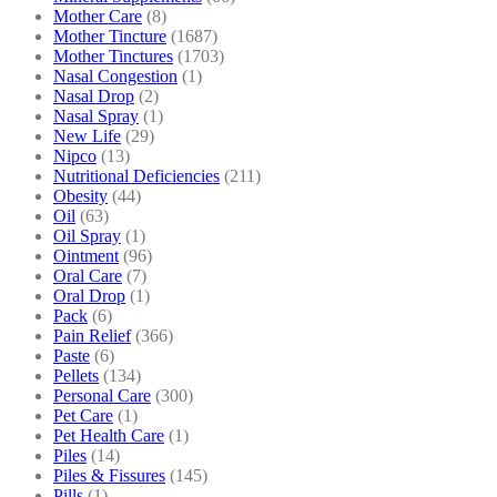
Mother Care
(8)
Mother Tincture
(1687)
Mother Tinctures
(1703)
Nasal Congestion
(1)
Nasal Drop
(2)
Nasal Spray
(1)
New Life
(29)
Nipco
(13)
Nutritional Deficiencies
(211)
Obesity
(44)
Oil
(63)
Oil Spray
(1)
Ointment
(96)
Oral Care
(7)
Oral Drop
(1)
Pack
(6)
Pain Relief
(366)
Paste
(6)
Pellets
(134)
Personal Care
(300)
Pet Care
(1)
Pet Health Care
(1)
Piles
(14)
Piles & Fissures
(145)
Pills
(1)