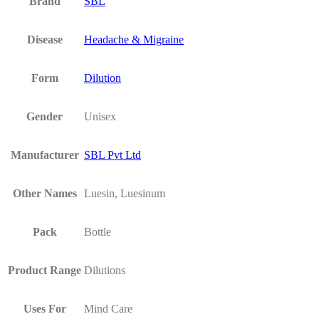
Brand
SBL
Disease
Headache & Migraine
Form
Dilution
Gender
Unisex
Manufacturer
SBL Pvt Ltd
Other Names
Luesin, Luesinum
Pack
Bottle
Product Range
Dilutions
Uses For
Mind Care