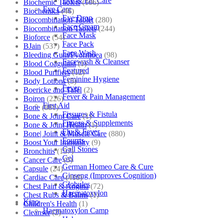
Eye & Ear Care
Biochemic Tablets
(106)
Eye Care
Biochemics
(46)
Eye Drop
Biocombination Tablet
(280)
Face Cream
Biocombination Tablets
(244)
Face Mask
Bioforce
(54)
Face Pack
BJain
(537)
Face Wash
Bleeding Gum/Pyorrhoea
(98)
Facewash & Cleanser
Blood Coagulant
(1)
Featured
Blood Purifiers
(12)
Feminine Hygiene
Body Lotions
(5)
Fever
Boericke and Tafel
(2)
Fever & Pain Management
Boiron
(226)
First Aid
Bone
(881)
Fissures & Fistula
Bone & Joint Care
(1)
Fitness & Supplements
Bone & Joint Health
(1)
Flu & Fever
Bone| Joint & Muscle Care
(880)
Fourrts
Boost Your Immunity
(9)
Gall Stones
Bronchitis
(157)
Gel
Cancer Care
(5)
German Homeo Care & Cure
Capsule
(24)
Ginseng (Improves Cognition)
Cardiac Care
(410)
Globules
Chest Pain & Angina
(72)
Haematoxylon
Chest Rubs & Balms
(1)
Kino
Children's Health
(1)
Haematoxylon Camp
Cleanser
(2)