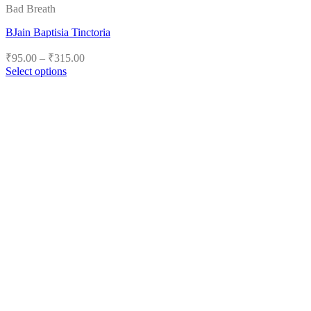
Bad Breath
BJain Baptisia Tinctoria
Price
₹
95.00
–
₹
315.00
range:
Select options
₹95.00
This
product
through
has
₹315.00
multiple
variants.
The
options
may
be
chosen
on
the
product
page