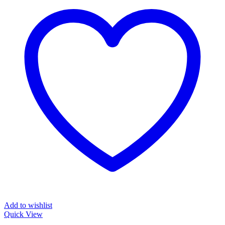
Add to wishlist
Quick View