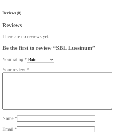
Reviews (0)
Reviews
There are no reviews yet.
Be the first to review “SBL Luesinum”
Your rating
*
Your review
*
Name
*
Email
*