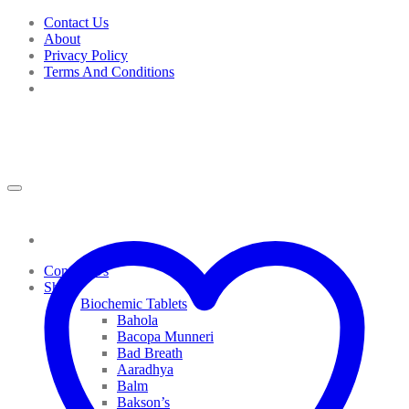
Skip
Contact Us
to
About
content
Privacy Policy
Terms And Conditions
Contact Us
Shop
Biochemic Tablets
Bahola
Bacopa Munneri
Bad Breath
Aaradhya
Balm
Bakson’s