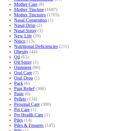
Mother Care
(8)
Mother Tincture
(1687)
Mother Tinctures
(1703)
Nasal Congestion
(1)
Nasal Drop
(2)
Nasal Spray
(1)
New Life
(29)
Nipco
(13)
Nutritional Deficiencies
(211)
Obesity
(44)
Oil
(63)
Oil Spray
(1)
Ointment
(96)
Oral Care
(7)
Oral Drop
(1)
Pack
(6)
Pain Relief
(366)
Paste
(6)
Pellets
(134)
Personal Care
(300)
Pet Care
(1)
Pet Health Care
(1)
Piles
(14)
Piles & Fissures
(145)
Pills
(1)