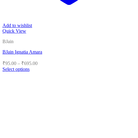
Add to wishlist
Quick View
BJain
BJain Ignatia Amara
Price
₹
95.00
–
₹
695.00
range:
Select options
₹95.00
This
product
through
has
₹695.00
multiple
variants.
The
options
may
be
chosen
on
the