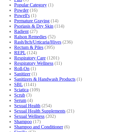
Popular Category
(1)
Powder
(16)
Powell's
(1)
Premature Graying
(14)
Psoriasis & Dry Skin
(114)
Radient
(27)
Ralson Remedies
(52)
Rash/Itch/Urticaria/Hives
(236)
Rectum & Piles
(395)
REPL
(124)
Respiratory Care
(1201)
Respiratory Wellness
(11)
Roll-On
(1)
Sanitizer
(1)
Sanitizers & Handwash Products
(1)
SBL
(1141)
Sciatica
(109)
Scrub
(3)
Serum
(4)
Sexual Health
(254)
Sexual Health Supplements
(21)
Sexual Wellness
(202)
Shampoo
(17)
Shampoo and Conditioner
(6)