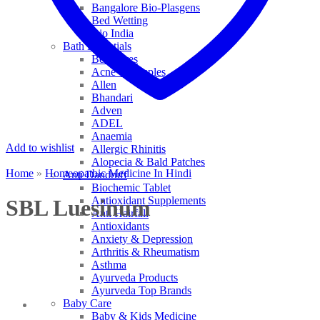
Bangalore Bio-Plasgens
Bed Wetting
Bio India
Bath Essentials
Bed Sores
Acne & Pimples
Allen
Bhandari
Adven
ADEL
Anaemia
Add to wishlist
Allergic Rhinitis
Alopecia & Bald Patches
Home
»
Homeopathic Medicine In Hindi
Anti Dandruff
Biochemic Tablet
Antioxidant Supplements
SBL Luesinum
Anti Hairfall
Antioxidants
Anxiety & Depression
Arthritis & Rheumatism
Asthma
Ayurveda Products
Ayurveda Top Brands
Baby Care
Baby & Kids Medicine