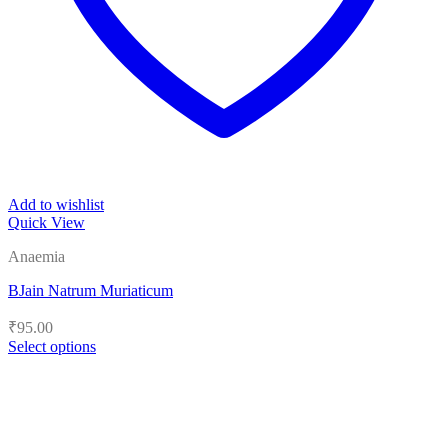
Add to wishlist
Quick View
Anaemia
BJain Natrum Muriaticum
₹
95.00
Select options
This
product
has
multiple
variants.