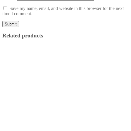
Save my name, email, and website in this browser for the next
time I comment.
Related products