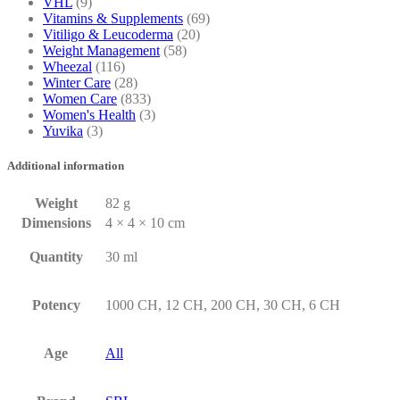
VHL
(9)
Vitamins & Supplements
(69)
Vitiligo & Leucoderma
(20)
Weight Management
(58)
Wheezal
(116)
Winter Care
(28)
Women Care
(833)
Women's Health
(3)
Yuvika
(3)
Additional information
Weight
82 g
Dimensions
4 × 4 × 10 cm
Quantity
30 ml
Potency
1000 CH, 12 CH, 200 CH, 30 CH, 6 CH
Age
All