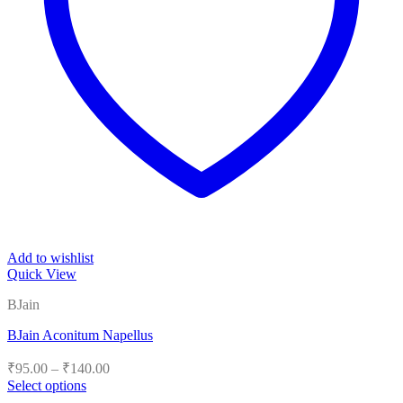
Add to wishlist
Quick View
BJain
BJain Aconitum Napellus
Price
₹
95.00
–
₹
140.00
range:
Select options
₹95.00
This