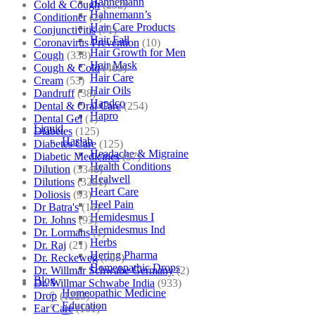
Hahnemann
Cold & Cough
(232)
Hahnemann’s
Conditioner
(2)
Hair Care Products
Conjunctivitis
(71)
Hair Fall
Coronavirus Prevention
(10)
Hair Growth for Men
Cough
(338)
Hair Mask
Cough & Cold
(469)
Hair Care
Cream
(53)
Hair Oils
Dandruff
(38)
Hapdco
Dental & Oral Care
(254)
Hapro
Dental Gel
(1)
Liquid
Diabetes
(125)
Haslab
Diabetes Care
(125)
Headache & Migraine
Diabetic Medicines
(97)
Health Conditions
Dilution
(3346)
Healwell
Dilutions
(3281)
Heart Care
Doliosis
(93)
Heel Pain
Dr Batra's
(16)
Hemidesmus I
Dr. Johns
(93)
Hemidesmus Ind
Dr. Lormans
(1)
Herbs
Dr. Raj
(21)
Hering Pharma
Dr. Reckeweg
(707)
Homeopathic Drops
Dr. Willmar Schwabe Germany
(2)
Blog
Dr. Willmar Schwabe India
(933)
Homeopathic Medicine
Drop
(1223)
Education
Ear Care
(101)