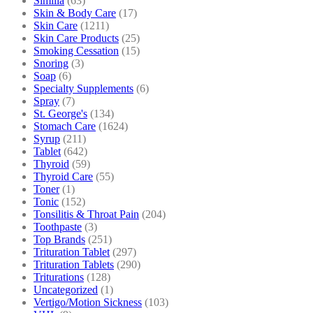
Similia
(63)
Skin & Body Care
(17)
Skin Care
(1211)
Skin Care Products
(25)
Smoking Cessation
(15)
Snoring
(3)
Soap
(6)
Specialty Supplements
(6)
Spray
(7)
St. George's
(134)
Stomach Care
(1624)
Syrup
(211)
Tablet
(642)
Thyroid
(59)
Thyroid Care
(55)
Toner
(1)
Tonic
(152)
Tonsilitis & Throat Pain
(204)
Toothpaste
(3)
Top Brands
(251)
Trituration Tablet
(297)
Trituration Tablets
(290)
Triturations
(128)
Uncategorized
(1)
Vertigo/Motion Sickness
(103)