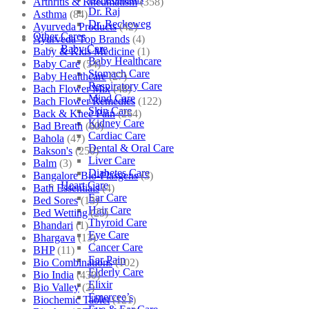
Arthritis & Rheumatism
(358)
Dr. Raj
Asthma
(84)
Dr. Reckeweg
Ayurveda Products
(42)
Other Cares
Ayurveda Top Brands
(4)
Baby Care
Baby & Kids Medicine
(1)
Baby Healthcare
Baby Care
(54)
Stomach Care
Baby Healthcare
(27)
Respiratory Care
Bach Flower Mix
(48)
Mind Care
Bach Flower Remedies
(122)
Skin Care
Back & Knee Pain
(264)
Kidney Care
Bad Breath
(60)
Cardiac Care
Bahola
(47)
Dental & Oral Care
Bakson's
(250)
Liver Care
Balm
(3)
Diabetes Care
Bangalore Bio-Plasgens
(3)
Heart Care
Bath Essentials
(4)
Ear Care
Bed Sores
(13)
Hair Care
Bed Wetting
(25)
Thyroid Care
Bhandari
(1)
Eye Care
Bhargava
(13)
Cancer Care
BHP
(11)
Ear Pain
Bio Combinations
(102)
Elderly Care
Bio India
(430)
Elixir
Bio Valley
(2)
Emercee’s
Biochemic Tablet
(121)