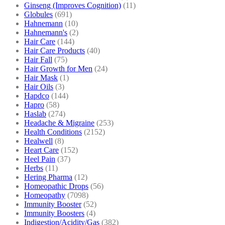
Ginseng (Improves Cognition)
(11)
Globules
(691)
Hahnemann
(10)
Hahnemann's
(2)
Hair Care
(144)
Hair Care Products
(40)
Hair Fall
(75)
Hair Growth for Men
(24)
Hair Mask
(1)
Hair Oils
(3)
Hapdco
(144)
Hapro
(58)
Haslab
(274)
Headache & Migraine
(253)
Health Conditions
(2152)
Healwell
(8)
Heart Care
(152)
Heel Pain
(37)
Herbs
(11)
Hering Pharma
(12)
Homeopathic Drops
(56)
Homeopathy
(7098)
Immunity Booster
(52)
Immunity Boosters
(4)
Indigestion/Acidity/Gas
(382)