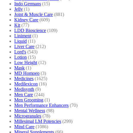
Indo Germans
(15)
Jelly
(1)
Joint & Muscle Care
(881)
Kidney Care
(609)
Kit
(77)
LDD Bioscience
(109)
Liniment
(1)
Liquid
(11)
Liver Care
(212)
Lord's
(543)
Lotion
(15)
Low Height
(12)
Mask
(1)
MD Homoeo
(3)
Medicines
(1625)
Medilexicon
(16)
Medisynth
(9)
Men Care
(244)
Men Grooming
(1)
Men Performance Enhancers
(70)
Mental Wellness
(98)
Microgranules
(78)
Millesimal LM Potencies
(299)
Mind Care
(1086)
Mineral Supplements
(66)