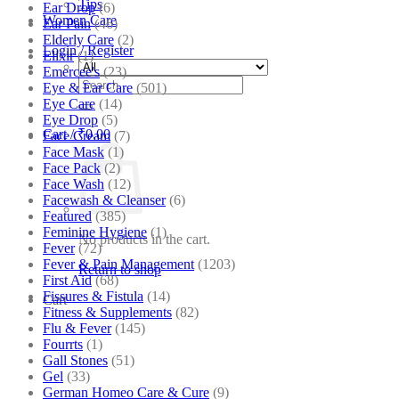
Tips
Ear Drop
(6)
Women Care
Ear Pain
(46)
Elderly Care
(2)
Login / Register
Elixir
(1)
Emercee's
(23)
Search
Eye & Ear Care
(501)
for:
Eye Care
(14)
Eye Drop
(5)
Cart /
₹
0.00
Face Cream
(7)
Face Mask
(1)
Face Pack
(2)
Face Wash
(12)
Facewash & Cleanser
(6)
Featured
(385)
Feminine Hygiene
(1)
No products in the cart.
Fever
(72)
Fever & Pain Management
(1203)
Return to shop
First Aid
(68)
Fissures & Fistula
(14)
Cart
Fitness & Supplements
(82)
Flu & Fever
(145)
Fourrts
(1)
Gall Stones
(51)
Gel
(33)
German Homeo Care & Cure
(9)