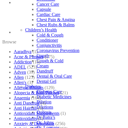
Cancer Care
Capsule
Cardiac Care
Chest Pain & Angina
Chest Rubs & Balms
Children’s Health
Cold & Cough
Conditioner
Browse
Conjunctivitis
Coronavirus Prevention
Aaradhya
(1)
Cough
Acne & Pimples
(175)
Cough & Cold
Addiction
(18)
Cream
ADEL
(523)
Dandruff
Adven
(39)
Dental & Oral Care
Allen
(125)
Dental Gel
Allen's
(3)
Diabetes
Allergic Rhinitis
(129)
Diabetes Care
Alopecia & Bald Patches
(21)
Diabetic Medicines
Anaemia
(164)
Dilution
Anti Dandruff
(4)
Dilutions
Anti Hairfall
(4)
Doliosis
Antioxidant Supplements
(1)
Dr Batra’s
Antioxidants
(3)
Dr. Johns
Anxiety & Depression
(256)
Dr. Lormans