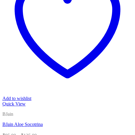
Add to wishlist
Quick View
BJain
BJain Aloe Socotrina
Price