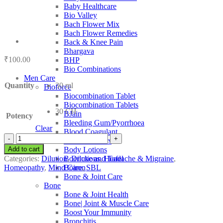
Baby Healthcare
Bio Valley
Bach Flower Mix
Bach Flower Remedies
Back & Knee Pain
Bhargava
₹
100.00
BHP
Bio Combinations
Men Care
Quantity
30 ml
Bioforce
Biocombination Tablet
Biocombination Tablets
30 CH
BJain
Potency
Bleeding Gum/Pyorrhoea
Clear
Blood Coagulant
SBL
Blood Purifiers
Luesinum
Add to cart
Body Lotions
quantity
Categories:
Dilution
,
Dilutions
,
Headache & Migraine
,
Boericke and Tafel
Homeopathy
,
Mind Care
,
SBL
Boiron
Bone & Joint Care
Bone
Bone & Joint Health
Bone| Joint & Muscle Care
Boost Your Immunity
Bronchitis