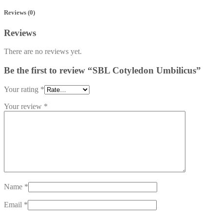
Reviews (0)
Reviews
There are no reviews yet.
Be the first to review “SBL Cotyledon Umbilicus”
Your rating
*
Your review
*
Name
*
Email
*