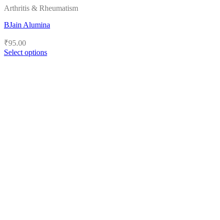
Arthritis & Rheumatism
BJain Alumina
₹
95.00
Select options
This
product
has
multiple
variants.
The
options
may
be
chosen
on
the
product
page