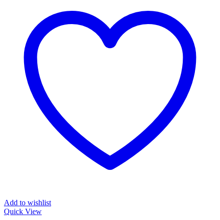
Add to wishlist
Quick View