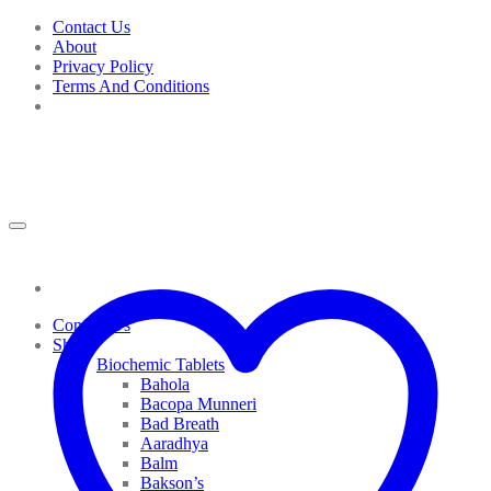
Skip
Contact Us
to
About
content
Privacy Policy
Terms And Conditions
Contact Us
Shop
Biochemic Tablets
Bahola
Bacopa Munneri
Bad Breath
Aaradhya
Balm
Bakson’s