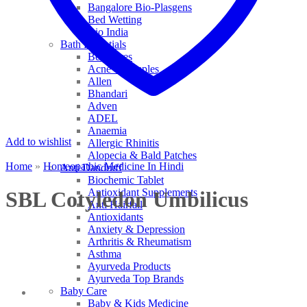
Bangalore Bio-Plasgens
Bed Wetting
Bio India
Bath Essentials
Bed Sores
Acne & Pimples
Allen
Bhandari
Adven
ADEL
Anaemia
Add to wishlist
Allergic Rhinitis
Alopecia & Bald Patches
Home
»
Homeopathic Medicine In Hindi
Anti Dandruff
Biochemic Tablet
Antioxidant Supplements
SBL Cotyledon Umbilicus
Anti Hairfall
Antioxidants
Anxiety & Depression
Arthritis & Rheumatism
Asthma
Ayurveda Products
Ayurveda Top Brands
Baby Care
Baby & Kids Medicine