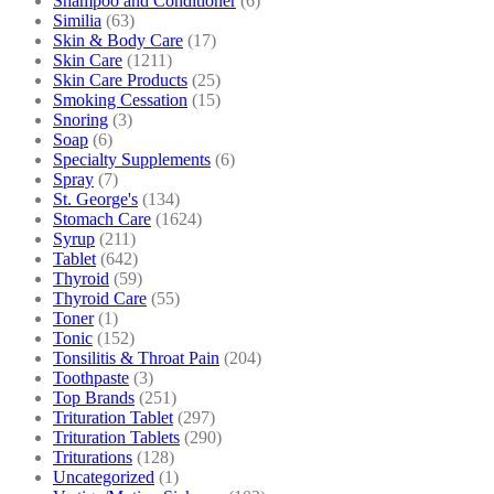
Shampoo and Conditioner
(6)
Similia
(63)
Skin & Body Care
(17)
Skin Care
(1211)
Skin Care Products
(25)
Smoking Cessation
(15)
Snoring
(3)
Soap
(6)
Specialty Supplements
(6)
Spray
(7)
St. George's
(134)
Stomach Care
(1624)
Syrup
(211)
Tablet
(642)
Thyroid
(59)
Thyroid Care
(55)
Toner
(1)
Tonic
(152)
Tonsilitis & Throat Pain
(204)
Toothpaste
(3)
Top Brands
(251)
Trituration Tablet
(297)
Trituration Tablets
(290)
Triturations
(128)
Uncategorized
(1)