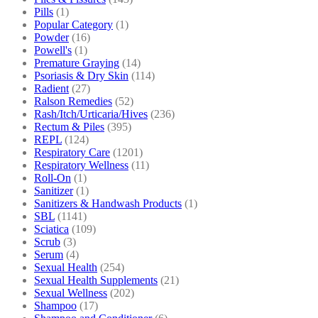
Pills
(1)
Popular Category
(1)
Powder
(16)
Powell's
(1)
Premature Graying
(14)
Psoriasis & Dry Skin
(114)
Radient
(27)
Ralson Remedies
(52)
Rash/Itch/Urticaria/Hives
(236)
Rectum & Piles
(395)
REPL
(124)
Respiratory Care
(1201)
Respiratory Wellness
(11)
Roll-On
(1)
Sanitizer
(1)
Sanitizers & Handwash Products
(1)
SBL
(1141)
Sciatica
(109)
Scrub
(3)
Serum
(4)
Sexual Health
(254)
Sexual Health Supplements
(21)
Sexual Wellness
(202)
Shampoo
(17)