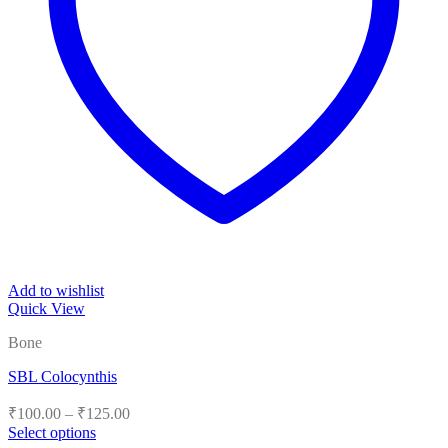
Add to wishlist
Quick View
Bone
SBL Colocynthis
Price
₹
100.00
–
₹
125.00
range:
Select options