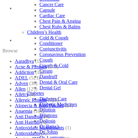
Cancer Care
Capsule
Cardiac Care
Chest Pain & Angina
Chest Rubs & Balms
Children’s Health
Cold & Cough
Conditioner
Conjunctivitis
Browse
Coronavirus Prevention
Cough
Aaradhya
(1)
Cough & Cold
Acne & Pimples
(175)
Cream
Addiction
(18)
Dandruff
ADEL
(523)
Dental & Oral Care
Adven
(39)
Dental Gel
Allen
(125)
Diabetes
Allen's
(3)
Diabetes Care
Allergic Rhinitis
(129)
Diabetic Medicines
Alopecia & Bald Patches
(21)
Dilution
Anaemia
(164)
Dilutions
Anti Dandruff
(4)
Doliosis
Anti Hairfall
(4)
Dr Batra’s
Antioxidant Supplements
(1)
Dr. Johns
Antioxidants
(3)
Dr. Lormans