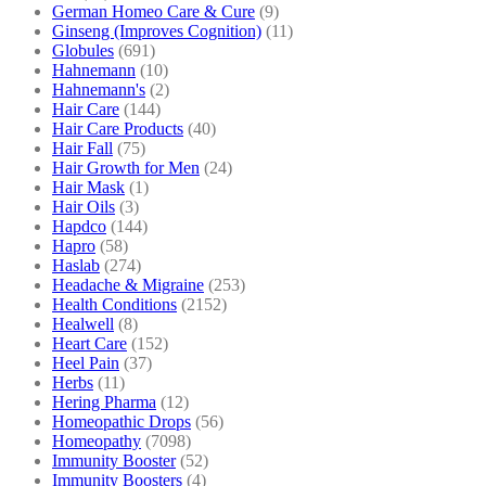
German Homeo Care & Cure
(9)
Ginseng (Improves Cognition)
(11)
Globules
(691)
Hahnemann
(10)
Hahnemann's
(2)
Hair Care
(144)
Hair Care Products
(40)
Hair Fall
(75)
Hair Growth for Men
(24)
Hair Mask
(1)
Hair Oils
(3)
Hapdco
(144)
Hapro
(58)
Haslab
(274)
Headache & Migraine
(253)
Health Conditions
(2152)
Healwell
(8)
Heart Care
(152)
Heel Pain
(37)
Herbs
(11)
Hering Pharma
(12)
Homeopathic Drops
(56)
Homeopathy
(7098)
Immunity Booster
(52)
Immunity Boosters
(4)