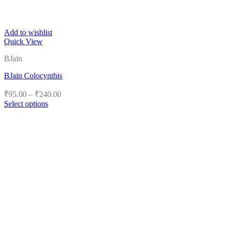
Add to wishlist
Quick View
BJain
BJain Colocynthis
Price
₹
95.00
–
₹
240.00
range:
Select options
₹95.00
This
product
through
has
₹240.00
multiple
variants.
The
options
may
be
chosen
on
the
product