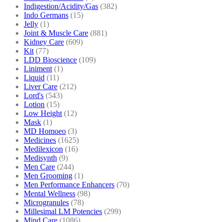
Indigestion/Acidity/Gas
(382)
Indo Germans
(15)
Jelly
(1)
Joint & Muscle Care
(881)
Kidney Care
(609)
Kit
(77)
LDD Bioscience
(109)
Liniment
(1)
Liquid
(11)
Liver Care
(212)
Lord's
(543)
Lotion
(15)
Low Height
(12)
Mask
(1)
MD Homoeo
(3)
Medicines
(1625)
Medilexicon
(16)
Medisynth
(9)
Men Care
(244)
Men Grooming
(1)
Men Performance Enhancers
(70)
Mental Wellness
(98)
Microgranules
(78)
Millesimal LM Potencies
(299)
Mind Care
(1086)