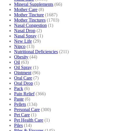
Mineral Supplements
(66)
Mother Care
(8)
Mother Tincture
(1687)
Mother Tinctures
(1703)
Nasal Congestion
(1)
Nasal Drop
(2)
Nasal Spray
(1)
New Life
(29)
Nipco
(13)
Nutritional Deficiencies
(211)
Obesity
(44)
Oil
(63)
Oil Spray
(1)
Ointment
(96)
Oral Care
(7)
Oral Drop
(1)
Pack
(6)
Pain Relief
(366)
Paste
(6)
Pellets
(134)
Personal Care
(300)
Pet Care
(1)
Pet Health Care
(1)
Piles
(14)
Piles & Fissures
(145)