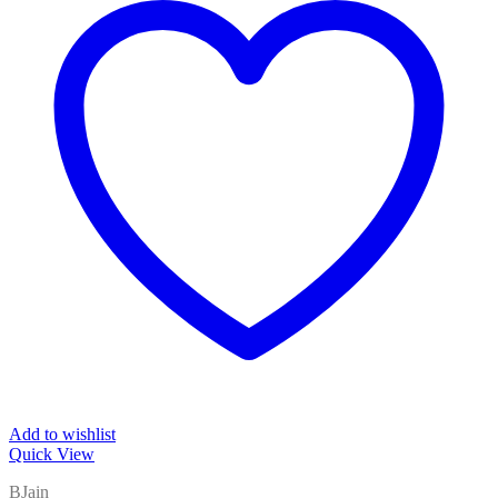
Add to wishlist
Quick View
BJain