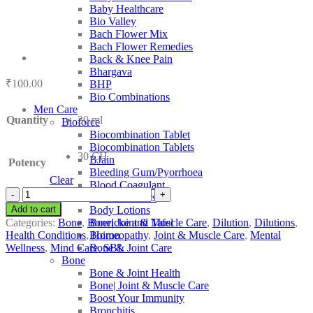
Baby Healthcare
Bio Valley
Bach Flower Mix
Bach Flower Remedies
Back & Knee Pain
Bhargava
₹
100.00
BHP
Bio Combinations
Men Care
Quantity
30 ml
Bioforce
Biocombination Tablet
Biocombination Tablets
30 CH
BJain
Potency
Bleeding Gum/Pyorrhoea
Clear
Blood Coagulant
SBL
Blood Purifiers
Cotyledon
Add to cart
Body Lotions
Umbilicus
Categories:
Bone
,
Bone| Joint & Muscle Care
,
Dilution
,
Dilutions
,
Boericke and Tafel
quantity
Health Conditions
,
Homeopathy
,
Joint & Muscle Care
,
Mental
Boiron
Wellness
,
Mind Care
,
SBL
Bone & Joint Care
Bone
Bone & Joint Health
Bone| Joint & Muscle Care
Boost Your Immunity
Bronchitis