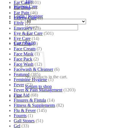
Tips
Ear Care
(101)
Women Care
Ear Drop
(6)
Ear Pain
(46)
Login / Register
Elderly Care
(2)
Elixir
(1)
Search
Emercee's
(23)
for:
Eye & Ear Care
(501)
Eye Care
(14)
Cart /
₹
0.00
Eye Drop
(5)
Face Cream
(7)
Face Mask
(1)
Face Pack
(2)
Face Wash
(12)
Facewash & Cleanser
(6)
Featured
(385)
No products in the cart.
Feminine Hygiene
(1)
Fever
(72)
Return to shop
Fever & Pain Management
(1203)
First Aid
(68)
Cart
Fissures & Fistula
(14)
Fitness & Supplements
(82)
Flu & Fever
(145)
Fourrts
(1)
Gall Stones
(51)
Gel
(33)