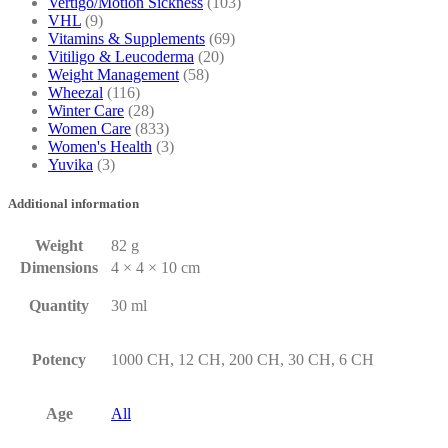
Vertigo/Motion Sickness
(103)
VHL
(9)
Vitamins & Supplements
(69)
Vitiligo & Leucoderma
(20)
Weight Management
(58)
Wheezal
(116)
Winter Care
(28)
Women Care
(833)
Women's Health
(3)
Yuvika
(3)
Additional information
Weight
82 g
Dimensions
4 × 4 × 10 cm
Quantity
30 ml
Potency
1000 CH, 12 CH, 200 CH, 30 CH, 6 CH
Age
All