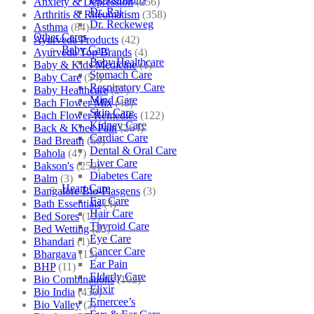
Anxiety & Depression
(256)
Dr. Raj
Arthritis & Rheumatism
(358)
Dr. Reckeweg
Asthma
(84)
Other Cares
Ayurveda Products
(42)
Baby Care
Ayurveda Top Brands
(4)
Baby Healthcare
Baby & Kids Medicine
(1)
Stomach Care
Baby Care
(54)
Respiratory Care
Baby Healthcare
(27)
Mind Care
Bach Flower Mix
(48)
Skin Care
Bach Flower Remedies
(122)
Kidney Care
Back & Knee Pain
(264)
Cardiac Care
Bad Breath
(60)
Dental & Oral Care
Bahola
(47)
Liver Care
Bakson's
(250)
Diabetes Care
Balm
(3)
Heart Care
Bangalore Bio-Plasgens
(3)
Ear Care
Bath Essentials
(4)
Hair Care
Bed Sores
(13)
Thyroid Care
Bed Wetting
(25)
Eye Care
Bhandari
(1)
Cancer Care
Bhargava
(13)
Ear Pain
BHP
(11)
Elderly Care
Bio Combinations
(102)
Elixir
Bio India
(430)
Emercee’s
Bio Valley
(2)