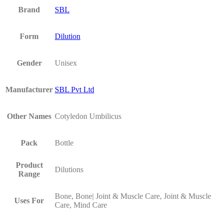
Brand
SBL
Form
Dilution
Gender
Unisex
Manufacturer
SBL Pvt Ltd
Other Names
Cotyledon Umbilicus
Pack
Bottle
Product
Dilutions
Range
Bone, Bone| Joint & Muscle Care, Joint & Muscle
Uses For
Care, Mind Care