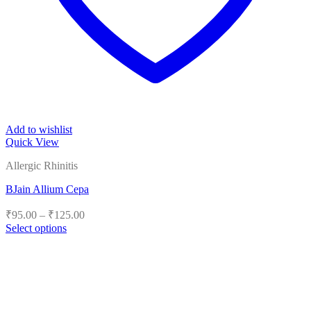
Add to wishlist
Quick View
Allergic Rhinitis
BJain Allium Cepa
Price
₹
95.00
–
₹
125.00
range:
Select options
₹95.00
This
product
through
has
₹125.00
multiple
variants.
The