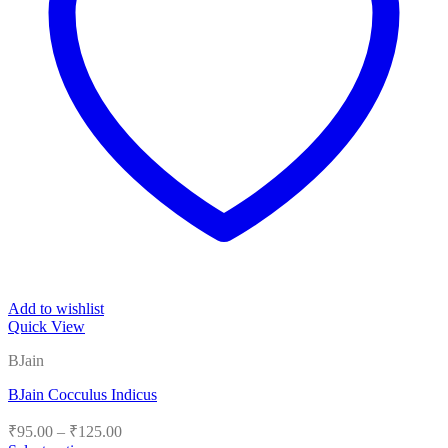
Add to wishlist
Quick View
BJain
BJain Cocculus Indicus
Price
₹
95.00
–
₹
125.00
range: