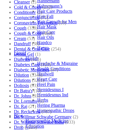
Hahnemann
Cleanser
(2)
Hahnemann’s
Cold & Cough
(232)
Hair Care Products
Conditioner
(2)
Hair Fall
Conjunctivitis
(71)
Hair Growth for Men
Coronavirus Prevention
(10)
Hair Mask
Cough
(338)
Hair Care
Cough & Cold
(469)
Hair Oils
Cream
(53)
Hapdco
Dandruff
(38)
Hapro
Dental & Oral Care
(254)
Liquid
Dental Gel
(1)
Haslab
Diabetes
(125)
Headache & Migraine
Diabetes Care
(125)
Health Conditions
Diabetic Medicines
(97)
Healwell
Dilution
(3346)
Heart Care
Dilutions
(3281)
Heel Pain
Doliosis
(93)
Hemidesmus I
Dr Batra's
(16)
Hemidesmus Ind
Dr. Johns
(93)
Herbs
Dr. Lormans
(1)
Hering Pharma
Dr. Raj
(21)
Homeopathic Drops
Dr. Reckeweg
(707)
Blog
Dr. Willmar Schwabe Germany
(2)
Homeopathic Medicine
Dr. Willmar Schwabe India
(933)
Education
Drop
(1223)