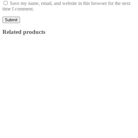
Save my name, email, and website in this browser for the next
time I comment.
Related products