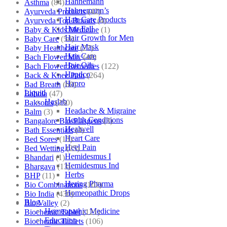
Hahnemann
Asthma
(84)
Hahnemann’s
Ayurveda Products
(42)
Hair Care Products
Ayurveda Top Brands
(4)
Hair Fall
Baby & Kids Medicine
(1)
Hair Growth for Men
Baby Care
(54)
Hair Mask
Baby Healthcare
(27)
Hair Care
Bach Flower Mix
(48)
Hair Oils
Bach Flower Remedies
(122)
Hapdco
Back & Knee Pain
(264)
Hapro
Bad Breath
(60)
Liquid
Bahola
(47)
Haslab
Bakson's
(250)
Headache & Migraine
Balm
(3)
Health Conditions
Bangalore Bio-Plasgens
(3)
Healwell
Bath Essentials
(4)
Heart Care
Bed Sores
(13)
Heel Pain
Bed Wetting
(25)
Hemidesmus I
Bhandari
(1)
Hemidesmus Ind
Bhargava
(13)
Herbs
BHP
(11)
Hering Pharma
Bio Combinations
(102)
Homeopathic Drops
Bio India
(430)
Blog
Bio Valley
(2)
Homeopathic Medicine
Biochemic Tablet
(121)
Education
Biochemic Tablets
(106)