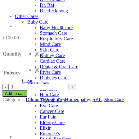
Dr. Raj
Dr. Reckeweg
Other Cares
Baby Care
Baby Healthcare
Stomach Care
₹
100.00
Respiratory Care
Mind Care
Skin Care
Quantity
30 ml
Kidney Care
Cardiac Care
Dental & Oral Care
30 CH
Liver Care
Potency
Diabetes Care
Clear
Heart Care
SBL
Ear Care
Chininum
Add to cart
Hair Care
Purum
Categories:
Dilution
,
Dilutions
,
Homeopathy
,
SBL
,
Skin Care
Thyroid Care
quantity
Eye Care
Cancer Care
Ear Pain
Elderly Care
Elixir
Emercee’s