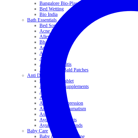
Bangalore Bio-Plasgens
Bed Wetting
Bio India
Bath Essentials
Bed Sores
Acne & Pimples
Allen
Bhandari
Adven
ADEL
Anaemia
Allergic Rhinitis
Alopecia & Bald Patches
Anti Dandruff
Biochemic Tablet
Antioxidant Supplements
Anti Hairfall
Antioxidants
Anxiety & Depression
Arthritis & Rheumatism
Asthma
Ayurveda Products
Ayurveda Top Brands
Baby Care
Baby & Kids Medicine