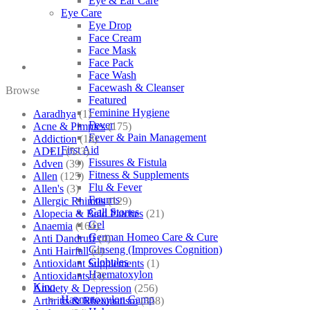
Eye & Ear Care
Eye Care
Eye Drop
Face Cream
Face Mask
Face Pack
Face Wash
Facewash & Cleanser
Browse
Featured
Feminine Hygiene
Aaradhya
(1)
Fever
Acne & Pimples
(175)
Fever & Pain Management
Addiction
(18)
First Aid
ADEL
(523)
Fissures & Fistula
Adven
(39)
Fitness & Supplements
Allen
(125)
Flu & Fever
Allen's
(3)
Fourrts
Allergic Rhinitis
(129)
Gall Stones
Alopecia & Bald Patches
(21)
Gel
Anaemia
(164)
German Homeo Care & Cure
Anti Dandruff
(4)
Ginseng (Improves Cognition)
Anti Hairfall
(4)
Globules
Antioxidant Supplements
(1)
Haematoxylon
Antioxidants
(3)
Kino
Anxiety & Depression
(256)
Haematoxylon Camp
Arthritis & Rheumatism
(358)