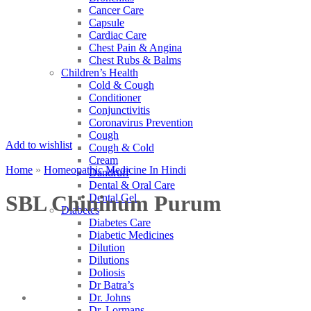
Cancer Care
Capsule
Cardiac Care
Chest Pain & Angina
Chest Rubs & Balms
Children’s Health
Cold & Cough
Conditioner
Conjunctivitis
Coronavirus Prevention
Cough
Add to wishlist
Cough & Cold
Cream
Home
»
Homeopathic Medicine In Hindi
Dandruff
Dental & Oral Care
SBL Chininum Purum
Dental Gel
Diabetes
Diabetes Care
Diabetic Medicines
Dilution
Dilutions
Doliosis
Dr Batra’s
Dr. Johns
Dr. Lormans