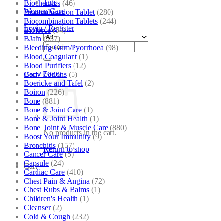
Tips
Biochemics
(46)
Women Care
Biocombination Tablet
(280)
Biocombination Tablets
(244)
Login / Register
Bioforce
(54)
BJain
(537)
Search
Bleeding Gum/Pyorrhoea
(98)
for:
Blood Coagulant
(1)
Blood Purifiers
(12)
Body Lotions
(5)
Cart /
₹
0.00
Boericke and Tafel
(2)
Boiron
(226)
Bone
(881)
Bone & Joint Care
(1)
Bone & Joint Health
(1)
Bone| Joint & Muscle Care
(880)
No products in the cart.
Boost Your Immunity
(9)
Bronchitis
(157)
Return to shop
Cancer Care
(5)
Capsule
(24)
Cart
Cardiac Care
(410)
Chest Pain & Angina
(72)
Chest Rubs & Balms
(1)
Children's Health
(1)
Cleanser
(2)
Cold & Cough
(232)