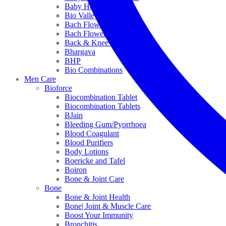
Baby Healthcare
Bio Valley
Bach Flower Mix
Bach Flower Remedies
Back & Knee Pain
Bhargava
BHP
Bio Combinations
Men Care
Bioforce
Biocombination Tablet
Biocombination Tablets
BJain
Bleeding Gum/Pyorrhoea
Blood Coagulant
Blood Purifiers
Body Lotions
Boericke and Tafel
Boiron
Bone & Joint Care
Bone
Bone & Joint Health
Bone| Joint & Muscle Care
Boost Your Immunity
Bronchitis