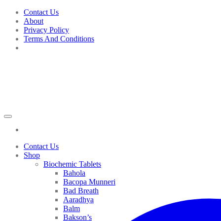
Skip
Contact Us
to
About
content
Privacy Policy
Terms And Conditions
Contact Us
Shop
Biochemic Tablets
Bahola
Bacopa Munneri
Bad Breath
Aaradhya
Balm
Bakson’s