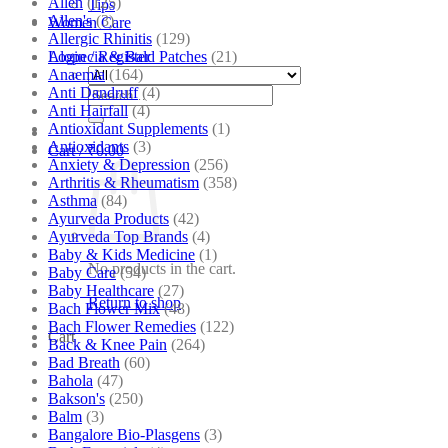
Allen
(125)
Tips
Allen's
(3)
Women Care
Allergic Rhinitis
(129)
Alopecia & Bald Patches
(21)
Login / Register
Anaemia
(164)
Anti Dandruff
(4)
Search
Anti Hairfall
(4)
for:
Antioxidant Supplements
(1)
Antioxidants
(3)
Cart /
₹
0.00
Anxiety & Depression
(256)
Arthritis & Rheumatism
(358)
Asthma
(84)
Ayurveda Products
(42)
Ayurveda Top Brands
(4)
Baby & Kids Medicine
(1)
No products in the cart.
Baby Care
(54)
Baby Healthcare
(27)
Return to shop
Bach Flower Mix
(48)
Bach Flower Remedies
(122)
Cart
Back & Knee Pain
(264)
Bad Breath
(60)
Bahola
(47)
Bakson's
(250)
Balm
(3)
Bangalore Bio-Plasgens
(3)