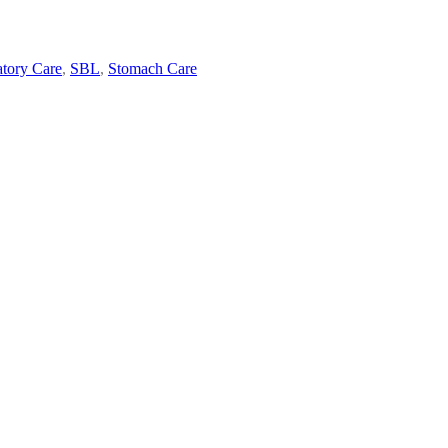
atory Care
,
SBL
,
Stomach Care