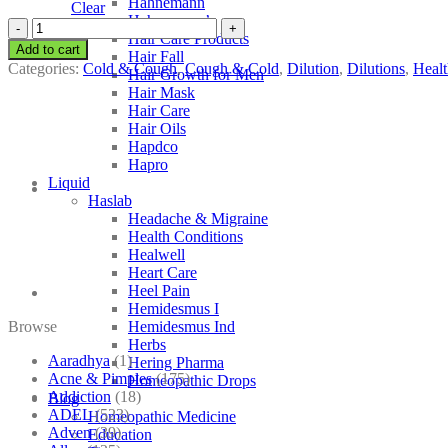
Hahnemann
Clear
Hahnemann’s
SBL
Hair Care Products
Althea
Add to cart
Hair Fall
Officinalis
Categories:
Cold & Cough
,
Cough & Cold
,
Dilution
,
Dilutions
,
Healt
Hair Growth for Men
quantity
Hair Mask
Hair Care
Hair Oils
Hapdco
Hapro
Liquid
Haslab
Headache & Migraine
Health Conditions
Healwell
Heart Care
Heel Pain
Hemidesmus I
Browse
Hemidesmus Ind
Herbs
Aaradhya
(1)
Hering Pharma
Acne & Pimples
(175)
Homeopathic Drops
Addiction
(18)
Blog
ADEL
(523)
Homeopathic Medicine
Adven
(39)
Education