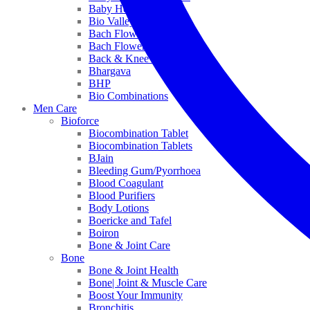
Baby Healthcare
Bio Valley
Bach Flower Mix
Bach Flower Remedies
Back & Knee Pain
Bhargava
BHP
Bio Combinations
Men Care
Bioforce
Biocombination Tablet
Biocombination Tablets
BJain
Bleeding Gum/Pyorrhoea
Blood Coagulant
Blood Purifiers
Body Lotions
Boericke and Tafel
Boiron
Bone & Joint Care
Bone
Bone & Joint Health
Bone| Joint & Muscle Care
Boost Your Immunity
Bronchitis