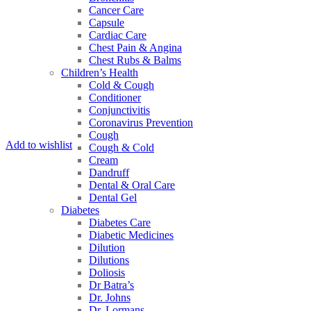
Cancer Care
Capsule
Cardiac Care
Chest Pain & Angina
Chest Rubs & Balms
Children’s Health
Cold & Cough
Conditioner
Conjunctivitis
Coronavirus Prevention
Cough
Add to wishlist
Cough & Cold
Cream
Dandruff
Dental & Oral Care
Dental Gel
Diabetes
Diabetes Care
Diabetic Medicines
Dilution
Dilutions
Doliosis
Dr Batra’s
Dr. Johns
Dr. Lormans