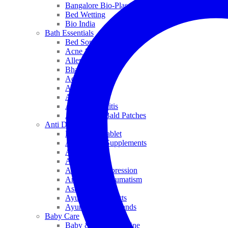
Bangalore Bio-Plasgens
Bed Wetting
Bio India
Bath Essentials
Bed Sores
Acne & Pimples
Allen
Bhandari
Adven
ADEL
Anaemia
Allergic Rhinitis
Alopecia & Bald Patches
Anti Dandruff
Biochemic Tablet
Antioxidant Supplements
Anti Hairfall
Antioxidants
Anxiety & Depression
Arthritis & Rheumatism
Asthma
Ayurveda Products
Ayurveda Top Brands
Baby Care
Baby & Kids Medicine