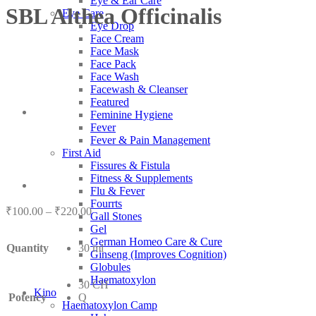
Eye & Ear Care
SBL Althea Officinalis
Eye Care
Eye Drop
Face Cream
Face Mask
Face Pack
Face Wash
Facewash & Cleanser
Featured
Feminine Hygiene
Fever
Fever & Pain Management
First Aid
Fissures & Fistula
Fitness & Supplements
Flu & Fever
Fourrts
Price
₹
100.00
–
₹
220.00
Gall Stones
range:
Gel
₹100.00
German Homeo Care & Cure
Quantity
30 ml
through
Ginseng (Improves Cognition)
₹220.00
Globules
Haematoxylon
30 CH
Kino
Potency
Q
Haematoxylon Camp