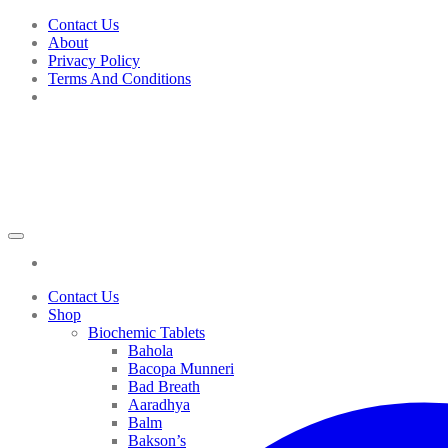
Skip
Contact Us
to
About
content
Privacy Policy
Terms And Conditions
Contact Us
Shop
Biochemic Tablets
Bahola
Bacopa Munneri
Bad Breath
Aaradhya
Balm
Bakson’s