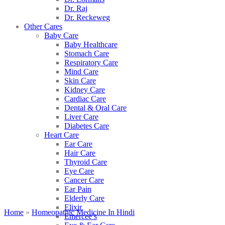
Dr. Raj
Dr. Reckeweg
Other Cares
Baby Care
Baby Healthcare
Stomach Care
Respiratory Care
Mind Care
Skin Care
Kidney Care
Cardiac Care
Dental & Oral Care
Liver Care
Diabetes Care
Heart Care
Ear Care
Hair Care
Thyroid Care
Eye Care
Cancer Care
Ear Pain
Elderly Care
Elixir
Home
»
Homeopathic Medicine In Hindi
Emercee’s