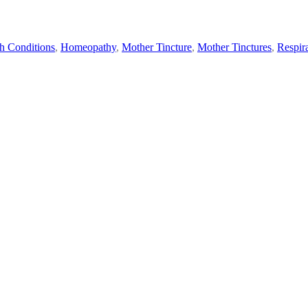
h Conditions
,
Homeopathy
,
Mother Tincture
,
Mother Tinctures
,
Respir