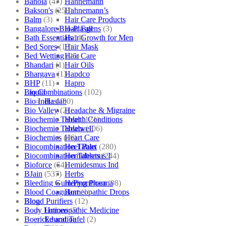
Bahola
(47)
Hahnemann
Bakson's
(250)
Hahnemann’s
Balm
(3)
Hair Care Products
Bangalore Bio-Plasgens
(3)
Hair Fall
Bath Essentials
(4)
Hair Growth for Men
Bed Sores
(13)
Hair Mask
Bed Wetting
(25)
Hair Care
Bhandari
(1)
Hair Oils
Bhargava
(13)
Hapdco
BHP
(11)
Hapro
Bio Combinations
(102)
Liquid
Bio India
(430)
Haslab
Bio Valley
(2)
Headache & Migraine
Biochemic Tablet
(121)
Health Conditions
Biochemic Tablets
(106)
Healwell
Biochemics
(46)
Heart Care
Biocombination Tablet
(280)
Heel Pain
Biocombination Tablets
(244)
Hemidesmus I
Bioforce
(54)
Hemidesmus Ind
BJain
(537)
Herbs
Bleeding Gum/Pyorrhoea
(98)
Hering Pharma
Blood Coagulant
(1)
Homeopathic Drops
Blood Purifiers
(12)
Blog
Body Lotions
(5)
Homeopathic Medicine
Boericke and Tafel
(2)
Education