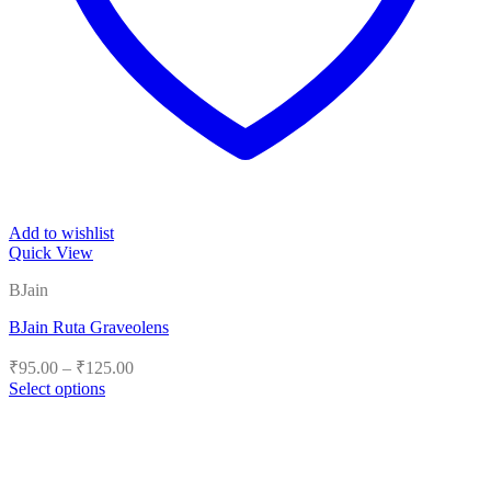
Add to wishlist
Quick View
BJain
BJain Ruta Graveolens
Price
₹
95.00
–
₹
125.00
range:
Select options
₹95.00
This
product
through
has
₹125.00
multiple
variants.