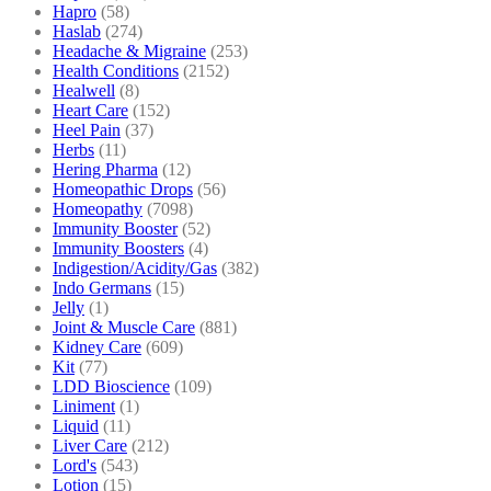
Hapro
(58)
Haslab
(274)
Headache & Migraine
(253)
Health Conditions
(2152)
Healwell
(8)
Heart Care
(152)
Heel Pain
(37)
Herbs
(11)
Hering Pharma
(12)
Homeopathic Drops
(56)
Homeopathy
(7098)
Immunity Booster
(52)
Immunity Boosters
(4)
Indigestion/Acidity/Gas
(382)
Indo Germans
(15)
Jelly
(1)
Joint & Muscle Care
(881)
Kidney Care
(609)
Kit
(77)
LDD Bioscience
(109)
Liniment
(1)
Liquid
(11)
Liver Care
(212)
Lord's
(543)
Lotion
(15)