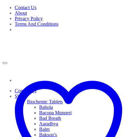
Skip
Contact Us
to
About
content
Privacy Policy
Terms And Conditions
Contact Us
Shop
Biochemic Tablets
Bahola
Bacopa Munneri
Bad Breath
Aaradhya
Balm
Bakson’s