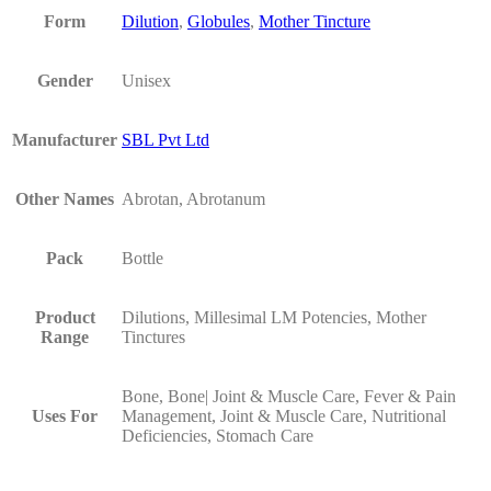
Form
Dilution
,
Globules
,
Mother Tincture
Gender
Unisex
Manufacturer
SBL Pvt Ltd
Other Names
Abrotan, Abrotanum
Pack
Bottle
Product
Dilutions, Millesimal LM Potencies, Mother
Range
Tinctures
Bone, Bone| Joint & Muscle Care, Fever & Pain
Uses For
Management, Joint & Muscle Care, Nutritional
Deficiencies, Stomach Care