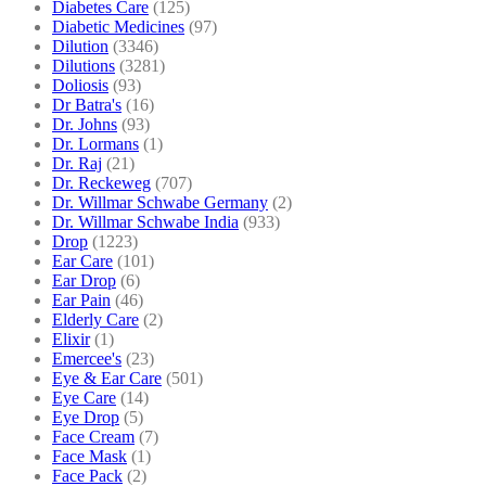
Diabetes Care
(125)
Diabetic Medicines
(97)
Dilution
(3346)
Dilutions
(3281)
Doliosis
(93)
Dr Batra's
(16)
Dr. Johns
(93)
Dr. Lormans
(1)
Dr. Raj
(21)
Dr. Reckeweg
(707)
Dr. Willmar Schwabe Germany
(2)
Dr. Willmar Schwabe India
(933)
Drop
(1223)
Ear Care
(101)
Ear Drop
(6)
Ear Pain
(46)
Elderly Care
(2)
Elixir
(1)
Emercee's
(23)
Eye & Ear Care
(501)
Eye Care
(14)
Eye Drop
(5)
Face Cream
(7)
Face Mask
(1)
Face Pack
(2)