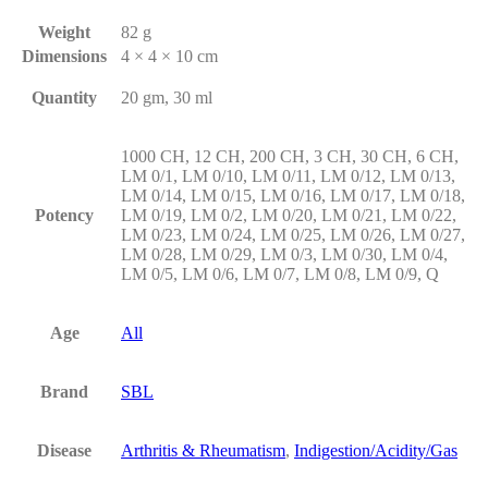
Weight
82 g
Dimensions
4 × 4 × 10 cm
Quantity
20 gm, 30 ml
1000 CH, 12 CH, 200 CH, 3 CH, 30 CH, 6 CH,
LM 0/1, LM 0/10, LM 0/11, LM 0/12, LM 0/13,
LM 0/14, LM 0/15, LM 0/16, LM 0/17, LM 0/18,
Potency
LM 0/19, LM 0/2, LM 0/20, LM 0/21, LM 0/22,
LM 0/23, LM 0/24, LM 0/25, LM 0/26, LM 0/27,
LM 0/28, LM 0/29, LM 0/3, LM 0/30, LM 0/4,
LM 0/5, LM 0/6, LM 0/7, LM 0/8, LM 0/9, Q
Age
All
Brand
SBL
Disease
Arthritis & Rheumatism
,
Indigestion/Acidity/Gas