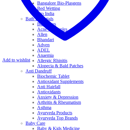
Bangalore Bio-Plasgens
Bed Wetting
Bio India
Bath Essentials
Bed Sores
Acne & Pimples
Allen
Bhandari
Adven
ADEL
Anaemia
Add to wishlist
Allergic Rhinitis
Alopecia & Bald Patches
Anti Dandruff
Biochemic Tablet
Antioxidant Supplements
Anti Hairfall
Antioxidants
Anxiety & Depression
Arthritis & Rheumatism
Asthma
Ayurveda Products
Ayurveda Top Brands
Baby Care
Baby & Kids Medicine