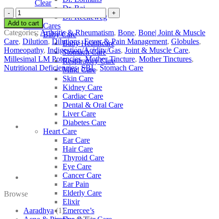
Clear
Dr. Raj
SBL
Dr. Reckeweg
Abrotanum
Add to cart
Other Cares
quantity
Categories:
Arthritis & Rheumatism
,
Bone
,
Bone| Joint & Muscle
Baby Care
Care
,
Dilution
,
Dilutions
,
Fever & Pain Management
,
Globules
,
Baby Healthcare
Homeopathy
,
Indigestion/Acidity/Gas
,
Joint & Muscle Care
,
Stomach Care
Millesimal LM Potencies
,
Mother Tincture
,
Mother Tinctures
,
Respiratory Care
Nutritional Deficiencies
,
SBL
,
Stomach Care
Mind Care
Skin Care
Kidney Care
Cardiac Care
Dental & Oral Care
Liver Care
Diabetes Care
Heart Care
Ear Care
Hair Care
Thyroid Care
Eye Care
Cancer Care
Ear Pain
Elderly Care
Browse
Elixir
Aaradhya
(1)
Emercee’s