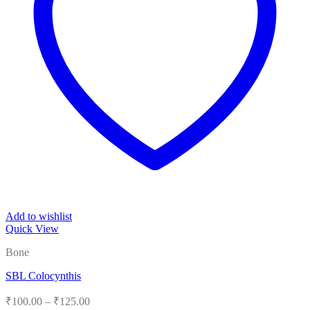
Add to wishlist
Quick View
Bone
SBL Colocynthis
Price
₹
100.00
–
₹
125.00