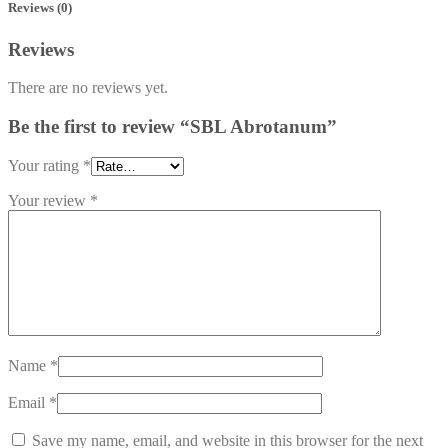
Reviews (0)
Reviews
There are no reviews yet.
Be the first to review “SBL Abrotanum”
Your rating
*
Your review
*
Name
*
Email
*
Save my name, email, and website in this browser for the next