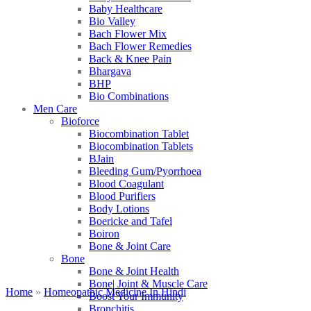
Baby Healthcare
Bio Valley
Bach Flower Mix
Bach Flower Remedies
Back & Knee Pain
Bhargava
BHP
Bio Combinations
Men Care
Bioforce
Biocombination Tablet
Biocombination Tablets
BJain
Bleeding Gum/Pyorrhoea
Blood Coagulant
Blood Purifiers
Body Lotions
Boericke and Tafel
Boiron
Bone & Joint Care
Bone
Bone & Joint Health
Bone| Joint & Muscle Care
Home
»
Homeopathic Medicine In Hindi
Boost Your Immunity
Bronchitis