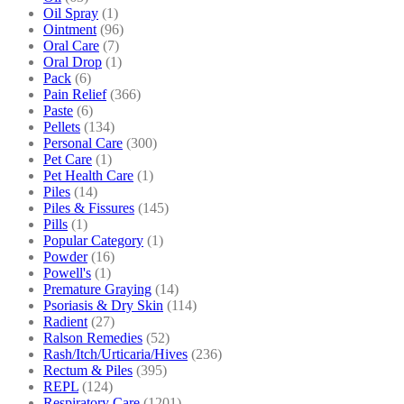
Oil Spray
(1)
Ointment
(96)
Oral Care
(7)
Oral Drop
(1)
Pack
(6)
Pain Relief
(366)
Paste
(6)
Pellets
(134)
Personal Care
(300)
Pet Care
(1)
Pet Health Care
(1)
Piles
(14)
Piles & Fissures
(145)
Pills
(1)
Popular Category
(1)
Powder
(16)
Powell's
(1)
Premature Graying
(14)
Psoriasis & Dry Skin
(114)
Radient
(27)
Ralson Remedies
(52)
Rash/Itch/Urticaria/Hives
(236)
Rectum & Piles
(395)
REPL
(124)
Respiratory Care
(1201)