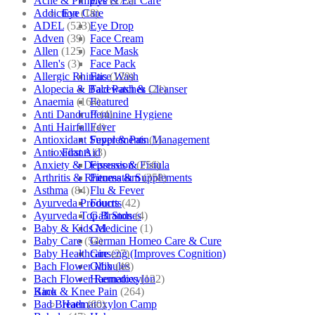
Acne & Pimples
(175)
Eye & Ear Care
Addiction
(18)
Eye Care
ADEL
(523)
Eye Drop
Adven
(39)
Face Cream
Allen
(125)
Face Mask
Allen's
(3)
Face Pack
Allergic Rhinitis
(129)
Face Wash
Alopecia & Bald Patches
(21)
Facewash & Cleanser
Anaemia
(164)
Featured
Anti Dandruff
(4)
Feminine Hygiene
Anti Hairfall
(4)
Fever
Antioxidant Supplements
(1)
Fever & Pain Management
Antioxidants
(3)
First Aid
Anxiety & Depression
(256)
Fissures & Fistula
Arthritis & Rheumatism
(358)
Fitness & Supplements
Asthma
(84)
Flu & Fever
Ayurveda Products
(42)
Fourrts
Ayurveda Top Brands
(4)
Gall Stones
Baby & Kids Medicine
(1)
Gel
Baby Care
(54)
German Homeo Care & Cure
Baby Healthcare
(27)
Ginseng (Improves Cognition)
Bach Flower Mix
(48)
Globules
Bach Flower Remedies
(122)
Haematoxylon
Back & Knee Pain
(264)
Kino
Bad Breath
(60)
Haematoxylon Camp