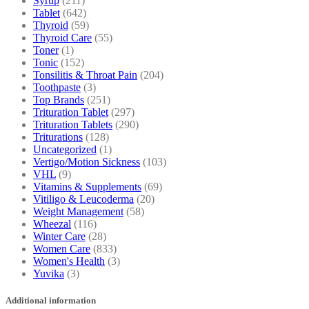
Syrup
(211)
Tablet
(642)
Thyroid
(59)
Thyroid Care
(55)
Toner
(1)
Tonic
(152)
Tonsilitis & Throat Pain
(204)
Toothpaste
(3)
Top Brands
(251)
Trituration Tablet
(297)
Trituration Tablets
(290)
Triturations
(128)
Uncategorized
(1)
Vertigo/Motion Sickness
(103)
VHL
(9)
Vitamins & Supplements
(69)
Vitiligo & Leucoderma
(20)
Weight Management
(58)
Wheezal
(116)
Winter Care
(28)
Women Care
(833)
Women's Health
(3)
Yuvika
(3)
Additional information