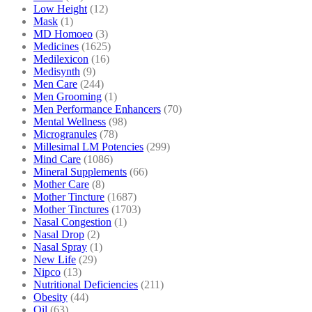
Low Height
(12)
Mask
(1)
MD Homoeo
(3)
Medicines
(1625)
Medilexicon
(16)
Medisynth
(9)
Men Care
(244)
Men Grooming
(1)
Men Performance Enhancers
(70)
Mental Wellness
(98)
Microgranules
(78)
Millesimal LM Potencies
(299)
Mind Care
(1086)
Mineral Supplements
(66)
Mother Care
(8)
Mother Tincture
(1687)
Mother Tinctures
(1703)
Nasal Congestion
(1)
Nasal Drop
(2)
Nasal Spray
(1)
New Life
(29)
Nipco
(13)
Nutritional Deficiencies
(211)
Obesity
(44)
Oil
(63)