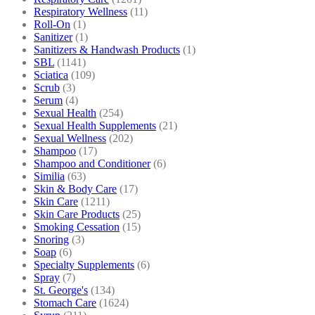
Respiratory Wellness
(11)
Roll-On
(1)
Sanitizer
(1)
Sanitizers & Handwash Products
(1)
SBL
(1141)
Sciatica
(109)
Scrub
(3)
Serum
(4)
Sexual Health
(254)
Sexual Health Supplements
(21)
Sexual Wellness
(202)
Shampoo
(17)
Shampoo and Conditioner
(6)
Similia
(63)
Skin & Body Care
(17)
Skin Care
(1211)
Skin Care Products
(25)
Smoking Cessation
(15)
Snoring
(3)
Soap
(6)
Specialty Supplements
(6)
Spray
(7)
St. George's
(134)
Stomach Care
(1624)