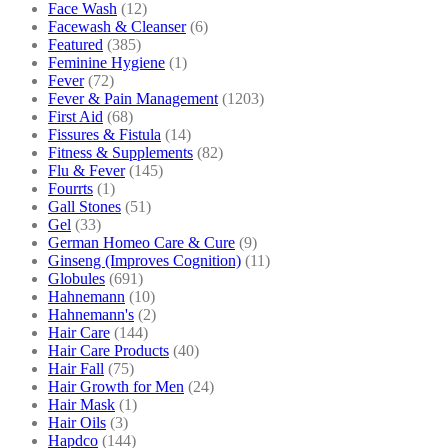
Face Wash
(12)
Facewash & Cleanser
(6)
Featured
(385)
Feminine Hygiene
(1)
Fever
(72)
Fever & Pain Management
(1203)
First Aid
(68)
Fissures & Fistula
(14)
Fitness & Supplements
(82)
Flu & Fever
(145)
Fourrts
(1)
Gall Stones
(51)
Gel
(33)
German Homeo Care & Cure
(9)
Ginseng (Improves Cognition)
(11)
Globules
(691)
Hahnemann
(10)
Hahnemann's
(2)
Hair Care
(144)
Hair Care Products
(40)
Hair Fall
(75)
Hair Growth for Men
(24)
Hair Mask
(1)
Hair Oils
(3)
Hapdco
(144)