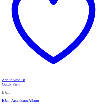
Add to wishlist
Quick View
BJain
BJain Arsenicum Album