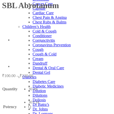
SBL Abrotanum
Cancer Care
Capsule
Cardiac Care
Chest Pain & Angina
Chest Rubs & Balms
Children’s Health
Cold & Cough
Conditioner
Conjunctivitis
Coronavirus Prevention
Cough
Cough & Cold
Cream
Dandruff
Dental & Oral Care
Dental Gel
Price
₹
100.00
–
₹
220.00
Diabetes
range:
Diabetes Care
₹100.00
Diabetic Medicines
Quantity
30 ml
through
Dilution
₹220.00
Dilutions
Doliosis
30 CH
Dr Batra’s
Potency
Q
Dr. Johns
Dr. Lormans