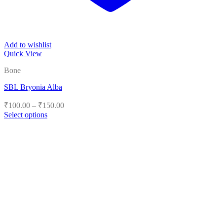
Add to wishlist
Quick View
Bone
SBL Bryonia Alba
Price
₹
100.00
–
₹
150.00
range:
Select options
₹100.00
This
product
through
has
₹150.00
multiple
variants.
The
options
may
be
chosen
on
the