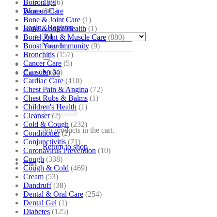
Boiron
(226)
Tips
Bone
(881)
Women Care
Bone & Joint Care
(1)
Login / Register
Bone & Joint Health
(1)
Bone| Joint & Muscle Care
(880)
Search
Boost Your Immunity
(9)
for:
Bronchitis
(157)
Cancer Care
(5)
Capsule
(24)
Cart /
₹
0.00
Cardiac Care
(410)
Chest Pain & Angina
(72)
Chest Rubs & Balms
(1)
Children's Health
(1)
Cleanser
(2)
Cold & Cough
(232)
No products in the cart.
Conditioner
(2)
Conjunctivitis
(71)
Return to shop
Coronavirus Prevention
(10)
Cough
(338)
Cart
Cough & Cold
(469)
Cream
(53)
Dandruff
(38)
Dental & Oral Care
(254)
Dental Gel
(1)
Diabetes
(125)