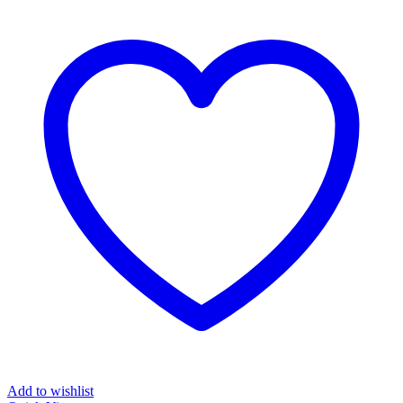
Add to wishlist