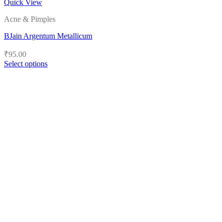
Quick View
Acne & Pimples
BJain Argentum Metallicum
₹
95.00
Select options
This
product
has
multiple
variants.
The
options
may
be
chosen
on
the
product
page