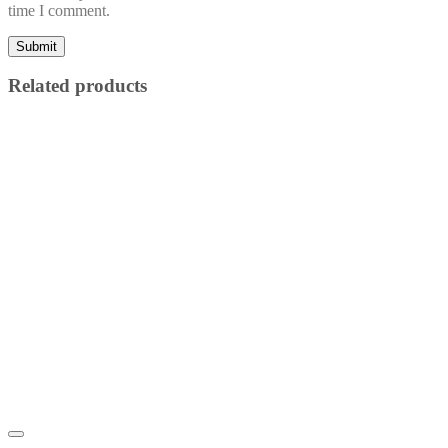
time I comment.
Related products