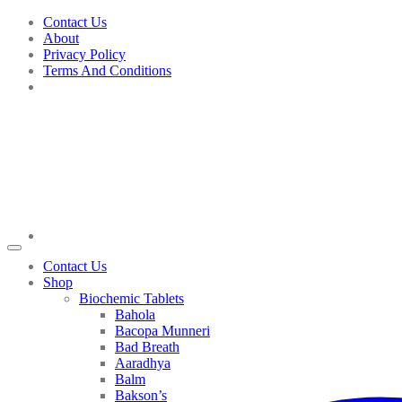
Skip
Contact Us
to
About
content
Privacy Policy
Terms And Conditions
Contact Us
Shop
Biochemic Tablets
Bahola
Bacopa Munneri
Bad Breath
Aaradhya
Balm
Bakson’s