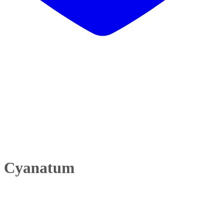
li Cyanatum