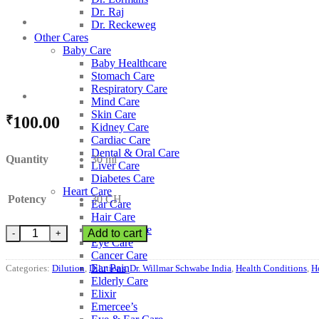
Dr. Raj
Dr. Reckeweg
Other Cares
Baby Care
Baby Healthcare
Stomach Care
Respiratory Care
Mind Care
Skin Care
₹
100.00
Kidney Care
Cardiac Care
Dental & Oral Care
Quantity
30 ml
Liver Care
Diabetes Care
Heart Care
Potency
30 CH
Ear Care
Hair Care
Thyroid Care
Dr. Willmar Schwabe India Kali Cyanatum quantity
Add to cart
Eye Care
Cancer Care
Ear Pain
Categories:
Dilution
,
Dilutions
,
Dr. Willmar Schwabe India
,
Health Conditions
,
H
Elderly Care
Elixir
Emercee’s