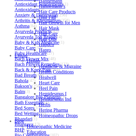
Hahnemann
Antioxidant Supplements
(1)
Hahnemann’s
Antioxidants
(3)
Hair Care Products
Anxiety & Depression
(256)
Hair Fall
Arthritis & Rheumatism
(358)
Hair Growth for Men
Asthma
(84)
Hair Mask
Ayurveda Products
(42)
Hair Care
Ayurveda Top Brands
(4)
Hair Oils
Baby & Kids Medicine
(1)
Hapdco
Baby Care
(54)
Hapro
Baby Healthcare
(27)
Liquid
Bach Flower Mix
(48)
Haslab
Bach Flower Remedies
(122)
Headache & Migraine
Back & Knee Pain
(264)
Health Conditions
Bad Breath
(60)
Healwell
Bahola
(47)
Heart Care
Bakson's
(250)
Heel Pain
Balm
(3)
Hemidesmus I
Bangalore Bio-Plasgens
(3)
Hemidesmus Ind
Bath Essentials
(4)
Herbs
Bed Sores
(13)
Hering Pharma
Bed Wetting
(25)
Homeopathic Drops
Bhandari
(1)
Blog
Bhargava
(13)
Homeopathic Medicine
BHP
(11)
Education
Bio Combinations
(102)