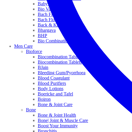
Baby Healthcare
Bio Valley
Bach Flower Mix
Bach Flower Remedies
Back & Knee Pain
Bhargava
BHP
Bio Combinations
Men Care
Bioforce
Biocombination Tablet
Biocombination Tablets
BJain
Bleeding Gum/Pyorrhoea
Blood Coagulant
Blood Purifiers
Body Lotions
Boericke and Tafel
Boiron
Bone & Joint Care
Bone
Bone & Joint Health
Bone| Joint & Muscle Care
Boost Your Immunity
Bronchitis