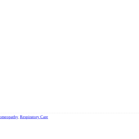
omeopathy
,
Respiratory Care