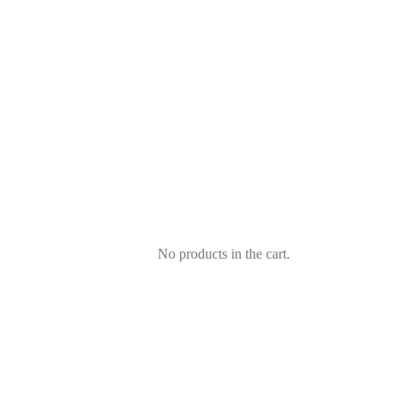
No products in the cart.