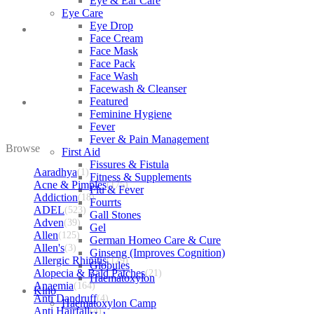
Eye & Ear Care
Eye Care
Eye Drop
Face Cream
Face Mask
Face Pack
Face Wash
Facewash & Cleanser
Featured
Feminine Hygiene
Fever
Fever & Pain Management
Browse
First Aid
Fissures & Fistula
Aaradhya
(1)
Fitness & Supplements
Acne & Pimples
(175)
Flu & Fever
Addiction
(18)
Fourrts
ADEL
(523)
Gall Stones
Adven
(39)
Gel
Allen
(125)
German Homeo Care & Cure
Allen's
(3)
Ginseng (Improves Cognition)
Allergic Rhinitis
(129)
Globules
Alopecia & Bald Patches
(21)
Haematoxylon
Anaemia
(164)
Kino
Anti Dandruff
(4)
Haematoxylon Camp
Anti Hairfall
(4)