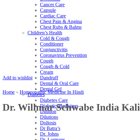
Cancer Care
Capsule
Cardiac Care
Chest Pain & Angina
Chest Rubs & Balms
Children’s Health
Cold & Cough
Conditioner
Conjunctivitis
Coronavirus Prevention
Cough
Cough & Cold
Cream
Add to wishlist
Dandruff
Dental & Oral Care
Dental Gel
Home
»
Homeopathic Medicine In Hindi
Diabetes
Diabetes Care
Dr. Willmar Schwabe India Ka
Diabetic Medicines
Dilution
Dilutions
Doliosis
Dr Batra’s
Dr. Johns
Dr. Lormans