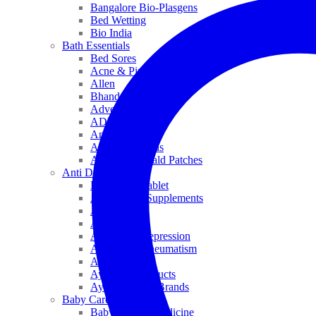
Bangalore Bio-Plasgens
Bed Wetting
Bio India
Bath Essentials
Bed Sores
Acne & Pimples
Allen
Bhandari
Adven
ADEL
Anaemia
Allergic Rhinitis
Alopecia & Bald Patches
Anti Dandruff
Biochemic Tablet
Antioxidant Supplements
Anti Hairfall
Antioxidants
Anxiety & Depression
Arthritis & Rheumatism
Asthma
Ayurveda Products
Ayurveda Top Brands
Baby Care
Baby & Kids Medicine