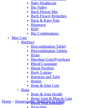
Baby Healthcare
Bio Valley
Bach Flower Mix
Bach Flower Remedies
Back & Knee Pain
Bhargava
BHP
Bio Combinations
Men Care
Bioforce
Biocombination Tablet
Biocombination Tablets
BJain
Bleeding Gum/Pyorrhoea
Blood Coagulant
Blood Purifiers
Body Lotions
Boericke and Tafel
Boiron
Bone & Joint Care
Bone
Bone & Joint Health
Bone| Joint & Muscle Care
Home
»
Homeopathic Medicine In Hindi
Boost Your Immunity
Bronchitis