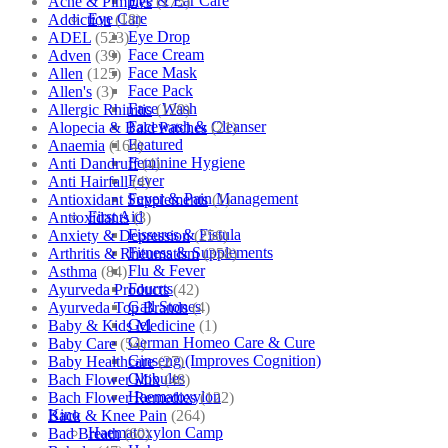
Eye & Ear Care
Acne & Pimples
(175)
Eye Care
Addiction
(18)
Eye Drop
ADEL
(523)
Face Cream
Adven
(39)
Face Mask
Allen
(125)
Face Pack
Allen's
(3)
Face Wash
Allergic Rhinitis
(129)
Facewash & Cleanser
Alopecia & Bald Patches
(21)
Featured
Anaemia
(164)
Feminine Hygiene
Anti Dandruff
(4)
Fever
Anti Hairfall
(4)
Fever & Pain Management
Antioxidant Supplements
(1)
First Aid
Antioxidants
(3)
Fissures & Fistula
Anxiety & Depression
(256)
Fitness & Supplements
Arthritis & Rheumatism
(358)
Flu & Fever
Asthma
(84)
Fourrts
Ayurveda Products
(42)
Gall Stones
Ayurveda Top Brands
(4)
Gel
Baby & Kids Medicine
(1)
German Homeo Care & Cure
Baby Care
(54)
Ginseng (Improves Cognition)
Baby Healthcare
(27)
Globules
Bach Flower Mix
(48)
Haematoxylon
Bach Flower Remedies
(122)
Kino
Back & Knee Pain
(264)
Haematoxylon Camp
Bad Breath
(60)