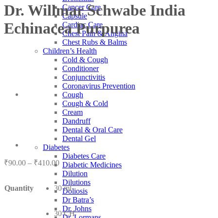
Dr. Willmar Schwabe India
Cancer Care
Capsule
Echinacea Purpurea
Cardiac Care
Chest Pain & Angina
Chest Rubs & Balms
Children’s Health
Cold & Cough
Conditioner
Conjunctivitis
Coronavirus Prevention
Cough
Cough & Cold
Cream
Dandruff
Dental & Oral Care
Dental Gel
Diabetes
Diabetes Care
Price
₹
90.00
–
₹
410.00
Diabetic Medicines
range:
Dilution
₹90.00
Dilutions
Quantity
30 ml
through
Doliosis
₹410.00
Dr Batra’s
Dr. Johns
30 CH
Dr. Lormans