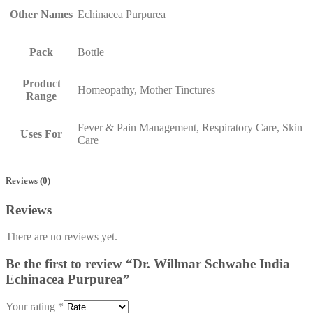
Other Names
Echinacea Purpurea
Pack
Bottle
Product
Homeopathy, Mother Tinctures
Range
Fever & Pain Management, Respiratory Care, Skin
Uses For
Care
Reviews (0)
Reviews
There are no reviews yet.
Be the first to review “Dr. Willmar Schwabe India
Echinacea Purpurea”
Your rating
*