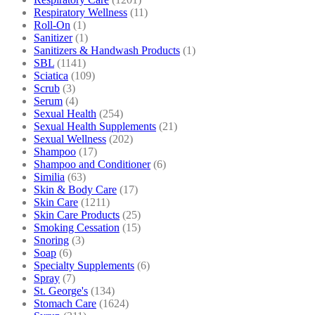
Respiratory Wellness
(11)
Roll-On
(1)
Sanitizer
(1)
Sanitizers & Handwash Products
(1)
SBL
(1141)
Sciatica
(109)
Scrub
(3)
Serum
(4)
Sexual Health
(254)
Sexual Health Supplements
(21)
Sexual Wellness
(202)
Shampoo
(17)
Shampoo and Conditioner
(6)
Similia
(63)
Skin & Body Care
(17)
Skin Care
(1211)
Skin Care Products
(25)
Smoking Cessation
(15)
Snoring
(3)
Soap
(6)
Specialty Supplements
(6)
Spray
(7)
St. George's
(134)
Stomach Care
(1624)