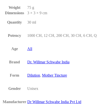
Weight
75 g
Dimensions
3 × 3 × 9 cm
Quantity
30 ml
Potency
1000 CH, 12 CH, 200 CH, 30 CH, 6 CH, Q
Age
All
Brand
Dr. Willmar Schwabe India
Form
Dilution
,
Mother Tincture
Gender
Unisex
Manufacturer
Dr Willmar Schwabe India Pvt Ltd