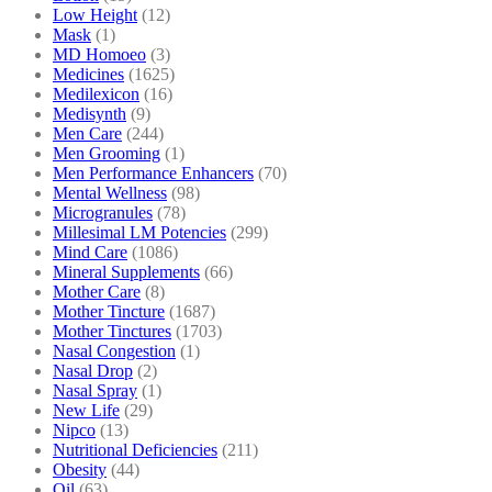
Low Height
(12)
Mask
(1)
MD Homoeo
(3)
Medicines
(1625)
Medilexicon
(16)
Medisynth
(9)
Men Care
(244)
Men Grooming
(1)
Men Performance Enhancers
(70)
Mental Wellness
(98)
Microgranules
(78)
Millesimal LM Potencies
(299)
Mind Care
(1086)
Mineral Supplements
(66)
Mother Care
(8)
Mother Tincture
(1687)
Mother Tinctures
(1703)
Nasal Congestion
(1)
Nasal Drop
(2)
Nasal Spray
(1)
New Life
(29)
Nipco
(13)
Nutritional Deficiencies
(211)
Obesity
(44)
Oil
(63)