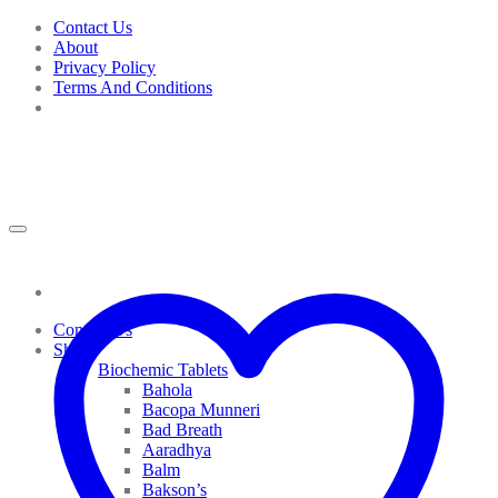
Skip
Contact Us
to
About
content
Privacy Policy
Terms And Conditions
Contact Us
Shop
Biochemic Tablets
Bahola
Bacopa Munneri
Bad Breath
Aaradhya
Balm
Bakson’s