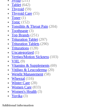
Syrup
(211)
Tablet
(642)
Thyroid
(59)
Thyroid Care
(55)
Toner
(1)
Tonic
(152)
Tonsilitis & Throat Pain
(204)
Toothpaste
(3)
Top Brands
(251)
Trituration Tablet
(297)
Trituration Tablets
(290)
Triturations
(128)
Uncategorized
(1)
Vertigo/Motion Sickness
(103)
VHL
(9)
Vitamins & Supplements
(69)
Vitiligo & Leucoderma
(20)
Weight Management
(58)
Wheezal
(116)
Winter Care
(28)
Women Care
(833)
Women's Health
(3)
Yuvika
(3)
Additional information