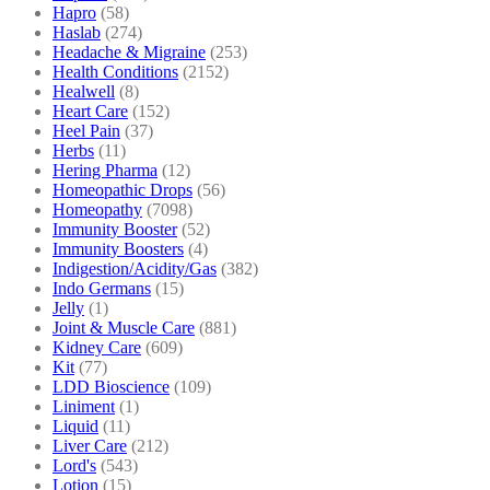
Hapro
(58)
Haslab
(274)
Headache & Migraine
(253)
Health Conditions
(2152)
Healwell
(8)
Heart Care
(152)
Heel Pain
(37)
Herbs
(11)
Hering Pharma
(12)
Homeopathic Drops
(56)
Homeopathy
(7098)
Immunity Booster
(52)
Immunity Boosters
(4)
Indigestion/Acidity/Gas
(382)
Indo Germans
(15)
Jelly
(1)
Joint & Muscle Care
(881)
Kidney Care
(609)
Kit
(77)
LDD Bioscience
(109)
Liniment
(1)
Liquid
(11)
Liver Care
(212)
Lord's
(543)
Lotion
(15)