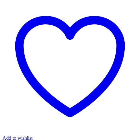
Add to wishlist