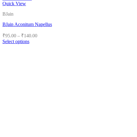
Quick View
BJain
BJain Aconitum Napellus
Price
₹
95.00
–
₹
140.00
range:
Select options
₹95.00
This
product
through
has
₹140.00
multiple
variants.
The
options
may
be
chosen
on
the
product
page