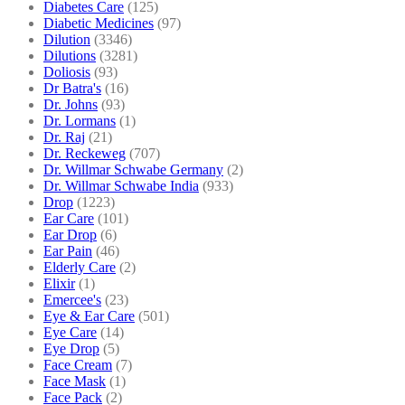
Diabetes Care
(125)
Diabetic Medicines
(97)
Dilution
(3346)
Dilutions
(3281)
Doliosis
(93)
Dr Batra's
(16)
Dr. Johns
(93)
Dr. Lormans
(1)
Dr. Raj
(21)
Dr. Reckeweg
(707)
Dr. Willmar Schwabe Germany
(2)
Dr. Willmar Schwabe India
(933)
Drop
(1223)
Ear Care
(101)
Ear Drop
(6)
Ear Pain
(46)
Elderly Care
(2)
Elixir
(1)
Emercee's
(23)
Eye & Ear Care
(501)
Eye Care
(14)
Eye Drop
(5)
Face Cream
(7)
Face Mask
(1)
Face Pack
(2)