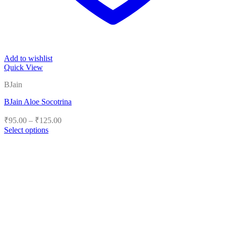
Add to wishlist
Quick View
BJain
BJain Aloe Socotrina
Price
₹
95.00
–
₹
125.00
range:
Select options
₹95.00
This
product
through
has
₹125.00
multiple
variants.
The
options
may
be
chosen