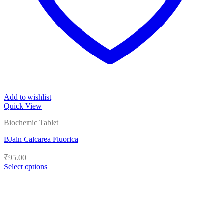
Add to wishlist
Quick View
Biochemic Tablet
BJain Calcarea Fluorica
₹
95.00
Select options
This
product
has
multiple
variants.
The