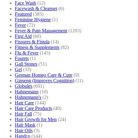
Face Wash
(12)
Facewash & Cleanser
(6)
Featured
(385)
Feminine Hygiene
(1)
Fever
(72)
Fever & Pain Management
(1203)
First Aid
(68)
Fissures & Fistula
(14)
Fitness & Supplements
(82)
Flu & Fever
(145)
Fourrts
(1)
Gall Stones
(51)
Gel
(33)
German Homeo Care & Cure
(9)
Ginseng (Improves Cognition)
(11)
Globules
(691)
Hahnemann
(10)
Hahnemann's
(2)
Hair Care
(144)
Hair Care Products
(40)
Hair Fall
(75)
Hair Growth for Men
(24)
Hair Mask
(1)
Hair Oils
(3)
Hapdco
(144)