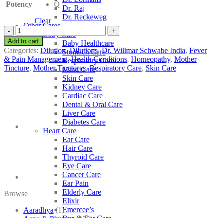
Potency
Q
Dr. Raj
Dr. Reckeweg
Clear
Other Cares
Dr.
Baby Care
Willmar
Add to cart
Baby Healthcare
Schwabe
Categories:
Dilution
,
Dilutions
,
Dr. Willmar Schwabe India
,
Fever
Stomach Care
India
& Pain Management
,
Health Conditions
,
Homeopathy
,
Mother
Respiratory Care
Echinacea
Tincture
,
Mother Tinctures
,
Respiratory Care
,
Skin Care
Mind Care
Purpurea
Skin Care
quantity
Kidney Care
Cardiac Care
Dental & Oral Care
Liver Care
Diabetes Care
Heart Care
Ear Care
Hair Care
Thyroid Care
Eye Care
Cancer Care
Ear Pain
Elderly Care
Browse
Elixir
Emercee’s
Aaradhya
(1)