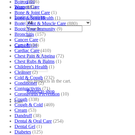
Tips
Boiron
(226)
Women Care
Bone
(881)
Bone & Joint Care
(1)
Login / Register
Bone & Joint Health
(1)
Bone| Joint & Muscle Care
(880)
Search
Boost Your Immunity
(9)
for:
Bronchitis
(157)
Cancer Care
(5)
Capsule
(24)
Cart /
₹
0.00
Cardiac Care
(410)
Chest Pain & Angina
(72)
Chest Rubs & Balms
(1)
Children's Health
(1)
Cleanser
(2)
Cold & Cough
(232)
No products in the cart.
Conditioner
(2)
Conjunctivitis
(71)
Return to shop
Coronavirus Prevention
(10)
Cough
(338)
Cart
Cough & Cold
(469)
Cream
(53)
Dandruff
(38)
Dental & Oral Care
(254)
Dental Gel
(1)
Diabetes
(125)