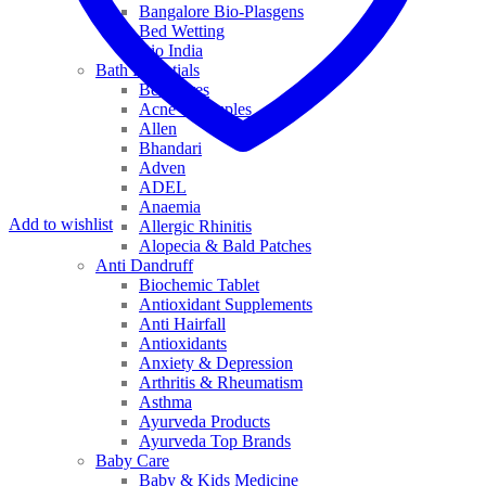
Bangalore Bio-Plasgens
Bed Wetting
Bio India
Bath Essentials
Bed Sores
Acne & Pimples
Allen
Bhandari
Adven
ADEL
Anaemia
Add to wishlist
Allergic Rhinitis
Alopecia & Bald Patches
Anti Dandruff
Biochemic Tablet
Antioxidant Supplements
Anti Hairfall
Antioxidants
Anxiety & Depression
Arthritis & Rheumatism
Asthma
Ayurveda Products
Ayurveda Top Brands
Baby Care
Baby & Kids Medicine