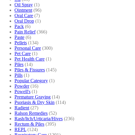
Oil Spray
(1)
Ointment
(96)
Oral Care
(7)
Oral Drop
(1)
Pack
(6)
Pain Relief
(366)
Paste
(6)
Pellets
(134)
Personal Care
(300)
Pet Care
(1)
Pet Health Care
(1)
Piles
(14)
Piles & Fissures
(145)
Pills
(1)
Popular Category
(1)
Powder
(16)
Powell's
(1)
Premature Graying
(14)
Psoriasis & Dry Skin
(114)
Radient
(27)
Ralson Remedies
(52)
Rash/Itch/Urticaria/Hives
(236)
Rectum & Piles
(395)
REPL
(124)
Respiratory Care
(1201)