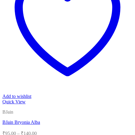
Add to wishlist
Quick View
BJain
BJain Bryonia Alba
Price
₹
95.00
–
₹
140.00