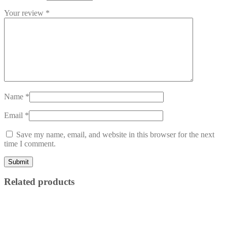
Your review
*
Name
*
Email
*
Save my name, email, and website in this browser for the next
time I comment.
Related products