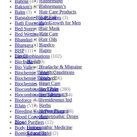
Hahnemann
Bahola
(47)
Hahnemann’s
Bakson's
(250)
Hair Care Products
Balm
(3)
Hair Fall
Bangalore Bio-Plasgens
(3)
Hair Growth for Men
Bath Essentials
(4)
Hair Mask
Bed Sores
(13)
Hair Care
Bed Wetting
(25)
Hair Oils
Bhandari
(1)
Hapdco
Bhargava
(13)
Hapro
BHP
(11)
Liquid
Bio Combinations
(102)
Haslab
Bio India
(430)
Headache & Migraine
Bio Valley
(2)
Health Conditions
Biochemic Tablet
(121)
Healwell
Biochemic Tablets
(106)
Heart Care
Biochemics
(46)
Heel Pain
Biocombination Tablet
(280)
Hemidesmus I
Biocombination Tablets
(244)
Hemidesmus Ind
Bioforce
(54)
Herbs
BJain
(537)
Hering Pharma
Bleeding Gum/Pyorrhoea
(98)
Homeopathic Drops
Blood Coagulant
(1)
Blog
Blood Purifiers
(12)
Homeopathic Medicine
Body Lotions
(5)
Education
Boericke and Tafel
(2)