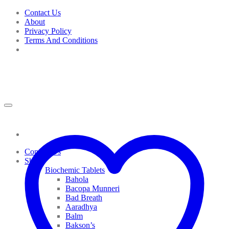
Skip
Contact Us
to
About
content
Privacy Policy
Terms And Conditions
Contact Us
Shop
Biochemic Tablets
Bahola
Bacopa Munneri
Bad Breath
Aaradhya
Balm
Bakson’s