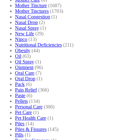
Mother Tincture
(1687)
Mother Tinctures
(1703)
Nasal Congestion
(1)
Nasal Drop
(2)
Nasal Spray
(1)
New Life
(29)
Nipco
(13)
Nutritional Deficiencies
(211)
Obesity
(44)
Oil
(63)
Oil Spray
(1)
Ointment
(96)
Oral Care
(7)
Oral Drop
(1)
Pack
(6)
Pain Relief
(366)
Paste
(6)
Pellets
(134)
Personal Care
(300)
Pet Care
(1)
Pet Health Care
(1)
Piles
(14)
Piles & Fissures
(145)
Pills
(1)