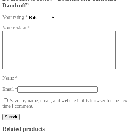
Dandruff”
Your rating
*
Your review
*
Name
*
Email
*
Save my name, email, and website in this browser for the next
time I comment.
Related products