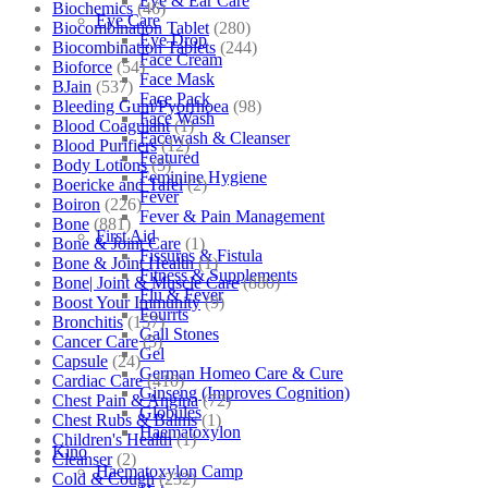
Eye & Ear Care
Biochemics
(46)
Eye Care
Biocombination Tablet
(280)
Eye Drop
Biocombination Tablets
(244)
Face Cream
Bioforce
(54)
Face Mask
BJain
(537)
Face Pack
Bleeding Gum/Pyorrhoea
(98)
Face Wash
Blood Coagulant
(1)
Facewash & Cleanser
Blood Purifiers
(12)
Featured
Body Lotions
(5)
Feminine Hygiene
Boericke and Tafel
(2)
Fever
Boiron
(226)
Fever & Pain Management
Bone
(881)
First Aid
Bone & Joint Care
(1)
Fissures & Fistula
Bone & Joint Health
(1)
Fitness & Supplements
Bone| Joint & Muscle Care
(880)
Flu & Fever
Boost Your Immunity
(9)
Fourrts
Bronchitis
(157)
Gall Stones
Cancer Care
(5)
Gel
Capsule
(24)
German Homeo Care & Cure
Cardiac Care
(410)
Ginseng (Improves Cognition)
Chest Pain & Angina
(72)
Globules
Chest Rubs & Balms
(1)
Haematoxylon
Children's Health
(1)
Kino
Cleanser
(2)
Haematoxylon Camp
Cold & Cough
(232)