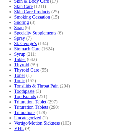
Skin & Body Care
(17)
Skin Care
(1211)
Skin Care Products
(25)
Smoking Cessation
(15)
Snoring
(3)
Soap
(6)
Specialty Supplements
(6)
Spray
(7)
St. George's
(134)
Stomach Care
(1624)
Syrup
(211)
Tablet
(642)
Thyroid
(59)
Thyroid Care
(55)
Toner
(1)
Tonic
(152)
Tonsilitis & Throat Pain
(204)
Toothpaste
(3)
Top Brands
(251)
Trituration Tablet
(297)
Trituration Tablets
(290)
Triturations
(128)
Uncategorized
(1)
Vertigo/Motion Sickness
(103)
VHL
(9)