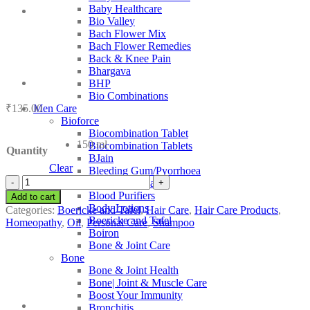
Baby Healthcare
Bio Valley
Bach Flower Mix
Bach Flower Remedies
Back & Knee Pain
Bhargava
BHP
Bio Combinations
₹
135.00
Men Care
Bioforce
Biocombination Tablet
150 ml
Biocombination Tablets
Quantity
BJain
Clear
Bleeding Gum/Pyorrhoea
Boericke
Blood Coagulant
and
Blood Purifiers
Add to cart
Tafel
Body Lotions
Categories:
Boericke and Tafel
,
Hair Care
,
Hair Care Products
,
Anti-
Boericke and Tafel
Homeopathy
,
Oil
,
Personal Care
,
Shampoo
Dandruff
Boiron
quantity
Bone & Joint Care
Bone
Bone & Joint Health
Bone| Joint & Muscle Care
Boost Your Immunity
Bronchitis