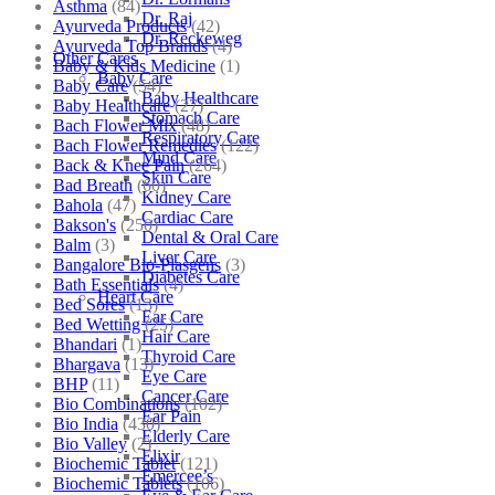
Asthma
(84)
Dr. Raj
Ayurveda Products
(42)
Dr. Reckeweg
Ayurveda Top Brands
(4)
Other Cares
Baby & Kids Medicine
(1)
Baby Care
Baby Care
(54)
Baby Healthcare
Baby Healthcare
(27)
Stomach Care
Bach Flower Mix
(48)
Respiratory Care
Bach Flower Remedies
(122)
Mind Care
Back & Knee Pain
(264)
Skin Care
Bad Breath
(60)
Kidney Care
Bahola
(47)
Cardiac Care
Bakson's
(250)
Dental & Oral Care
Balm
(3)
Liver Care
Bangalore Bio-Plasgens
(3)
Diabetes Care
Bath Essentials
(4)
Heart Care
Bed Sores
(13)
Ear Care
Bed Wetting
(25)
Hair Care
Bhandari
(1)
Thyroid Care
Bhargava
(13)
Eye Care
BHP
(11)
Cancer Care
Bio Combinations
(102)
Ear Pain
Bio India
(430)
Elderly Care
Bio Valley
(2)
Elixir
Biochemic Tablet
(121)
Emercee’s
Biochemic Tablets
(106)