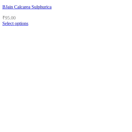
BJain Calcarea Sulphurica
₹
95.00
Select options
This
product
has
multiple
variants.
The
options
may
be
chosen
on
the
product
page