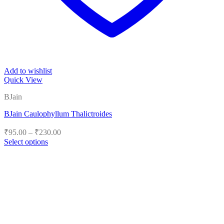
Add to wishlist
Quick View
BJain
BJain Caulophyllum Thalictroides
Price
₹
95.00
–
₹
230.00
range:
Select options
₹95.00
This
product
through
has
₹230.00
multiple
variants.
The
options
may
be