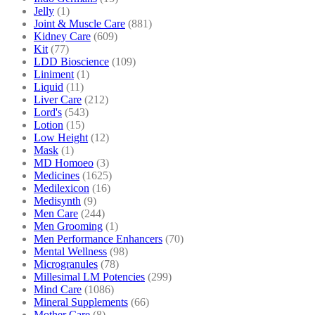
Jelly
(1)
Joint & Muscle Care
(881)
Kidney Care
(609)
Kit
(77)
LDD Bioscience
(109)
Liniment
(1)
Liquid
(11)
Liver Care
(212)
Lord's
(543)
Lotion
(15)
Low Height
(12)
Mask
(1)
MD Homoeo
(3)
Medicines
(1625)
Medilexicon
(16)
Medisynth
(9)
Men Care
(244)
Men Grooming
(1)
Men Performance Enhancers
(70)
Mental Wellness
(98)
Microgranules
(78)
Millesimal LM Potencies
(299)
Mind Care
(1086)
Mineral Supplements
(66)
Mother Care
(8)