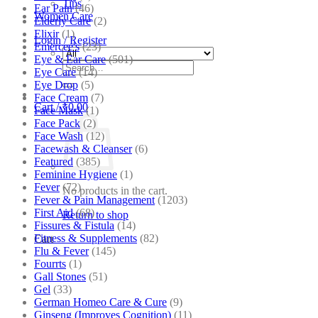
Tips
Ear Pain
(46)
Women Care
Elderly Care
(2)
Elixir
(1)
Login / Register
Emercee's
(23)
Eye & Ear Care
(501)
Search
Eye Care
(14)
for:
Eye Drop
(5)
Face Cream
(7)
Cart /
₹
0.00
Face Mask
(1)
Face Pack
(2)
Face Wash
(12)
Facewash & Cleanser
(6)
Featured
(385)
Feminine Hygiene
(1)
Fever
(72)
No products in the cart.
Fever & Pain Management
(1203)
First Aid
(68)
Return to shop
Fissures & Fistula
(14)
Fitness & Supplements
(82)
Cart
Flu & Fever
(145)
Fourrts
(1)
Gall Stones
(51)
Gel
(33)
German Homeo Care & Cure
(9)
Ginseng (Improves Cognition)
(11)