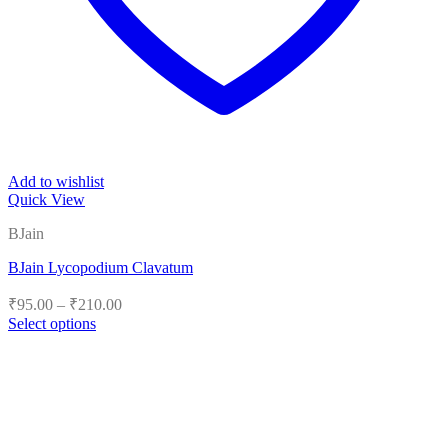
Add to wishlist
Quick View
BJain
BJain Lycopodium Clavatum
Price
₹
95.00
–
₹
210.00
range:
Select options
₹95.00
This
product
through
has
₹210.00
multiple
variants.
The