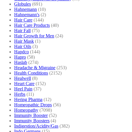
Globules
(691)
Hahnemann
(10)
Hahnemann's
(2)
Hair Care
(144)
Hair Care Products
(40)
Hair Fall
(75)
Hair Growth for Men
(24)
Hair Mask
(1)
Hair Oils
(3)
Hapdco
(144)
Hapro
(58)
Haslab
(274)
Headache & Migraine
(253)
Health Conditions
(2152)
Healwell
(8)
Heart Care
(152)
Heel Pain
(37)
Herbs
(11)
Hering Pharma
(12)
Homeopathic Drops
(56)
Homeopathy
(7098)
Immunity Booster
(52)
Immunity Boosters
(4)
Indigestion/Acidity/Gas
(382)
Indo Germans
(15)