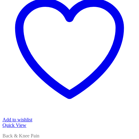
Add to wishlist
Quick View
Back & Knee Pain