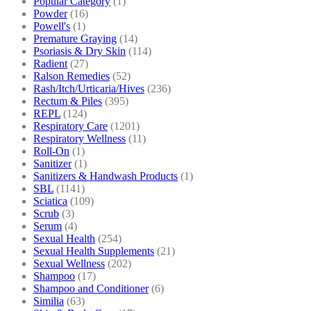
Popular Category
(1)
Powder
(16)
Powell's
(1)
Premature Graying
(14)
Psoriasis & Dry Skin
(114)
Radient
(27)
Ralson Remedies
(52)
Rash/Itch/Urticaria/Hives
(236)
Rectum & Piles
(395)
REPL
(124)
Respiratory Care
(1201)
Respiratory Wellness
(11)
Roll-On
(1)
Sanitizer
(1)
Sanitizers & Handwash Products
(1)
SBL
(1141)
Sciatica
(109)
Scrub
(3)
Serum
(4)
Sexual Health
(254)
Sexual Health Supplements
(21)
Sexual Wellness
(202)
Shampoo
(17)
Shampoo and Conditioner
(6)
Similia
(63)