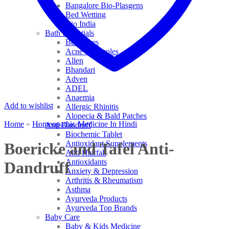
Bangalore Bio-Plasgens
Bed Wetting
Bio India
Bath Essentials
Bed Sores
Acne & Pimples
Allen
Bhandari
Adven
ADEL
Anaemia
Add to wishlist
Allergic Rhinitis
Alopecia & Bald Patches
Home
»
Homeopathic Medicine In Hindi
Anti Dandruff
Biochemic Tablet
Antioxidant Supplements
Boericke and Tafel Anti-
Anti Hairfall
Antioxidants
Dandruff
Anxiety & Depression
Arthritis & Rheumatism
Asthma
Ayurveda Products
Ayurveda Top Brands
Baby Care
Baby & Kids Medicine