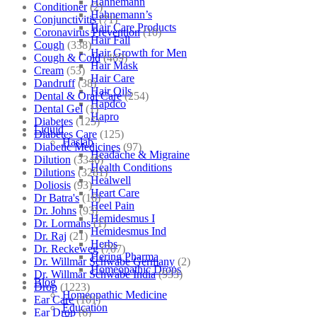
Hahnemann
Conditioner
(2)
Hahnemann’s
Conjunctivitis
(71)
Hair Care Products
Coronavirus Prevention
(10)
Hair Fall
Cough
(338)
Hair Growth for Men
Cough & Cold
(469)
Hair Mask
Cream
(53)
Hair Care
Dandruff
(38)
Hair Oils
Dental & Oral Care
(254)
Hapdco
Dental Gel
(1)
Hapro
Diabetes
(125)
Liquid
Diabetes Care
(125)
Haslab
Diabetic Medicines
(97)
Headache & Migraine
Dilution
(3346)
Health Conditions
Dilutions
(3281)
Healwell
Doliosis
(93)
Heart Care
Dr Batra's
(16)
Heel Pain
Dr. Johns
(93)
Hemidesmus I
Dr. Lormans
(1)
Hemidesmus Ind
Dr. Raj
(21)
Herbs
Dr. Reckeweg
(707)
Hering Pharma
Dr. Willmar Schwabe Germany
(2)
Homeopathic Drops
Dr. Willmar Schwabe India
(933)
Blog
Drop
(1223)
Homeopathic Medicine
Ear Care
(101)
Education
Ear Drop
(6)