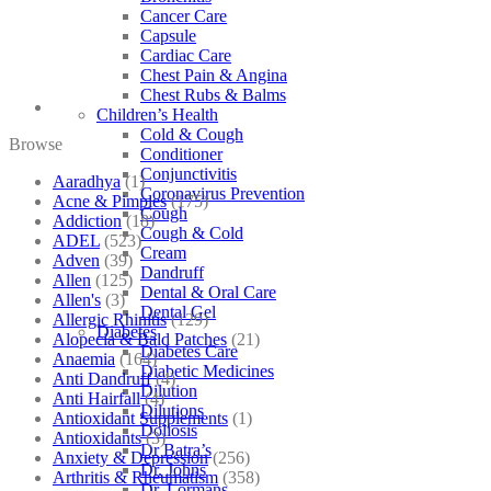
Cancer Care
Capsule
Cardiac Care
Chest Pain & Angina
Chest Rubs & Balms
Children’s Health
Cold & Cough
Browse
Conditioner
Conjunctivitis
Aaradhya
(1)
Coronavirus Prevention
Acne & Pimples
(175)
Cough
Addiction
(18)
Cough & Cold
ADEL
(523)
Cream
Adven
(39)
Dandruff
Allen
(125)
Dental & Oral Care
Allen's
(3)
Dental Gel
Allergic Rhinitis
(129)
Diabetes
Alopecia & Bald Patches
(21)
Diabetes Care
Anaemia
(164)
Diabetic Medicines
Anti Dandruff
(4)
Dilution
Anti Hairfall
(4)
Dilutions
Antioxidant Supplements
(1)
Doliosis
Antioxidants
(3)
Dr Batra’s
Anxiety & Depression
(256)
Dr. Johns
Arthritis & Rheumatism
(358)
Dr. Lormans