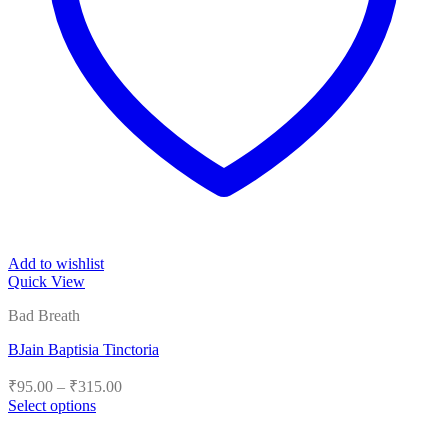
Add to wishlist
Quick View
Bad Breath
BJain Baptisia Tinctoria
Price
₹
95.00
–
₹
315.00
range:
Select options
₹95.00
This
product
through