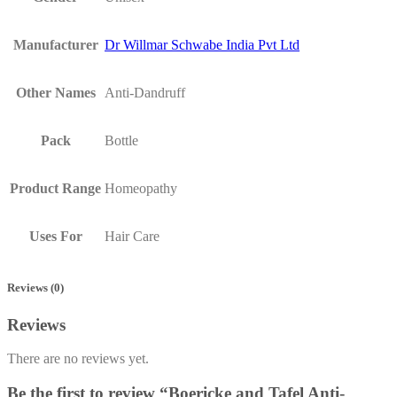
Manufacturer
Dr Willmar Schwabe India Pvt Ltd
Other Names
Anti-Dandruff
Pack
Bottle
Product Range
Homeopathy
Uses For
Hair Care
Reviews (0)
Reviews
There are no reviews yet.
Be the first to review “Boericke and Tafel Anti-