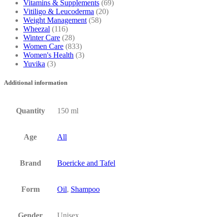
Vitamins & Supplements
(69)
Vitiligo & Leucoderma
(20)
Weight Management
(58)
Wheezal
(116)
Winter Care
(28)
Women Care
(833)
Women's Health
(3)
Yuvika
(3)
Additional information
Quantity
150 ml
Age
All
Brand
Boericke and Tafel
Form
Oil
,
Shampoo
Gender
Unisex