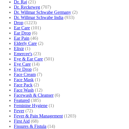
Dr. Raj
(21)
Dr. Reckeweg
(707)
Dr. Willmar Schwabe Germany
(2)
Dr. Willmar Schwabe India
(933)
Drop
(1223)
Ear Care
(101)
Ear Drop
(6)
Ear Pain
(46)
Elderly Care
(2)
Elixir
(1)
Emercee's
(23)
Eye & Ear Care
(501)
Eye Care
(14)
Eye Drop
(5)
Face Cream
(7)
Face Mask
(1)
Face Pack
(2)
Face Wash
(12)
Facewash & Cleanser
(6)
Featured
(385)
Feminine Hygiene
(1)
Fever
(72)
Fever & Pain Management
(1203)
First Aid
(68)
Fissures & Fistula
(14)