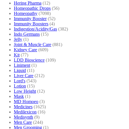
Hering Pharma
(12)
Homeopathic Drops
(56)
Homeopathy
(7098)
Immunity Booster
(52)
Immunity Boosters
(4)
Indigestion/Acidity/Gas
(382)
Indo Germans
(15)
Jelly
(1)
Joint & Muscle Care
(881)
Kidney Care
(609)
Kit
(77)
LDD Bioscience
(109)
Liniment
(1)
Liquid
(11)
Liver Care
(212)
Lord's
(543)
Lotion
(15)
Low Height
(12)
Mask
(1)
MD Homoeo
(3)
Medicines
(1625)
Medilexicon
(16)
Medisynth
(9)
Men Care
(244)
Men Grooming
(1)