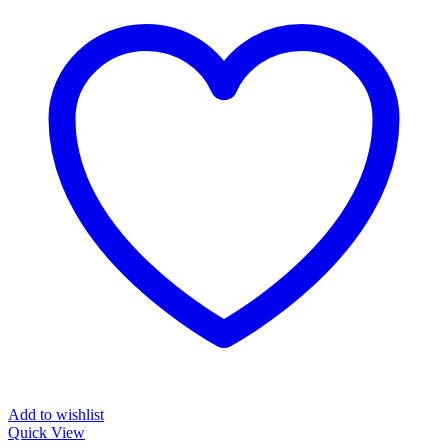
Add to wishlist
Quick View