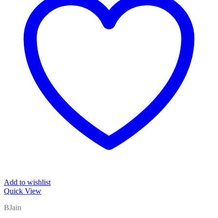
Add to wishlist
Quick View
BJain