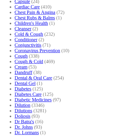
Capsule
(24)
Cardiac Care
(410)
Chest Pain & Angina
(72)
Chest Rubs & Balms
(1)
Children's Health
(1)
Cleanser
(2)
Cold & Cough
(232)
Conditioner
(2)
Conjunctivitis
(71)
Coronavirus Prevention
(10)
Cough
(338)
Cough & Cold
(469)
Cream
(53)
Dandruff
(38)
Dental & Oral Care
(254)
Dental Gel
(1)
Diabetes
(125)
Diabetes Care
(125)
Diabetic Medicines
(97)
Dilution
(3346)
Dilutions
(3281)
Doliosis
(93)
Dr Batra's
(16)
Dr. Johns
(93)
Dr. Lormans
(1)