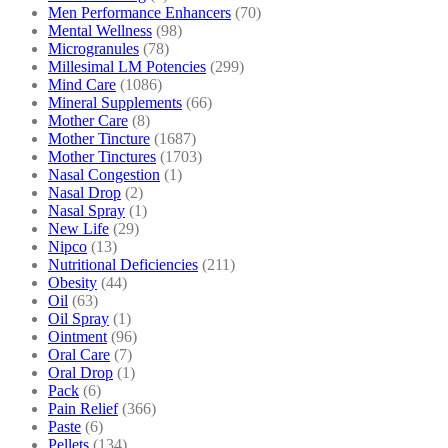
Men Performance Enhancers
(70)
Mental Wellness
(98)
Microgranules
(78)
Millesimal LM Potencies
(299)
Mind Care
(1086)
Mineral Supplements
(66)
Mother Care
(8)
Mother Tincture
(1687)
Mother Tinctures
(1703)
Nasal Congestion
(1)
Nasal Drop
(2)
Nasal Spray
(1)
New Life
(29)
Nipco
(13)
Nutritional Deficiencies
(211)
Obesity
(44)
Oil
(63)
Oil Spray
(1)
Ointment
(96)
Oral Care
(7)
Oral Drop
(1)
Pack
(6)
Pain Relief
(366)
Paste
(6)
Pellets
(134)