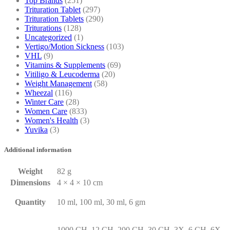
Top Brands
(251)
Trituration Tablet
(297)
Trituration Tablets
(290)
Triturations
(128)
Uncategorized
(1)
Vertigo/Motion Sickness
(103)
VHL
(9)
Vitamins & Supplements
(69)
Vitiligo & Leucoderma
(20)
Weight Management
(58)
Wheezal
(116)
Winter Care
(28)
Women Care
(833)
Women's Health
(3)
Yuvika
(3)
Additional information
Weight
82 g
Dimensions
4 × 4 × 10 cm
Quantity
10 ml, 100 ml, 30 ml, 6 gm
1000 CH, 12 CH, 200 CH, 30 CH, 3X, 6 CH, 6X,