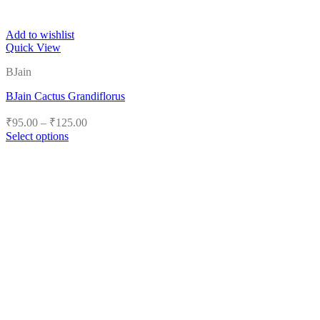
Add to wishlist
Quick View
BJain
BJain Cactus Grandiflorus
Price
₹
95.00
–
₹
125.00
range:
Select options
₹95.00
This
product
through
has
₹125.00
multiple
variants.
The
options
may
be
chosen
on
the
product
page