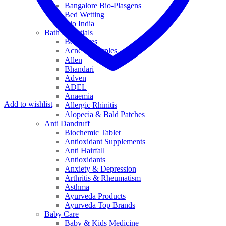
Bangalore Bio-Plasgens
Bed Wetting
Bio India
Bath Essentials
Bed Sores
Acne & Pimples
Allen
Bhandari
Adven
ADEL
Anaemia
Add to wishlist
Allergic Rhinitis
Alopecia & Bald Patches
Anti Dandruff
Biochemic Tablet
Antioxidant Supplements
Anti Hairfall
Antioxidants
Anxiety & Depression
Arthritis & Rheumatism
Asthma
Ayurveda Products
Ayurveda Top Brands
Baby Care
Baby & Kids Medicine