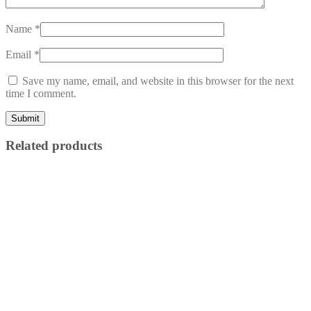
Name
*
Email
*
Save my name, email, and website in this browser for the next
time I comment.
Related products