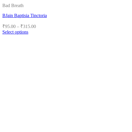
Bad Breath
BJain Baptisia Tinctoria
Price
₹
95.00
–
₹
315.00
range:
Select options
₹95.00
This
product
through
has
₹315.00
multiple
variants.
The
options
may
be
chosen
on
the
product
page