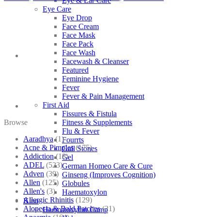
Eye & Ear Care
Eye Care
Eye Drop
Face Cream
Face Mask
Face Pack
Face Wash
Facewash & Cleanser
Featured
Feminine Hygiene
Fever
Fever & Pain Management
First Aid
Fissures & Fistula
Browse
Fitness & Supplements
Flu & Fever
Aaradhya
(1)
Fourrts
Acne & Pimples
(175)
Gall Stones
Addiction
(18)
Gel
ADEL
(523)
German Homeo Care & Cure
Adven
(39)
Ginseng (Improves Cognition)
Allen
(125)
Globules
Allen's
(3)
Haematoxylon
Allergic Rhinitis
(129)
Kino
Alopecia & Bald Patches
(21)
Haematoxylon Camp