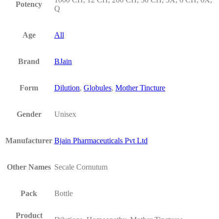
Potency
Q
Age
All
Brand
BJain
Form
Dilution
,
Globules
,
Mother Tincture
Gender
Unisex
Manufacturer
Bjain Pharmaceuticals Pvt Ltd
Other Names
Secale Cornutum
Pack
Bottle
Product