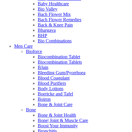
Baby Healthcare
Bio Valley
Bach Flower Mix
Bach Flower Remedies
Back & Knee Pain
Bhargava
BHP
Bio Combinations
Men Care
Bioforce
Biocombination Tablet
Biocombination Tablets
BJain
Bleeding Gum/Pyorrhoea
Blood Coagulant
Blood Purifiers
Body Lotions
Boericke and Tafel
Boiron
Bone & Joint Care
Bone
Bone & Joint Health
Bone| Joint & Muscle Care
Boost Your Immunity
Bronchitis