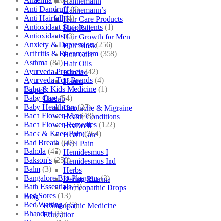
Anaemia
(164)
Hahnemann
Anti Dandruff
(4)
Hahnemann’s
Anti Hairfall
(4)
Hair Care Products
Antioxidant Supplements
(1)
Hair Fall
Antioxidants
(3)
Hair Growth for Men
Anxiety & Depression
(256)
Hair Mask
Arthritis & Rheumatism
(358)
Hair Care
Asthma
(84)
Hair Oils
Ayurveda Products
(42)
Hapdco
Ayurveda Top Brands
(4)
Hapro
Baby & Kids Medicine
(1)
Liquid
Baby Care
(54)
Haslab
Baby Healthcare
(27)
Headache & Migraine
Bach Flower Mix
(48)
Health Conditions
Bach Flower Remedies
(122)
Healwell
Back & Knee Pain
(264)
Heart Care
Bad Breath
(60)
Heel Pain
Bahola
(47)
Hemidesmus I
Bakson's
(250)
Hemidesmus Ind
Balm
(3)
Herbs
Bangalore Bio-Plasgens
(3)
Hering Pharma
Bath Essentials
(4)
Homeopathic Drops
Bed Sores
(13)
Blog
Bed Wetting
(25)
Homeopathic Medicine
Bhandari
(1)
Education