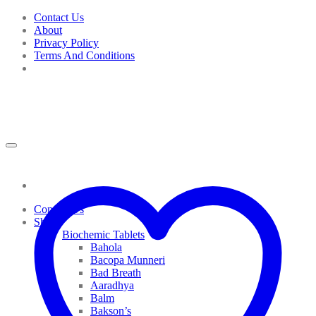
Skip
Contact Us
to
About
content
Privacy Policy
Terms And Conditions
Contact Us
Shop
Biochemic Tablets
Bahola
Bacopa Munneri
Bad Breath
Aaradhya
Balm
Bakson’s