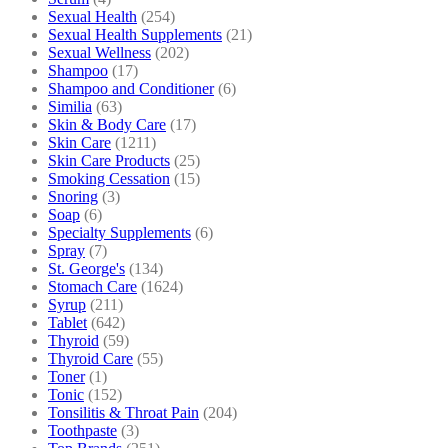
Sexual Health
(254)
Sexual Health Supplements
(21)
Sexual Wellness
(202)
Shampoo
(17)
Shampoo and Conditioner
(6)
Similia
(63)
Skin & Body Care
(17)
Skin Care
(1211)
Skin Care Products
(25)
Smoking Cessation
(15)
Snoring
(3)
Soap
(6)
Specialty Supplements
(6)
Spray
(7)
St. George's
(134)
Stomach Care
(1624)
Syrup
(211)
Tablet
(642)
Thyroid
(59)
Thyroid Care
(55)
Toner
(1)
Tonic
(152)
Tonsilitis & Throat Pain
(204)
Toothpaste
(3)