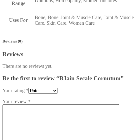
Dilutions, Homeopathy, Mother Tinctures
Range
Bone, Bone| Joint & Muscle Care, Joint & Muscle
Uses For
Care, Skin Care, Women Care
Reviews (0)
Reviews
There are no reviews yet.
Be the first to review “BJain Secale Cornutum”
Your rating
*
Your review
*