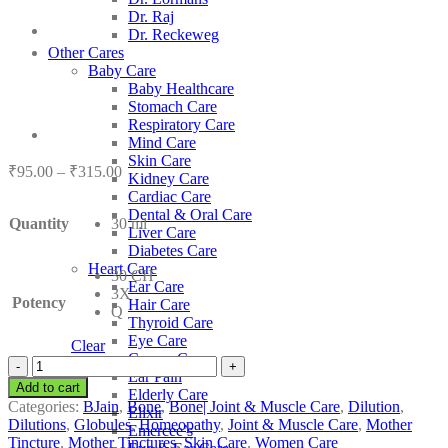
Dr. Raj
Dr. Reckeweg
Other Cares
Baby Care
Baby Healthcare
Stomach Care
Respiratory Care
Mind Care
Skin Care
Price
₹
95.00
–
₹
315.00
Kidney Care
range:
Cardiac Care
₹95.00
Dental & Oral Care
Quantity
30 ml
through
Liver Care
₹315.00
Diabetes Care
Heart Care
30 CH
Ear Care
3X
Potency
Hair Care
Q
Thyroid Care
Eye Care
Clear
Cancer Care
BJain
Ear Pain
Secale
Add to cart
Elderly Care
Cornutum
Categories:
BJain
,
Bone
,
Bone| Joint & Muscle Care
,
Dilution
,
Elixir
quantity
Dilutions
,
Globules
,
Homeopathy
,
Joint & Muscle Care
,
Mother
Emercee’s
Tincture
,
Mother Tinctures
,
Skin Care
,
Women Care