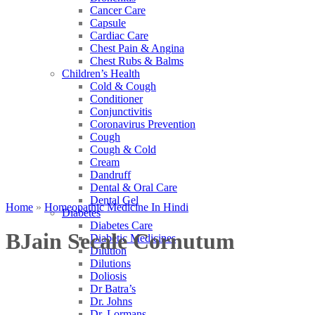
Cancer Care
Capsule
Cardiac Care
Chest Pain & Angina
Chest Rubs & Balms
Children’s Health
Cold & Cough
Conditioner
Conjunctivitis
Coronavirus Prevention
Cough
Cough & Cold
Cream
Dandruff
Dental & Oral Care
Dental Gel
Home
»
Homeopathic Medicine In Hindi
Diabetes
Diabetes Care
BJain Secale Cornutum
Diabetic Medicines
Dilution
Dilutions
Doliosis
Dr Batra’s
Dr. Johns
Dr. Lormans