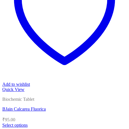
Add to wishlist
Quick View
Biochemic Tablet
BJain Calcarea Fluorica
₹
95.00
Select options