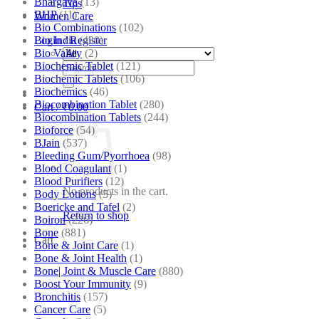
Bhargava
(13)
Tips
BHP
(11)
Women Care
Bio Combinations
(102)
Bio India
(430)
Login / Register
Bio Valley
(2)
Biochemic Tablet
(121)
Search
Biochemic Tablets
(106)
for:
Biochemics
(46)
Biocombination Tablet
(280)
Cart /
₹
0.00
Biocombination Tablets
(244)
Bioforce
(54)
BJain
(537)
Bleeding Gum/Pyorrhoea
(98)
Blood Coagulant
(1)
Blood Purifiers
(12)
No products in the cart.
Body Lotions
(5)
Boericke and Tafel
(2)
Return to shop
Boiron
(226)
Bone
(881)
Cart
Bone & Joint Care
(1)
Bone & Joint Health
(1)
Bone| Joint & Muscle Care
(880)
Boost Your Immunity
(9)
Bronchitis
(157)
Cancer Care
(5)