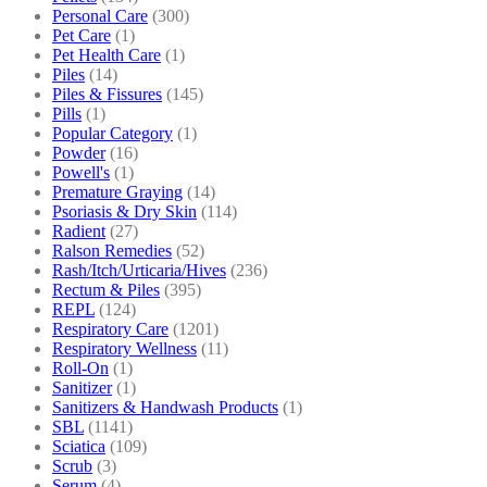
Personal Care
(300)
Pet Care
(1)
Pet Health Care
(1)
Piles
(14)
Piles & Fissures
(145)
Pills
(1)
Popular Category
(1)
Powder
(16)
Powell's
(1)
Premature Graying
(14)
Psoriasis & Dry Skin
(114)
Radient
(27)
Ralson Remedies
(52)
Rash/Itch/Urticaria/Hives
(236)
Rectum & Piles
(395)
REPL
(124)
Respiratory Care
(1201)
Respiratory Wellness
(11)
Roll-On
(1)
Sanitizer
(1)
Sanitizers & Handwash Products
(1)
SBL
(1141)
Sciatica
(109)
Scrub
(3)
Serum
(4)