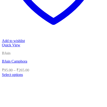
Add to wishlist
Quick View
BJain
BJain Camphora
Price
₹
95.00
–
₹
265.00
range:
Select options
₹95.00
This
product
through
has
₹265.00
multiple
variants.
The
options