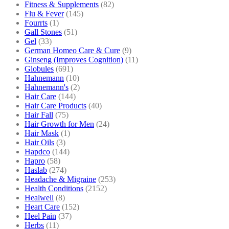
Fitness & Supplements
(82)
Flu & Fever
(145)
Fourrts
(1)
Gall Stones
(51)
Gel
(33)
German Homeo Care & Cure
(9)
Ginseng (Improves Cognition)
(11)
Globules
(691)
Hahnemann
(10)
Hahnemann's
(2)
Hair Care
(144)
Hair Care Products
(40)
Hair Fall
(75)
Hair Growth for Men
(24)
Hair Mask
(1)
Hair Oils
(3)
Hapdco
(144)
Hapro
(58)
Haslab
(274)
Headache & Migraine
(253)
Health Conditions
(2152)
Healwell
(8)
Heart Care
(152)
Heel Pain
(37)
Herbs
(11)