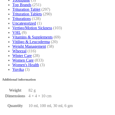
Toothpaste
(3)
Top Brands
(251)
Trituration Tablet
(297)
Trituration Tablets
(290)
Triturations
(128)
Uncategorized
(1)
Vertigo/Motion Sickness
(103)
VHL
(9)
Vitamins & Supplements
(69)
Vitiligo & Leucoderma
(20)
Weight Management
(58)
Wheezal
(116)
Winter Care
(28)
Women Care
(833)
Women's Health
(3)
Yuvika
(3)
Additional information
Weight
82 g
Dimensions
4 × 4 × 10 cm
Quantity
10 ml, 100 ml, 30 ml, 6 gm