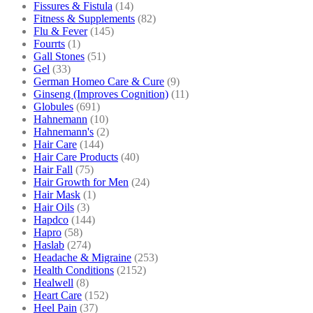
Fissures & Fistula
(14)
Fitness & Supplements
(82)
Flu & Fever
(145)
Fourrts
(1)
Gall Stones
(51)
Gel
(33)
German Homeo Care & Cure
(9)
Ginseng (Improves Cognition)
(11)
Globules
(691)
Hahnemann
(10)
Hahnemann's
(2)
Hair Care
(144)
Hair Care Products
(40)
Hair Fall
(75)
Hair Growth for Men
(24)
Hair Mask
(1)
Hair Oils
(3)
Hapdco
(144)
Hapro
(58)
Haslab
(274)
Headache & Migraine
(253)
Health Conditions
(2152)
Healwell
(8)
Heart Care
(152)
Heel Pain
(37)