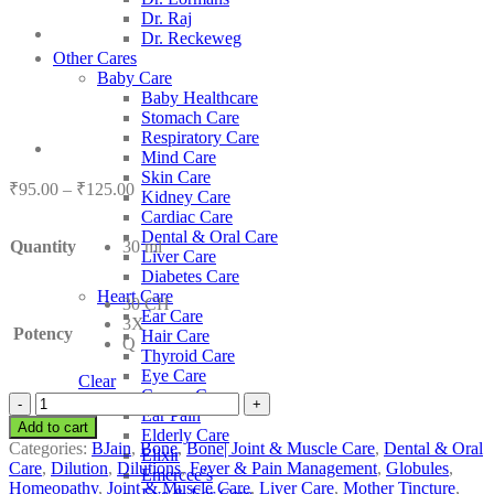
Dr. Raj
Dr. Reckeweg
Other Cares
Baby Care
Baby Healthcare
Stomach Care
Respiratory Care
Mind Care
Skin Care
Price
₹
95.00
–
₹
125.00
Kidney Care
range:
Cardiac Care
₹95.00
Dental & Oral Care
Quantity
30 ml
through
Liver Care
₹125.00
Diabetes Care
Heart Care
30 CH
Ear Care
3X
Potency
Hair Care
Q
Thyroid Care
Eye Care
Clear
Cancer Care
BJain
Ear Pain
Curcuma
Add to cart
Elderly Care
Longa
Categories:
BJain
,
Bone
,
Bone| Joint & Muscle Care
,
Dental & Oral
Elixir
quantity
Care
,
Dilution
,
Dilutions
,
Fever & Pain Management
,
Globules
,
Emercee’s
Homeopathy
,
Joint & Muscle Care
,
Liver Care
,
Mother Tincture
,