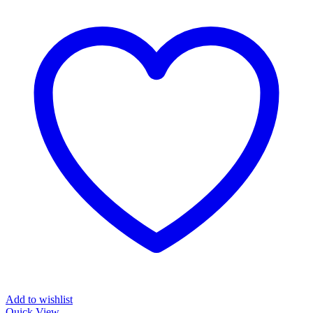
Add to wishlist
Quick View