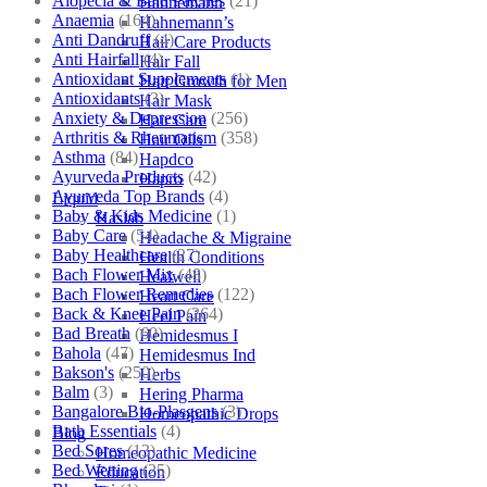
Alopecia & Bald Patches
(21)
Hahnemann
Anaemia
(164)
Hahnemann’s
Anti Dandruff
(4)
Hair Care Products
Anti Hairfall
(4)
Hair Fall
Antioxidant Supplements
(1)
Hair Growth for Men
Antioxidants
(3)
Hair Mask
Anxiety & Depression
(256)
Hair Care
Arthritis & Rheumatism
(358)
Hair Oils
Asthma
(84)
Hapdco
Ayurveda Products
(42)
Hapro
Ayurveda Top Brands
(4)
Liquid
Baby & Kids Medicine
(1)
Haslab
Baby Care
(54)
Headache & Migraine
Baby Healthcare
(27)
Health Conditions
Bach Flower Mix
(48)
Healwell
Bach Flower Remedies
(122)
Heart Care
Back & Knee Pain
(264)
Heel Pain
Bad Breath
(60)
Hemidesmus I
Bahola
(47)
Hemidesmus Ind
Bakson's
(250)
Herbs
Balm
(3)
Hering Pharma
Bangalore Bio-Plasgens
(3)
Homeopathic Drops
Bath Essentials
(4)
Blog
Bed Sores
(13)
Homeopathic Medicine
Bed Wetting
(25)
Education