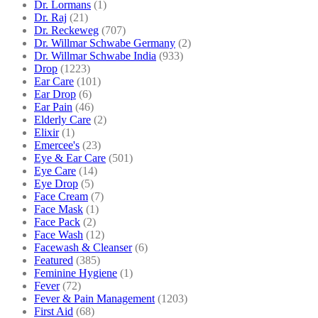
Dr. Lormans
(1)
Dr. Raj
(21)
Dr. Reckeweg
(707)
Dr. Willmar Schwabe Germany
(2)
Dr. Willmar Schwabe India
(933)
Drop
(1223)
Ear Care
(101)
Ear Drop
(6)
Ear Pain
(46)
Elderly Care
(2)
Elixir
(1)
Emercee's
(23)
Eye & Ear Care
(501)
Eye Care
(14)
Eye Drop
(5)
Face Cream
(7)
Face Mask
(1)
Face Pack
(2)
Face Wash
(12)
Facewash & Cleanser
(6)
Featured
(385)
Feminine Hygiene
(1)
Fever
(72)
Fever & Pain Management
(1203)
First Aid
(68)