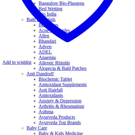
Bangalore Bio-Plasgens
Bed Wetting
Bio India
Bath Essentials
Bed Sores
Acne & Pimples
Allen
Bhandari
Adven
ADEL
Anaemia
Add to wishlist
Allergic Rhinitis
Alopecia & Bald Patches
Anti Dandruff
Biochemic Tablet
Antioxidant Supplements
Anti Hairfall
Antioxidants
Anxiety & Depression
Arthritis & Rheumatism
Asthma
Ayurveda Products
Ayurveda Top Brands
Baby Care
Baby & Kids Medicine