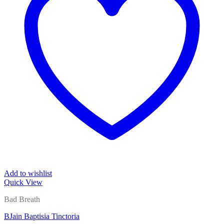
Add to wishlist
Quick View
Bad Breath
BJain Baptisia Tinctoria