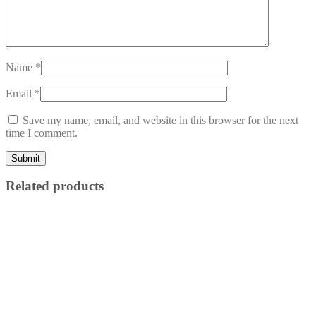
Name
*
Email
*
Save my name, email, and website in this browser for the next
time I comment.
Related products