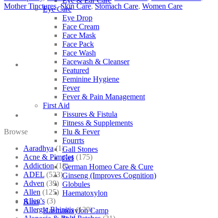
Eye & Ear Care
Mother Tinctures
,
Skin Care
,
Stomach Care
,
Women Care
Eye Care
Eye Drop
Face Cream
Face Mask
Face Pack
Face Wash
Facewash & Cleanser
Featured
Feminine Hygiene
Fever
Fever & Pain Management
First Aid
Fissures & Fistula
Fitness & Supplements
Browse
Flu & Fever
Fourrts
Aaradhya
(1)
Gall Stones
Acne & Pimples
(175)
Gel
Addiction
(18)
German Homeo Care & Cure
ADEL
(523)
Ginseng (Improves Cognition)
Adven
(39)
Globules
Allen
(125)
Haematoxylon
Allen's
(3)
Kino
Allergic Rhinitis
(129)
Haematoxylon Camp