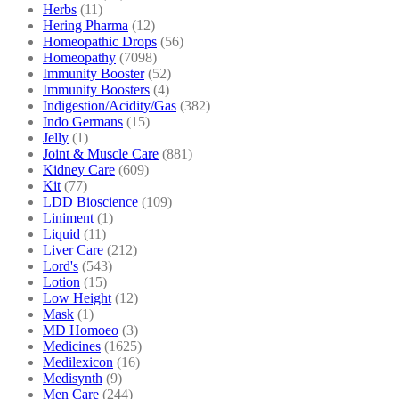
Herbs
(11)
Hering Pharma
(12)
Homeopathic Drops
(56)
Homeopathy
(7098)
Immunity Booster
(52)
Immunity Boosters
(4)
Indigestion/Acidity/Gas
(382)
Indo Germans
(15)
Jelly
(1)
Joint & Muscle Care
(881)
Kidney Care
(609)
Kit
(77)
LDD Bioscience
(109)
Liniment
(1)
Liquid
(11)
Liver Care
(212)
Lord's
(543)
Lotion
(15)
Low Height
(12)
Mask
(1)
MD Homoeo
(3)
Medicines
(1625)
Medilexicon
(16)
Medisynth
(9)
Men Care
(244)