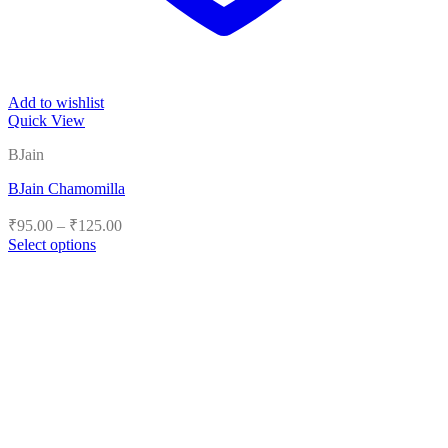
Add to wishlist
Quick View
BJain
BJain Chamomilla
Price
₹
95.00
–
₹
125.00
range:
Select options
₹95.00
This
product
through
has
₹125.00
multiple
variants.
The
options
may
be
chosen
on