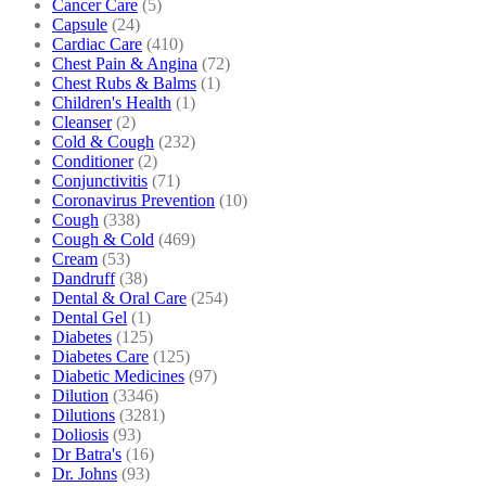
Cancer Care
(5)
Capsule
(24)
Cardiac Care
(410)
Chest Pain & Angina
(72)
Chest Rubs & Balms
(1)
Children's Health
(1)
Cleanser
(2)
Cold & Cough
(232)
Conditioner
(2)
Conjunctivitis
(71)
Coronavirus Prevention
(10)
Cough
(338)
Cough & Cold
(469)
Cream
(53)
Dandruff
(38)
Dental & Oral Care
(254)
Dental Gel
(1)
Diabetes
(125)
Diabetes Care
(125)
Diabetic Medicines
(97)
Dilution
(3346)
Dilutions
(3281)
Doliosis
(93)
Dr Batra's
(16)
Dr. Johns
(93)