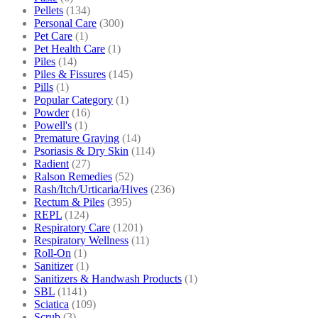
Pellets
(134)
Personal Care
(300)
Pet Care
(1)
Pet Health Care
(1)
Piles
(14)
Piles & Fissures
(145)
Pills
(1)
Popular Category
(1)
Powder
(16)
Powell's
(1)
Premature Graying
(14)
Psoriasis & Dry Skin
(114)
Radient
(27)
Ralson Remedies
(52)
Rash/Itch/Urticaria/Hives
(236)
Rectum & Piles
(395)
REPL
(124)
Respiratory Care
(1201)
Respiratory Wellness
(11)
Roll-On
(1)
Sanitizer
(1)
Sanitizers & Handwash Products
(1)
SBL
(1141)
Sciatica
(109)
Scrub
(3)