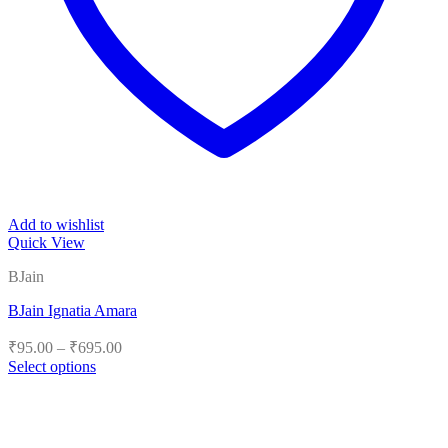
Add to wishlist
Quick View
BJain
BJain Ignatia Amara
Price
₹
95.00
–
₹
695.00
range:
Select options
₹95.00
This
product
through
has
₹695.00
multiple