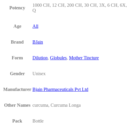
1000 CH, 12 CH, 200 CH, 30 CH, 3X, 6 CH, 6X,
Potency
Q
Age
All
Brand
BJain
Form
Dilution
,
Globules
,
Mother Tincture
Gender
Unisex
Manufacturer
Bjain Pharmaceuticals Pvt Ltd
Other Names
curcuma, Curcuma Longa
Pack
Bottle