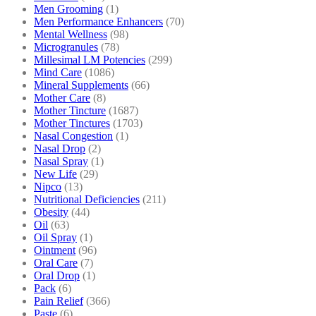
Men Grooming
(1)
Men Performance Enhancers
(70)
Mental Wellness
(98)
Microgranules
(78)
Millesimal LM Potencies
(299)
Mind Care
(1086)
Mineral Supplements
(66)
Mother Care
(8)
Mother Tincture
(1687)
Mother Tinctures
(1703)
Nasal Congestion
(1)
Nasal Drop
(2)
Nasal Spray
(1)
New Life
(29)
Nipco
(13)
Nutritional Deficiencies
(211)
Obesity
(44)
Oil
(63)
Oil Spray
(1)
Ointment
(96)
Oral Care
(7)
Oral Drop
(1)
Pack
(6)
Pain Relief
(366)
Paste
(6)