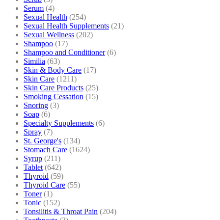
Serum
(4)
Sexual Health
(254)
Sexual Health Supplements
(21)
Sexual Wellness
(202)
Shampoo
(17)
Shampoo and Conditioner
(6)
Similia
(63)
Skin & Body Care
(17)
Skin Care
(1211)
Skin Care Products
(25)
Smoking Cessation
(15)
Snoring
(3)
Soap
(6)
Specialty Supplements
(6)
Spray
(7)
St. George's
(134)
Stomach Care
(1624)
Syrup
(211)
Tablet
(642)
Thyroid
(59)
Thyroid Care
(55)
Toner
(1)
Tonic
(152)
Tonsilitis & Throat Pain
(204)