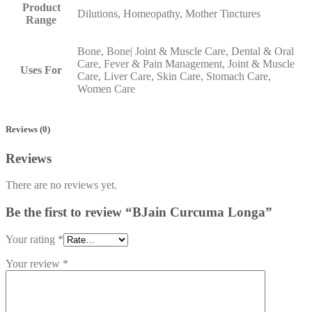
Product
Dilutions, Homeopathy, Mother Tinctures
Range
Bone, Bone| Joint & Muscle Care, Dental & Oral
Care, Fever & Pain Management, Joint & Muscle
Uses For
Care, Liver Care, Skin Care, Stomach Care,
Women Care
Reviews (0)
Reviews
There are no reviews yet.
Be the first to review “BJain Curcuma Longa”
Your rating
*
Your review
*