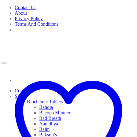
Skip
Contact Us
to
About
content
Privacy Policy
Terms And Conditions
Contact Us
Shop
Biochemic Tablets
Bahola
Bacopa Munneri
Bad Breath
Aaradhya
Balm
Bakson’s