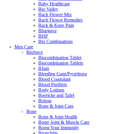
Baby Healthcare
Bio Valley
Bach Flower Mix
Bach Flower Remedies
Back & Knee Pain
Bhargava
BHP
Bio Combinations
Men Care
Bioforce
Biocombination Tablet
Biocombination Tablets
BJain
Bleeding Gum/Pyorrhoea
Blood Coagulant
Blood Purifiers
Body Lotions
Boericke and Tafel
Boiron
Bone & Joint Care
Bone
Bone & Joint Health
Bone| Joint & Muscle Care
Boost Your Immunity
Bronchitis