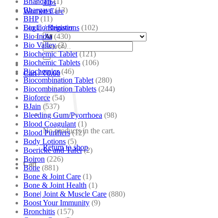
Bhandari
(1)
Tips
Bhargava
(13)
Women Care
BHP
(11)
Bio Combinations
(102)
Login / Register
Bio India
(430)
Bio Valley
(2)
Search
Biochemic Tablet
(121)
for:
Biochemic Tablets
(106)
Biochemics
(46)
Cart /
₹
0.00
Biocombination Tablet
(280)
Biocombination Tablets
(244)
Bioforce
(54)
BJain
(537)
Bleeding Gum/Pyorrhoea
(98)
Blood Coagulant
(1)
No products in the cart.
Blood Purifiers
(12)
Body Lotions
(5)
Return to shop
Boericke and Tafel
(2)
Boiron
(226)
Cart
Bone
(881)
Bone & Joint Care
(1)
Bone & Joint Health
(1)
Bone| Joint & Muscle Care
(880)
Boost Your Immunity
(9)
Bronchitis
(157)