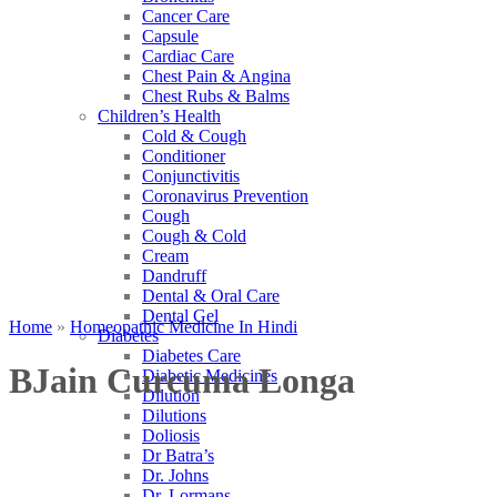
Cancer Care
Capsule
Cardiac Care
Chest Pain & Angina
Chest Rubs & Balms
Children’s Health
Cold & Cough
Conditioner
Conjunctivitis
Coronavirus Prevention
Cough
Cough & Cold
Cream
Dandruff
Dental & Oral Care
Dental Gel
Home
»
Homeopathic Medicine In Hindi
Diabetes
Diabetes Care
BJain Curcuma Longa
Diabetic Medicines
Dilution
Dilutions
Doliosis
Dr Batra’s
Dr. Johns
Dr. Lormans