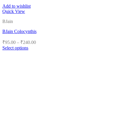
Add to wishlist
Quick View
BJain
BJain Colocynthis
Price
₹
95.00
–
₹
240.00
range:
Select options
₹95.00
This
product
through
has
₹240.00
multiple
variants.
The
options
may
be
chosen
on
the
product
page