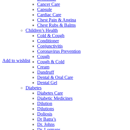
Cancer Care
Capsule
Cardiac Care
Chest Pain & Angina
Chest Rubs & Balms
Children’s Health
Cold & Cough
Conditioner
Conjunctivitis
Coronavirus Prevention
Cough
Add to wishlist
Cough & Cold
Cream
Dandruff
Dental & Oral Care
Dental Gel
Diabetes
Diabetes Care
Diabetic Medicines
Dilution
Dilutions
Doliosis
Dr Batra’s
Dr. Johns
Dr. Lormans