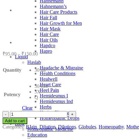
Hahnemann
Hahnemann’s
Hair Care Products
Hair Fall
Hair Growth for Men
Hair Mask
Hair Care
Hair Oils
Hapdco
Hapro
Price
₹
95.00
–
₹
150.00
Liquid
range:
Haslab
₹95.00
Headache & Migraine
Quantity
30 ml
through
Health Conditions
₹150.00
Healwell
Heart Care
30 CH
Heel Pain
3X
Potency
Hemidesmus I
Q
Hemidesmus Ind
Herbs
Clear
Hering Pharma
BJain
Homeopathic Drops
Cardiospermum
Add to cart
Blog
Halicacabum
Categories:
BJain
,
Dilution
,
Dilutions
,
Globules
,
Homeopathy
,
Mother
Homeopathic Medicine
quantity
Education