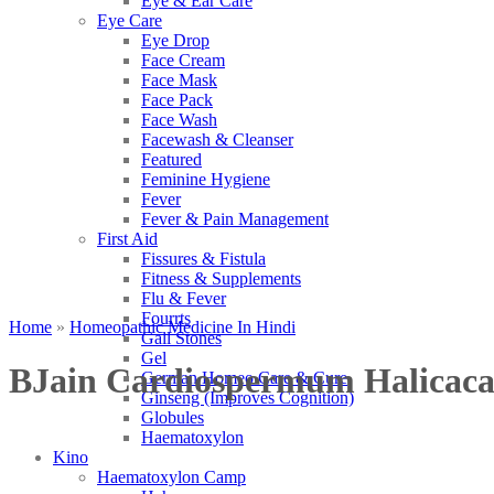
Eye & Ear Care
Eye Care
Eye Drop
Face Cream
Face Mask
Face Pack
Face Wash
Facewash & Cleanser
Featured
Feminine Hygiene
Fever
Fever & Pain Management
First Aid
Fissures & Fistula
Fitness & Supplements
Flu & Fever
Fourrts
Home
»
Homeopathic Medicine In Hindi
Gall Stones
Gel
BJain Cardiospermum Halicac
German Homeo Care & Cure
Ginseng (Improves Cognition)
Globules
Haematoxylon
Kino
Haematoxylon Camp