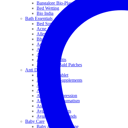
Bangalore Bio-Plasgens
Bed Wetting
Bio India
Bath Essentials
Bed Sores
Acne & Pimples
Allen
Bhandari
Adven
ADEL
Anaemia
Allergic Rhinitis
Alopecia & Bald Patches
Anti Dandruff
Biochemic Tablet
Antioxidant Supplements
Anti Hairfall
Antioxidants
Anxiety & Depression
Arthritis & Rheumatism
Asthma
Ayurveda Products
Ayurveda Top Brands
Baby Care
Baby & Kids Medicine