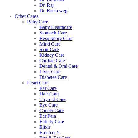
Dr. Raj
Dr. Reckeweg
Other Cares
Baby Care
Baby Healthcare
Stomach Care
Respiratory Care
Mind Care
Skin Care
Kidney Care
Cardiac Care
Dental & Oral Care
Liver Care
Diabetes Care
Heart Care
Ear Care
Hair Care
Thyroid Care
Eye Care
Cancer Care
Ear Pain
Elderly Care
Elixir
Emercee’s