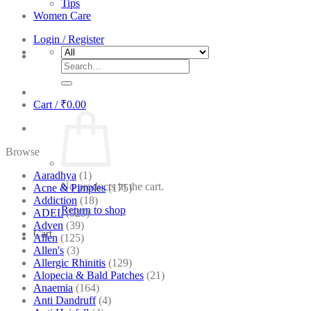
Tips
Women Care
Login / Register
Search
for:
Cart /
₹
0.00
Browse
Aaradhya
(1)
No products in the cart.
Acne & Pimples
(175)
Addiction
(18)
Return to shop
ADEL
(523)
Adven
(39)
Cart
Allen
(125)
Allen's
(3)
Allergic Rhinitis
(129)
Alopecia & Bald Patches
(21)
Anaemia
(164)
Anti Dandruff
(4)