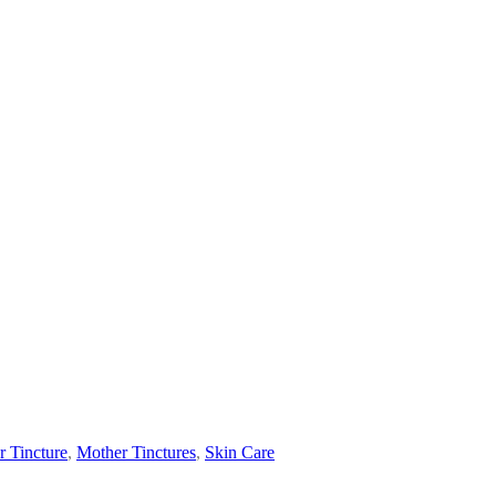
 Tincture
,
Mother Tinctures
,
Skin Care