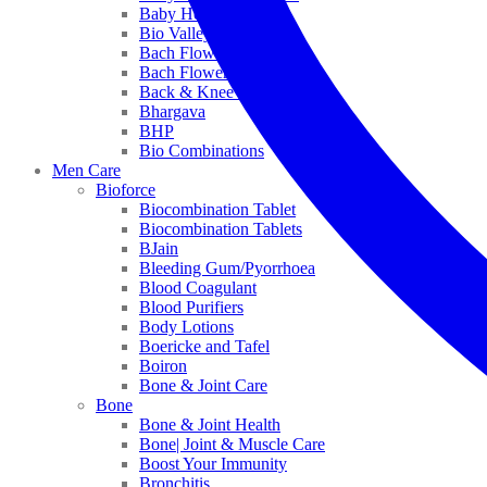
Baby Healthcare
Bio Valley
Bach Flower Mix
Bach Flower Remedies
Back & Knee Pain
Bhargava
BHP
Bio Combinations
Men Care
Bioforce
Biocombination Tablet
Biocombination Tablets
BJain
Bleeding Gum/Pyorrhoea
Blood Coagulant
Blood Purifiers
Body Lotions
Boericke and Tafel
Boiron
Bone & Joint Care
Bone
Bone & Joint Health
Bone| Joint & Muscle Care
Boost Your Immunity
Bronchitis