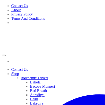
Skip
Contact Us
to
About
content
Privacy Policy
Terms And Conditions
Contact Us
Shop
Biochemic Tablets
Bahola
Bacopa Munneri
Bad Breath
Aaradhya
Balm
Bakson’s