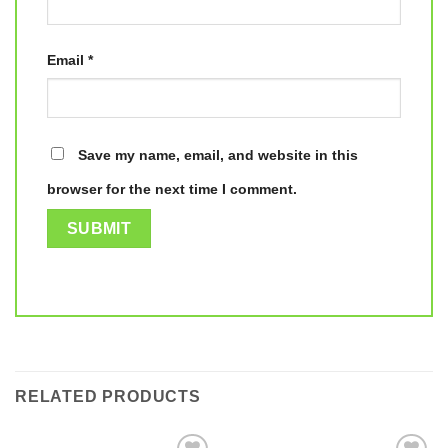
Email
*
Save my name, email, and website in this
browser for the next time I comment.
RELATED PRODUCTS