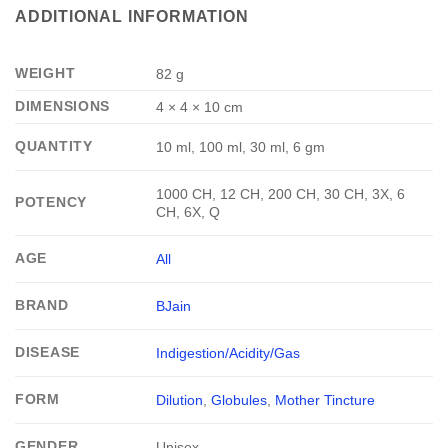
ADDITIONAL INFORMATION
WEIGHT
82 g
DIMENSIONS
4 × 4 × 10 cm
QUANTITY
10 ml, 100 ml, 30 ml, 6 gm
1000 CH, 12 CH, 200 CH, 30 CH, 3X, 6
POTENCY
CH, 6X, Q
AGE
All
BRAND
BJain
DISEASE
Indigestion/Acidity/Gas
FORM
Dilution
,
Globules
,
Mother Tincture
GENDER
Unisex