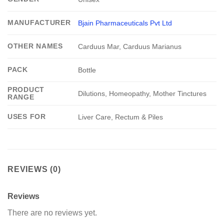
MANUFACTURER
Bjain Pharmaceuticals Pvt Ltd
OTHER NAMES
Carduus Mar, Carduus Marianus
PACK
Bottle
PRODUCT
Dilutions, Homeopathy, Mother Tinctures
RANGE
USES FOR
Liver Care, Rectum & Piles
REVIEWS (0)
Reviews
There are no reviews yet.