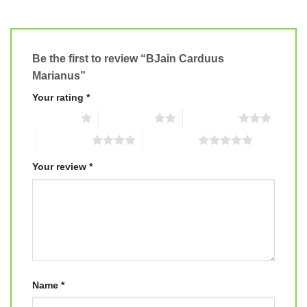
Be the first to review “BJain Carduus
Marianus”
Your rating
*
1 of 5 stars
2 of 5 stars
3 of 5 stars
4 of 5 stars
5 of 5 stars
Your review
*
Name
*