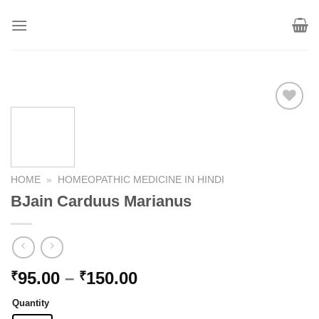
Skip
to
content
Add to
wishlist
HOME
»
HOMEOPATHIC MEDICINE IN HINDI
BJain Carduus Marianus
Price
95.00
–
150.00
₹
₹
range:
Quantity
₹95.00