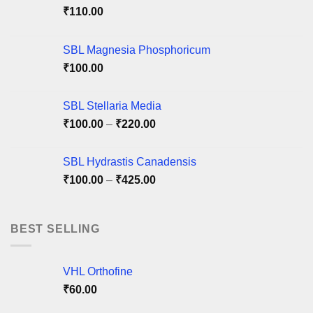
be
be
₹
110.00
chosen
chosen
on
on
SBL Magnesia Phosphoricum
the
the
product
product
₹
100.00
page
page
SBL Stellaria Media
Price
₹
100.00
–
₹
220.00
range:
₹100.00
SBL Hydrastis Canadensis
through
Price
₹
100.00
–
₹
425.00
₹220.00
range:
₹100.00
through
BEST SELLING
₹425.00
VHL Orthofine
₹
60.00