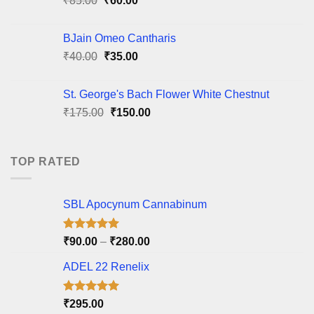
₹
85.00
₹
60.00
price
price
was:
is:
BJain Omeo Cantharis
₹85.00.
₹60.00.
Original
Current
₹
40.00
₹
35.00
price
price
was:
is:
St. George's Bach Flower White Chestnut
₹40.00.
₹35.00.
Original
Current
₹
175.00
₹
150.00
price
price
was:
is:
₹175.00.
₹150.00.
TOP RATED
SBL Apocynum Cannabinum
Rated
5.00
Price
₹
90.00
–
₹
280.00
out of 5
range:
ADEL 22 Renelix
₹90.00
through
₹280.00
Rated
5.00
₹
295.00
out of 5