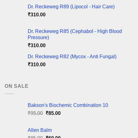
Dr. Reckeweg R89 (Lipocol - Hair Care)
₹
310.00
Dr. Reckeweg R85 (Cephabol - High Blood
Pressure)
₹
310.00
Dr. Reckeweg R82 (Mycox - Anti Fungal)
₹
310.00
ON SALE
Bakson's Biochemic Combination 10
Original
Current
₹
95.00
₹
85.00
price
price
was:
is:
Allen Balm
₹95.00.
₹85.00.
Original
Current