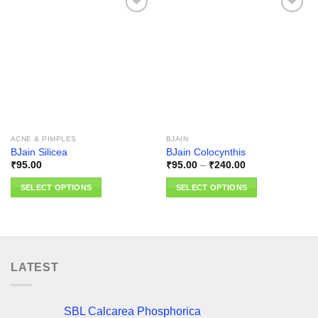
Add to
Add to
wishlist
wishlist
ACNE & PIMPLES
BJAIN
BJain Silicea
BJain Colocynthis
Price
₹
95.00
₹
95.00
–
₹
240.00
range:
₹95.00
SELECT OPTIONS
SELECT OPTIONS
through
₹240.00
This
This
product
product
has
has
multiple
multiple
variants.
variants.
LATEST
The
The
options
options
may
may
SBL Calcarea Phosphorica