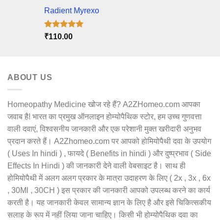
Radient Myrexo
Rated
5.00
₹
110.00
out of 5
ABOUT US
Homeopathy Medicine खोज रहे हैं? A2ZHomeo.com आपका
जवाब है! भारत का प्रमुख ऑनलाइन होम्योपैथिक स्टोर, हम उच्च गुणवत्ता
वाली दवाएं, विश्वसनीय जानकारी और एक परेशानी मुक्त खरीदारी अनुभव
प्रदान करते हैं। A2Zhomeo.com पर आपको होमियोपैथी दवा के उपयोग
( Uses In hindi ) , फायदे ( Benefits in hindi ) और दुष्प्रभाव ( Side
Effects In Hindi ) की जानकारी देने वाली वेबसाइट है। साथ ही
होमियोपैथी में अलग अलग प्रकार के मात्रा उदाहरण के लिए ( 2x , 3x , 6x
, 30Ml , 30CH ) इस प्रकार की जानकारी आपको उपलब्ध करने का कार्य
करती है। यह जानकारी केवल सामान्य ज्ञान के लिए है और इसे चिकित्सकीय
सलाह के रूप में नहीं लिया जाना चाहिए। किसी भी होम्योपैथिक दवा का