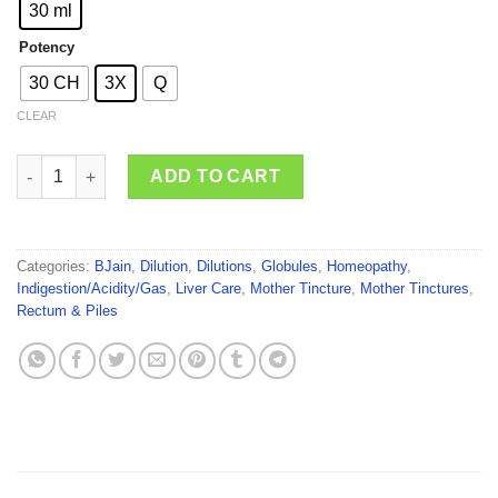
through
30 ml
₹150.00
Potency
30 CH
3X
Q
CLEAR
BJain Carduus Marianus quantity
ADD TO CART
Categories:
BJain
,
Dilution
,
Dilutions
,
Globules
,
Homeopathy
,
Indigestion/Acidity/Gas
,
Liver Care
,
Mother Tincture
,
Mother Tinctures
,
Rectum & Piles