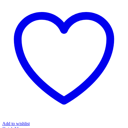
Add to wishlist