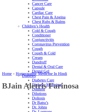
Cancer Care
Capsule
Cardiac Care
Chest Pain & Angina
Chest Rubs & Balms
Children’s Health
Cold & Cough
Conditioner
Conjunctivitis
Coronavirus Prevention
Cough
Cough & Cold
Cream
Dandruff
Dental & Oral Care
Dental Gel
Home
»
Homeopathic Medicine In Hindi
Diabetes
Diabetes Care
BJain Aletris Farinosa
Diabetic Medicines
Dilution
Dilutions
Doliosis
Dr Batra’s
Dr. Johns
Dr. Lormans