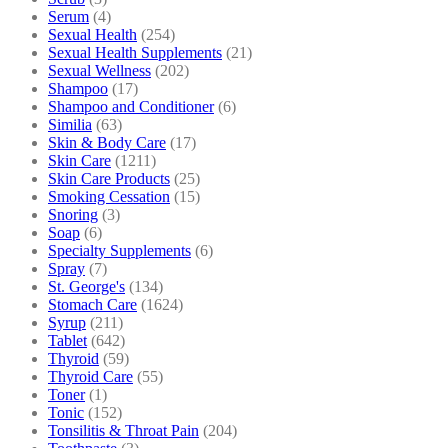
Serum
(4)
Sexual Health
(254)
Sexual Health Supplements
(21)
Sexual Wellness
(202)
Shampoo
(17)
Shampoo and Conditioner
(6)
Similia
(63)
Skin & Body Care
(17)
Skin Care
(1211)
Skin Care Products
(25)
Smoking Cessation
(15)
Snoring
(3)
Soap
(6)
Specialty Supplements
(6)
Spray
(7)
St. George's
(134)
Stomach Care
(1624)
Syrup
(211)
Tablet
(642)
Thyroid
(59)
Thyroid Care
(55)
Toner
(1)
Tonic
(152)
Tonsilitis & Throat Pain
(204)