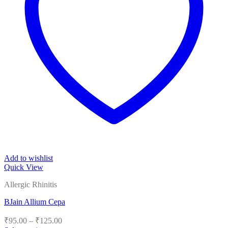
Add to wishlist
Quick View
Allergic Rhinitis
BJain Allium Cepa
Price
₹
95.00
–
₹
125.00
range: