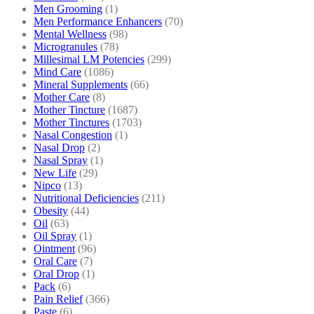
Men Grooming
(1)
Men Performance Enhancers
(70)
Mental Wellness
(98)
Microgranules
(78)
Millesimal LM Potencies
(299)
Mind Care
(1086)
Mineral Supplements
(66)
Mother Care
(8)
Mother Tincture
(1687)
Mother Tinctures
(1703)
Nasal Congestion
(1)
Nasal Drop
(2)
Nasal Spray
(1)
New Life
(29)
Nipco
(13)
Nutritional Deficiencies
(211)
Obesity
(44)
Oil
(63)
Oil Spray
(1)
Ointment
(96)
Oral Care
(7)
Oral Drop
(1)
Pack
(6)
Pain Relief
(366)
Paste
(6)