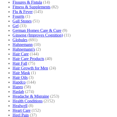
Fissures & Fistula
(14)
Fitness & Supplements
(82)
Flu & Fever
(145)
Fourrts
(1)
Gall Stones
(51)
Gel
(33)
German Homeo Care & Cure
(9)
Ginseng (Improves Cognition)
(11)
Globules
(691)
Hahnemann
(10)
Hahnemann's
(2)
Hair Care
(144)
Hair Care Products
(40)
Hair Fall
(75)
Hair Growth for Men
(24)
Hair Mask
(1)
Hair Oils
(3)
Hapdco
(144)
Hapro
(58)
Haslab
(274)
Headache & Migraine
(253)
Health Conditions
(2152)
Healwell
(8)
Heart Care
(152)
Heel Pain
(37)