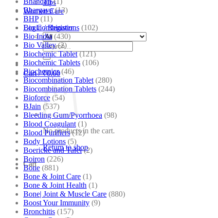
Bhandari
(1)
Tips
Bhargava
(13)
Women Care
BHP
(11)
Bio Combinations
(102)
Login / Register
Bio India
(430)
Bio Valley
(2)
Search
Biochemic Tablet
(121)
for:
Biochemic Tablets
(106)
Biochemics
(46)
Cart /
₹
0.00
Biocombination Tablet
(280)
Biocombination Tablets
(244)
Bioforce
(54)
BJain
(537)
Bleeding Gum/Pyorrhoea
(98)
Blood Coagulant
(1)
No products in the cart.
Blood Purifiers
(12)
Body Lotions
(5)
Return to shop
Boericke and Tafel
(2)
Boiron
(226)
Cart
Bone
(881)
Bone & Joint Care
(1)
Bone & Joint Health
(1)
Bone| Joint & Muscle Care
(880)
Boost Your Immunity
(9)
Bronchitis
(157)