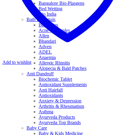
Bangalore Bio-Plasgens
Bed Wetting
Bio India
Bath Essentials
Bed Sores
Acne & Pimples
Allen
Bhandari
Adven
ADEL
Anaemia
Add to wishlist
Allergic Rhinitis
Alopecia & Bald Patches
Anti Dandruff
Biochemic Tablet
Antioxidant Supplements
Anti Hairfall
Antioxidants
Anxiety & Depression
Arthritis & Rheumatism
Asthma
Ayurveda Products
Ayurveda Top Brands
Baby Care
Baby & Kids Medicine