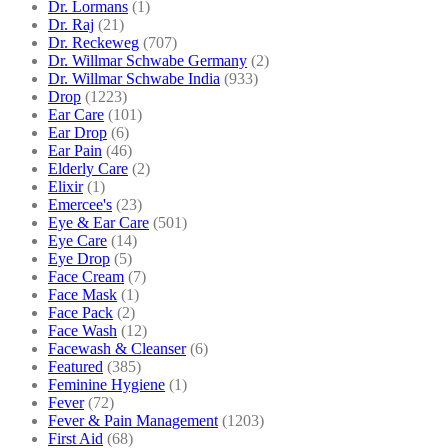
Dr. Lormans
(1)
Dr. Raj
(21)
Dr. Reckeweg
(707)
Dr. Willmar Schwabe Germany
(2)
Dr. Willmar Schwabe India
(933)
Drop
(1223)
Ear Care
(101)
Ear Drop
(6)
Ear Pain
(46)
Elderly Care
(2)
Elixir
(1)
Emercee's
(23)
Eye & Ear Care
(501)
Eye Care
(14)
Eye Drop
(5)
Face Cream
(7)
Face Mask
(1)
Face Pack
(2)
Face Wash
(12)
Facewash & Cleanser
(6)
Featured
(385)
Feminine Hygiene
(1)
Fever
(72)
Fever & Pain Management
(1203)
First Aid
(68)