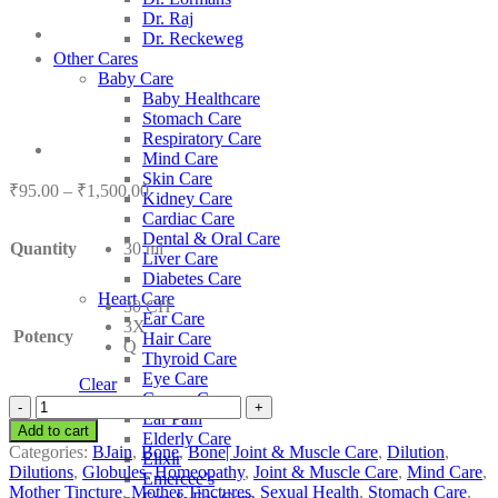
Dr. Raj
Dr. Reckeweg
Other Cares
Baby Care
Baby Healthcare
Stomach Care
Respiratory Care
Mind Care
Skin Care
Price
₹
95.00
–
₹
1,500.00
Kidney Care
range:
Cardiac Care
₹95.00
Dental & Oral Care
Quantity
30 ml
through
Liver Care
₹1,500.00
Diabetes Care
Heart Care
30 CH
Ear Care
3X
Potency
Hair Care
Q
Thyroid Care
Eye Care
Clear
Cancer Care
BJain
Ear Pain
Aletris
Add to cart
Elderly Care
Farinosa
Categories:
BJain
,
Bone
,
Bone| Joint & Muscle Care
,
Dilution
,
Elixir
quantity
Dilutions
,
Globules
,
Homeopathy
,
Joint & Muscle Care
,
Mind Care
,
Emercee’s
Mother Tincture
,
Mother Tinctures
,
Sexual Health
,
Stomach Care
,