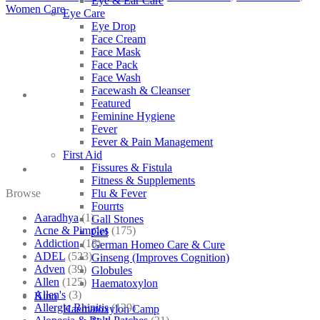
Eye & Ear Care
Women Care
Eye Care
Eye Drop
Face Cream
Face Mask
Face Pack
Face Wash
Facewash & Cleanser
Featured
Feminine Hygiene
Fever
Fever & Pain Management
First Aid
Fissures & Fistula
Fitness & Supplements
Browse
Flu & Fever
Fourrts
Aaradhya
(1)
Gall Stones
Acne & Pimples
(175)
Gel
Addiction
(18)
German Homeo Care & Cure
ADEL
(523)
Ginseng (Improves Cognition)
Adven
(39)
Globules
Allen
(125)
Haematoxylon
Allen's
(3)
Kino
Allergic Rhinitis
(129)
Haematoxylon Camp