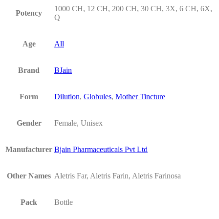
1000 CH, 12 CH, 200 CH, 30 CH, 3X, 6 CH, 6X,
Potency
Q
Age
All
Brand
BJain
Form
Dilution
,
Globules
,
Mother Tincture
Gender
Female, Unisex
Manufacturer
Bjain Pharmaceuticals Pvt Ltd
Other Names
Aletris Far, Aletris Farin, Aletris Farinosa
Pack
Bottle