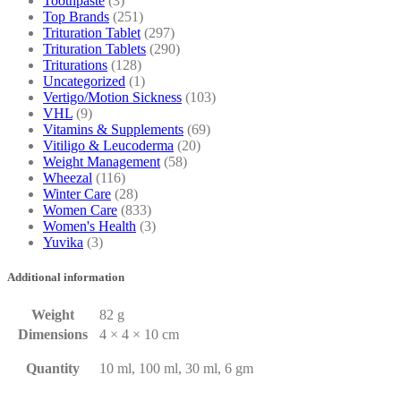
Toothpaste
(3)
Top Brands
(251)
Trituration Tablet
(297)
Trituration Tablets
(290)
Triturations
(128)
Uncategorized
(1)
Vertigo/Motion Sickness
(103)
VHL
(9)
Vitamins & Supplements
(69)
Vitiligo & Leucoderma
(20)
Weight Management
(58)
Wheezal
(116)
Winter Care
(28)
Women Care
(833)
Women's Health
(3)
Yuvika
(3)
Additional information
Weight
82 g
Dimensions
4 × 4 × 10 cm
Quantity
10 ml, 100 ml, 30 ml, 6 gm