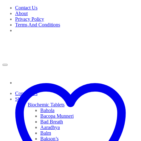
Skip
Contact Us
to
About
content
Privacy Policy
Terms And Conditions
Contact Us
Shop
Biochemic Tablets
Bahola
Bacopa Munneri
Bad Breath
Aaradhya
Balm
Bakson’s