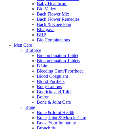
Baby Healthcare
Bio Valley
Bach Flower Mix
Bach Flower Remedies
Back & Knee Pain
Bhargava
BHP
Bio Combinations
Men Care
Bioforce
Biocombination Tablet
Biocombination Tablets
BJain
Bleeding Gum/Pyorrhoea
Blood Coagulant
Blood Purifiers
Body Lotions
Boericke and Tafel
Boiron
Bone & Joint Care
Bone
Bone & Joint Health
Bone| Joint & Muscle Care
Boost Your Immunity
Bronchitis