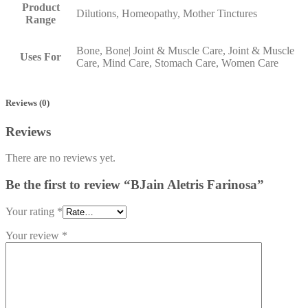
Product
Dilutions, Homeopathy, Mother Tinctures
Range
Bone, Bone| Joint & Muscle Care, Joint & Muscle
Uses For
Care, Mind Care, Stomach Care, Women Care
Reviews (0)
Reviews
There are no reviews yet.
Be the first to review “BJain Aletris Farinosa”
Your rating
*
Your review
*