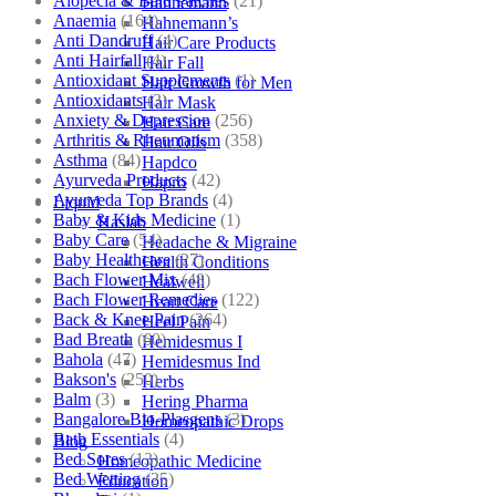
Alopecia & Bald Patches
(21)
Hahnemann
Anaemia
(164)
Hahnemann’s
Anti Dandruff
(4)
Hair Care Products
Anti Hairfall
(4)
Hair Fall
Antioxidant Supplements
(1)
Hair Growth for Men
Antioxidants
(3)
Hair Mask
Anxiety & Depression
(256)
Hair Care
Arthritis & Rheumatism
(358)
Hair Oils
Asthma
(84)
Hapdco
Ayurveda Products
(42)
Hapro
Ayurveda Top Brands
(4)
Liquid
Baby & Kids Medicine
(1)
Haslab
Baby Care
(54)
Headache & Migraine
Baby Healthcare
(27)
Health Conditions
Bach Flower Mix
(48)
Healwell
Bach Flower Remedies
(122)
Heart Care
Back & Knee Pain
(264)
Heel Pain
Bad Breath
(60)
Hemidesmus I
Bahola
(47)
Hemidesmus Ind
Bakson's
(250)
Herbs
Balm
(3)
Hering Pharma
Bangalore Bio-Plasgens
(3)
Homeopathic Drops
Bath Essentials
(4)
Blog
Bed Sores
(13)
Homeopathic Medicine
Bed Wetting
(25)
Education