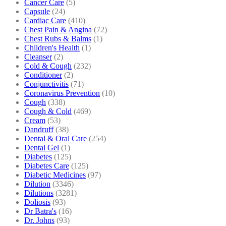
Cancer Care
(5)
Capsule
(24)
Cardiac Care
(410)
Chest Pain & Angina
(72)
Chest Rubs & Balms
(1)
Children's Health
(1)
Cleanser
(2)
Cold & Cough
(232)
Conditioner
(2)
Conjunctivitis
(71)
Coronavirus Prevention
(10)
Cough
(338)
Cough & Cold
(469)
Cream
(53)
Dandruff
(38)
Dental & Oral Care
(254)
Dental Gel
(1)
Diabetes
(125)
Diabetes Care
(125)
Diabetic Medicines
(97)
Dilution
(3346)
Dilutions
(3281)
Doliosis
(93)
Dr Batra's
(16)
Dr. Johns
(93)