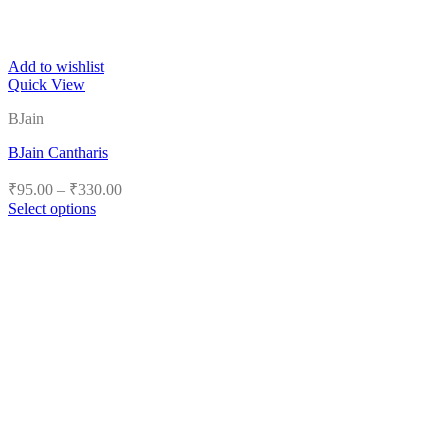
Add to wishlist
Quick View
BJain
BJain Cantharis
Price
₹
95.00
–
₹
330.00
range:
Select options
₹95.00
This
product
through
has
₹330.00
multiple
variants.
The
options
may
be
chosen
on
the
product