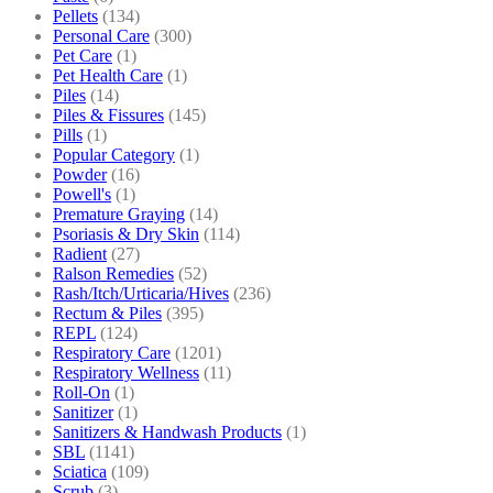
Pellets
(134)
Personal Care
(300)
Pet Care
(1)
Pet Health Care
(1)
Piles
(14)
Piles & Fissures
(145)
Pills
(1)
Popular Category
(1)
Powder
(16)
Powell's
(1)
Premature Graying
(14)
Psoriasis & Dry Skin
(114)
Radient
(27)
Ralson Remedies
(52)
Rash/Itch/Urticaria/Hives
(236)
Rectum & Piles
(395)
REPL
(124)
Respiratory Care
(1201)
Respiratory Wellness
(11)
Roll-On
(1)
Sanitizer
(1)
Sanitizers & Handwash Products
(1)
SBL
(1141)
Sciatica
(109)
Scrub
(3)