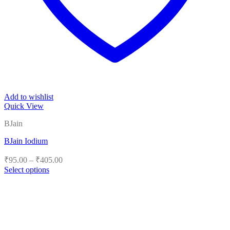
Add to wishlist
Quick View
BJain
BJain Iodium
Price
₹
95.00
–
₹
405.00
range:
Select options
₹95.00
This
product
through
has
₹405.00
multiple
variants.
The