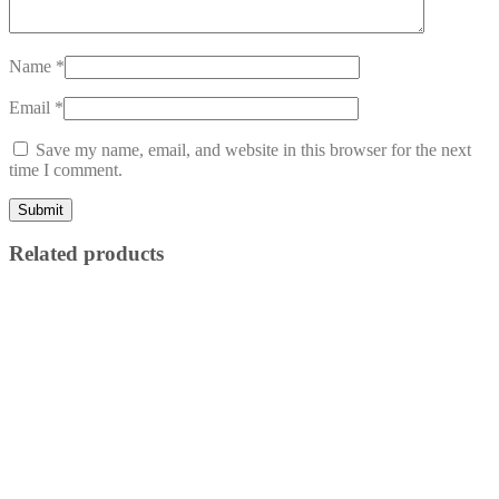
Name
*
Email
*
Save my name, email, and website in this browser for the next
time I comment.
Related products