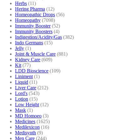
Herbs
(11)
Hering Pharma
(12)
Homeopathic Drops
(56)
Homeopathy
(7098)
Immunity Booster
(52)
Immunity Boosters
(4)
Indigestion/Acidity/Gas
(382)
Indo Germans
(15)
Jelly
(1)
Joint & Muscle Care
(881)
Kidney Care
(609)
Kit
(77)
LDD Bioscience
(109)
Liniment
(1)
Liquid
(11)
Liver Care
(212)
Lord's
(543)
Lotion
(15)
Low Height
(12)
Mask
(1)
MD Homoeo
(3)
Medicines
(1625)
Medilexicon
(16)
Medisynth
(9)
Men Care
(244)