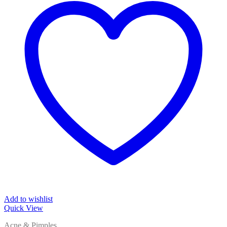
Add to wishlist
Quick View
Acne & Pimples