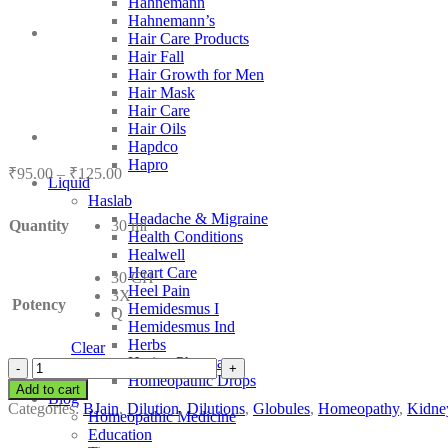
Hahnemann
Hahnemann’s
Hair Care Products
Hair Fall
Hair Growth for Men
Hair Mask
Hair Care
Hair Oils
Hapdco
Hapro
Price
₹
95.00
–
₹
125.00
Liquid
range:
Haslab
₹95.00
Headache & Migraine
Quantity
30 ml
through
Health Conditions
₹125.00
Healwell
Heart Care
30 CH
Heel Pain
3X
Potency
Hemidesmus I
Q
Hemidesmus Ind
Herbs
Clear
Hering Pharma
BJain
Homeopathic Drops
Alfalfa
Add to cart
Blog
quantity
Categories:
BJain
,
Dilution
,
Dilutions
,
Globules
,
Homeopathy
,
Kidne
Homeopathic Medicine
Education