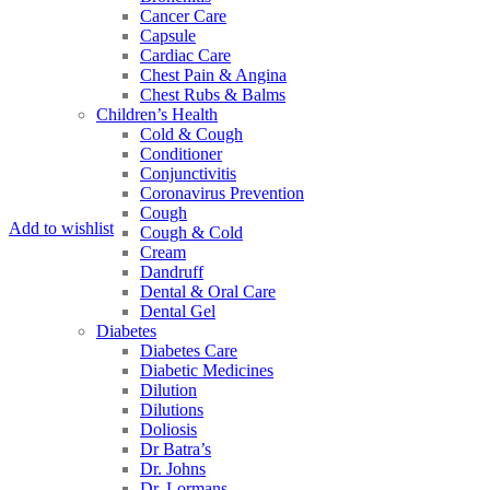
Cancer Care
Capsule
Cardiac Care
Chest Pain & Angina
Chest Rubs & Balms
Children’s Health
Cold & Cough
Conditioner
Conjunctivitis
Coronavirus Prevention
Cough
Add to wishlist
Cough & Cold
Cream
Dandruff
Dental & Oral Care
Dental Gel
Diabetes
Diabetes Care
Diabetic Medicines
Dilution
Dilutions
Doliosis
Dr Batra’s
Dr. Johns
Dr. Lormans