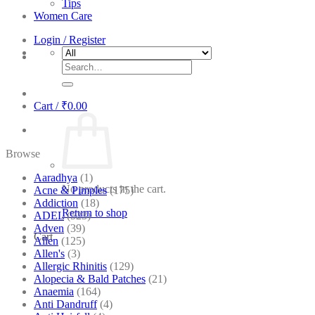
Tips
Women Care
Login / Register
Search
for:
Cart /
₹
0.00
Browse
Aaradhya
(1)
No products in the cart.
Acne & Pimples
(175)
Addiction
(18)
Return to shop
ADEL
(523)
Adven
(39)
Cart
Allen
(125)
Allen's
(3)
Allergic Rhinitis
(129)
Alopecia & Bald Patches
(21)
Anaemia
(164)
Anti Dandruff
(4)