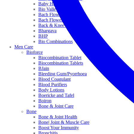
Baby Healthcare
Bio Valley
Bach Flower Mix
Bach Flower Remedies
Back & Knee Pain
Bhargava
BHP
Bio Combinations
Men Care
Bioforce
Biocombination Tablet
Biocombination Tablets
BJain
Bleeding Gum/Pyorrhoea
Blood Coagulant
Blood Purifiers
Body Lotions
Boericke and Tafel
Boiron
Bone & Joint Care
Bone
Bone & Joint Health
Bone| Joint & Muscle Care
Boost Your Immunity
Bronchitis