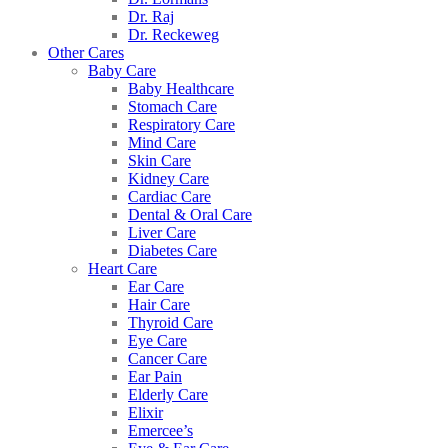
Dr. Raj
Dr. Reckeweg
Other Cares
Baby Care
Baby Healthcare
Stomach Care
Respiratory Care
Mind Care
Skin Care
Kidney Care
Cardiac Care
Dental & Oral Care
Liver Care
Diabetes Care
Heart Care
Ear Care
Hair Care
Thyroid Care
Eye Care
Cancer Care
Ear Pain
Elderly Care
Elixir
Emercee’s