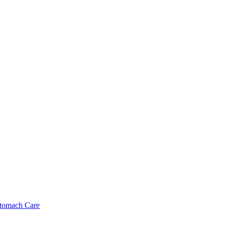
tomach Care