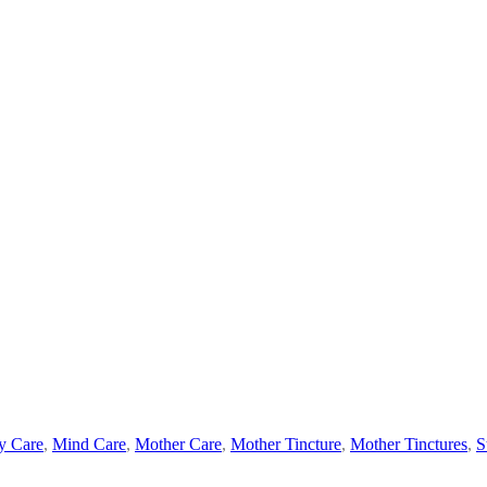
y Care
,
Mind Care
,
Mother Care
,
Mother Tincture
,
Mother Tinctures
,
S