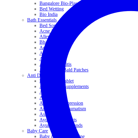
Bangalore Bio-Plasgens
Bed Wetting
Bio India
Bath Essentials
Bed Sores
Acne & Pimples
Allen
Bhandari
Adven
ADEL
Anaemia
Allergic Rhinitis
Alopecia & Bald Patches
Anti Dandruff
Biochemic Tablet
Antioxidant Supplements
Anti Hairfall
Antioxidants
Anxiety & Depression
Arthritis & Rheumatism
Asthma
Ayurveda Products
Ayurveda Top Brands
Baby Care
Baby & Kids Medicine