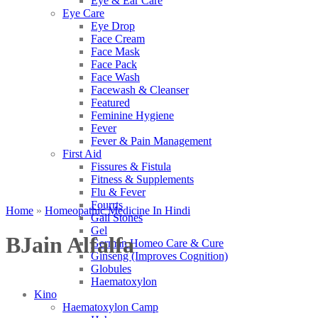
Eye & Ear Care
Eye Care
Eye Drop
Face Cream
Face Mask
Face Pack
Face Wash
Facewash & Cleanser
Featured
Feminine Hygiene
Fever
Fever & Pain Management
First Aid
Fissures & Fistula
Fitness & Supplements
Flu & Fever
Fourrts
Home
»
Homeopathic Medicine In Hindi
Gall Stones
Gel
BJain Alfalfa
German Homeo Care & Cure
Ginseng (Improves Cognition)
Globules
Haematoxylon
Kino
Haematoxylon Camp