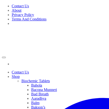
Skip
Contact Us
to
About
content
Privacy Policy
Terms And Conditions
Contact Us
Shop
Biochemic Tablets
Bahola
Bacopa Munneri
Bad Breath
Aaradhya
Balm
Bakson’s