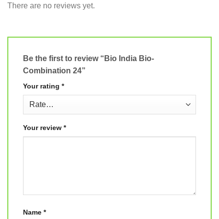
There are no reviews yet.
Be the first to review “Bio India Bio-
Combination 24”
Your rating
*
Your review
*
Name
*