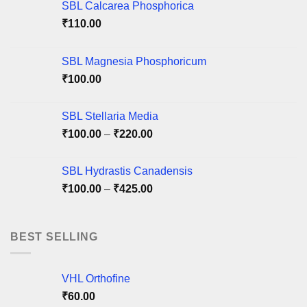
may
may
SBL Calcarea Phosphorica
be
be
₹
110.00
chosen
chosen
on
on
SBL Magnesia Phosphoricum
the
the
product
product
₹
100.00
page
page
SBL Stellaria Media
Price
₹
100.00
–
₹
220.00
range:
₹100.00
SBL Hydrastis Canadensis
through
Price
₹
100.00
–
₹
425.00
₹220.00
range:
₹100.00
through
BEST SELLING
₹425.00
VHL Orthofine
₹
60.00