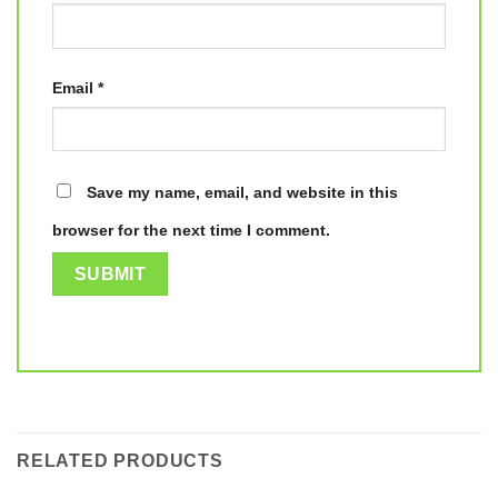
Email
*
Save my name, email, and website in this
browser for the next time I comment.
RELATED PRODUCTS