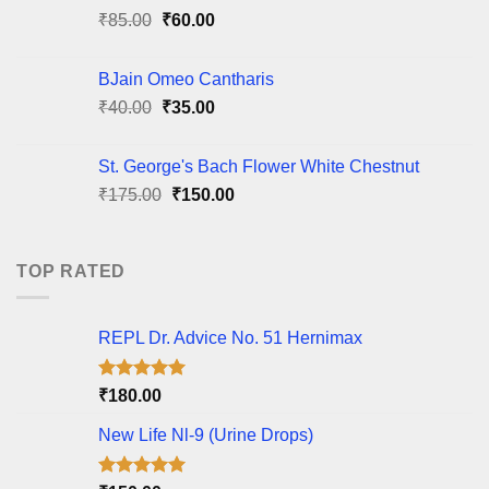
Original
Current
₹
85.00
₹
60.00
price
price
was:
is:
BJain Omeo Cantharis
₹85.00.
₹60.00.
Original
Current
₹
40.00
₹
35.00
price
price
was:
is:
St. George's Bach Flower White Chestnut
₹40.00.
₹35.00.
Original
Current
₹
175.00
₹
150.00
price
price
was:
is:
₹175.00.
₹150.00.
TOP RATED
REPL Dr. Advice No. 51 Hernimax
Rated
5.00
₹
180.00
out of 5
New Life Nl-9 (Urine Drops)