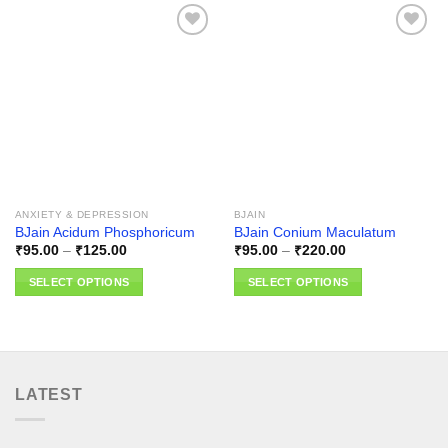
Add to
Add to
wishlist
wishlist
ANXIETY & DEPRESSION
BJAIN
BJain Acidum Phosphoricum
BJain Conium Maculatum
Price
Price
₹
95.00
–
₹
125.00
₹
95.00
–
₹
220.00
range:
range:
₹95.00
₹95.00
SELECT OPTIONS
SELECT OPTIONS
through
through
₹125.00
₹220.00
This
This
product
product
has
has
multiple
multiple
variants.
variants.
LATEST
The
The
options
options