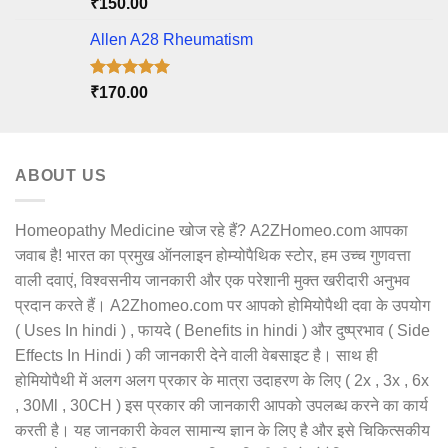
Rated
5.00
₹
150.00
out of 5
Allen A28 Rheumatism
Rated
5.00
₹
170.00
out of 5
ABOUT US
Homeopathy Medicine खोज रहे हैं? A2ZHomeo.com आपका
जवाब है! भारत का प्रमुख ऑनलाइन होम्योपैथिक स्टोर, हम उच्च गुणवत्ता
वाली दवाएं, विश्वसनीय जानकारी और एक परेशानी मुक्त खरीदारी अनुभव
प्रदान करते हैं। A2Zhomeo.com पर आपको होमियोपैथी दवा के उपयोग
( Uses In hindi ) , फायदे ( Benefits in hindi ) और दुष्प्रभाव ( Side
Effects In Hindi ) की जानकारी देने वाली वेबसाइट है। साथ ही
होमियोपैथी में अलग अलग प्रकार के मात्रा उदाहरण के लिए ( 2x , 3x , 6x
, 30Ml , 30CH ) इस प्रकार की जानकारी आपको उपलब्ध करने का कार्य
करती है। यह जानकारी केवल सामान्य ज्ञान के लिए है और इसे चिकित्सकीय