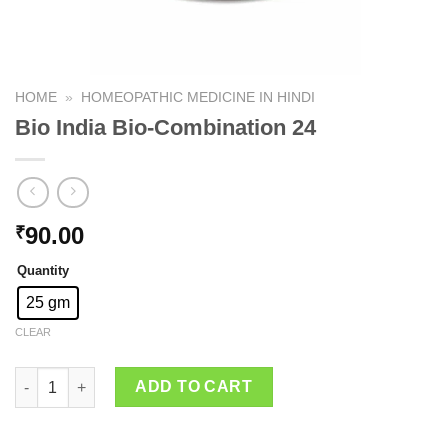
HOME
»
HOMEOPATHIC MEDICINE IN HINDI
Bio India Bio-Combination 24
90.00
₹
Quantity
25 gm
CLEAR
Bio India Bio-Combination 24 quantity
ADD TO CART