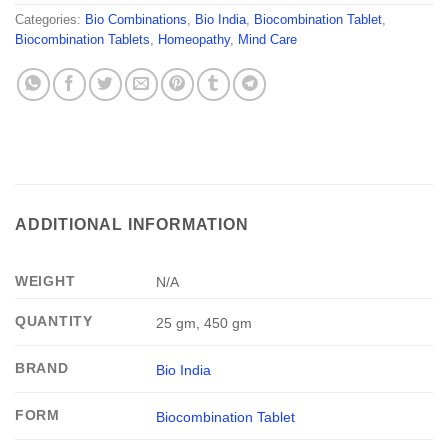
Categories:
Bio Combinations
,
Bio India
,
Biocombination Tablet
,
Biocombination Tablets
,
Homeopathy
,
Mind Care
ADDITIONAL INFORMATION
WEIGHT
N/A
QUANTITY
25 gm, 450 gm
BRAND
Bio India
FORM
Biocombination Tablet