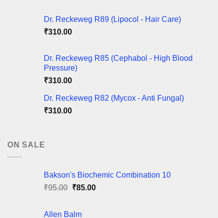
Dr. Reckeweg R89 (Lipocol - Hair Care)
₹
310.00
Dr. Reckeweg R85 (Cephabol - High Blood
Pressure)
₹
310.00
Dr. Reckeweg R82 (Mycox - Anti Fungal)
₹
310.00
ON SALE
Bakson's Biochemic Combination 10
Original
Current
₹
95.00
₹
85.00
price
price
was:
is:
Allen Balm
₹95.00.
₹85.00.