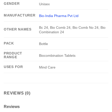
GENDER
Unisex
MANUFACTURER
Bio-India Pharma Pvt Ltd
Bc 24, Bio Comb 24, Bio Comb No 24, Bio
OTHER NAMES
Combination 24
PACK
Bottle
PRODUCT
Biocombination Tablets
RANGE
USES FOR
Mind Care
REVIEWS (0)
Reviews