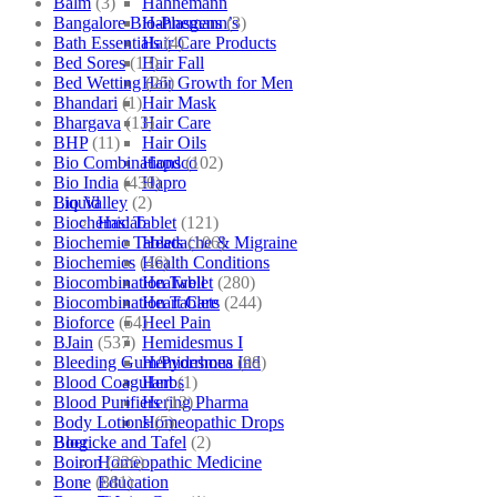
Balm
(3)
Hahnemann
Bangalore Bio-Plasgens
(3)
Hahnemann’s
Bath Essentials
(4)
Hair Care Products
Bed Sores
(13)
Hair Fall
Bed Wetting
(25)
Hair Growth for Men
Bhandari
(1)
Hair Mask
Bhargava
(13)
Hair Care
BHP
(11)
Hair Oils
Bio Combinations
(102)
Hapdco
Bio India
(430)
Hapro
Bio Valley
(2)
Liquid
Biochemic Tablet
(121)
Haslab
Biochemic Tablets
(106)
Headache & Migraine
Biochemics
(46)
Health Conditions
Biocombination Tablet
(280)
Healwell
Biocombination Tablets
(244)
Heart Care
Bioforce
(54)
Heel Pain
BJain
(537)
Hemidesmus I
Bleeding Gum/Pyorrhoea
(98)
Hemidesmus Ind
Blood Coagulant
(1)
Herbs
Blood Purifiers
(12)
Hering Pharma
Body Lotions
(5)
Homeopathic Drops
Boericke and Tafel
(2)
Blog
Boiron
(226)
Homeopathic Medicine
Bone
(881)
Education