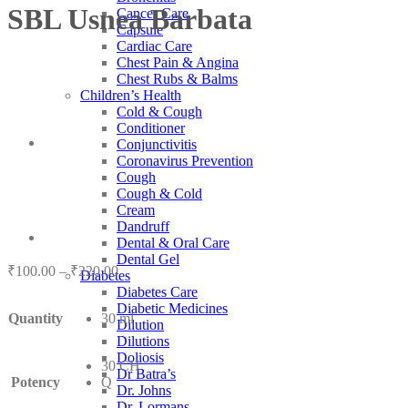
SBL Usnea Barbata
Cancer Care
Capsule
Cardiac Care
Chest Pain & Angina
Chest Rubs & Balms
Children’s Health
Cold & Cough
Conditioner
Conjunctivitis
Coronavirus Prevention
Cough
Cough & Cold
Cream
Dandruff
Dental & Oral Care
Dental Gel
Price
₹
100.00
–
₹
220.00
Diabetes
range:
Diabetes Care
₹100.00
Diabetic Medicines
Quantity
30 ml
through
Dilution
₹220.00
Dilutions
Doliosis
30 CH
Dr Batra’s
Potency
Q
Dr. Johns
Dr. Lormans