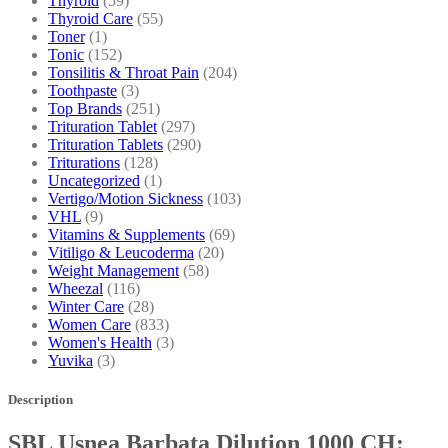
Thyroid
(59)
Thyroid Care
(55)
Toner
(1)
Tonic
(152)
Tonsilitis & Throat Pain
(204)
Toothpaste
(3)
Top Brands
(251)
Trituration Tablet
(297)
Trituration Tablets
(290)
Triturations
(128)
Uncategorized
(1)
Vertigo/Motion Sickness
(103)
VHL
(9)
Vitamins & Supplements
(69)
Vitiligo & Leucoderma
(20)
Weight Management
(58)
Wheezal
(116)
Winter Care
(28)
Women Care
(833)
Women's Health
(3)
Yuvika
(3)
Description
SBL Usnea Barbata Dilution 1000 CH: