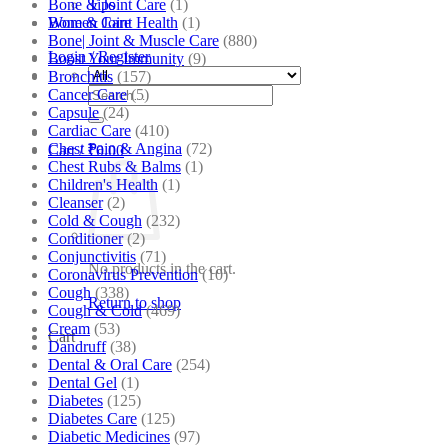
Bone & Joint Care
(1)
Tips
Bone & Joint Health
(1)
Women Care
Bone| Joint & Muscle Care
(880)
Login / Register
Boost Your Immunity
(9)
Bronchitis
(157)
Search
Cancer Care
(5)
for:
Capsule
(24)
Cardiac Care
(410)
Chest Pain & Angina
(72)
Cart /
₹
0.00
Chest Rubs & Balms
(1)
Children's Health
(1)
Cleanser
(2)
Cold & Cough
(232)
Conditioner
(2)
Conjunctivitis
(71)
No products in the cart.
Coronavirus Prevention
(10)
Cough
(338)
Return to shop
Cough & Cold
(469)
Cream
(53)
Cart
Dandruff
(38)
Dental & Oral Care
(254)
Dental Gel
(1)
Diabetes
(125)
Diabetes Care
(125)
Diabetic Medicines
(97)