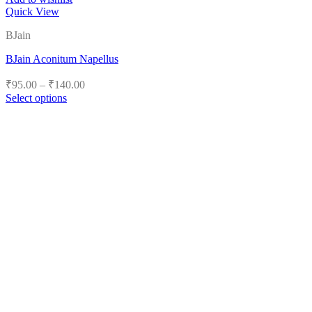
Quick View
BJain
BJain Aconitum Napellus
Price
₹
95.00
–
₹
140.00
range:
Select options
₹95.00
This
product
through
has
₹140.00
multiple
variants.
The
options
may
be
chosen
on
the
product
page