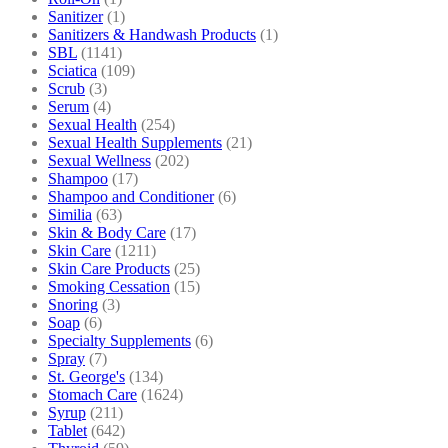
Sanitizer
(1)
Sanitizers & Handwash Products
(1)
SBL
(1141)
Sciatica
(109)
Scrub
(3)
Serum
(4)
Sexual Health
(254)
Sexual Health Supplements
(21)
Sexual Wellness
(202)
Shampoo
(17)
Shampoo and Conditioner
(6)
Similia
(63)
Skin & Body Care
(17)
Skin Care
(1211)
Skin Care Products
(25)
Smoking Cessation
(15)
Snoring
(3)
Soap
(6)
Specialty Supplements
(6)
Spray
(7)
St. George's
(134)
Stomach Care
(1624)
Syrup
(211)
Tablet
(642)