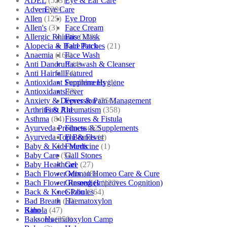
ADEL
(523)
Eye & Ear Care
Adven
(39)
Eye Care
Allen
(125)
Eye Drop
Allen's
(3)
Face Cream
Allergic Rhinitis
(129)
Face Mask
Alopecia & Bald Patches
(21)
Face Pack
Anaemia
(164)
Face Wash
Anti Dandruff
(4)
Facewash & Cleanser
Anti Hairfall
(4)
Featured
Antioxidant Supplements
(1)
Feminine Hygiene
Antioxidants
(3)
Fever
Anxiety & Depression
(256)
Fever & Pain Management
Arthritis & Rheumatism
(358)
First Aid
Asthma
(84)
Fissures & Fistula
Ayurveda Products
(42)
Fitness & Supplements
Ayurveda Top Brands
(4)
Flu & Fever
Baby & Kids Medicine
(1)
Fourrts
Baby Care
(54)
Gall Stones
Baby Healthcare
(27)
Gel
Bach Flower Mix
(48)
German Homeo Care & Cure
Bach Flower Remedies
(122)
Ginseng (Improves Cognition)
Back & Knee Pain
(264)
Globules
Bad Breath
(60)
Haematoxylon
Bahola
(47)
Kino
Bakson's
(250)
Haematoxylon Camp