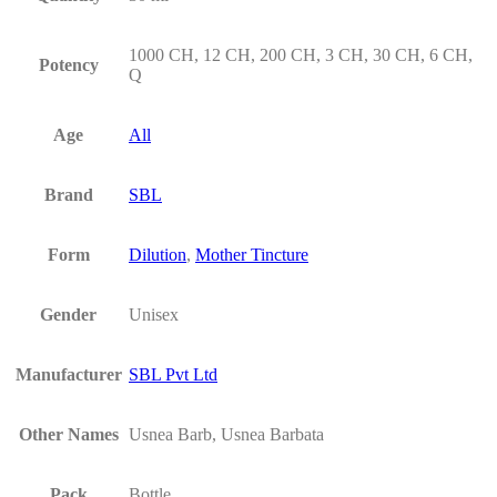
1000 CH, 12 CH, 200 CH, 3 CH, 30 CH, 6 CH,
Potency
Q
Age
All
Brand
SBL
Form
Dilution
,
Mother Tincture
Gender
Unisex
Manufacturer
SBL Pvt Ltd
Other Names
Usnea Barb, Usnea Barbata
Pack
Bottle