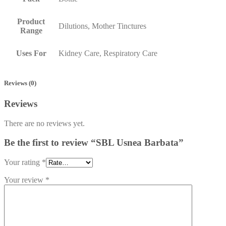
Product
Dilutions, Mother Tinctures
Range
Uses For
Kidney Care, Respiratory Care
Reviews (0)
Reviews
There are no reviews yet.
Be the first to review “SBL Usnea Barbata”
Your rating
*
Your review
*