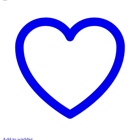
Add to wishlist