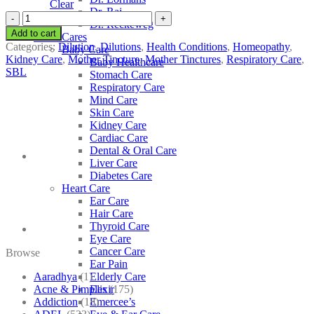
Clear
Dr. Raj
SBL
Dr. Reckeweg
Usnea
Add to cart
Other Cares
Barbata
Categories:
Dilution
,
Dilutions
,
Health Conditions
,
Homeopathy
,
Baby Care
quantity
Kidney Care
,
Mother Tincture
,
Mother Tinctures
,
Respiratory Care
,
Baby Healthcare
SBL
Stomach Care
Respiratory Care
Mind Care
Skin Care
Kidney Care
Cardiac Care
Dental & Oral Care
Liver Care
Diabetes Care
Heart Care
Ear Care
Hair Care
Thyroid Care
Eye Care
Cancer Care
Browse
Ear Pain
Aaradhya
(1)
Elderly Care
Acne & Pimples
(175)
Elixir
Addiction
(18)
Emercee’s