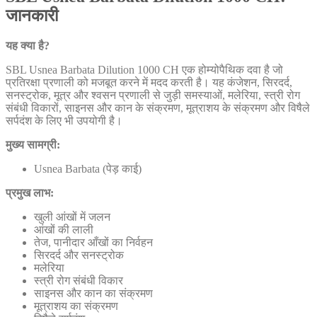
जानकारी
यह क्या है?
SBL Usnea Barbata Dilution 1000 CH एक होम्योपैथिक दवा है जो
प्रतिरक्षा प्रणाली को मजबूत करने में मदद करती है। यह कंजेशन, सिरदर्द,
सनस्ट्रोक, मूत्र और श्वसन प्रणाली से जुड़ी समस्याओं, मलेरिया, स्त्री रोग
संबंधी विकारों, साइनस और कान के संक्रमण, मूत्राशय के संक्रमण और विषैले
सर्पदंश के लिए भी उपयोगी है।
मुख्य सामग्री:
Usnea Barbata (पेड़ काई)
प्रमुख लाभ:
खुली आंखों में जलन
आंखों की लाली
तेज, पानीदार आँखों का निर्वहन
सिरदर्द और सनस्ट्रोक
मलेरिया
स्त्री रोग संबंधी विकार
साइनस और कान का संक्रमण
मूत्राशय का संक्रमण