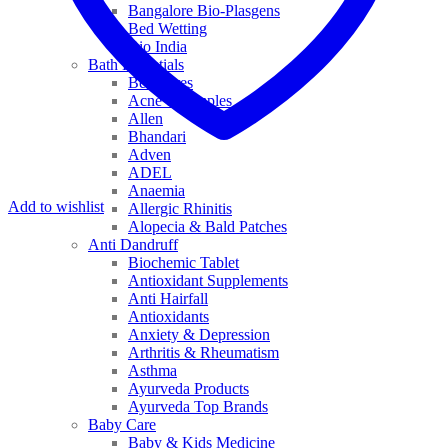
Bangalore Bio-Plasgens
Bed Wetting
Bio India
Bath Essentials
Bed Sores
Acne & Pimples
Allen
Bhandari
Adven
ADEL
Anaemia
Add to wishlist
Allergic Rhinitis
Alopecia & Bald Patches
Anti Dandruff
Biochemic Tablet
Antioxidant Supplements
Anti Hairfall
Antioxidants
Anxiety & Depression
Arthritis & Rheumatism
Asthma
Ayurveda Products
Ayurveda Top Brands
Baby Care
Baby & Kids Medicine