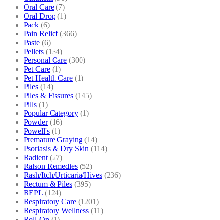
Oral Care
(7)
Oral Drop
(1)
Pack
(6)
Pain Relief
(366)
Paste
(6)
Pellets
(134)
Personal Care
(300)
Pet Care
(1)
Pet Health Care
(1)
Piles
(14)
Piles & Fissures
(145)
Pills
(1)
Popular Category
(1)
Powder
(16)
Powell's
(1)
Premature Graying
(14)
Psoriasis & Dry Skin
(114)
Radient
(27)
Ralson Remedies
(52)
Rash/Itch/Urticaria/Hives
(236)
Rectum & Piles
(395)
REPL
(124)
Respiratory Care
(1201)
Respiratory Wellness
(11)
Roll-On
(1)