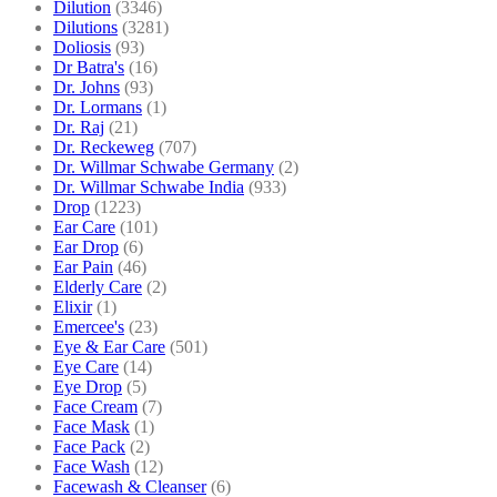
Dilution
(3346)
Dilutions
(3281)
Doliosis
(93)
Dr Batra's
(16)
Dr. Johns
(93)
Dr. Lormans
(1)
Dr. Raj
(21)
Dr. Reckeweg
(707)
Dr. Willmar Schwabe Germany
(2)
Dr. Willmar Schwabe India
(933)
Drop
(1223)
Ear Care
(101)
Ear Drop
(6)
Ear Pain
(46)
Elderly Care
(2)
Elixir
(1)
Emercee's
(23)
Eye & Ear Care
(501)
Eye Care
(14)
Eye Drop
(5)
Face Cream
(7)
Face Mask
(1)
Face Pack
(2)
Face Wash
(12)
Facewash & Cleanser
(6)