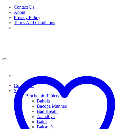
Skip
Contact Us
to
About
content
Privacy Policy
Terms And Conditions
Contact Us
Shop
Biochemic Tablets
Bahola
Bacopa Munneri
Bad Breath
Aaradhya
Balm
Bakson’s