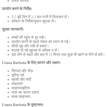
विषैले सर्पदंश
उपयोग करने के निर्देश:
3-5 बूंदें दिन में 2-3 बार पानी में मिलाकर लें।
डॉक्टर के निर्देशानुसार खुराक लें।
सुरक्षा जानकारी:
बच्चों की पहुंच से दूर रखें।
उपयोग करने से पहले लेबल को ध्यान से पढ़ें।
सीधी धूप और नमी से बचाएं।
सलाह दी गई खुराक से अधिक न लें।
दवा लेने से पहले और बाद में 15 मिनट तक कुछ भी खाने या पीने से बचें।
Usnea Barbata के लिए कारण और लक्षण:
सिरदर्द और भीड़
यूरिया दर्द
खांसी और सर्दी
संक्रमण
साइनसाइटिस
नाक का काला पड़ना
त्वचा संक्रमण
Usnea Barbata के दुष्प्रभाव: