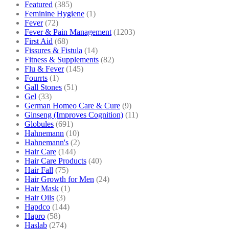
Featured
(385)
Feminine Hygiene
(1)
Fever
(72)
Fever & Pain Management
(1203)
First Aid
(68)
Fissures & Fistula
(14)
Fitness & Supplements
(82)
Flu & Fever
(145)
Fourrts
(1)
Gall Stones
(51)
Gel
(33)
German Homeo Care & Cure
(9)
Ginseng (Improves Cognition)
(11)
Globules
(691)
Hahnemann
(10)
Hahnemann's
(2)
Hair Care
(144)
Hair Care Products
(40)
Hair Fall
(75)
Hair Growth for Men
(24)
Hair Mask
(1)
Hair Oils
(3)
Hapdco
(144)
Hapro
(58)
Haslab
(274)