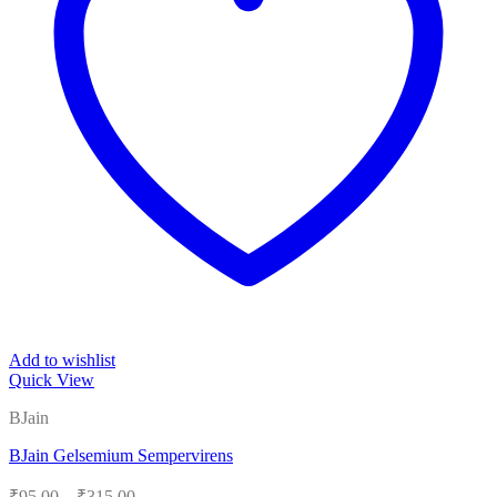
Add to wishlist
Quick View
BJain
BJain Gelsemium Sempervirens
Price
₹
95.00
–
₹
315.00