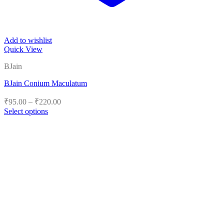
Add to wishlist
Quick View
BJain
BJain Conium Maculatum
Price
₹
95.00
–
₹
220.00
range:
Select options
₹95.00
This
product
through
has
₹220.00
multiple
variants.
The
options
may
be
chosen
on
the