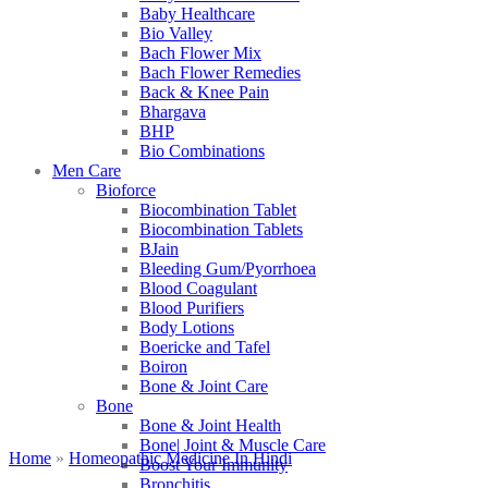
Baby Healthcare
Bio Valley
Bach Flower Mix
Bach Flower Remedies
Back & Knee Pain
Bhargava
BHP
Bio Combinations
Men Care
Bioforce
Biocombination Tablet
Biocombination Tablets
BJain
Bleeding Gum/Pyorrhoea
Blood Coagulant
Blood Purifiers
Body Lotions
Boericke and Tafel
Boiron
Bone & Joint Care
Bone
Bone & Joint Health
Bone| Joint & Muscle Care
Home
»
Homeopathic Medicine In Hindi
Boost Your Immunity
Bronchitis