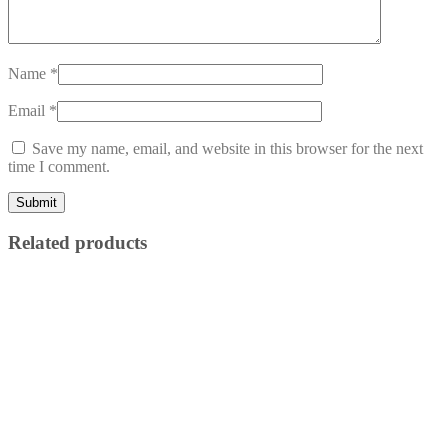
Name
*
Email
*
Save my name, email, and website in this browser for the next
time I comment.
Related products