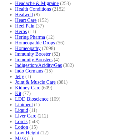
Headache & Migraine
(253)
Health Conditions
(2152)
Healwell
(8)
Heart Care
(152)
Heel Pain
(37)
Herbs
(11)
Hering Pharma
(12)
Homeopathic Drops
(56)
Homeopathy
(7098)
Immunity Booster
(52)
Immunity Boosters
(4)
Indigestion/Acidity/Gas
(382)
Indo Germans
(15)
Jelly
(1)
Joint & Muscle Care
(881)
Kidney Care
(609)
Kit
(77)
LDD Bioscience
(109)
Liniment
(1)
Liquid
(11)
Liver Care
(212)
Lord's
(543)
Lotion
(15)
Low Height
(12)
Mask
(1)