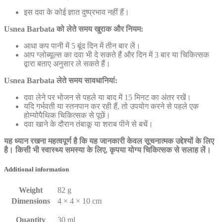
इस दवा के कोई ज्ञात दुष्प्रभाव नहीं हैं।
Usnea Barbata को लेते समय खुराक और नियम:
आधा कप पानी में 5 बूंद दिन में तीन बार लें।
आप ग्लोब्यूल्स का दवा भी दे सकते हैं और दिन में 3 बार या चिकित्सक
द्वारा बताए अनुसार ले सकते हैं।
Usnea Barbata लेते समय सावधानियां:
दवा लेने पर भोजन से पहले या बाद में 15 मिनट का अंतर रखें।
यदि गर्भवती या स्तनपान कर रही हैं, तो उपयोग करने से पहले एक
होम्योपैथिक चिकित्सक से पूछें।
दवा खाने के दौरान तंबाकू या शराब पीने से बचें।
यह ध्यान रखना महत्वपूर्ण है कि यह जानकारी केवल सूचनात्मक उद्देश्यों के लिए
है। किसी भी स्वास्थ्य समस्या के लिए, कृपया योग्य चिकित्सक से सलाह लें।
Additional information
Weight
82 g
Dimensions
4 × 4 × 10 cm
Quantity
30 ml