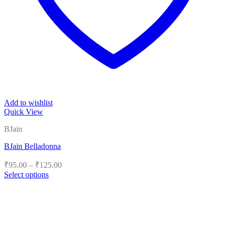
Add to wishlist
Quick View
BJain
BJain Belladonna
Price
₹
95.00
–
₹
125.00
range:
Select options
₹95.00
This
product
through
has
₹125.00
multiple
variants.