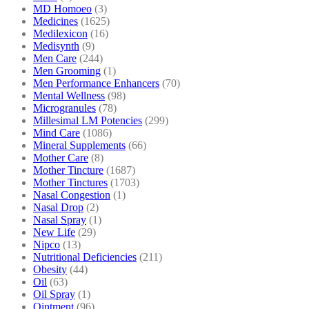
MD Homoeo
(3)
Medicines
(1625)
Medilexicon
(16)
Medisynth
(9)
Men Care
(244)
Men Grooming
(1)
Men Performance Enhancers
(70)
Mental Wellness
(98)
Microgranules
(78)
Millesimal LM Potencies
(299)
Mind Care
(1086)
Mineral Supplements
(66)
Mother Care
(8)
Mother Tincture
(1687)
Mother Tinctures
(1703)
Nasal Congestion
(1)
Nasal Drop
(2)
Nasal Spray
(1)
New Life
(29)
Nipco
(13)
Nutritional Deficiencies
(211)
Obesity
(44)
Oil
(63)
Oil Spray
(1)
Ointment
(96)