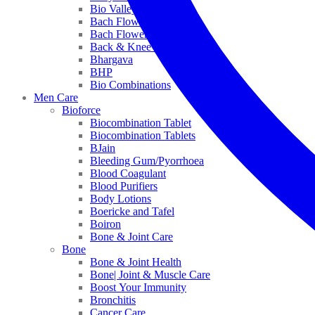
Bio Valley
Bach Flower Mix
Bach Flower Remedies
Back & Knee Pain
Bhargava
BHP
Bio Combinations
Men Care
Bioforce
Biocombination Tablet
Biocombination Tablets
BJain
Bleeding Gum/Pyorrhoea
Blood Coagulant
Blood Purifiers
Body Lotions
Boericke and Tafel
Boiron
Bone & Joint Care
Bone
Bone & Joint Health
Bone| Joint & Muscle Care
Boost Your Immunity
Bronchitis
Cancer Care