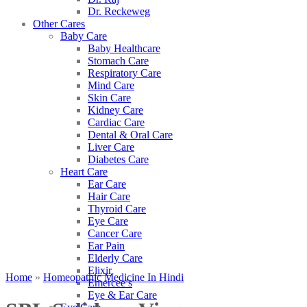
Dr. Reckeweg
Other Cares
Baby Care
Baby Healthcare
Stomach Care
Respiratory Care
Mind Care
Skin Care
Kidney Care
Cardiac Care
Dental & Oral Care
Liver Care
Diabetes Care
Heart Care
Ear Care
Hair Care
Thyroid Care
Eye Care
Cancer Care
Ear Pain
Elderly Care
Elixir
Home
»
Homeopathic Medicine In Hindi
Emercee’s
Eye & Ear Care