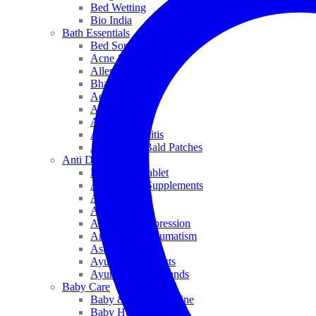
Bed Wetting
Bio India
Bath Essentials
Bed Sores
Acne & Pimples
Allen
Bhandari
Adven
ADEL
Anaemia
Allergic Rhinitis
Alopecia & Bald Patches
Anti Dandruff
Biochemic Tablet
Antioxidant Supplements
Anti Hairfall
Antioxidants
Anxiety & Depression
Arthritis & Rheumatism
Asthma
Ayurveda Products
Ayurveda Top Brands
Baby Care
Baby & Kids Medicine
Baby Healthcare