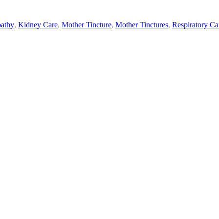
athy
,
Kidney Care
,
Mother Tincture
,
Mother Tinctures
,
Respiratory Ca