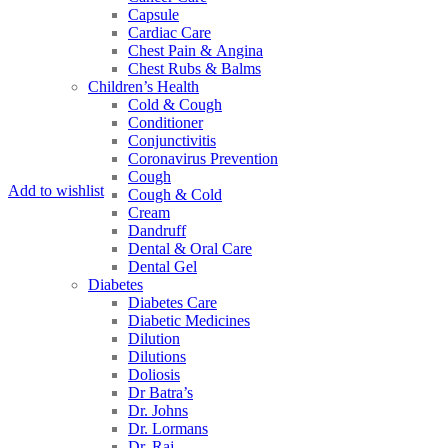
Capsule
Cardiac Care
Chest Pain & Angina
Chest Rubs & Balms
Children’s Health
Cold & Cough
Conditioner
Conjunctivitis
Coronavirus Prevention
Cough
Add to wishlist
Cough & Cold
Cream
Dandruff
Dental & Oral Care
Dental Gel
Diabetes
Diabetes Care
Diabetic Medicines
Dilution
Dilutions
Doliosis
Dr Batra’s
Dr. Johns
Dr. Lormans
Dr. Raj