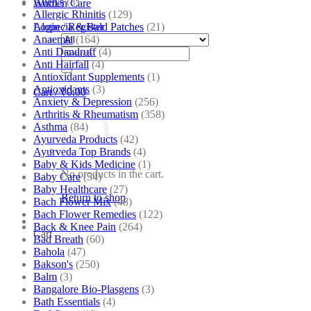
Allen's
(3)
Women Care
Allergic Rhinitis
(129)
Alopecia & Bald Patches
(21)
Login / Register
Anaemia
(164)
Anti Dandruff
(4)
Search
Anti Hairfall
(4)
for:
Antioxidant Supplements
(1)
Antioxidants
(3)
Cart /
₹
0.00
Anxiety & Depression
(256)
Arthritis & Rheumatism
(358)
Asthma
(84)
Ayurveda Products
(42)
Ayurveda Top Brands
(4)
Baby & Kids Medicine
(1)
No products in the cart.
Baby Care
(54)
Baby Healthcare
(27)
Return to shop
Bach Flower Mix
(48)
Bach Flower Remedies
(122)
Back & Knee Pain
(264)
Cart
Bad Breath
(60)
Bahola
(47)
Bakson's
(250)
Balm
(3)
Bangalore Bio-Plasgens
(3)
Bath Essentials
(4)