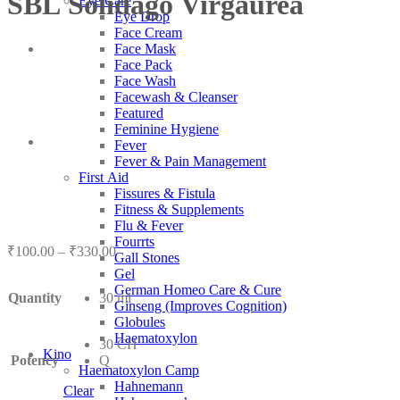
SBL Solidago Virgaurea
Eye Care
Eye Drop
Face Cream
Face Mask
Face Pack
Face Wash
Facewash & Cleanser
Featured
Feminine Hygiene
Fever
Fever & Pain Management
First Aid
Fissures & Fistula
Fitness & Supplements
Flu & Fever
Fourrts
Price
₹
100.00
–
₹
330.00
Gall Stones
range:
Gel
₹100.00
German Homeo Care & Cure
Quantity
30 ml
through
Ginseng (Improves Cognition)
₹330.00
Globules
Haematoxylon
30 CH
Kino
Potency
Q
Haematoxylon Camp
Hahnemann
Clear