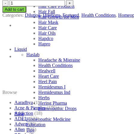
Hahnemann’s
SBL
Hair Care Products
Solidago
Add to cart
Hair Fall
Virgaurea
Categories:
Dilution
,
Dilutions
,
Featured
,
Health Conditions
,
Homeop
Hair Growth for Men
quantity
Hair Mask
Hair Care
Hair Oils
Hapdco
Hapro
Liquid
Haslab
Headache & Migraine
Health Conditions
Healwell
Heart Care
Heel Pain
Hemidesmus I
Browse
Hemidesmus Ind
Herbs
Aaradhya
(1)
Hering Pharma
Acne & Pimples
(175)
Homeopathic Drops
Addiction
(18)
Blog
ADEL
(523)
Homeopathic Medicine
Adven
(39)
Education
Allen
(125)
Tips