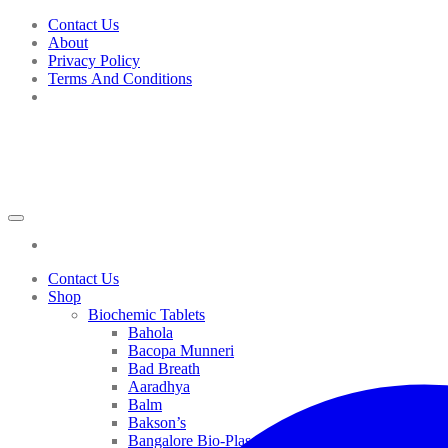
Skip
Contact Us
to
About
content
Privacy Policy
Terms And Conditions
Contact Us
Shop
Biochemic Tablets
Bahola
Bacopa Munneri
Bad Breath
Aaradhya
Balm
Bakson’s
Bangalore Bio-Plasgens