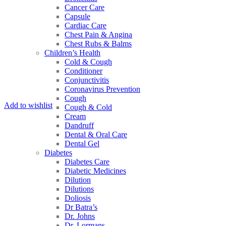
Cancer Care
Capsule
Cardiac Care
Chest Pain & Angina
Chest Rubs & Balms
Children’s Health
Cold & Cough
Conditioner
Conjunctivitis
Coronavirus Prevention
Cough
Add to wishlist
Cough & Cold
Cream
Dandruff
Dental & Oral Care
Dental Gel
Diabetes
Diabetes Care
Diabetic Medicines
Dilution
Dilutions
Doliosis
Dr Batra’s
Dr. Johns
Dr. Lormans