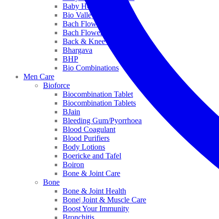
Baby Healthcare
Bio Valley
Bach Flower Mix
Bach Flower Remedies
Back & Knee Pain
Bhargava
BHP
Bio Combinations
Men Care
Bioforce
Biocombination Tablet
Biocombination Tablets
BJain
Bleeding Gum/Pyorrhoea
Blood Coagulant
Blood Purifiers
Body Lotions
Boericke and Tafel
Boiron
Bone & Joint Care
Bone
Bone & Joint Health
Bone| Joint & Muscle Care
Boost Your Immunity
Bronchitis