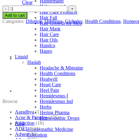
Hahnemann
Clear
Hahnemann’s
SBL
Hair Care Products
Senecio
Add to cart
Hair Fall
Aureus
Categories:
Dilution
,
Dilutions
,
Globules
,
Health Conditions
,
Homeop
Hair Growth for Men
quantity
Hair Mask
Hair Care
Hair Oils
Hapdco
Hapro
Liquid
Haslab
Headache & Migraine
Health Conditions
Healwell
Heart Care
Heel Pain
Hemidesmus I
Browse
Hemidesmus Ind
Herbs
Aaradhya
(1)
Hering Pharma
Acne & Pimples
(175)
Homeopathic Drops
Addiction
(18)
Blog
ADEL
(523)
Homeopathic Medicine
Adven
(39)
Education