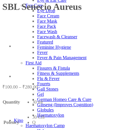
Eye & Ear Care
SBL Senecio Aureus
Eye Care
Eye Drop
Face Cream
Face Mask
Face Pack
Face Wash
Facewash & Cleanser
Featured
Feminine Hygiene
Fever
Fever & Pain Management
First Aid
Fissures & Fistula
Fitness & Supplements
Flu & Fever
Fourrts
Price
₹
100.00
–
₹
280.00
Gall Stones
range:
Gel
₹100.00
German Homeo Care & Cure
Quantity
30 ml
through
Ginseng (Improves Cognition)
₹280.00
Globules
Haematoxylon
30 CH
Kino
Potency
Q
Haematoxylon Camp