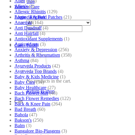
Allen
(125)
Tips
Allen's
(3)
Women Care
Allergic Rhinitis
(129)
Alopecia & Bald Patches
(21)
Login / Register
Anaemia
(164)
Anti Dandruff
(4)
Search
Anti Hairfall
(4)
for:
Antioxidant Supplements
(1)
Antioxidants
(3)
Cart /
₹
0.00
Anxiety & Depression
(256)
Arthritis & Rheumatism
(358)
Asthma
(84)
Ayurveda Products
(42)
Ayurveda Top Brands
(4)
Baby & Kids Medicine
(1)
No products in the cart.
Baby Care
(54)
Baby Healthcare
(27)
Return to shop
Bach Flower Mix
(48)
Bach Flower Remedies
(122)
Cart
Back & Knee Pain
(264)
Bad Breath
(60)
Bahola
(47)
Bakson's
(250)
Balm
(3)
Bangalore Bio-Plasgens
(3)