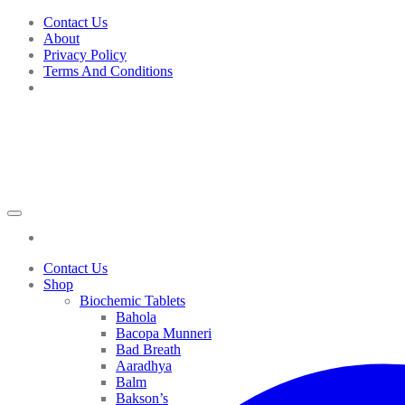
Skip
Contact Us
to
About
content
Privacy Policy
Terms And Conditions
Contact Us
Shop
Biochemic Tablets
Bahola
Bacopa Munneri
Bad Breath
Aaradhya
Balm
Bakson’s