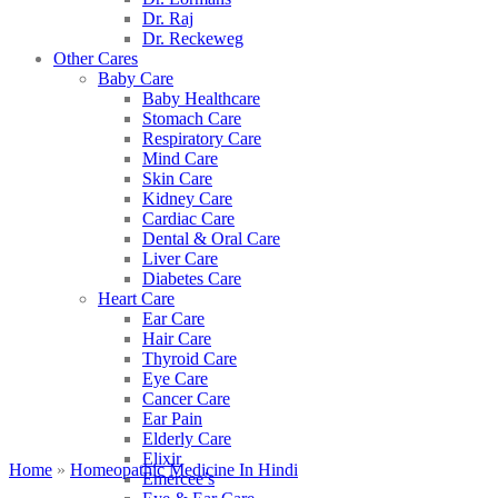
Dr. Raj
Dr. Reckeweg
Other Cares
Baby Care
Baby Healthcare
Stomach Care
Respiratory Care
Mind Care
Skin Care
Kidney Care
Cardiac Care
Dental & Oral Care
Liver Care
Diabetes Care
Heart Care
Ear Care
Hair Care
Thyroid Care
Eye Care
Cancer Care
Ear Pain
Elderly Care
Elixir
Home
»
Homeopathic Medicine In Hindi
Emercee’s