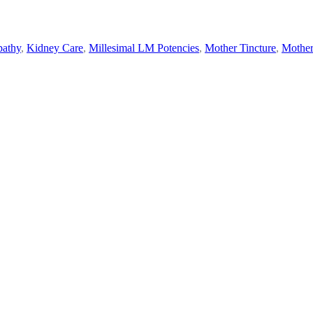
athy
,
Kidney Care
,
Millesimal LM Potencies
,
Mother Tincture
,
Mother