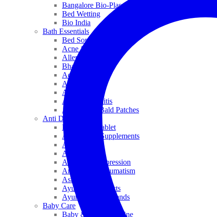
Bangalore Bio-Plasgens
Bed Wetting
Bio India
Bath Essentials
Bed Sores
Acne & Pimples
Allen
Bhandari
Adven
ADEL
Anaemia
Allergic Rhinitis
Alopecia & Bald Patches
Anti Dandruff
Biochemic Tablet
Antioxidant Supplements
Anti Hairfall
Antioxidants
Anxiety & Depression
Arthritis & Rheumatism
Asthma
Ayurveda Products
Ayurveda Top Brands
Baby Care
Baby & Kids Medicine