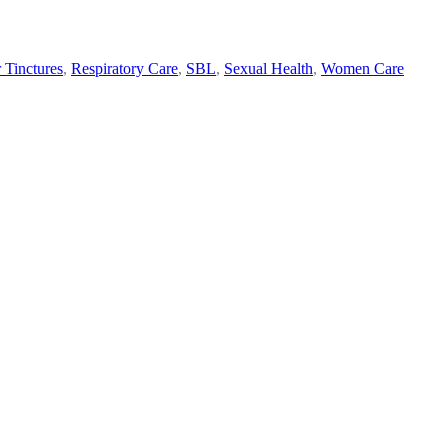
 Tinctures
,
Respiratory Care
,
SBL
,
Sexual Health
,
Women Care