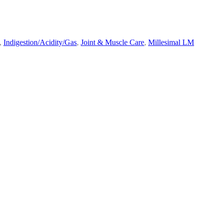
,
Indigestion/Acidity/Gas
,
Joint & Muscle Care
,
Millesimal LM