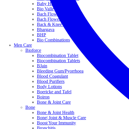
Baby Healthcare
Bio Valley
Bach Flower Mix
Bach Flower Remedies
Back & Knee Pain
Bhargava
BHP
Bio Combinations
Men Care
Bioforce
Biocombination Tablet
Biocombination Tablets
BJain
Bleeding Gum/Pyorrhoea
Blood Coagulant
Blood Purifiers
Body Lotions
Boericke and Tafel
Boiron
Bone & Joint Care
Bone
Bone & Joint Health
Bone| Joint & Muscle Care
Boost Your Immunity
Bronchitis