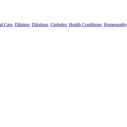
al Care
,
Dilution
,
Dilutions
,
Globules
,
Health Conditions
,
Homeopathy