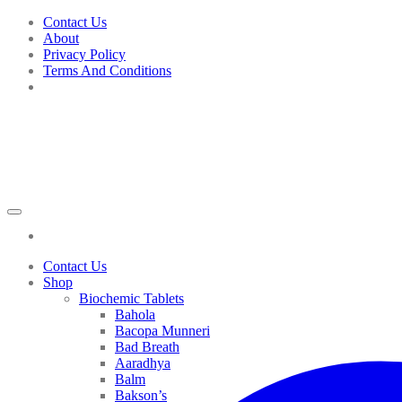
Skip
Contact Us
to
About
content
Privacy Policy
Terms And Conditions
Contact Us
Shop
Biochemic Tablets
Bahola
Bacopa Munneri
Bad Breath
Aaradhya
Balm
Bakson’s