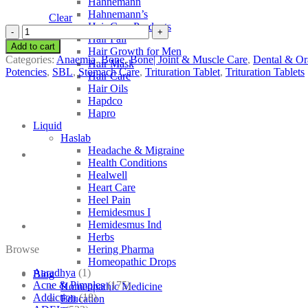
Hahnemann
Hahnemann’s
Clear
Hair Care Products
SBL
Hair Fall
Plumbum
Add to cart
Hair Growth for Men
Metallicum
Categories:
Anaemia
,
Bone
,
Bone| Joint & Muscle Care
,
Dental & Or
Hair Mask
quantity
Potencies
,
SBL
,
Stomach Care
,
Trituration Tablet
,
Trituration Tablets
Hair Care
Hair Oils
Hapdco
Hapro
Liquid
Haslab
Headache & Migraine
Health Conditions
Healwell
Heart Care
Heel Pain
Hemidesmus I
Hemidesmus Ind
Herbs
Browse
Hering Pharma
Homeopathic Drops
Aaradhya
(1)
Blog
Acne & Pimples
(175)
Homeopathic Medicine
Addiction
(18)
Education