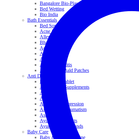
Bangalore Bio-Plasgens
Bed Wetting
Bio India
Bath Essentials
Bed Sores
Acne & Pimples
Allen
Bhandari
Adven
ADEL
Anaemia
Allergic Rhinitis
Alopecia & Bald Patches
Anti Dandruff
Biochemic Tablet
Antioxidant Supplements
Anti Hairfall
Antioxidants
Anxiety & Depression
Arthritis & Rheumatism
Asthma
Ayurveda Products
Ayurveda Top Brands
Baby Care
Baby & Kids Medicine