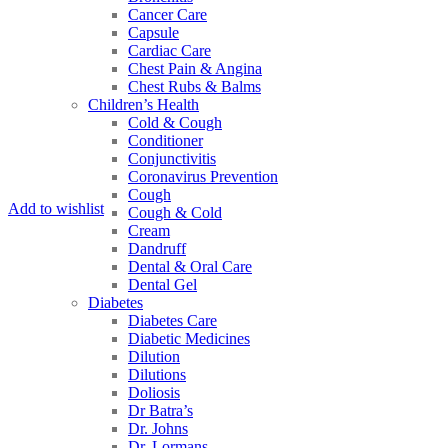
Cancer Care
Capsule
Cardiac Care
Chest Pain & Angina
Chest Rubs & Balms
Children’s Health
Cold & Cough
Conditioner
Conjunctivitis
Coronavirus Prevention
Cough
Add to wishlist
Cough & Cold
Cream
Dandruff
Dental & Oral Care
Dental Gel
Diabetes
Diabetes Care
Diabetic Medicines
Dilution
Dilutions
Doliosis
Dr Batra’s
Dr. Johns
Dr. Lormans