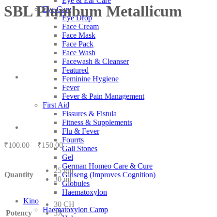
Eye & Ear Care
SBL Plumbum Metallicum
Eye Care
Eye Drop
Face Cream
Face Mask
Face Pack
Face Wash
Facewash & Cleanser
Featured
Feminine Hygiene
Fever
Fever & Pain Management
First Aid
Fissures & Fistula
Fitness & Supplements
Flu & Fever
Fourrts
Price
₹
100.00
–
₹
150.00
Gall Stones
range:
Gel
₹100.00
German Homeo Care & Cure
25 gm
through
Quantity
Ginseng (Improves Cognition)
30 ml
₹150.00
Globules
Haematoxylon
Kino
30 CH
Haematoxylon Camp
Potency
3X