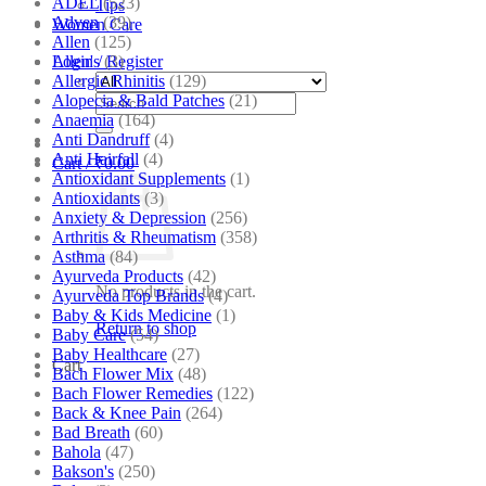
ADEL
(523)
Tips
Adven
(39)
Women Care
Allen
(125)
Allen's
(3)
Login / Register
Allergic Rhinitis
(129)
Alopecia & Bald Patches
(21)
Search
Anaemia
(164)
for:
Anti Dandruff
(4)
Anti Hairfall
(4)
Cart /
₹
0.00
Antioxidant Supplements
(1)
Antioxidants
(3)
Anxiety & Depression
(256)
Arthritis & Rheumatism
(358)
Asthma
(84)
Ayurveda Products
(42)
No products in the cart.
Ayurveda Top Brands
(4)
Baby & Kids Medicine
(1)
Return to shop
Baby Care
(54)
Baby Healthcare
(27)
Cart
Bach Flower Mix
(48)
Bach Flower Remedies
(122)
Back & Knee Pain
(264)
Bad Breath
(60)
Bahola
(47)
Bakson's
(250)