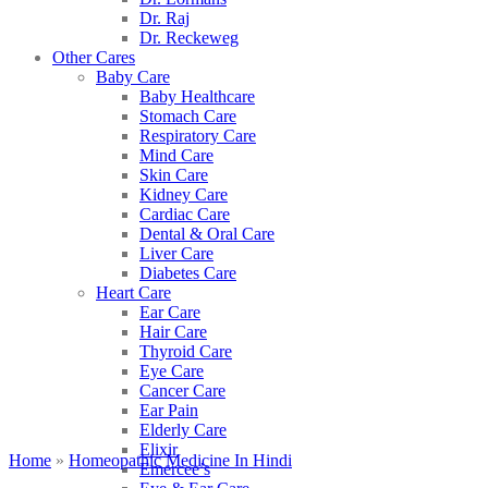
Dr. Raj
Dr. Reckeweg
Other Cares
Baby Care
Baby Healthcare
Stomach Care
Respiratory Care
Mind Care
Skin Care
Kidney Care
Cardiac Care
Dental & Oral Care
Liver Care
Diabetes Care
Heart Care
Ear Care
Hair Care
Thyroid Care
Eye Care
Cancer Care
Ear Pain
Elderly Care
Elixir
Home
»
Homeopathic Medicine In Hindi
Emercee’s