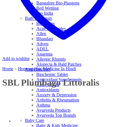
Bangalore Bio-Plasgens
Bed Wetting
Bio India
Bath Essentials
Bed Sores
Acne & Pimples
Allen
Bhandari
Adven
ADEL
Anaemia
Add to wishlist
Allergic Rhinitis
Alopecia & Bald Patches
Home
»
Homeopathic Medicine In Hindi
Anti Dandruff
Biochemic Tablet
Antioxidant Supplements
SBL Plumbago Littoralis
Anti Hairfall
Antioxidants
Anxiety & Depression
Arthritis & Rheumatism
Asthma
Ayurveda Products
Ayurveda Top Brands
Baby Care
Baby & Kids Medicine