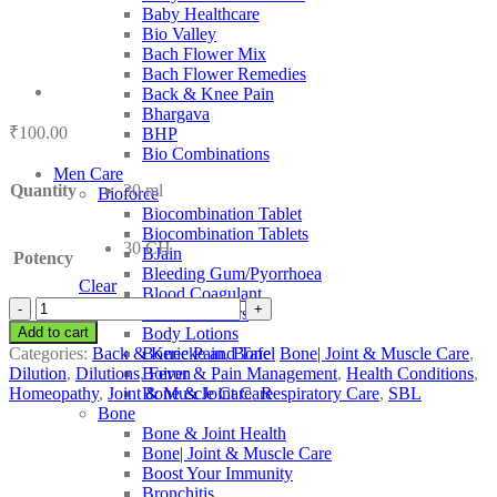
Baby Healthcare
Bio Valley
Bach Flower Mix
Bach Flower Remedies
Back & Knee Pain
Bhargava
₹
100.00
BHP
Bio Combinations
Men Care
Quantity
30 ml
Bioforce
Biocombination Tablet
Biocombination Tablets
30 CH
BJain
Potency
Bleeding Gum/Pyorrhoea
Clear
Blood Coagulant
SBL
Blood Purifiers
Plumbago
Add to cart
Body Lotions
Littoralis
Categories:
Back & Knee Pain
,
Bone
,
Bone| Joint & Muscle Care
,
Boericke and Tafel
quantity
Dilution
,
Dilutions
,
Fever & Pain Management
,
Health Conditions
,
Boiron
Homeopathy
,
Joint & Muscle Care
,
Respiratory Care
,
SBL
Bone & Joint Care
Bone
Bone & Joint Health
Bone| Joint & Muscle Care
Boost Your Immunity
Bronchitis