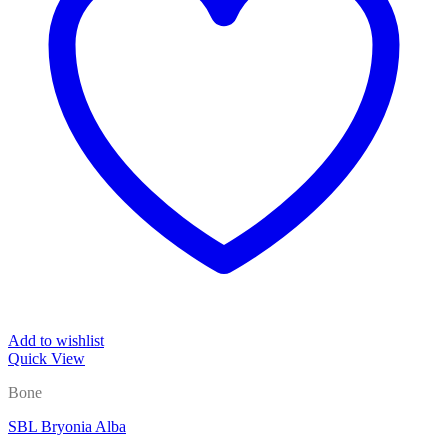
Add to wishlist
Quick View
Bone
SBL Bryonia Alba