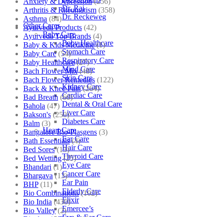
Anxiety & Depression
(256)
Dr. Raj
Arthritis & Rheumatism
(358)
Dr. Reckeweg
Asthma
(84)
Other Cares
Ayurveda Products
(42)
Baby Care
Ayurveda Top Brands
(4)
Baby Healthcare
Baby & Kids Medicine
(1)
Stomach Care
Baby Care
(54)
Respiratory Care
Baby Healthcare
(27)
Mind Care
Bach Flower Mix
(48)
Skin Care
Bach Flower Remedies
(122)
Kidney Care
Back & Knee Pain
(264)
Cardiac Care
Bad Breath
(60)
Dental & Oral Care
Bahola
(47)
Liver Care
Bakson's
(250)
Diabetes Care
Balm
(3)
Heart Care
Bangalore Bio-Plasgens
(3)
Ear Care
Bath Essentials
(4)
Hair Care
Bed Sores
(13)
Thyroid Care
Bed Wetting
(25)
Eye Care
Bhandari
(1)
Cancer Care
Bhargava
(13)
Ear Pain
BHP
(11)
Elderly Care
Bio Combinations
(102)
Elixir
Bio India
(430)
Emercee’s
Bio Valley
(2)