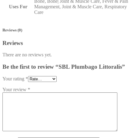
Bone, Bone| Joint & Muscle Care, Fever & Pain
Uses For
Management, Joint & Muscle Care, Respiratory
Care
Reviews (0)
Reviews
There are no reviews yet.
Be the first to review “SBL Plumbago Littoralis”
Your rating
*
Your review
*