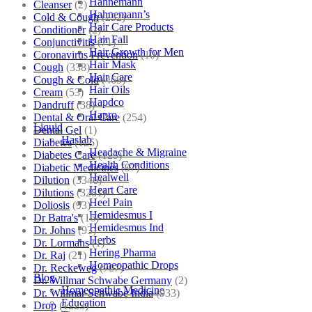
Hahnemann
Cleanser
(2)
Hahnemann’s
Cold & Cough
(232)
Hair Care Products
Conditioner
(2)
Hair Fall
Conjunctivitis
(71)
Hair Growth for Men
Coronavirus Prevention
(10)
Hair Mask
Cough
(338)
Hair Care
Cough & Cold
(469)
Hair Oils
Cream
(53)
Hapdco
Dandruff
(38)
Hapro
Dental & Oral Care
(254)
Liquid
Dental Gel
(1)
Haslab
Diabetes
(125)
Headache & Migraine
Diabetes Care
(125)
Health Conditions
Diabetic Medicines
(97)
Healwell
Dilution
(3346)
Heart Care
Dilutions
(3281)
Heel Pain
Doliosis
(93)
Hemidesmus I
Dr Batra's
(16)
Hemidesmus Ind
Dr. Johns
(93)
Herbs
Dr. Lormans
(1)
Hering Pharma
Dr. Raj
(21)
Homeopathic Drops
Dr. Reckeweg
(707)
Blog
Dr. Willmar Schwabe Germany
(2)
Homeopathic Medicine
Dr. Willmar Schwabe India
(933)
Education
Drop
(1223)