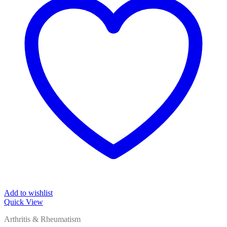
Add to wishlist
Quick View
Arthritis & Rheumatism