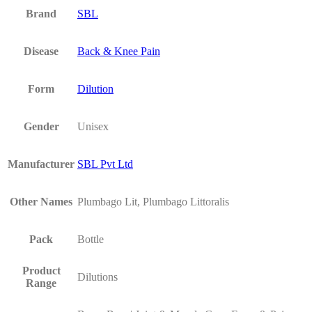
Brand
SBL
Disease
Back & Knee Pain
Form
Dilution
Gender
Unisex
Manufacturer
SBL Pvt Ltd
Other Names
Plumbago Lit, Plumbago Littoralis
Pack
Bottle
Product
Dilutions
Range