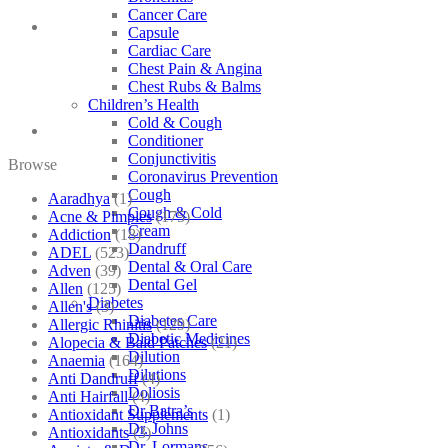
Cancer Care
Capsule
Cardiac Care
Chest Pain & Angina
Chest Rubs & Balms
Children’s Health
Cold & Cough
Conditioner
Conjunctivitis
Browse
Coronavirus Prevention
Cough
Aaradhya
(1)
Cough & Cold
Acne & Pimples
(175)
Cream
Addiction
(18)
Dandruff
ADEL
(523)
Dental & Oral Care
Adven
(39)
Dental Gel
Allen
(125)
Diabetes
Allen's
(3)
Diabetes Care
Allergic Rhinitis
(129)
Diabetic Medicines
Alopecia & Bald Patches
(21)
Dilution
Anaemia
(164)
Dilutions
Anti Dandruff
(4)
Doliosis
Anti Hairfall
(4)
Dr Batra’s
Antioxidant Supplements
(1)
Dr. Johns
Antioxidants
(3)
Dr. Lormans