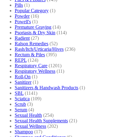
Pills
(1)
Popular Category
(1)
Powder
(16)
Powell's
(1)
Premature Graying
(14)
Psoriasis & Dry Skin
(114)
Radient
(27)
Ralson Remedies
(52)
Rash/Itch/Urticaria/Hives
(236)
Rectum & Piles
(395)
REPL
(124)
Respiratory Care
(1201)
Respiratory Wellness
(11)
Roll-On
(1)
Sanitizer
(1)
Sanitizers & Handwash Products
(1)
SBL
(1141)
Sciatica
(109)
Scrub
(3)
Serum
(4)
Sexual Health
(254)
Sexual Health Supplements
(21)
Sexual Wellness
(202)
Shampoo
(17)