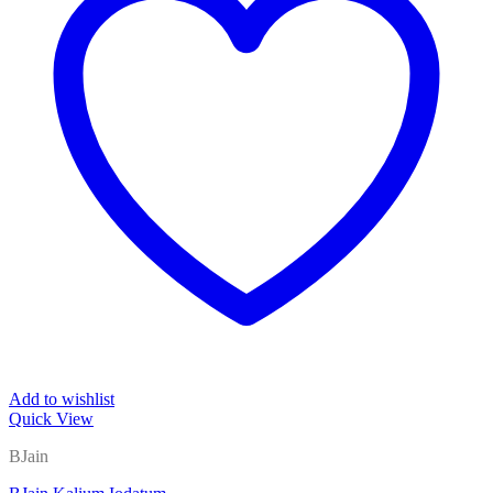
Add to wishlist
Quick View
BJain