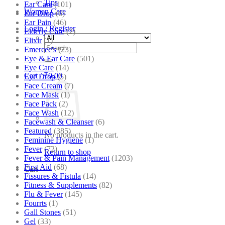
Tips
Ear Care
(101)
Women Care
Ear Drop
(6)
Ear Pain
(46)
Login / Register
Elderly Care
(2)
Elixir
(1)
Search
Emercee's
(23)
for:
Eye & Ear Care
(501)
Eye Care
(14)
Cart /
₹
0.00
Eye Drop
(5)
Face Cream
(7)
Face Mask
(1)
Face Pack
(2)
Face Wash
(12)
Facewash & Cleanser
(6)
Featured
(385)
No products in the cart.
Feminine Hygiene
(1)
Fever
(72)
Return to shop
Fever & Pain Management
(1203)
First Aid
(68)
Cart
Fissures & Fistula
(14)
Fitness & Supplements
(82)
Flu & Fever
(145)
Fourrts
(1)
Gall Stones
(51)
Gel
(33)