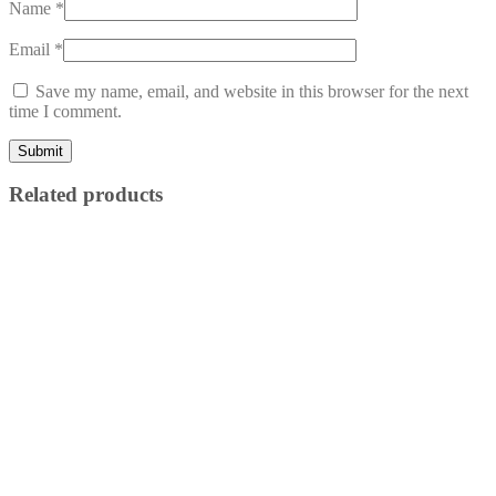
Name
*
Email
*
Save my name, email, and website in this browser for the next
time I comment.
Related products