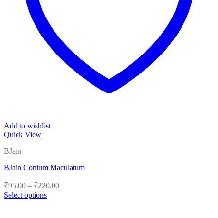
Add to wishlist
Quick View
BJain
BJain Conium Maculatum
Price
₹
95.00
–
₹
220.00
range:
Select options
₹95.00
This
product
through