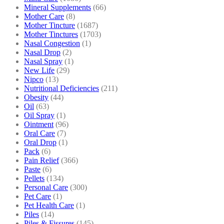
Mineral Supplements
(66)
Mother Care
(8)
Mother Tincture
(1687)
Mother Tinctures
(1703)
Nasal Congestion
(1)
Nasal Drop
(2)
Nasal Spray
(1)
New Life
(29)
Nipco
(13)
Nutritional Deficiencies
(211)
Obesity
(44)
Oil
(63)
Oil Spray
(1)
Ointment
(96)
Oral Care
(7)
Oral Drop
(1)
Pack
(6)
Pain Relief
(366)
Paste
(6)
Pellets
(134)
Personal Care
(300)
Pet Care
(1)
Pet Health Care
(1)
Piles
(14)
Piles & Fissures
(145)