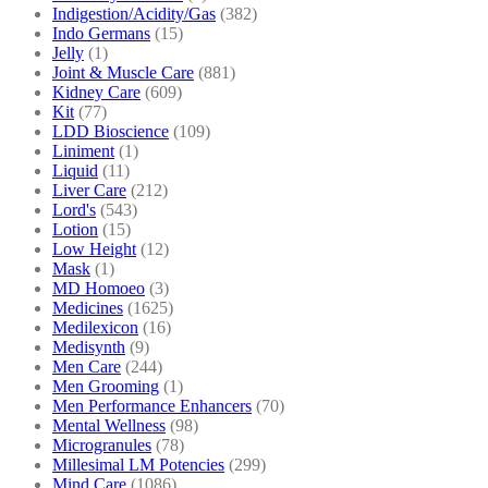
Indigestion/Acidity/Gas
(382)
Indo Germans
(15)
Jelly
(1)
Joint & Muscle Care
(881)
Kidney Care
(609)
Kit
(77)
LDD Bioscience
(109)
Liniment
(1)
Liquid
(11)
Liver Care
(212)
Lord's
(543)
Lotion
(15)
Low Height
(12)
Mask
(1)
MD Homoeo
(3)
Medicines
(1625)
Medilexicon
(16)
Medisynth
(9)
Men Care
(244)
Men Grooming
(1)
Men Performance Enhancers
(70)
Mental Wellness
(98)
Microgranules
(78)
Millesimal LM Potencies
(299)
Mind Care
(1086)