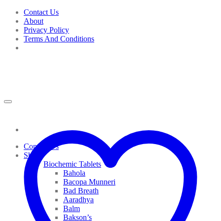
Skip
Contact Us
to
About
content
Privacy Policy
Terms And Conditions
Contact Us
Shop
Biochemic Tablets
Bahola
Bacopa Munneri
Bad Breath
Aaradhya
Balm
Bakson’s