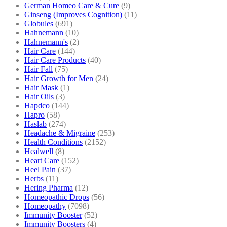
German Homeo Care & Cure
(9)
Ginseng (Improves Cognition)
(11)
Globules
(691)
Hahnemann
(10)
Hahnemann's
(2)
Hair Care
(144)
Hair Care Products
(40)
Hair Fall
(75)
Hair Growth for Men
(24)
Hair Mask
(1)
Hair Oils
(3)
Hapdco
(144)
Hapro
(58)
Haslab
(274)
Headache & Migraine
(253)
Health Conditions
(2152)
Healwell
(8)
Heart Care
(152)
Heel Pain
(37)
Herbs
(11)
Hering Pharma
(12)
Homeopathic Drops
(56)
Homeopathy
(7098)
Immunity Booster
(52)
Immunity Boosters
(4)