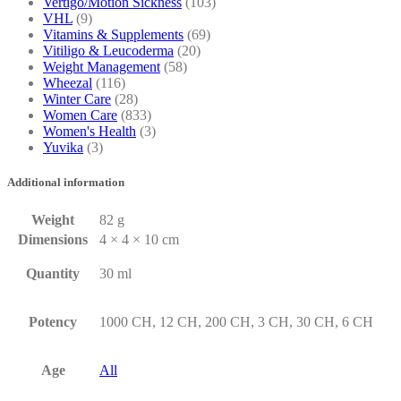
Vertigo/Motion Sickness
(103)
VHL
(9)
Vitamins & Supplements
(69)
Vitiligo & Leucoderma
(20)
Weight Management
(58)
Wheezal
(116)
Winter Care
(28)
Women Care
(833)
Women's Health
(3)
Yuvika
(3)
Additional information
Weight
82 g
Dimensions
4 × 4 × 10 cm
Quantity
30 ml
Potency
1000 CH, 12 CH, 200 CH, 3 CH, 30 CH, 6 CH
Age
All