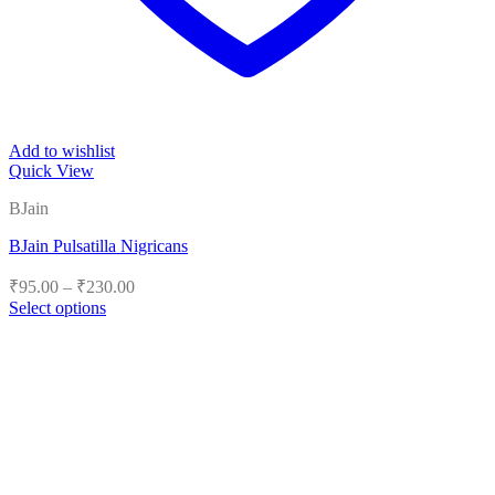
Add to wishlist
Quick View
BJain
BJain Pulsatilla Nigricans
Price
₹
95.00
–
₹
230.00
range:
Select options
₹95.00
This
product
through
has
₹230.00
multiple
variants.
The
options
may
be