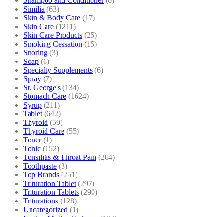
Shampoo and Conditioner
(6)
Similia
(63)
Skin & Body Care
(17)
Skin Care
(1211)
Skin Care Products
(25)
Smoking Cessation
(15)
Snoring
(3)
Soap
(6)
Specialty Supplements
(6)
Spray
(7)
St. George's
(134)
Stomach Care
(1624)
Syrup
(211)
Tablet
(642)
Thyroid
(59)
Thyroid Care
(55)
Toner
(1)
Tonic
(152)
Tonsilitis & Throat Pain
(204)
Toothpaste
(3)
Top Brands
(251)
Trituration Tablet
(297)
Trituration Tablets
(290)
Triturations
(128)
Uncategorized
(1)