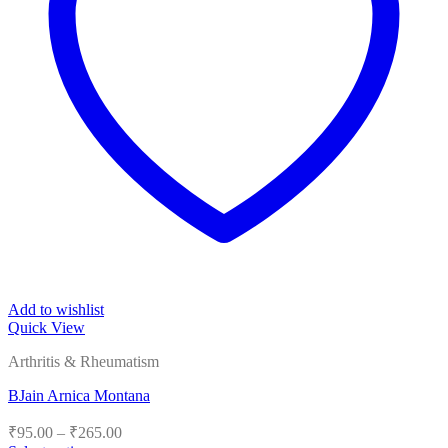
Add to wishlist
Quick View
Arthritis & Rheumatism
BJain Arnica Montana
Price
₹
95.00
–
₹
265.00
range: