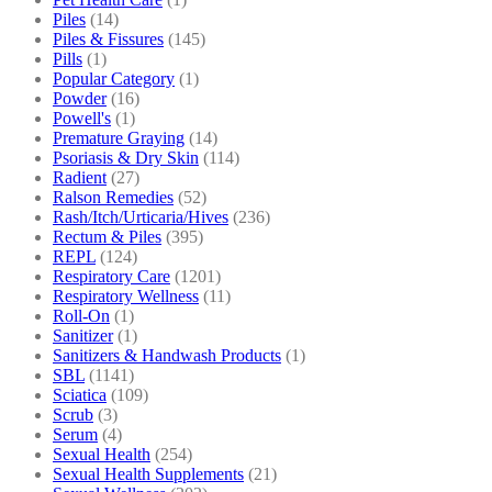
Piles
(14)
Piles & Fissures
(145)
Pills
(1)
Popular Category
(1)
Powder
(16)
Powell's
(1)
Premature Graying
(14)
Psoriasis & Dry Skin
(114)
Radient
(27)
Ralson Remedies
(52)
Rash/Itch/Urticaria/Hives
(236)
Rectum & Piles
(395)
REPL
(124)
Respiratory Care
(1201)
Respiratory Wellness
(11)
Roll-On
(1)
Sanitizer
(1)
Sanitizers & Handwash Products
(1)
SBL
(1141)
Sciatica
(109)
Scrub
(3)
Serum
(4)
Sexual Health
(254)
Sexual Health Supplements
(21)