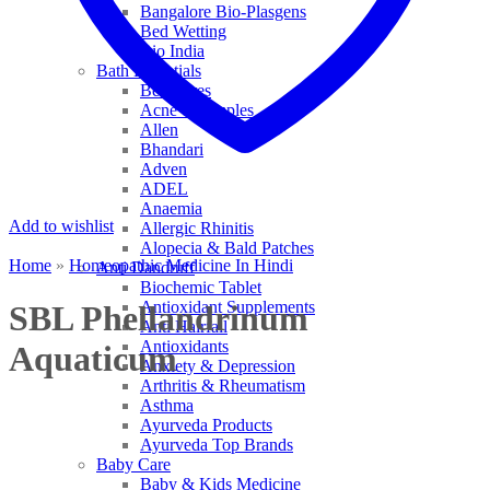
Bangalore Bio-Plasgens
Bed Wetting
Bio India
Bath Essentials
Bed Sores
Acne & Pimples
Allen
Bhandari
Adven
ADEL
Anaemia
Add to wishlist
Allergic Rhinitis
Alopecia & Bald Patches
Home
»
Homeopathic Medicine In Hindi
Anti Dandruff
Biochemic Tablet
Antioxidant Supplements
SBL Phellandrinum
Anti Hairfall
Antioxidants
Aquaticum
Anxiety & Depression
Arthritis & Rheumatism
Asthma
Ayurveda Products
Ayurveda Top Brands
Baby Care
Baby & Kids Medicine