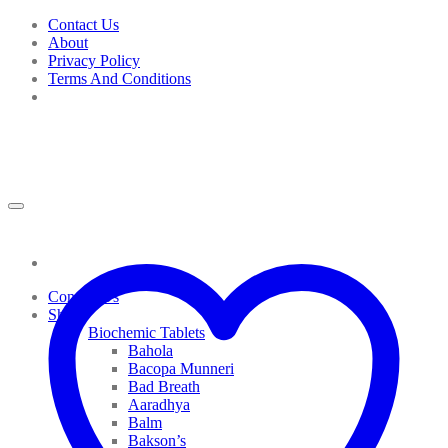
Skip
Contact Us
to
About
content
Privacy Policy
Terms And Conditions
Contact Us
Shop
Biochemic Tablets
Bahola
Bacopa Munneri
Bad Breath
Aaradhya
Balm
Bakson’s