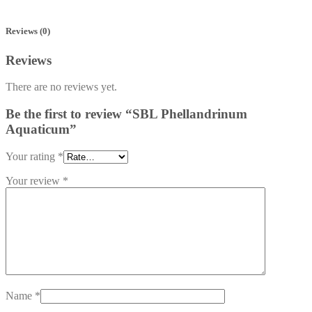
Reviews (0)
Reviews
There are no reviews yet.
Be the first to review “SBL Phellandrinum
Aquaticum”
Your rating
*
Your review
*
Name
*