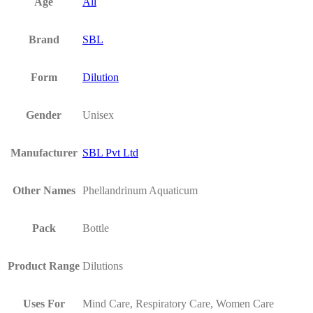
Age
All
Brand
SBL
Form
Dilution
Gender
Unisex
Manufacturer
SBL Pvt Ltd
Other Names
Phellandrinum Aquaticum
Pack
Bottle
Product Range
Dilutions
Uses For
Mind Care, Respiratory Care, Women Care