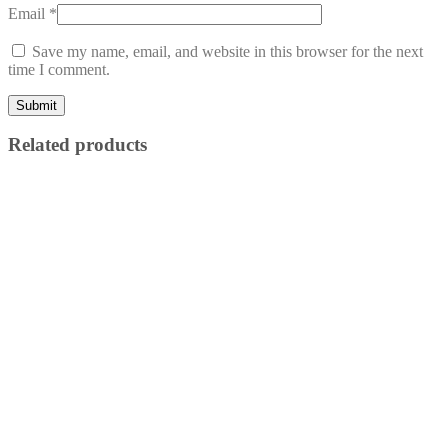
Email
*
Save my name, email, and website in this browser for the next
time I comment.
Related products