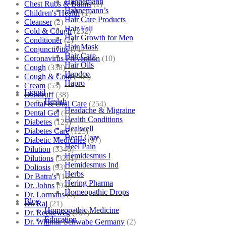
Hahnemann
Chest Rubs & Balms
(1)
Hahnemann’s
Children's Health
(1)
Hair Care Products
Cleanser
(2)
Hair Fall
Cold & Cough
(232)
Hair Growth for Men
Conditioner
(2)
Hair Mask
Conjunctivitis
(71)
Hair Care
Coronavirus Prevention
(10)
Hair Oils
Cough
(338)
Hapdco
Cough & Cold
(469)
Hapro
Cream
(53)
Liquid
Dandruff
(38)
Haslab
Dental & Oral Care
(254)
Headache & Migraine
Dental Gel
(1)
Health Conditions
Diabetes
(125)
Healwell
Diabetes Care
(125)
Heart Care
Diabetic Medicines
(97)
Heel Pain
Dilution
(3346)
Hemidesmus I
Dilutions
(3281)
Hemidesmus Ind
Doliosis
(93)
Herbs
Dr Batra's
(16)
Hering Pharma
Dr. Johns
(93)
Homeopathic Drops
Dr. Lormans
(1)
Blog
Dr. Raj
(21)
Homeopathic Medicine
Dr. Reckeweg
(707)
Education
Dr. Willmar Schwabe Germany
(2)