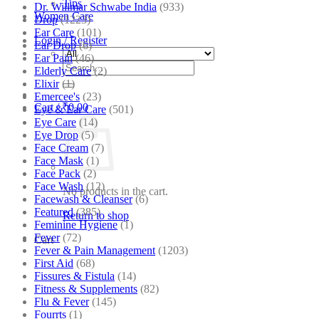
Tips
Dr. Willmar Schwabe India
(933)
Women Care
Drop
(1223)
Ear Care
(101)
Login / Register
Ear Drop
(6)
Ear Pain
(46)
Search
Elderly Care
(2)
for:
Elixir
(1)
Emercee's
(23)
Cart /
₹
0.00
Eye & Ear Care
(501)
Eye Care
(14)
Eye Drop
(5)
Face Cream
(7)
Face Mask
(1)
Face Pack
(2)
Face Wash
(12)
No products in the cart.
Facewash & Cleanser
(6)
Featured
(385)
Return to shop
Feminine Hygiene
(1)
Fever
(72)
Cart
Fever & Pain Management
(1203)
First Aid
(68)
Fissures & Fistula
(14)
Fitness & Supplements
(82)
Flu & Fever
(145)
Fourrts
(1)