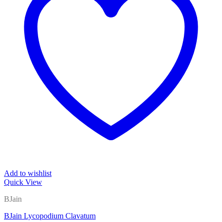
Add to wishlist
Quick View
BJain
BJain Lycopodium Clavatum