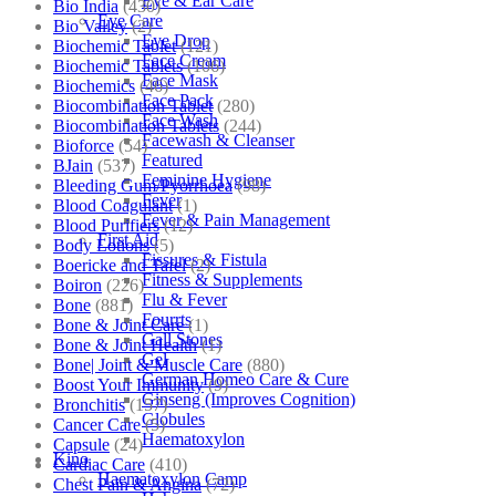
Eye & Ear Care
Bio India
(430)
Eye Care
Bio Valley
(2)
Eye Drop
Biochemic Tablet
(121)
Face Cream
Biochemic Tablets
(106)
Face Mask
Biochemics
(46)
Face Pack
Biocombination Tablet
(280)
Face Wash
Biocombination Tablets
(244)
Facewash & Cleanser
Bioforce
(54)
Featured
BJain
(537)
Feminine Hygiene
Bleeding Gum/Pyorrhoea
(98)
Fever
Blood Coagulant
(1)
Fever & Pain Management
Blood Purifiers
(12)
First Aid
Body Lotions
(5)
Fissures & Fistula
Boericke and Tafel
(2)
Fitness & Supplements
Boiron
(226)
Flu & Fever
Bone
(881)
Fourrts
Bone & Joint Care
(1)
Gall Stones
Bone & Joint Health
(1)
Gel
Bone| Joint & Muscle Care
(880)
German Homeo Care & Cure
Boost Your Immunity
(9)
Ginseng (Improves Cognition)
Bronchitis
(157)
Globules
Cancer Care
(5)
Haematoxylon
Capsule
(24)
Kino
Cardiac Care
(410)
Haematoxylon Camp
Chest Pain & Angina
(72)