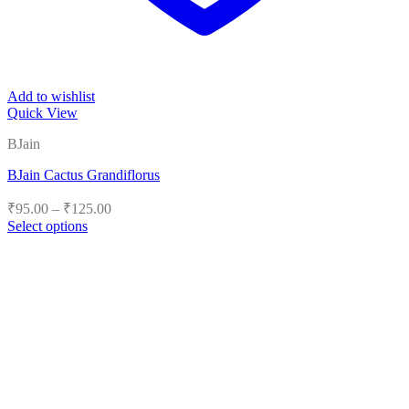
Add to wishlist
Quick View
BJain
BJain Cactus Grandiflorus
Price
₹
95.00
–
₹
125.00
range:
Select options
₹95.00
This
product
through
has
₹125.00
multiple
variants.
The
options
may
be
chosen
on