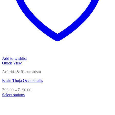
Add to wishlist
Quick View
Arthritis & Rheumatism
BJain Thuja Occidentalis
Price
₹
95.00
–
₹
150.00
range:
Select options
₹95.00
This
product
through
has
₹150.00
multiple