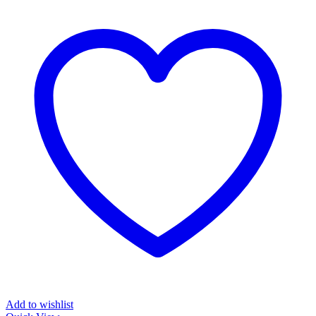
Add to wishlist