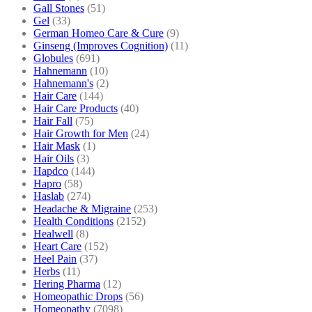
Gall Stones
(51)
Gel
(33)
German Homeo Care & Cure
(9)
Ginseng (Improves Cognition)
(11)
Globules
(691)
Hahnemann
(10)
Hahnemann's
(2)
Hair Care
(144)
Hair Care Products
(40)
Hair Fall
(75)
Hair Growth for Men
(24)
Hair Mask
(1)
Hair Oils
(3)
Hapdco
(144)
Hapro
(58)
Haslab
(274)
Headache & Migraine
(253)
Health Conditions
(2152)
Healwell
(8)
Heart Care
(152)
Heel Pain
(37)
Herbs
(11)
Hering Pharma
(12)
Homeopathic Drops
(56)
Homeopathy
(7098)