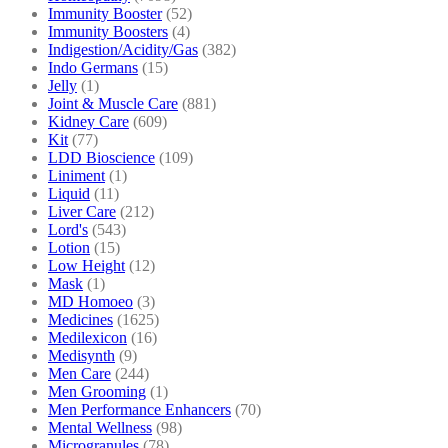
Immunity Booster
(52)
Immunity Boosters
(4)
Indigestion/Acidity/Gas
(382)
Indo Germans
(15)
Jelly
(1)
Joint & Muscle Care
(881)
Kidney Care
(609)
Kit
(77)
LDD Bioscience
(109)
Liniment
(1)
Liquid
(11)
Liver Care
(212)
Lord's
(543)
Lotion
(15)
Low Height
(12)
Mask
(1)
MD Homoeo
(3)
Medicines
(1625)
Medilexicon
(16)
Medisynth
(9)
Men Care
(244)
Men Grooming
(1)
Men Performance Enhancers
(70)
Mental Wellness
(98)
Microgranules
(78)