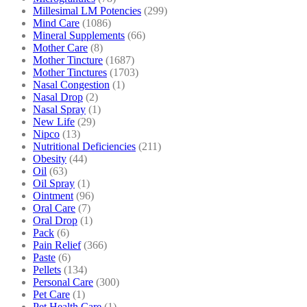
Millesimal LM Potencies
(299)
Mind Care
(1086)
Mineral Supplements
(66)
Mother Care
(8)
Mother Tincture
(1687)
Mother Tinctures
(1703)
Nasal Congestion
(1)
Nasal Drop
(2)
Nasal Spray
(1)
New Life
(29)
Nipco
(13)
Nutritional Deficiencies
(211)
Obesity
(44)
Oil
(63)
Oil Spray
(1)
Ointment
(96)
Oral Care
(7)
Oral Drop
(1)
Pack
(6)
Pain Relief
(366)
Paste
(6)
Pellets
(134)
Personal Care
(300)
Pet Care
(1)
Pet Health Care
(1)