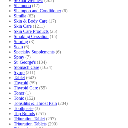
Sexual Wellness
(202)
Shampoo
(17)
Shampoo and Conditioner
(6)
Similia
(63)
Skin & Body Care
(17)
Skin Care
(1211)
Skin Care Products
(25)
Smoking Cessation
(15)
Snoring
(3)
Soap
(6)
Specialty Supplements
(6)
Spray
(7)
St. George's
(134)
Stomach Care
(1624)
Syrup
(211)
Tablet
(642)
Thyroid
(59)
Thyroid Care
(55)
Toner
(1)
Tonic
(152)
Tonsilitis & Throat Pain
(204)
Toothpaste
(3)
Top Brands
(251)
Trituration Tablet
(297)
Trituration Tablets
(290)