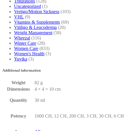
Triturations
(128)
Uncategorized
(1)
Vertigo/Motion Sickness
(103)
VHL
(9)
Vitamins & Supplements
(69)
Vitiligo & Leucoderma
(20)
Weight Management
(58)
Wheezal
(116)
Winter Care
(28)
Women Care
(833)
Women's Health
(3)
Yuvika
(3)
Additional information
Weight
82 g
Dimensions
4 × 4 × 10 cm
Quantity
30 ml
Potency
1000 CH, 12 CH, 200 CH, 3 CH, 30 CH, 6 CH