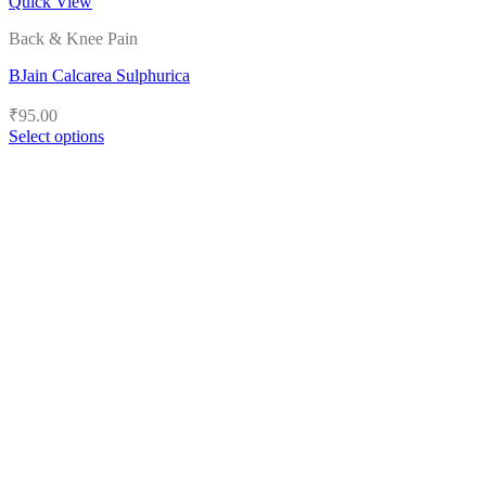
Quick View
Back & Knee Pain
BJain Calcarea Sulphurica
₹
95.00
Select options
This
product
has
multiple
variants.
The
options
may
be
chosen
on
the
product
page