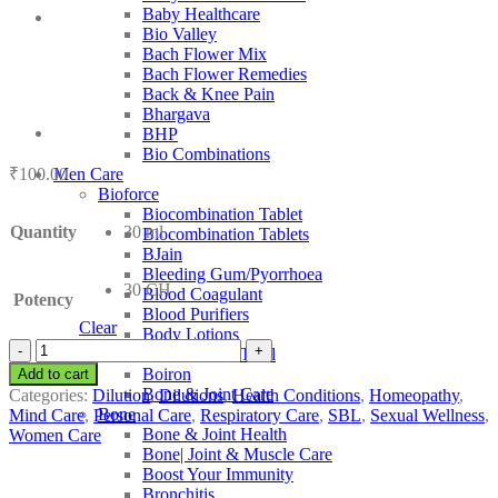
Baby Healthcare
Bio Valley
Bach Flower Mix
Bach Flower Remedies
Back & Knee Pain
Bhargava
BHP
Bio Combinations
₹
100.00
Men Care
Bioforce
Biocombination Tablet
Quantity
30 ml
Biocombination Tablets
BJain
Bleeding Gum/Pyorrhoea
30 CH
Blood Coagulant
Potency
Blood Purifiers
Clear
Body Lotions
SBL
Boericke and Tafel
Phellandrinum
Boiron
Add to cart
Aquaticum
Bone & Joint Care
Categories:
Dilution
,
Dilutions
,
Health Conditions
,
Homeopathy
,
quantity
Bone
Mind Care
,
Personal Care
,
Respiratory Care
,
SBL
,
Sexual Wellness
,
Bone & Joint Health
Women Care
Bone| Joint & Muscle Care
Boost Your Immunity
Bronchitis