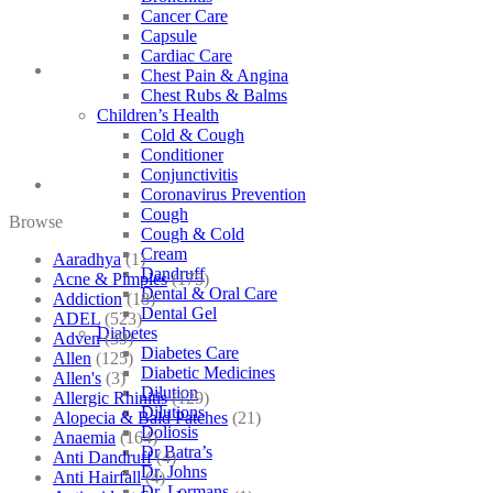
Cancer Care
Capsule
Cardiac Care
Chest Pain & Angina
Chest Rubs & Balms
Children’s Health
Cold & Cough
Conditioner
Conjunctivitis
Coronavirus Prevention
Cough
Browse
Cough & Cold
Cream
Aaradhya
(1)
Dandruff
Acne & Pimples
(175)
Dental & Oral Care
Addiction
(18)
Dental Gel
ADEL
(523)
Diabetes
Adven
(39)
Diabetes Care
Allen
(125)
Diabetic Medicines
Allen's
(3)
Dilution
Allergic Rhinitis
(129)
Dilutions
Alopecia & Bald Patches
(21)
Doliosis
Anaemia
(164)
Dr Batra’s
Anti Dandruff
(4)
Dr. Johns
Anti Hairfall
(4)
Dr. Lormans