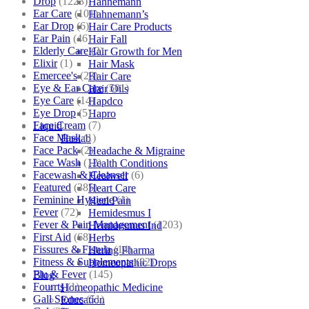
Drop
(1223)
Hahnemann
Ear Care
(101)
Hahnemann’s
Ear Drop
(6)
Hair Care Products
Ear Pain
(46)
Hair Fall
Elderly Care
(2)
Hair Growth for Men
Elixir
(1)
Hair Mask
Emercee's
(23)
Hair Care
Eye & Ear Care
(501)
Hair Oils
Eye Care
(14)
Hapdco
Eye Drop
(5)
Hapro
Face Cream
(7)
Liquid
Face Mask
(1)
Haslab
Face Pack
(2)
Headache & Migraine
Face Wash
(12)
Health Conditions
Facewash & Cleanser
(6)
Healwell
Featured
(385)
Heart Care
Feminine Hygiene
(1)
Heel Pain
Fever
(72)
Hemidesmus I
Fever & Pain Management
(1203)
Hemidesmus Ind
First Aid
(68)
Herbs
Fissures & Fistula
(14)
Hering Pharma
Fitness & Supplements
(82)
Homeopathic Drops
Flu & Fever
(145)
Blog
Fourrts
(1)
Homeopathic Medicine
Gall Stones
(51)
Education