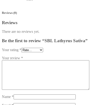
Reviews (0)
Reviews
There are no reviews yet.
Be the first to review “SBL Lathyrus Sativa”
Your rating
*
Your review
*
Name
*