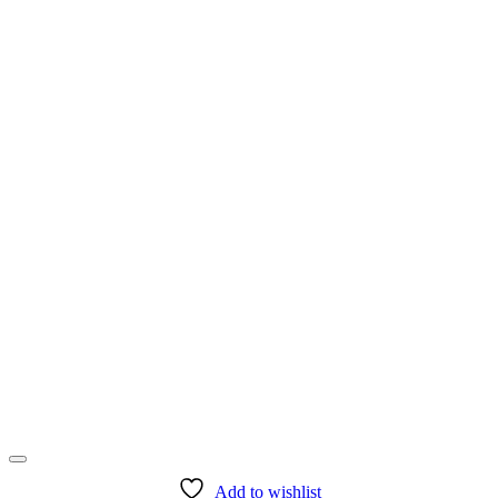
product
page
Add to wishlist