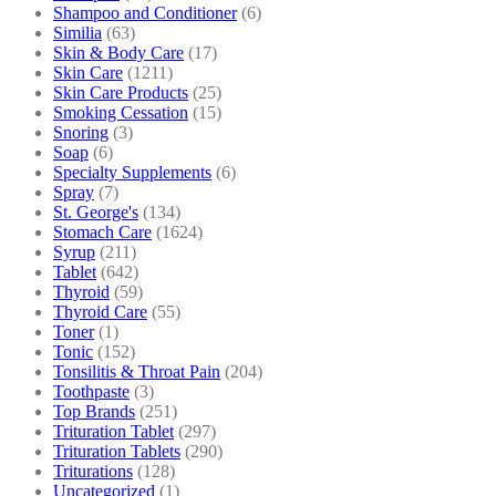
Shampoo and Conditioner
(6)
Similia
(63)
Skin & Body Care
(17)
Skin Care
(1211)
Skin Care Products
(25)
Smoking Cessation
(15)
Snoring
(3)
Soap
(6)
Specialty Supplements
(6)
Spray
(7)
St. George's
(134)
Stomach Care
(1624)
Syrup
(211)
Tablet
(642)
Thyroid
(59)
Thyroid Care
(55)
Toner
(1)
Tonic
(152)
Tonsilitis & Throat Pain
(204)
Toothpaste
(3)
Top Brands
(251)
Trituration Tablet
(297)
Trituration Tablets
(290)
Triturations
(128)
Uncategorized
(1)