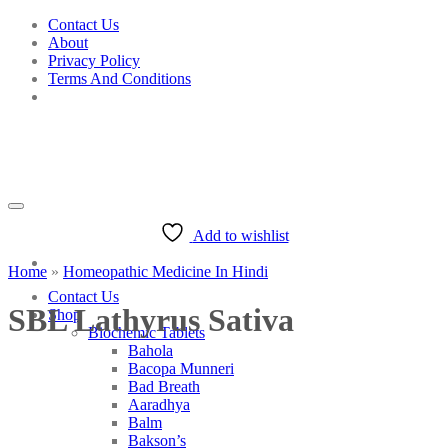
Skip
Contact Us
to
About
content
Privacy Policy
Terms And Conditions
Add to wishlist
Home
»
Homeopathic Medicine In Hindi
Contact Us
SBL Lathyrus Sativa
Shop
Biochemic Tablets
Bahola
Bacopa Munneri
Bad Breath
Aaradhya
Balm
Bakson’s