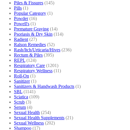
Piles & Fissures
(145)
Pills
(1)
Popular Category
(1)
Powder
(16)
Powell's
(1)
Premature Graying
(14)
Psoriasis & Dry Skin
(114)
Radient
(27)
Ralson Remedies
(52)
Rash/Itch/Urticaria/Hives
(236)
Rectum & Piles
(395)
REPL
(124)
Respiratory Care
(1201)
Respiratory Wellness
(11)
Roll-On
(1)
Sanitizer
(1)
Sanitizers & Handwash Products
(1)
SBL
(1141)
Sciatica
(109)
Scrub
(3)
Serum
(4)
Sexual Health
(254)
Sexual Health Supplements
(21)
Sexual Wellness
(202)
Shampoo
(17)