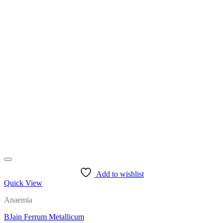
Add to wishlist
Quick View
Anaemia
BJain Ferrum Metallicum