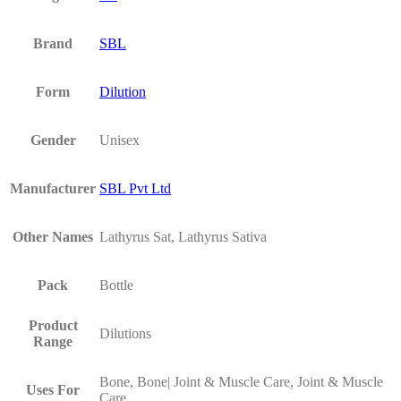
Brand
SBL
Form
Dilution
Gender
Unisex
Manufacturer
SBL Pvt Ltd
Other Names
Lathyrus Sat, Lathyrus Sativa
Pack
Bottle
Product
Dilutions
Range
Bone, Bone| Joint & Muscle Care, Joint & Muscle
Uses For
Care