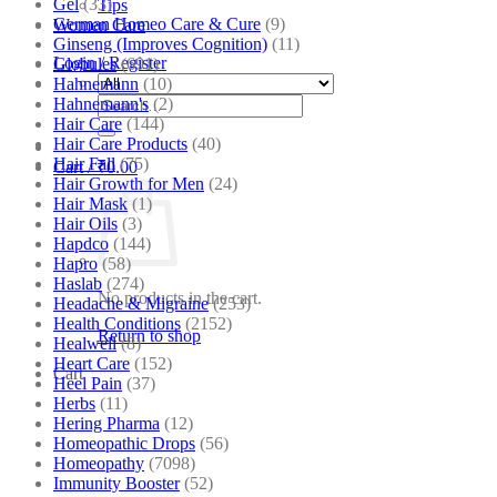
Gel
(33)
Tips
German Homeo Care & Cure
(9)
Women Care
Ginseng (Improves Cognition)
(11)
Login / Register
Globules
(691)
Hahnemann
(10)
Search
Hahnemann's
(2)
for:
Hair Care
(144)
Hair Care Products
(40)
Hair Fall
(75)
Cart /
₹
0.00
Hair Growth for Men
(24)
Hair Mask
(1)
Hair Oils
(3)
Hapdco
(144)
Hapro
(58)
Haslab
(274)
No products in the cart.
Headache & Migraine
(253)
Health Conditions
(2152)
Return to shop
Healwell
(8)
Heart Care
(152)
Cart
Heel Pain
(37)
Herbs
(11)
Hering Pharma
(12)
Homeopathic Drops
(56)
Homeopathy
(7098)
Immunity Booster
(52)