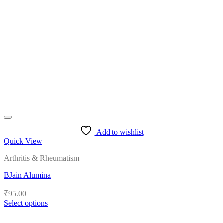
The
options
may
be
chosen
on
the
product
page
Add to wishlist
Quick View
Arthritis & Rheumatism
BJain Alumina
₹
95.00
Select options
This
product