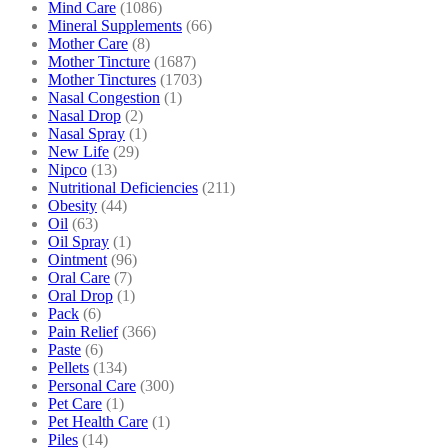
Mind Care
(1086)
Mineral Supplements
(66)
Mother Care
(8)
Mother Tincture
(1687)
Mother Tinctures
(1703)
Nasal Congestion
(1)
Nasal Drop
(2)
Nasal Spray
(1)
New Life
(29)
Nipco
(13)
Nutritional Deficiencies
(211)
Obesity
(44)
Oil
(63)
Oil Spray
(1)
Ointment
(96)
Oral Care
(7)
Oral Drop
(1)
Pack
(6)
Pain Relief
(366)
Paste
(6)
Pellets
(134)
Personal Care
(300)
Pet Care
(1)
Pet Health Care
(1)
Piles
(14)