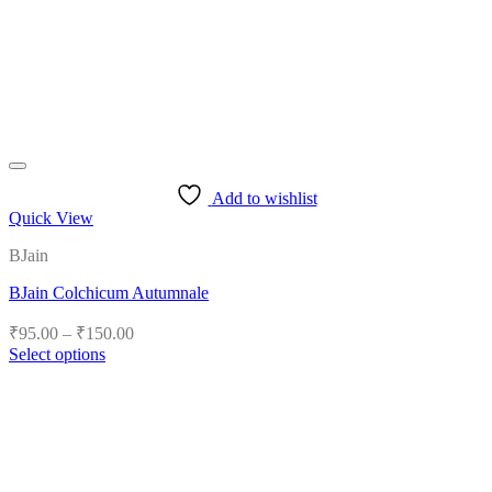
Add to wishlist
Quick View
BJain
BJain Colchicum Autumnale
Price
₹
95.00
–
₹
150.00
range:
Select options
₹95.00
This
product
through
has
₹150.00
multiple
variants.
The
options