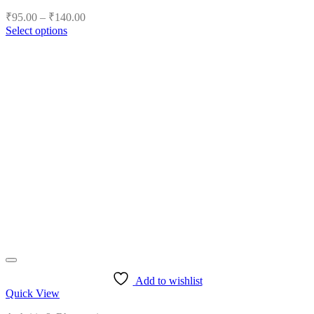
Price
₹
95.00
–
₹
140.00
range:
Select options
₹95.00
This
product
through
has
₹140.00
multiple
variants.
The
options
may
be
chosen
on
the
product
page
Add to wishlist
Quick View