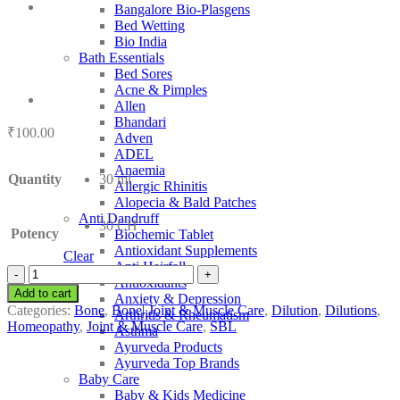
Bangalore Bio-Plasgens
Bed Wetting
Bio India
Bath Essentials
Bed Sores
Acne & Pimples
Allen
Bhandari
₹
100.00
Adven
ADEL
Anaemia
Quantity
30 ml
Allergic Rhinitis
Alopecia & Bald Patches
Anti Dandruff
30 CH
Potency
Biochemic Tablet
Antioxidant Supplements
Clear
Anti Hairfall
SBL
Antioxidants
Lathyrus
Add to cart
Anxiety & Depression
Sativa
Categories:
Bone
,
Bone| Joint & Muscle Care
,
Dilution
,
Dilutions
,
Arthritis & Rheumatism
quantity
Homeopathy
,
Joint & Muscle Care
,
SBL
Asthma
Ayurveda Products
Ayurveda Top Brands
Baby Care
Baby & Kids Medicine