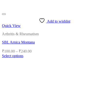
Add to wishlist
Quick View
Arthritis & Rheumatism
SBL Arnica Montana
Price
₹
100.00
–
₹
240.00
range:
Select options
₹100.00
This
product
through
has
₹240.00
multiple
variants.
The
options
may
be
chosen
on
the