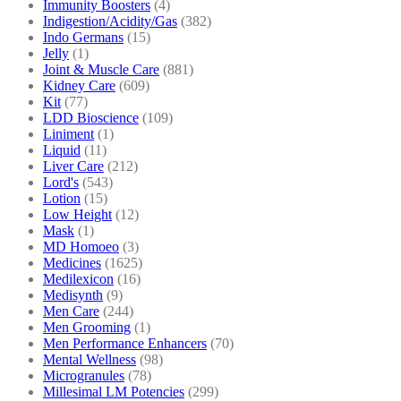
Immunity Boosters
(4)
Indigestion/Acidity/Gas
(382)
Indo Germans
(15)
Jelly
(1)
Joint & Muscle Care
(881)
Kidney Care
(609)
Kit
(77)
LDD Bioscience
(109)
Liniment
(1)
Liquid
(11)
Liver Care
(212)
Lord's
(543)
Lotion
(15)
Low Height
(12)
Mask
(1)
MD Homoeo
(3)
Medicines
(1625)
Medilexicon
(16)
Medisynth
(9)
Men Care
(244)
Men Grooming
(1)
Men Performance Enhancers
(70)
Mental Wellness
(98)
Microgranules
(78)
Millesimal LM Potencies
(299)