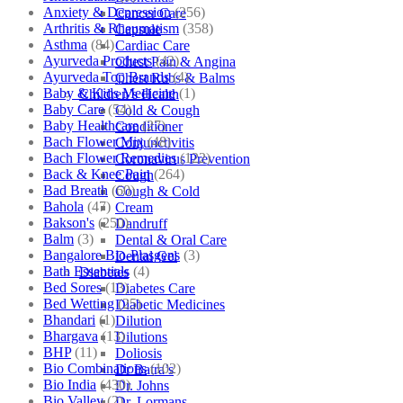
Anxiety & Depression
(256)
Cancer Care
Arthritis & Rheumatism
(358)
Capsule
Asthma
(84)
Cardiac Care
Ayurveda Products
(42)
Chest Pain & Angina
Ayurveda Top Brands
(4)
Chest Rubs & Balms
Baby & Kids Medicine
(1)
Children’s Health
Baby Care
(54)
Cold & Cough
Baby Healthcare
(27)
Conditioner
Bach Flower Mix
(48)
Conjunctivitis
Bach Flower Remedies
(122)
Coronavirus Prevention
Back & Knee Pain
(264)
Cough
Bad Breath
(60)
Cough & Cold
Bahola
(47)
Cream
Bakson's
(250)
Dandruff
Balm
(3)
Dental & Oral Care
Bangalore Bio-Plasgens
(3)
Dental Gel
Bath Essentials
(4)
Diabetes
Bed Sores
(13)
Diabetes Care
Bed Wetting
(25)
Diabetic Medicines
Bhandari
(1)
Dilution
Bhargava
(13)
Dilutions
BHP
(11)
Doliosis
Bio Combinations
(102)
Dr Batra’s
Bio India
(430)
Dr. Johns
Bio Valley
(2)
Dr. Lormans