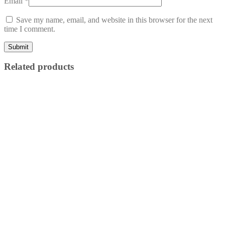
Email
*
Save my name, email, and website in this browser for the next
time I comment.
Related products