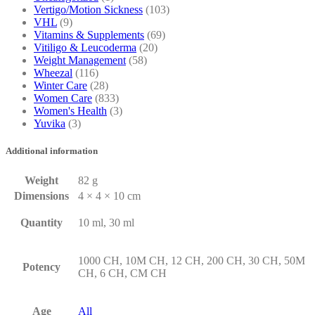
Vertigo/Motion Sickness
(103)
VHL
(9)
Vitamins & Supplements
(69)
Vitiligo & Leucoderma
(20)
Weight Management
(58)
Wheezal
(116)
Winter Care
(28)
Women Care
(833)
Women's Health
(3)
Yuvika
(3)
Additional information
Weight
82 g
Dimensions
4 × 4 × 10 cm
Quantity
10 ml, 30 ml
1000 CH, 10M CH, 12 CH, 200 CH, 30 CH, 50M
Potency
CH, 6 CH, CM CH
Age
All