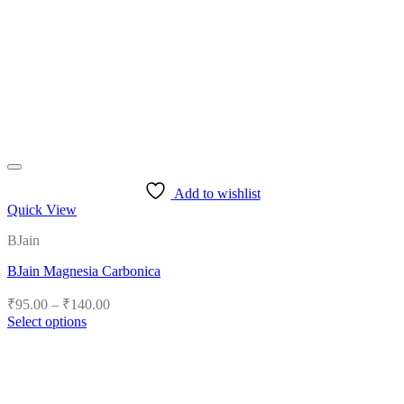
Add to wishlist
Quick View
BJain
BJain Magnesia Carbonica
Price
₹
95.00
–
₹
140.00
range:
Select options
₹95.00
This
product
through
has
₹140.00
multiple
variants.