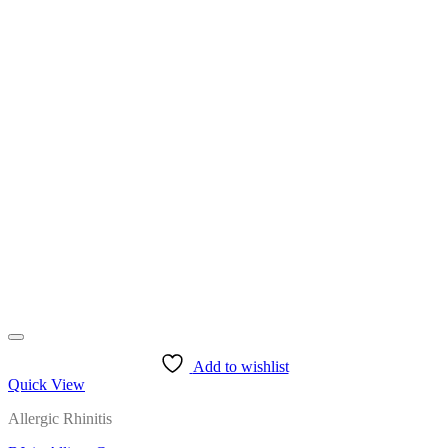
Add to wishlist
Quick View
Allergic Rhinitis