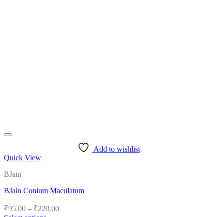
Add to wishlist
Quick View
BJain
BJain Conium Maculatum
Price
₹
95.00
–
₹
220.00
range: