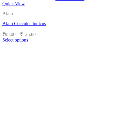
Quick View
BJain
BJain Cocculus Indicus
Price
₹
95.00
–
₹
125.00
range:
Select options
₹95.00
This
product
through
has
₹125.00
multiple
variants.
The
options
may
be
chosen
on
the
product
page