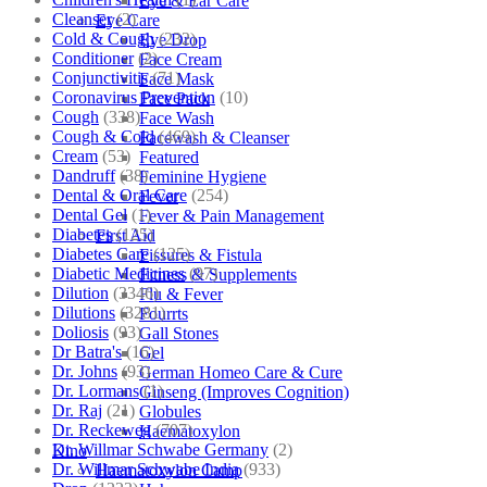
Eye & Ear Care
Cleanser
(2)
Eye Care
Cold & Cough
(232)
Eye Drop
Conditioner
(2)
Face Cream
Conjunctivitis
(71)
Face Mask
Coronavirus Prevention
(10)
Face Pack
Cough
(338)
Face Wash
Cough & Cold
(469)
Facewash & Cleanser
Cream
(53)
Featured
Dandruff
(38)
Feminine Hygiene
Dental & Oral Care
(254)
Fever
Dental Gel
(1)
Fever & Pain Management
Diabetes
(125)
First Aid
Diabetes Care
(125)
Fissures & Fistula
Diabetic Medicines
(97)
Fitness & Supplements
Dilution
(3346)
Flu & Fever
Dilutions
(3281)
Fourrts
Doliosis
(93)
Gall Stones
Dr Batra's
(16)
Gel
Dr. Johns
(93)
German Homeo Care & Cure
Dr. Lormans
(1)
Ginseng (Improves Cognition)
Dr. Raj
(21)
Globules
Dr. Reckeweg
(707)
Haematoxylon
Dr. Willmar Schwabe Germany
(2)
Kino
Dr. Willmar Schwabe India
(933)
Haematoxylon Camp