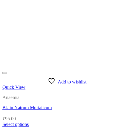
Add to wishlist
Quick View
Anaemia
BJain Natrum Muriaticum
₹
95.00
Select options
This