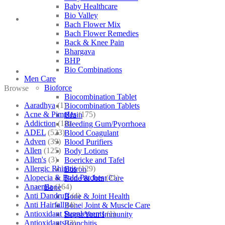
Baby Healthcare
Bio Valley
Bach Flower Mix
Bach Flower Remedies
Back & Knee Pain
Bhargava
BHP
Bio Combinations
Men Care
Bioforce
Browse
Biocombination Tablet
Aaradhya
(1)
Biocombination Tablets
Acne & Pimples
(175)
BJain
Addiction
(18)
Bleeding Gum/Pyorrhoea
ADEL
(523)
Blood Coagulant
Adven
(39)
Blood Purifiers
Allen
(125)
Body Lotions
Allen's
(3)
Boericke and Tafel
Allergic Rhinitis
(129)
Boiron
Alopecia & Bald Patches
(21)
Bone & Joint Care
Anaemia
(164)
Bone
Anti Dandruff
(4)
Bone & Joint Health
Anti Hairfall
(4)
Bone| Joint & Muscle Care
Antioxidant Supplements
(1)
Boost Your Immunity
Antioxidants
(3)
Bronchitis