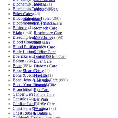
Biochemic Tablet
(121)
Dr. Raj
Biochemic Tablets
(106)
Dr. Reckeweg
Biochemics
(46)
Other Cares
Biocombination Tablet
(280)
Baby Care
Biocombination Tablets
(244)
Baby Healthcare
Bioforce
(54)
Stomach Care
BJain
(537)
Respiratory Care
Bleeding Gum/Pyorrhoea
(98)
Mind Care
Blood Coagulant
(1)
Skin Care
Blood Purifiers
(12)
Kidney Care
Body Lotions
(5)
Cardiac Care
Boericke and Tafel
(2)
Dental & Oral Care
Boiron
(226)
Liver Care
Bone
(881)
Diabetes Care
Bone & Joint Care
(1)
Heart Care
Bone & Joint Health
(1)
Ear Care
Bone| Joint & Muscle Care
(880)
Hair Care
Boost Your Immunity
(9)
Thyroid Care
Bronchitis
(157)
Eye Care
Cancer Care
(5)
Cancer Care
Capsule
(24)
Ear Pain
Cardiac Care
(410)
Elderly Care
Chest Pain & Angina
(72)
Elixir
Chest Rubs & Balms
(1)
Emercee’s
Children's Health
(1)