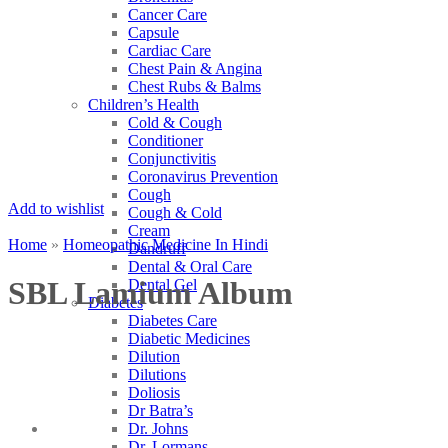
Cancer Care
Capsule
Cardiac Care
Chest Pain & Angina
Chest Rubs & Balms
Children’s Health
Cold & Cough
Conditioner
Conjunctivitis
Coronavirus Prevention
Cough
Add to wishlist
Cough & Cold
Cream
Home
»
Homeopathic Medicine In Hindi
Dandruff
Dental & Oral Care
SBL Lamium Album
Dental Gel
Diabetes
Diabetes Care
Diabetic Medicines
Dilution
Dilutions
Doliosis
Dr Batra’s
Dr. Johns
Dr. Lormans