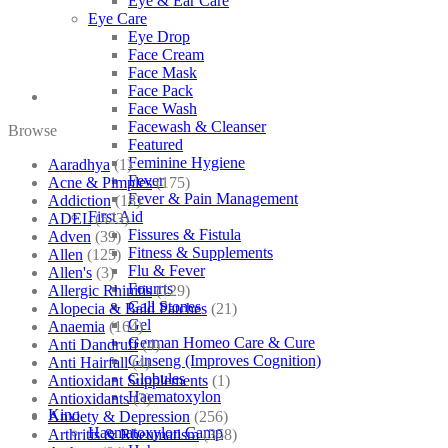
Eye & Ear Care
Eye Care
Eye Drop
Face Cream
Face Mask
Face Pack
Face Wash
Facewash & Cleanser
Browse
Featured
Feminine Hygiene
Aaradhya
(1)
Fever
Acne & Pimples
(175)
Fever & Pain Management
Addiction
(18)
First Aid
ADEL
(523)
Fissures & Fistula
Adven
(39)
Fitness & Supplements
Allen
(125)
Flu & Fever
Allen's
(3)
Fourrts
Allergic Rhinitis
(129)
Gall Stones
Alopecia & Bald Patches
(21)
Gel
Anaemia
(164)
German Homeo Care & Cure
Anti Dandruff
(4)
Ginseng (Improves Cognition)
Anti Hairfall
(4)
Globules
Antioxidant Supplements
(1)
Haematoxylon
Antioxidants
(3)
Kino
Anxiety & Depression
(256)
Haematoxylon Camp
Arthritis & Rheumatism
(358)