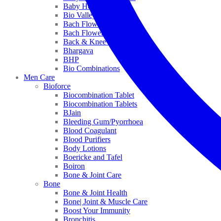
Baby Healthcare
Bio Valley
Bach Flower Mix
Bach Flower Remedies
Back & Knee Pain
Bhargava
BHP
Bio Combinations
Men Care
Bioforce
Biocombination Tablet
Biocombination Tablets
BJain
Bleeding Gum/Pyorrhoea
Blood Coagulant
Blood Purifiers
Body Lotions
Boericke and Tafel
Boiron
Bone & Joint Care
Bone
Bone & Joint Health
Bone| Joint & Muscle Care
Boost Your Immunity
Bronchitis