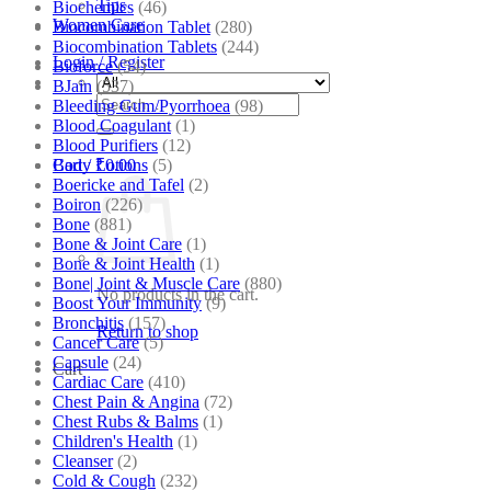
Tips
Biochemics
(46)
Women Care
Biocombination Tablet
(280)
Biocombination Tablets
(244)
Login / Register
Bioforce
(54)
BJain
(537)
Search
Bleeding Gum/Pyorrhoea
(98)
for:
Blood Coagulant
(1)
Blood Purifiers
(12)
Body Lotions
(5)
Cart /
₹
0.00
Boericke and Tafel
(2)
Boiron
(226)
Bone
(881)
Bone & Joint Care
(1)
Bone & Joint Health
(1)
Bone| Joint & Muscle Care
(880)
No products in the cart.
Boost Your Immunity
(9)
Bronchitis
(157)
Return to shop
Cancer Care
(5)
Capsule
(24)
Cart
Cardiac Care
(410)
Chest Pain & Angina
(72)
Chest Rubs & Balms
(1)
Children's Health
(1)
Cleanser
(2)
Cold & Cough
(232)