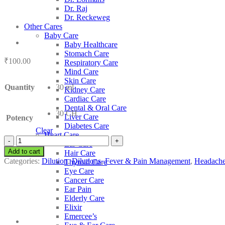
Dr. Raj
Dr. Reckeweg
Other Cares
Baby Care
Baby Healthcare
Stomach Care
₹
100.00
Respiratory Care
Mind Care
Skin Care
Quantity
30 ml
Kidney Care
Cardiac Care
Dental & Oral Care
30 CH
Liver Care
Potency
Diabetes Care
Clear
Heart Care
SBL
Ear Care
Lamium
Add to cart
Hair Care
Album
Categories:
Dilution
,
Dilutions
,
Fever & Pain Management
,
Headache
Thyroid Care
quantity
Eye Care
Cancer Care
Ear Pain
Elderly Care
Elixir
Emercee’s