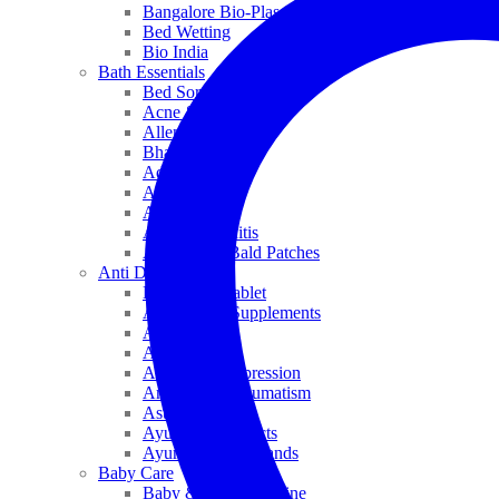
Bangalore Bio-Plasgens
Bed Wetting
Bio India
Bath Essentials
Bed Sores
Acne & Pimples
Allen
Bhandari
Adven
ADEL
Anaemia
Allergic Rhinitis
Alopecia & Bald Patches
Anti Dandruff
Biochemic Tablet
Antioxidant Supplements
Anti Hairfall
Antioxidants
Anxiety & Depression
Arthritis & Rheumatism
Asthma
Ayurveda Products
Ayurveda Top Brands
Baby Care
Baby & Kids Medicine