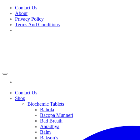
Skip
Contact Us
to
About
content
Privacy Policy
Terms And Conditions
Contact Us
Shop
Biochemic Tablets
Bahola
Bacopa Munneri
Bad Breath
Aaradhya
Balm
Bakson’s