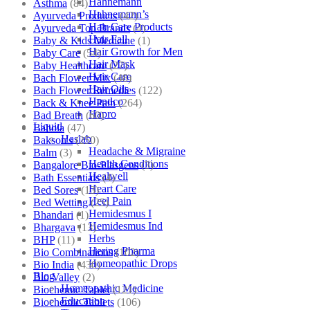
Hahnemann
Asthma
(84)
Hahnemann’s
Ayurveda Products
(42)
Hair Care Products
Ayurveda Top Brands
(4)
Hair Fall
Baby & Kids Medicine
(1)
Hair Growth for Men
Baby Care
(54)
Hair Mask
Baby Healthcare
(27)
Hair Care
Bach Flower Mix
(48)
Hair Oils
Bach Flower Remedies
(122)
Hapdco
Back & Knee Pain
(264)
Hapro
Bad Breath
(60)
Liquid
Bahola
(47)
Haslab
Bakson's
(250)
Headache & Migraine
Balm
(3)
Health Conditions
Bangalore Bio-Plasgens
(3)
Healwell
Bath Essentials
(4)
Heart Care
Bed Sores
(13)
Heel Pain
Bed Wetting
(25)
Hemidesmus I
Bhandari
(1)
Hemidesmus Ind
Bhargava
(13)
Herbs
BHP
(11)
Hering Pharma
Bio Combinations
(102)
Homeopathic Drops
Bio India
(430)
Blog
Bio Valley
(2)
Homeopathic Medicine
Biochemic Tablet
(121)
Education
Biochemic Tablets
(106)