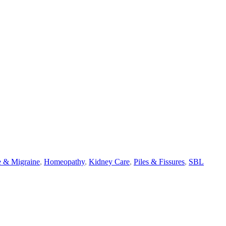
 & Migraine
,
Homeopathy
,
Kidney Care
,
Piles & Fissures
,
SBL