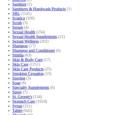
Sanitizer
(1)
Sanitizers & Handwash Products
(1)
SBL
(1141)
Sciatica
(109)
Scrub
(3)
Serum
(4)
Sexual Health
(254)
Sexual Health Supplements
(21)
Sexual Wellness
(202)
Shampoo
(17)
Shampoo and Conditioner
(6)
Similia
(63)
Skin & Body Care
(17)
Skin Care
(1211)
Skin Care Products
(25)
Smoking Cessation
(15)
Snoring
(3)
Soap
(6)
Specialty Supplements
(6)
Spray
(7)
St. George's
(134)
Stomach Care
(1624)
Syrup
(211)
Tablet
(642)