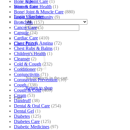
Bone & Joint Care
(1)
Tips
Bone & Joint Health
(1)
Women Care
Bone| Joint & Muscle Care
(880)
Login / Register
Boost Your Immunity
(9)
Bronchitis
(157)
Search
Cancer Care
(5)
for:
Capsule
(24)
Cardiac Care
(410)
Chest Pain & Angina
(72)
Cart /
₹
0.00
Chest Rubs & Balms
(1)
Children's Health
(1)
Cleanser
(2)
Cold & Cough
(232)
Conditioner
(2)
Conjunctivitis
(71)
No products in the cart.
Coronavirus Prevention
(10)
Cough
(338)
Return to shop
Cough & Cold
(469)
Cream
(53)
Cart
Dandruff
(38)
Dental & Oral Care
(254)
Dental Gel
(1)
Diabetes
(125)
Diabetes Care
(125)
Diabetic Medicines
(97)