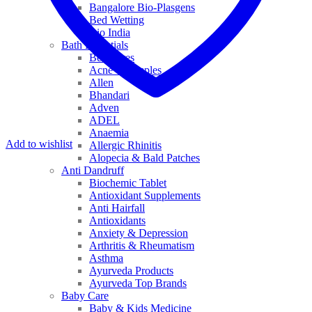
Bangalore Bio-Plasgens
Bed Wetting
Bio India
Bath Essentials
Bed Sores
Acne & Pimples
Allen
Bhandari
Adven
ADEL
Anaemia
Add to wishlist
Allergic Rhinitis
Alopecia & Bald Patches
Anti Dandruff
Biochemic Tablet
Antioxidant Supplements
Anti Hairfall
Antioxidants
Anxiety & Depression
Arthritis & Rheumatism
Asthma
Ayurveda Products
Ayurveda Top Brands
Baby Care
Baby & Kids Medicine