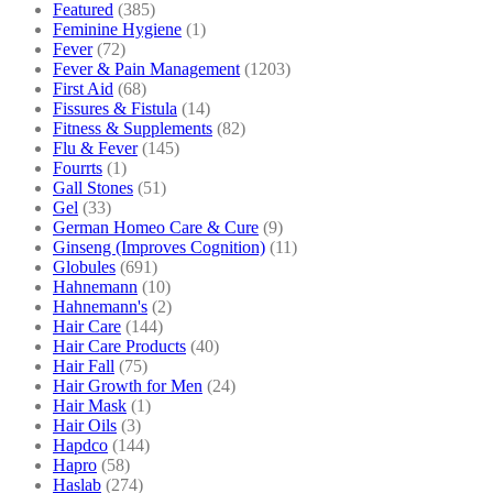
Featured
(385)
Feminine Hygiene
(1)
Fever
(72)
Fever & Pain Management
(1203)
First Aid
(68)
Fissures & Fistula
(14)
Fitness & Supplements
(82)
Flu & Fever
(145)
Fourrts
(1)
Gall Stones
(51)
Gel
(33)
German Homeo Care & Cure
(9)
Ginseng (Improves Cognition)
(11)
Globules
(691)
Hahnemann
(10)
Hahnemann's
(2)
Hair Care
(144)
Hair Care Products
(40)
Hair Fall
(75)
Hair Growth for Men
(24)
Hair Mask
(1)
Hair Oils
(3)
Hapdco
(144)
Hapro
(58)
Haslab
(274)