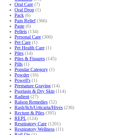
Oral Care
(7)
Oral Drop
(1)
Pack
(6)
Pain Relief
(366)
Paste
(6)
Pellets
(134)
Personal Care
(300)
Pet Care
(1)
Pet Health Care
(1)
Piles
(14)
Piles & Fissures
(145)
Pills
(1)
Popular Category
(1)
Powder
(16)
Powell's
(1)
Premature Graying
(14)
Psoriasis & Dry Skin
(114)
Radient
(27)
Ralson Remedies
(52)
Rash/Itch/Urticaria/Hives
(236)
Rectum & Piles
(395)
REPL
(124)
Respiratory Care
(1201)
Respiratory Wellness
(11)
Roll-On
(1)