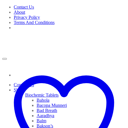
Skip
Contact Us
to
About
content
Privacy Policy
Terms And Conditions
Contact Us
Shop
Biochemic Tablets
Bahola
Bacopa Munneri
Bad Breath
Aaradhya
Balm
Bakson’s