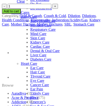
Clear
Dr. Raj
SBL
Dr. Reckeweg
Juniperus
Add to cart
Other Cares
Communis
Categories:
Cold & Cough
,
Cough & Cold
,
Dilution
,
Dilutions
,
Baby Care
quantity
Health Conditions
,
Homeopathy
,
Indigestion/Acidity/Gas
,
Kidney
Baby Healthcare
Care
,
Mother Tincture
,
Mother Tinctures
,
SBL
,
Stomach Care
Stomach Care
Respiratory Care
Mind Care
Skin Care
Kidney Care
Cardiac Care
Dental & Oral Care
Liver Care
Diabetes Care
Heart Care
Ear Care
Hair Care
Thyroid Care
Eye Care
Cancer Care
Browse
Ear Pain
Aaradhya
(1)
Elderly Care
Acne & Pimples
(175)
Elixir
Addiction
(18)
Emercee’s