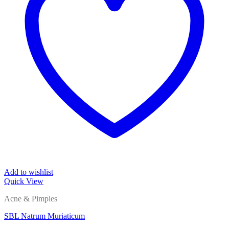
Add to wishlist
Quick View
Acne & Pimples
SBL Natrum Muriaticum