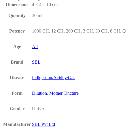
Dimensions
4 × 4 × 10 cm
Quantity
30 ml
Potency
1000 CH, 12 CH, 200 CH, 3 CH, 30 CH, 6 CH, Q
Age
All
Brand
SBL
Disease
Indigestion/Acidity/Gas
Form
Dilution
,
Mother Tincture
Gender
Unisex
Manufacturer
SBL Pvt Ltd