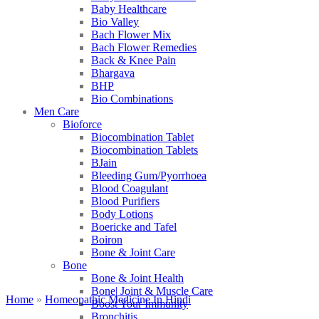
Baby Healthcare
Bio Valley
Bach Flower Mix
Bach Flower Remedies
Back & Knee Pain
Bhargava
BHP
Bio Combinations
Men Care
Bioforce
Biocombination Tablet
Biocombination Tablets
BJain
Bleeding Gum/Pyorrhoea
Blood Coagulant
Blood Purifiers
Body Lotions
Boericke and Tafel
Boiron
Bone & Joint Care
Bone
Bone & Joint Health
Bone| Joint & Muscle Care
Home
»
Homeopathic Medicine In Hindi
Boost Your Immunity
Bronchitis