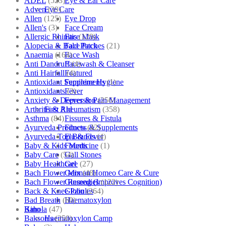
ADEL
(523)
Eye & Ear Care
Adven
(39)
Eye Care
Allen
(125)
Eye Drop
Allen's
(3)
Face Cream
Allergic Rhinitis
(129)
Face Mask
Alopecia & Bald Patches
(21)
Face Pack
Anaemia
(164)
Face Wash
Anti Dandruff
(4)
Facewash & Cleanser
Anti Hairfall
(4)
Featured
Antioxidant Supplements
(1)
Feminine Hygiene
Antioxidants
(3)
Fever
Anxiety & Depression
(256)
Fever & Pain Management
Arthritis & Rheumatism
(358)
First Aid
Asthma
(84)
Fissures & Fistula
Ayurveda Products
(42)
Fitness & Supplements
Ayurveda Top Brands
(4)
Flu & Fever
Baby & Kids Medicine
(1)
Fourrts
Baby Care
(54)
Gall Stones
Baby Healthcare
(27)
Gel
Bach Flower Mix
(48)
German Homeo Care & Cure
Bach Flower Remedies
(122)
Ginseng (Improves Cognition)
Back & Knee Pain
(264)
Globules
Bad Breath
(60)
Haematoxylon
Bahola
(47)
Kino
Bakson's
(250)
Haematoxylon Camp