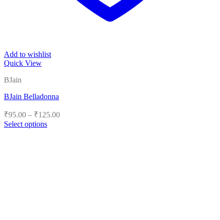
Add to wishlist
Quick View
BJain
BJain Belladonna
Price
₹
95.00
–
₹
125.00
range:
Select options
₹95.00
This
product
through
has
₹125.00
multiple
variants.
The
options
may
be
chosen