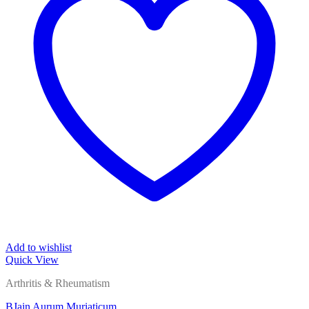
Add to wishlist
Quick View
Arthritis & Rheumatism
BJain Aurum Muriaticum