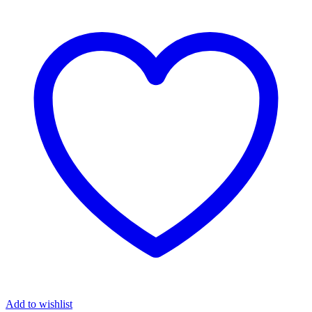
Add to wishlist