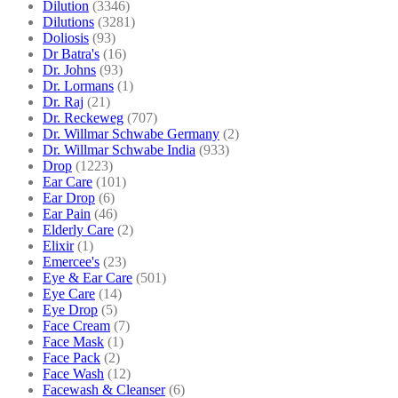
Dilution
(3346)
Dilutions
(3281)
Doliosis
(93)
Dr Batra's
(16)
Dr. Johns
(93)
Dr. Lormans
(1)
Dr. Raj
(21)
Dr. Reckeweg
(707)
Dr. Willmar Schwabe Germany
(2)
Dr. Willmar Schwabe India
(933)
Drop
(1223)
Ear Care
(101)
Ear Drop
(6)
Ear Pain
(46)
Elderly Care
(2)
Elixir
(1)
Emercee's
(23)
Eye & Ear Care
(501)
Eye Care
(14)
Eye Drop
(5)
Face Cream
(7)
Face Mask
(1)
Face Pack
(2)
Face Wash
(12)
Facewash & Cleanser
(6)