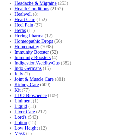
Headache & Migraine
(253)
Health Conditions
(2152)
Healwell
(8)
Heart Care
(152)
Heel Pain
(37)
Herbs
(11)
Hering Pharma
(12)
Homeopathic Drops
(56)
Homeopathy
(7098)
Immunity Booster
(52)
Immunity Boosters
(4)
Indigestion/Acidity/Gas
(382)
Indo Germans
(15)
Jelly
(1)
Joint & Muscle Care
(881)
Kidney Care
(609)
Kit
(77)
LDD Bioscience
(109)
Liniment
(1)
Liquid
(11)
Liver Care
(212)
Lord's
(543)
Lotion
(15)
Low Height
(12)
Mask
(1)