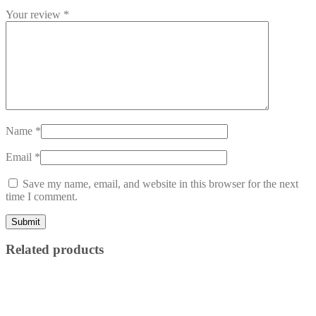
Your review
*
Name
*
Email
*
Save my name, email, and website in this browser for the next
time I comment.
Related products