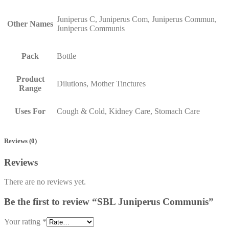
Juniperus C, Juniperus Com, Juniperus Commun,
Other Names
Juniperus Communis
Pack
Bottle
Product
Dilutions, Mother Tinctures
Range
Uses For
Cough & Cold, Kidney Care, Stomach Care
Reviews (0)
Reviews
There are no reviews yet.
Be the first to review “SBL Juniperus Communis”
Your rating
*