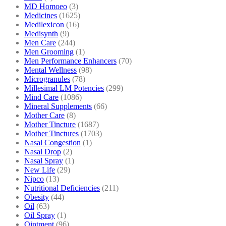
MD Homoeo
(3)
Medicines
(1625)
Medilexicon
(16)
Medisynth
(9)
Men Care
(244)
Men Grooming
(1)
Men Performance Enhancers
(70)
Mental Wellness
(98)
Microgranules
(78)
Millesimal LM Potencies
(299)
Mind Care
(1086)
Mineral Supplements
(66)
Mother Care
(8)
Mother Tincture
(1687)
Mother Tinctures
(1703)
Nasal Congestion
(1)
Nasal Drop
(2)
Nasal Spray
(1)
New Life
(29)
Nipco
(13)
Nutritional Deficiencies
(211)
Obesity
(44)
Oil
(63)
Oil Spray
(1)
Ointment
(96)