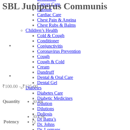
SBL Juniperus Communis
Cancer Care
Capsule
Cardiac Care
Chest Pain & Angina
Chest Rubs & Balms
Children’s Health
Cold & Cough
Conditioner
Conjunctivitis
Coronavirus Prevention
Cough
Cough & Cold
Cream
Dandruff
Dental & Oral Care
Dental Gel
Price
₹
100.00
–
₹
125.00
Diabetes
range:
Diabetes Care
₹100.00
Diabetic Medicines
Quantity
30 ml
through
Dilution
₹125.00
Dilutions
Doliosis
30 CH
Dr Batra’s
Potency
Q
Dr. Johns
Dr. Lormans