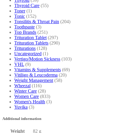
Thyroid
(59)
Thyroid Care
(55)
Toner
(1)
Tonic
(152)
Tonsilitis & Throat Pain
(204)
Toothpaste
(3)
Top Brands
(251)
Trituration Tablet
(297)
Trituration Tablets
(290)
Triturations
(128)
Uncategorized
(1)
Vertigo/Motion Sickness
(103)
VHL
(9)
Vitamins & Supplements
(69)
Vitiligo & Leucoderma
(20)
Weight Management
(58)
Wheezal
(116)
Winter Care
(28)
Women Care
(833)
Women's Health
(3)
Yuvika
(3)
Additional information
Weight
82 g