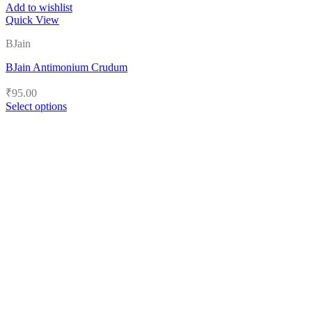
Add to wishlist
Quick View
BJain
BJain Antimonium Crudum
₹
95.00
Select options
This
product
has
multiple
variants.
The
options
may
be
chosen
on
the
product
page