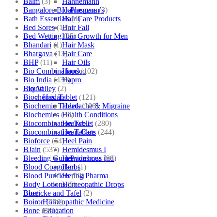
Balm
(3)
Hahnemann
Bangalore Bio-Plasgens
(3)
Hahnemann’s
Bath Essentials
(4)
Hair Care Products
Bed Sores
(13)
Hair Fall
Bed Wetting
(25)
Hair Growth for Men
Bhandari
(1)
Hair Mask
Bhargava
(13)
Hair Care
BHP
(11)
Hair Oils
Bio Combinations
(102)
Hapdco
Bio India
(430)
Hapro
Bio Valley
(2)
Liquid
Biochemic Tablet
(121)
Haslab
Biochemic Tablets
(106)
Headache & Migraine
Biochemics
(46)
Health Conditions
Biocombination Tablet
(280)
Healwell
Biocombination Tablets
(244)
Heart Care
Bioforce
(54)
Heel Pain
BJain
(537)
Hemidesmus I
Bleeding Gum/Pyorrhoea
(98)
Hemidesmus Ind
Blood Coagulant
(1)
Herbs
Blood Purifiers
(12)
Hering Pharma
Body Lotions
(5)
Homeopathic Drops
Boericke and Tafel
(2)
Blog
Boiron
(226)
Homeopathic Medicine
Bone
(881)
Education