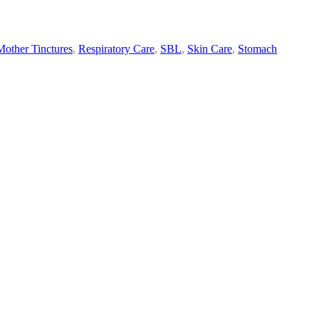
Mother Tinctures
,
Respiratory Care
,
SBL
,
Skin Care
,
Stomach