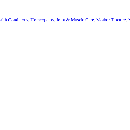
alth Conditions
,
Homeopathy
,
Joint & Muscle Care
,
Mother Tincture
,