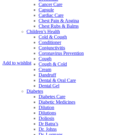
Cancer Care
Capsule
Cardiac Care
Chest Pain & Angina
Chest Rubs & Balms
Children’s Health
Cold & Cough
Conditioner
Conjunctivitis
Coronavirus Prevention
Cough
Add to wishlist
Cough & Cold
Cream
Dandruff
Dental & Oral Care
Dental Gel
Diabetes
Diabetes Care
Diabetic Medicines
Dilution
Dilutions
Doliosis
Dr Batra’s
Dr. Johns
Dr. Lormans