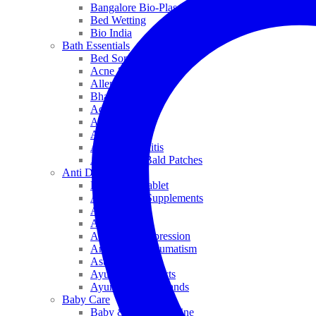
Bangalore Bio-Plasgens
Bed Wetting
Bio India
Bath Essentials
Bed Sores
Acne & Pimples
Allen
Bhandari
Adven
ADEL
Anaemia
Allergic Rhinitis
Alopecia & Bald Patches
Anti Dandruff
Biochemic Tablet
Antioxidant Supplements
Anti Hairfall
Antioxidants
Anxiety & Depression
Arthritis & Rheumatism
Asthma
Ayurveda Products
Ayurveda Top Brands
Baby Care
Baby & Kids Medicine