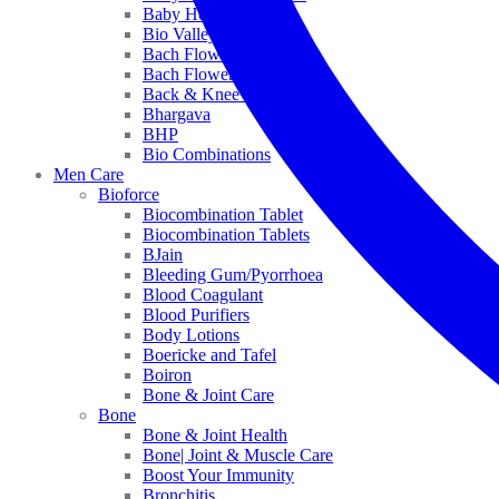
Baby Healthcare
Bio Valley
Bach Flower Mix
Bach Flower Remedies
Back & Knee Pain
Bhargava
BHP
Bio Combinations
Men Care
Bioforce
Biocombination Tablet
Biocombination Tablets
BJain
Bleeding Gum/Pyorrhoea
Blood Coagulant
Blood Purifiers
Body Lotions
Boericke and Tafel
Boiron
Bone & Joint Care
Bone
Bone & Joint Health
Bone| Joint & Muscle Care
Boost Your Immunity
Bronchitis