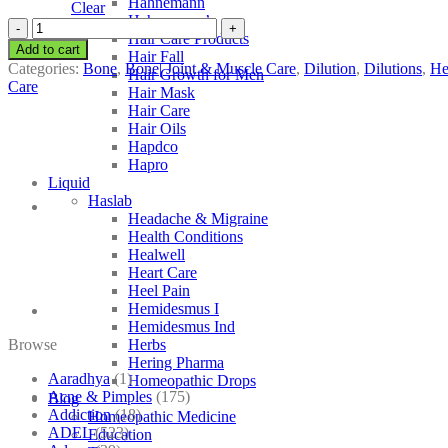
Hahnemann
Clear
Hahnemann’s
SBL
Hair Care Products
Helianthus
Add to cart
Hair Fall
Annuus
Categories:
Bone
,
Bone| Joint & Muscle Care
,
Dilution
,
Dilutions
,
He
Hair Growth for Men
quantity
Care
Hair Mask
Hair Care
Hair Oils
Hapdco
Hapro
Liquid
Haslab
Headache & Migraine
Health Conditions
Healwell
Heart Care
Heel Pain
Hemidesmus I
Hemidesmus Ind
Browse
Herbs
Hering Pharma
Aaradhya
(1)
Homeopathic Drops
Acne & Pimples
(175)
Blog
Addiction
(18)
Homeopathic Medicine
ADEL
(523)
Education