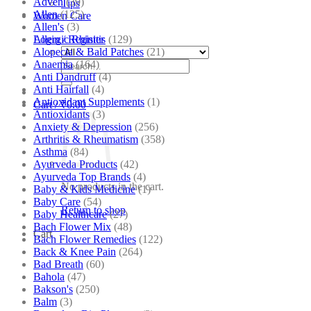
Adven
(39)
Tips
Allen
(125)
Women Care
Allen's
(3)
Allergic Rhinitis
(129)
Login / Register
Alopecia & Bald Patches
(21)
Anaemia
(164)
Search
Anti Dandruff
(4)
for:
Anti Hairfall
(4)
Antioxidant Supplements
(1)
Cart /
₹
0.00
Antioxidants
(3)
Anxiety & Depression
(256)
Arthritis & Rheumatism
(358)
Asthma
(84)
Ayurveda Products
(42)
Ayurveda Top Brands
(4)
No products in the cart.
Baby & Kids Medicine
(1)
Baby Care
(54)
Return to shop
Baby Healthcare
(27)
Bach Flower Mix
(48)
Cart
Bach Flower Remedies
(122)
Back & Knee Pain
(264)
Bad Breath
(60)
Bahola
(47)
Bakson's
(250)
Balm
(3)