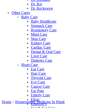
Dr. Raj
Dr. Reckeweg
Other Cares
Baby Care
Baby Healthcare
Stomach Care
Respiratory Care
Mind Care
Skin Care
Kidney Care
Cardiac Care
Dental & Oral Care
Liver Care
Diabetes Care
Heart Care
Ear Care
Hair Care
Thyroid Care
Eye Care
Cancer Care
Ear Pain
Elderly Care
Elixir
Home
»
Homeopathic Medicine In Hindi
Emercee’s