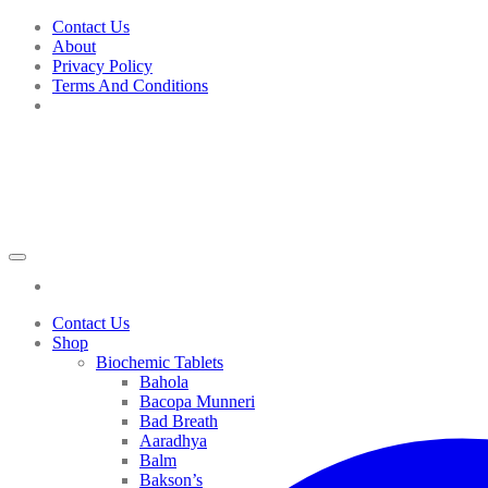
Skip
Contact Us
to
About
content
Privacy Policy
Terms And Conditions
Contact Us
Shop
Biochemic Tablets
Bahola
Bacopa Munneri
Bad Breath
Aaradhya
Balm
Bakson’s