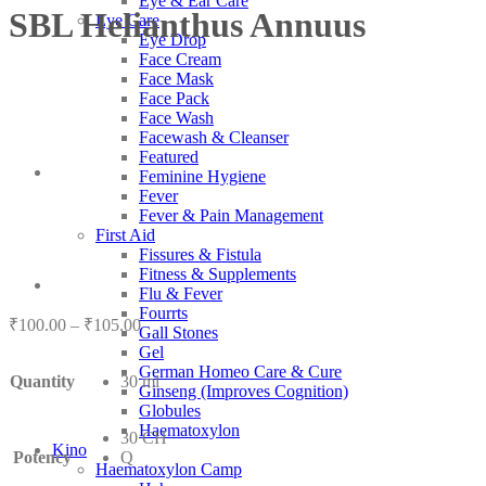
Eye & Ear Care
SBL Helianthus Annuus
Eye Care
Eye Drop
Face Cream
Face Mask
Face Pack
Face Wash
Facewash & Cleanser
Featured
Feminine Hygiene
Fever
Fever & Pain Management
First Aid
Fissures & Fistula
Fitness & Supplements
Flu & Fever
Fourrts
Price
₹
100.00
–
₹
105.00
Gall Stones
range:
Gel
₹100.00
German Homeo Care & Cure
Quantity
30 ml
through
Ginseng (Improves Cognition)
₹105.00
Globules
Haematoxylon
30 CH
Kino
Potency
Q
Haematoxylon Camp