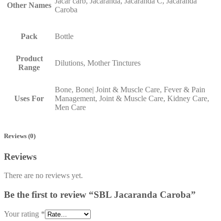
Jacar carb, Jacaranda, Jacaranda C, Jacaranda
Other Names
Caroba
Pack
Bottle
Product
Dilutions, Mother Tinctures
Range
Bone, Bone| Joint & Muscle Care, Fever & Pain
Uses For
Management, Joint & Muscle Care, Kidney Care,
Men Care
Reviews (0)
Reviews
There are no reviews yet.
Be the first to review “SBL Jacaranda Caroba”
Your rating
*