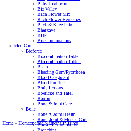
Baby Healthcare
Bio Valley
Bach Flower Mix
Bach Flower Remedies
Back & Knee Pain
Bhargava
BHP
Bio Combinations
Men Care
Bioforce
Biocombination Tablet
Biocombination Tablets
BJain
Bleeding Gum/Pyorrhoea
Blood Coagulant
Blood Purifiers
Body Lotions
Boericke and Tafel
Boiron
Bone & Joint Care
Bone
Bone & Joint Health
Bone| Joint & Muscle Care
Home
»
Homeopathic Medicine In Hindi
Boost Your Immunity
Bronchitis