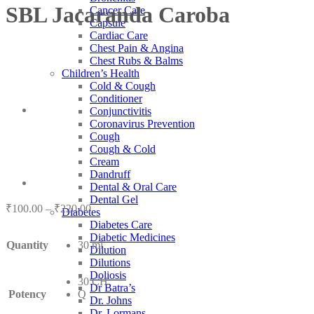
SBL Jacaranda Caroba
Cancer Care
Capsule
Cardiac Care
Chest Pain & Angina
Chest Rubs & Balms
Children’s Health
Cold & Cough
Conditioner
Conjunctivitis
Coronavirus Prevention
Cough
Cough & Cold
Cream
Dandruff
Dental & Oral Care
Dental Gel
Price
₹
100.00
–
₹
220.00
Diabetes
range:
Diabetes Care
₹100.00
Diabetic Medicines
Quantity
30 ml
through
Dilution
₹220.00
Dilutions
Doliosis
30 CH
Dr Batra’s
Potency
Q
Dr. Johns
Dr. Lormans