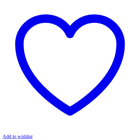
Add to wishlist