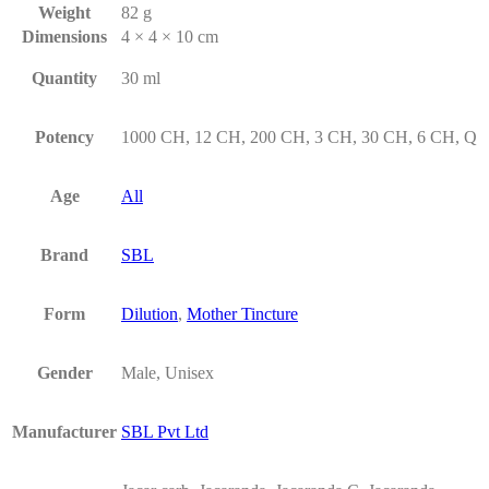
Weight
82 g
Dimensions
4 × 4 × 10 cm
Quantity
30 ml
Potency
1000 CH, 12 CH, 200 CH, 3 CH, 30 CH, 6 CH, Q
Age
All
Brand
SBL
Form
Dilution
,
Mother Tincture
Gender
Male, Unisex
Manufacturer
SBL Pvt Ltd