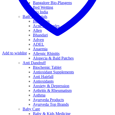
Bangalore Bio-Plasgens
Bed Wetting
Bio India
Bath Essentials
Bed Sores
Acne & Pimples
Allen
Bhandari
Adven
ADEL
Anaemia
Add to wishlist
Allergic Rhinitis
Alopecia & Bald Patches
Anti Dandruff
Biochemic Tablet
Antioxidant Supplements
Anti Hairfall
Antioxidants
Anxiety & Depression
Arthritis & Rheumatism
Asthma
Ayurveda Products
Ayurveda Top Brands
Baby Care
Baby & Kids Medicine