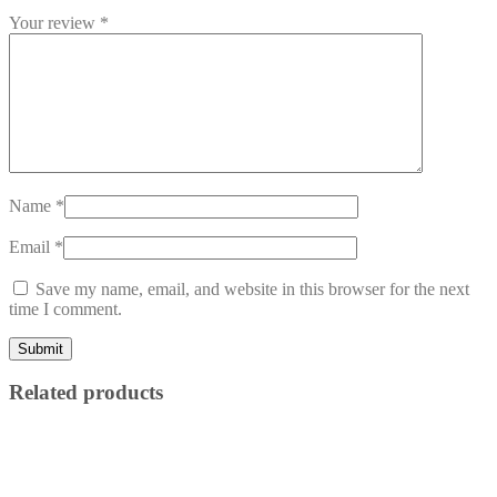
Your review
*
Name
*
Email
*
Save my name, email, and website in this browser for the next
time I comment.
Related products