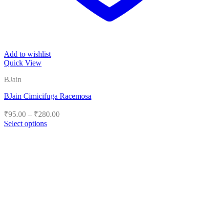
Add to wishlist
Quick View
BJain
BJain Cimicifuga Racemosa
Price
₹
95.00
–
₹
280.00
range:
Select options
₹95.00
This
product
through
has
₹280.00
multiple
variants.
The
options
may
be
chosen