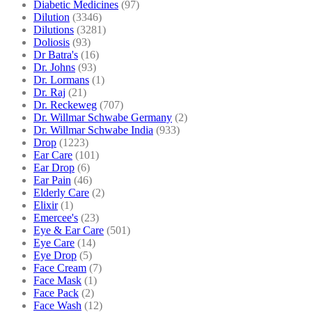
Diabetic Medicines
(97)
Dilution
(3346)
Dilutions
(3281)
Doliosis
(93)
Dr Batra's
(16)
Dr. Johns
(93)
Dr. Lormans
(1)
Dr. Raj
(21)
Dr. Reckeweg
(707)
Dr. Willmar Schwabe Germany
(2)
Dr. Willmar Schwabe India
(933)
Drop
(1223)
Ear Care
(101)
Ear Drop
(6)
Ear Pain
(46)
Elderly Care
(2)
Elixir
(1)
Emercee's
(23)
Eye & Ear Care
(501)
Eye Care
(14)
Eye Drop
(5)
Face Cream
(7)
Face Mask
(1)
Face Pack
(2)
Face Wash
(12)