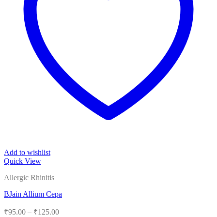
Add to wishlist
Quick View
Allergic Rhinitis
BJain Allium Cepa
Price
₹
95.00
–
₹
125.00