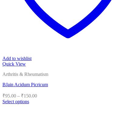
Add to wishlist
Quick View
Arthritis & Rheumatism
BJain Acidum Picricum
Price
₹
95.00
–
₹
150.00
range:
Select options
₹95.00
This
product
through
has
₹150.00
multiple
variants.
The