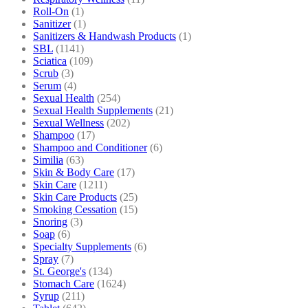
Roll-On
(1)
Sanitizer
(1)
Sanitizers & Handwash Products
(1)
SBL
(1141)
Sciatica
(109)
Scrub
(3)
Serum
(4)
Sexual Health
(254)
Sexual Health Supplements
(21)
Sexual Wellness
(202)
Shampoo
(17)
Shampoo and Conditioner
(6)
Similia
(63)
Skin & Body Care
(17)
Skin Care
(1211)
Skin Care Products
(25)
Smoking Cessation
(15)
Snoring
(3)
Soap
(6)
Specialty Supplements
(6)
Spray
(7)
St. George's
(134)
Stomach Care
(1624)
Syrup
(211)