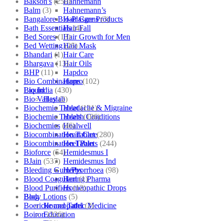
Bakson's
(250)
Hahnemann
Balm
(3)
Hahnemann’s
Bangalore Bio-Plasgens
(3)
Hair Care Products
Bath Essentials
(4)
Hair Fall
Bed Sores
(13)
Hair Growth for Men
Bed Wetting
(25)
Hair Mask
Bhandari
(1)
Hair Care
Bhargava
(13)
Hair Oils
BHP
(11)
Hapdco
Bio Combinations
(102)
Hapro
Bio India
(430)
Liquid
Bio Valley
(2)
Haslab
Biochemic Tablet
(121)
Headache & Migraine
Biochemic Tablets
(106)
Health Conditions
Biochemics
(46)
Healwell
Biocombination Tablet
(280)
Heart Care
Biocombination Tablets
(244)
Heel Pain
Bioforce
(54)
Hemidesmus I
BJain
(537)
Hemidesmus Ind
Bleeding Gum/Pyorrhoea
(98)
Herbs
Blood Coagulant
(1)
Hering Pharma
Blood Purifiers
(12)
Homeopathic Drops
Body Lotions
(5)
Blog
Boericke and Tafel
(2)
Homeopathic Medicine
Boiron
(226)
Education