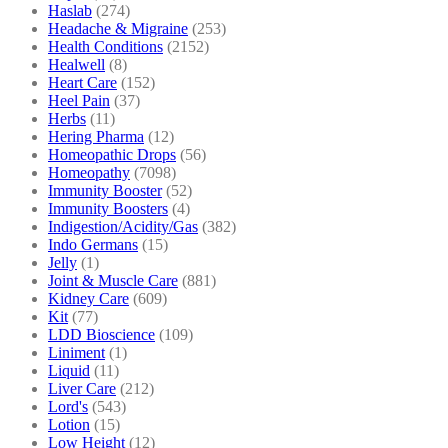
Haslab
(274)
Headache & Migraine
(253)
Health Conditions
(2152)
Healwell
(8)
Heart Care
(152)
Heel Pain
(37)
Herbs
(11)
Hering Pharma
(12)
Homeopathic Drops
(56)
Homeopathy
(7098)
Immunity Booster
(52)
Immunity Boosters
(4)
Indigestion/Acidity/Gas
(382)
Indo Germans
(15)
Jelly
(1)
Joint & Muscle Care
(881)
Kidney Care
(609)
Kit
(77)
LDD Bioscience
(109)
Liniment
(1)
Liquid
(11)
Liver Care
(212)
Lord's
(543)
Lotion
(15)
Low Height
(12)