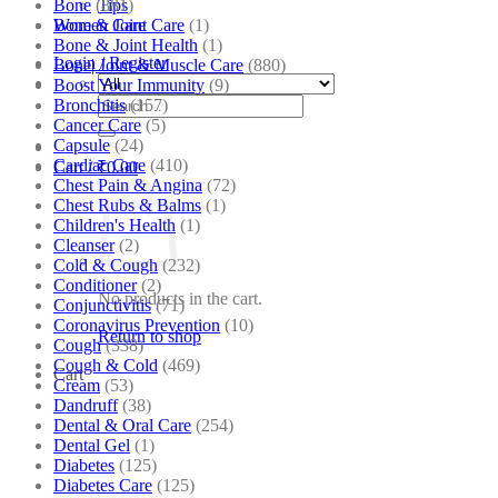
Bone
(881)
Tips
Bone & Joint Care
(1)
Women Care
Bone & Joint Health
(1)
Login / Register
Bone| Joint & Muscle Care
(880)
Boost Your Immunity
(9)
Search
Bronchitis
(157)
for:
Cancer Care
(5)
Capsule
(24)
Cardiac Care
(410)
Cart /
₹
0.00
Chest Pain & Angina
(72)
Chest Rubs & Balms
(1)
Children's Health
(1)
Cleanser
(2)
Cold & Cough
(232)
Conditioner
(2)
No products in the cart.
Conjunctivitis
(71)
Coronavirus Prevention
(10)
Return to shop
Cough
(338)
Cough & Cold
(469)
Cart
Cream
(53)
Dandruff
(38)
Dental & Oral Care
(254)
Dental Gel
(1)
Diabetes
(125)
Diabetes Care
(125)