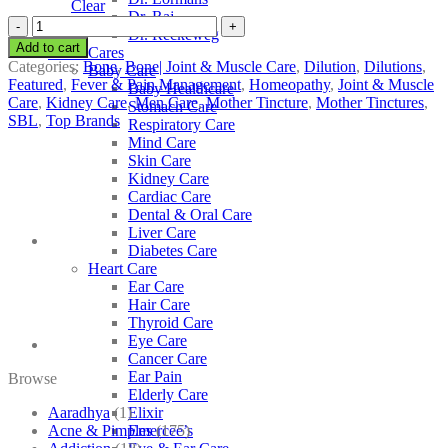
Clear
Dr. Raj
SBL
Dr. Reckeweg
Jacaranda
Add to cart
Other Cares
Caroba
Categories:
Bone
,
Bone| Joint & Muscle Care
,
Dilution
,
Dilutions
,
Baby Care
quantity
Featured
,
Fever & Pain Management
,
Homeopathy
,
Joint & Muscle
Baby Healthcare
Care
,
Kidney Care
,
Men Care
,
Mother Tincture
,
Mother Tinctures
,
Stomach Care
SBL
,
Top Brands
Respiratory Care
Mind Care
Skin Care
Kidney Care
Cardiac Care
Dental & Oral Care
Liver Care
Diabetes Care
Heart Care
Ear Care
Hair Care
Thyroid Care
Eye Care
Cancer Care
Ear Pain
Browse
Elderly Care
Aaradhya
(1)
Elixir
Acne & Pimples
(175)
Emercee’s