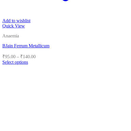
Add to wishlist
Quick View
Anaemia
BJain Ferrum Metallicum
Price
₹
95.00
–
₹
140.00
range:
Select options
₹95.00
This
product
through
has
₹140.00
multiple
variants.
The
options
may
be
chosen
on
the
product