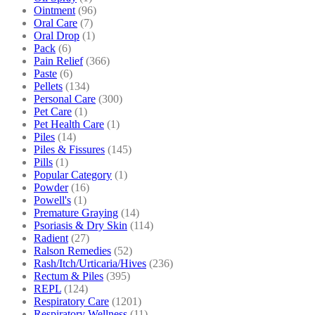
Ointment
(96)
Oral Care
(7)
Oral Drop
(1)
Pack
(6)
Pain Relief
(366)
Paste
(6)
Pellets
(134)
Personal Care
(300)
Pet Care
(1)
Pet Health Care
(1)
Piles
(14)
Piles & Fissures
(145)
Pills
(1)
Popular Category
(1)
Powder
(16)
Powell's
(1)
Premature Graying
(14)
Psoriasis & Dry Skin
(114)
Radient
(27)
Ralson Remedies
(52)
Rash/Itch/Urticaria/Hives
(236)
Rectum & Piles
(395)
REPL
(124)
Respiratory Care
(1201)
Respiratory Wellness
(11)