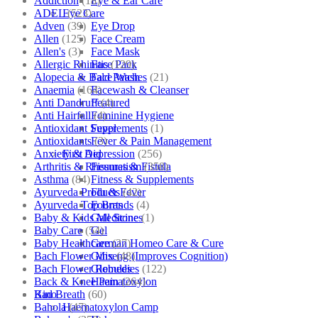
Addiction
(18)
Eye & Ear Care
ADEL
(523)
Eye Care
Adven
(39)
Eye Drop
Allen
(125)
Face Cream
Allen's
(3)
Face Mask
Allergic Rhinitis
(129)
Face Pack
Alopecia & Bald Patches
(21)
Face Wash
Anaemia
(164)
Facewash & Cleanser
Anti Dandruff
(4)
Featured
Anti Hairfall
(4)
Feminine Hygiene
Antioxidant Supplements
(1)
Fever
Antioxidants
(3)
Fever & Pain Management
Anxiety & Depression
(256)
First Aid
Arthritis & Rheumatism
(358)
Fissures & Fistula
Asthma
(84)
Fitness & Supplements
Ayurveda Products
(42)
Flu & Fever
Ayurveda Top Brands
(4)
Fourrts
Baby & Kids Medicine
(1)
Gall Stones
Baby Care
(54)
Gel
Baby Healthcare
(27)
German Homeo Care & Cure
Bach Flower Mix
(48)
Ginseng (Improves Cognition)
Bach Flower Remedies
(122)
Globules
Back & Knee Pain
(264)
Haematoxylon
Bad Breath
(60)
Kino
Bahola
(47)
Haematoxylon Camp