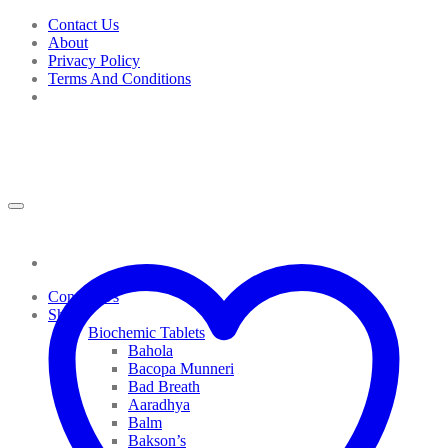
Skip
Contact Us
to
About
content
Privacy Policy
Terms And Conditions
Contact Us
Shop
Biochemic Tablets
Bahola
Bacopa Munneri
Bad Breath
Aaradhya
Balm
Bakson’s