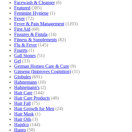
Facewash & Cleanser
(6)
Featured
(385)
Feminine Hygiene
(1)
Fever
(72)
Fever & Pain Management
(1203)
First Aid
(68)
Fissures & Fistula
(14)
Fitness & Supplements
(82)
Flu & Fever
(145)
Fourrts
(1)
Gall Stones
(51)
Gel
(33)
German Homeo Care & Cure
(9)
Ginseng (Improves Cognition)
(11)
Globules
(691)
Hahnemann
(10)
Hahnemann's
(2)
Hair Care
(144)
Hair Care Products
(40)
Hair Fall
(75)
Hair Growth for Men
(24)
Hair Mask
(1)
Hair Oils
(3)
Hapdco
(144)
Hapro
(58)