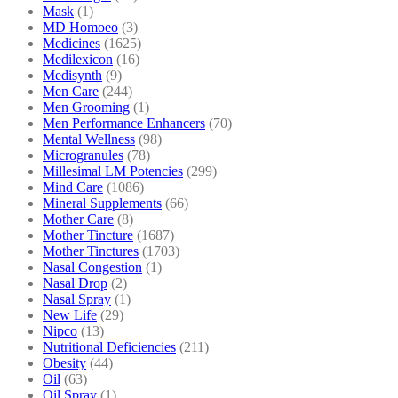
Mask
(1)
MD Homoeo
(3)
Medicines
(1625)
Medilexicon
(16)
Medisynth
(9)
Men Care
(244)
Men Grooming
(1)
Men Performance Enhancers
(70)
Mental Wellness
(98)
Microgranules
(78)
Millesimal LM Potencies
(299)
Mind Care
(1086)
Mineral Supplements
(66)
Mother Care
(8)
Mother Tincture
(1687)
Mother Tinctures
(1703)
Nasal Congestion
(1)
Nasal Drop
(2)
Nasal Spray
(1)
New Life
(29)
Nipco
(13)
Nutritional Deficiencies
(211)
Obesity
(44)
Oil
(63)
Oil Spray
(1)