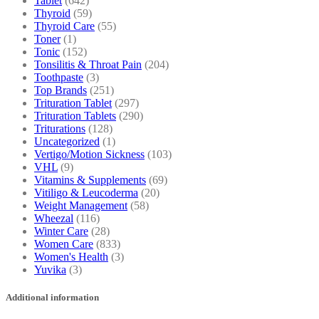
Tablet
(642)
Thyroid
(59)
Thyroid Care
(55)
Toner
(1)
Tonic
(152)
Tonsilitis & Throat Pain
(204)
Toothpaste
(3)
Top Brands
(251)
Trituration Tablet
(297)
Trituration Tablets
(290)
Triturations
(128)
Uncategorized
(1)
Vertigo/Motion Sickness
(103)
VHL
(9)
Vitamins & Supplements
(69)
Vitiligo & Leucoderma
(20)
Weight Management
(58)
Wheezal
(116)
Winter Care
(28)
Women Care
(833)
Women's Health
(3)
Yuvika
(3)
Additional information