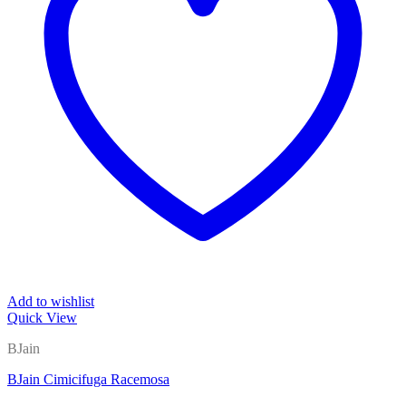
Add to wishlist
Quick View
BJain
BJain Cimicifuga Racemosa