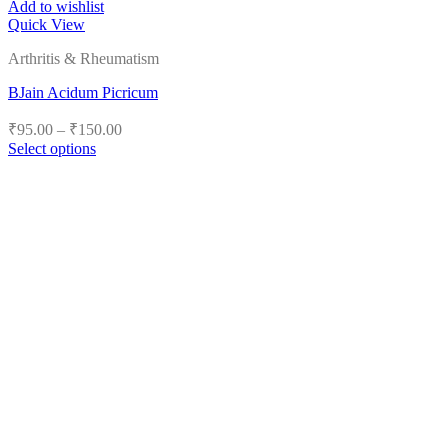
Add to wishlist
Quick View
Arthritis & Rheumatism
BJain Acidum Picricum
Price
₹
95.00
–
₹
150.00
range:
Select options
₹95.00
This
product
through
has
₹150.00
multiple
variants.
The
options
may
be
chosen
on
the
product
page