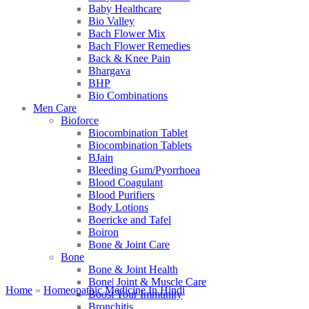
Baby Healthcare
Bio Valley
Bach Flower Mix
Bach Flower Remedies
Back & Knee Pain
Bhargava
BHP
Bio Combinations
Men Care
Bioforce
Biocombination Tablet
Biocombination Tablets
BJain
Bleeding Gum/Pyorrhoea
Blood Coagulant
Blood Purifiers
Body Lotions
Boericke and Tafel
Boiron
Bone & Joint Care
Bone
Bone & Joint Health
Bone| Joint & Muscle Care
Home
»
Homeopathic Medicine In Hindi
Boost Your Immunity
Bronchitis