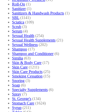
Roll-On
(1)
Sanitizer
(1)
Sanitizers & Handwash Products
(1)
SBL
(1141)
Sciatica
(109)
Scrub
(3)
Serum
(4)
Sexual Health
(254)
Sexual Health Supplements
(21)
Sexual Wellness
(202)
Shampoo
(17)
Shampoo and Conditioner
(6)
Similia
(63)
Skin & Body Care
(17)
Skin Care
(1211)
Skin Care Products
(25)
Smoking Cessation
(15)
Snoring
(3)
Soap
(6)
Specialty Supplements
(6)
Spray
(7)
St. George's
(134)
Stomach Care
(1624)
Syrup
(211)