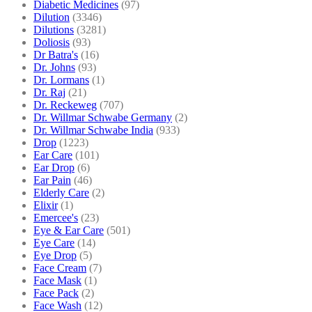
Diabetic Medicines
(97)
Dilution
(3346)
Dilutions
(3281)
Doliosis
(93)
Dr Batra's
(16)
Dr. Johns
(93)
Dr. Lormans
(1)
Dr. Raj
(21)
Dr. Reckeweg
(707)
Dr. Willmar Schwabe Germany
(2)
Dr. Willmar Schwabe India
(933)
Drop
(1223)
Ear Care
(101)
Ear Drop
(6)
Ear Pain
(46)
Elderly Care
(2)
Elixir
(1)
Emercee's
(23)
Eye & Ear Care
(501)
Eye Care
(14)
Eye Drop
(5)
Face Cream
(7)
Face Mask
(1)
Face Pack
(2)
Face Wash
(12)