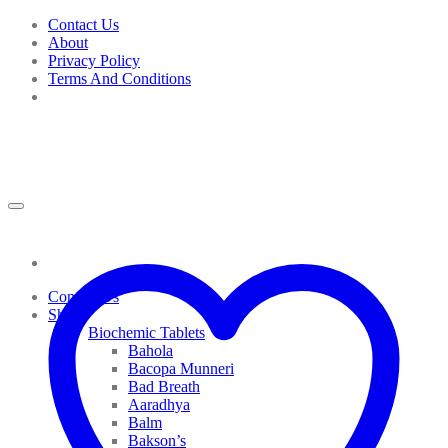
Skip
Contact Us
to
About
content
Privacy Policy
Terms And Conditions
Contact Us
Shop
Biochemic Tablets
Bahola
Bacopa Munneri
Bad Breath
Aaradhya
Balm
Bakson’s