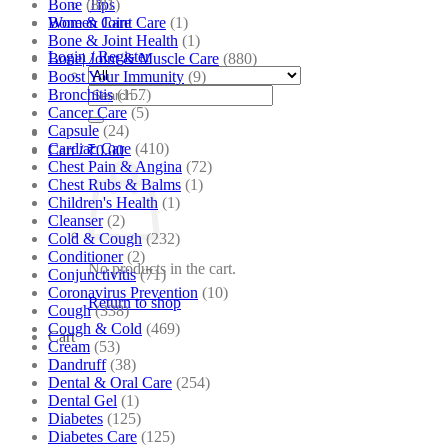
Bone
(881)
Tips
Bone & Joint Care
(1)
Women Care
Bone & Joint Health
(1)
Login / Register
Bone| Joint & Muscle Care
(880)
Boost Your Immunity
(9)
Search
Bronchitis
(157)
for:
Cancer Care
(5)
Capsule
(24)
Cardiac Care
(410)
Cart /
₹
0.00
Chest Pain & Angina
(72)
Chest Rubs & Balms
(1)
Children's Health
(1)
Cleanser
(2)
Cold & Cough
(232)
Conditioner
(2)
No products in the cart.
Conjunctivitis
(71)
Coronavirus Prevention
(10)
Return to shop
Cough
(338)
Cough & Cold
(469)
Cart
Cream
(53)
Dandruff
(38)
Dental & Oral Care
(254)
Dental Gel
(1)
Diabetes
(125)
Diabetes Care
(125)