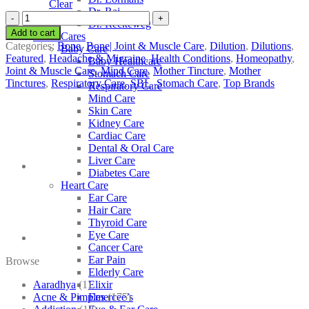
Clear
Dr. Raj
SBL
Dr. Reckeweg
Guaiacum
Add to cart
Other Cares
quantity
Categories:
Bone
,
Bone| Joint & Muscle Care
,
Dilution
,
Dilutions
,
Baby Care
Featured
,
Headache & Migraine
,
Health Conditions
,
Homeopathy
,
Baby Healthcare
Joint & Muscle Care
,
Mind Care
,
Mother Tincture
,
Mother
Stomach Care
Tinctures
,
Respiratory Care
,
SBL
,
Stomach Care
,
Top Brands
Respiratory Care
Mind Care
Skin Care
Kidney Care
Cardiac Care
Dental & Oral Care
Liver Care
Diabetes Care
Heart Care
Ear Care
Hair Care
Thyroid Care
Eye Care
Cancer Care
Ear Pain
Browse
Elderly Care
Aaradhya
(1)
Elixir
Acne & Pimples
(175)
Emercee’s