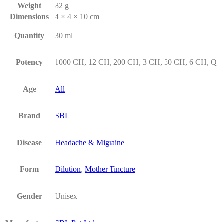
Weight
82 g
Dimensions
4 × 4 × 10 cm
Quantity
30 ml
Potency
1000 CH, 12 CH, 200 CH, 3 CH, 30 CH, 6 CH, Q
Age
All
Brand
SBL
Disease
Headache & Migraine
Form
Dilution
,
Mother Tincture
Gender
Unisex