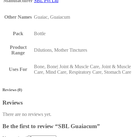
Manufacturer
SBL Pvt Ltd
Other Names
Guaiac, Guaiacum
Pack
Bottle
Product
Dilutions, Mother Tinctures
Range
Bone, Bone| Joint & Muscle Care, Joint & Muscle
Uses For
Care, Mind Care, Respiratory Care, Stomach Care
Reviews (0)
Reviews
There are no reviews yet.
Be the first to review “SBL Guaiacum”