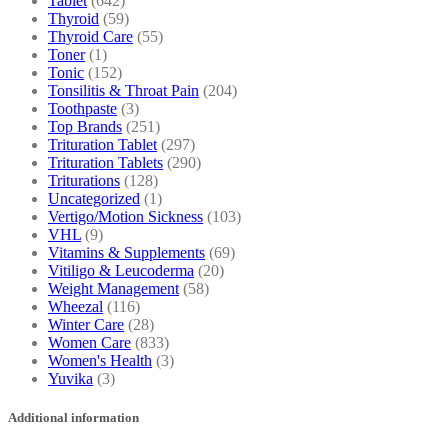
Tablet
(642)
Thyroid
(59)
Thyroid Care
(55)
Toner
(1)
Tonic
(152)
Tonsilitis & Throat Pain
(204)
Toothpaste
(3)
Top Brands
(251)
Trituration Tablet
(297)
Trituration Tablets
(290)
Triturations
(128)
Uncategorized
(1)
Vertigo/Motion Sickness
(103)
VHL
(9)
Vitamins & Supplements
(69)
Vitiligo & Leucoderma
(20)
Weight Management
(58)
Wheezal
(116)
Winter Care
(28)
Women Care
(833)
Women's Health
(3)
Yuvika
(3)
Additional information