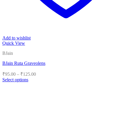
Add to wishlist
Quick View
BJain
BJain Ruta Graveolens
Price
₹
95.00
–
₹
125.00
range:
Select options
₹95.00
This
product
through
has
₹125.00
multiple
variants.
The
options
may
be