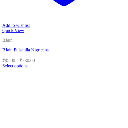
Add to wishlist
Quick View
BJain
BJain Pulsatilla Nigricans
Price
₹
95.00
–
₹
230.00
range:
Select options
₹95.00
This
product
through
has
₹230.00
multiple
variants.
The
options
may
be
chosen
on
the