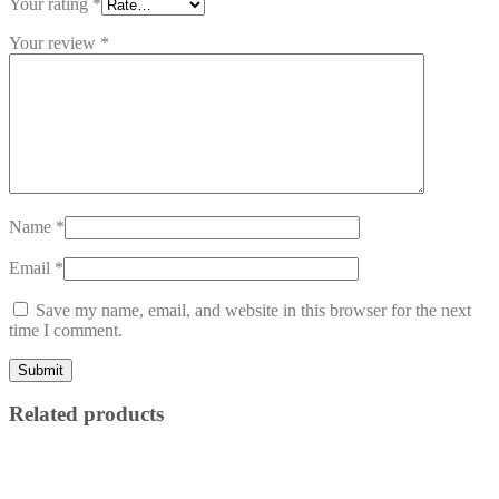
Your rating
*
Your review
*
Name
*
Email
*
Save my name, email, and website in this browser for the next
time I comment.
Related products