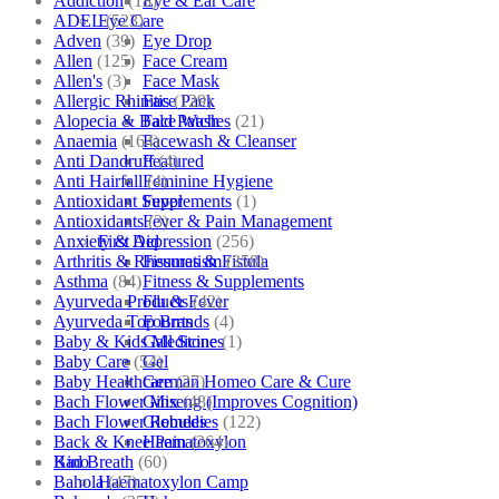
Addiction
(18)
Eye & Ear Care
ADEL
(523)
Eye Care
Adven
(39)
Eye Drop
Allen
(125)
Face Cream
Allen's
(3)
Face Mask
Allergic Rhinitis
(129)
Face Pack
Alopecia & Bald Patches
(21)
Face Wash
Anaemia
(164)
Facewash & Cleanser
Anti Dandruff
(4)
Featured
Anti Hairfall
(4)
Feminine Hygiene
Antioxidant Supplements
(1)
Fever
Antioxidants
(3)
Fever & Pain Management
Anxiety & Depression
(256)
First Aid
Arthritis & Rheumatism
(358)
Fissures & Fistula
Asthma
(84)
Fitness & Supplements
Ayurveda Products
(42)
Flu & Fever
Ayurveda Top Brands
(4)
Fourrts
Baby & Kids Medicine
(1)
Gall Stones
Baby Care
(54)
Gel
Baby Healthcare
(27)
German Homeo Care & Cure
Bach Flower Mix
(48)
Ginseng (Improves Cognition)
Bach Flower Remedies
(122)
Globules
Back & Knee Pain
(264)
Haematoxylon
Bad Breath
(60)
Kino
Bahola
(47)
Haematoxylon Camp