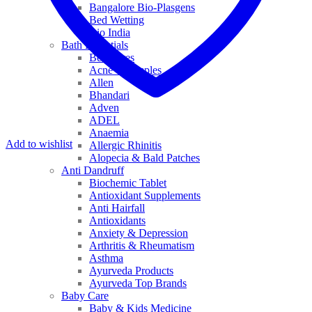
Bangalore Bio-Plasgens
Bed Wetting
Bio India
Bath Essentials
Bed Sores
Acne & Pimples
Allen
Bhandari
Adven
ADEL
Anaemia
Add to wishlist
Allergic Rhinitis
Alopecia & Bald Patches
Anti Dandruff
Biochemic Tablet
Antioxidant Supplements
Anti Hairfall
Antioxidants
Anxiety & Depression
Arthritis & Rheumatism
Asthma
Ayurveda Products
Ayurveda Top Brands
Baby Care
Baby & Kids Medicine