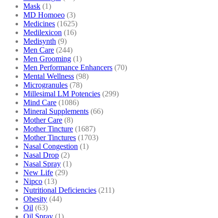
Mask
(1)
MD Homoeo
(3)
Medicines
(1625)
Medilexicon
(16)
Medisynth
(9)
Men Care
(244)
Men Grooming
(1)
Men Performance Enhancers
(70)
Mental Wellness
(98)
Microgranules
(78)
Millesimal LM Potencies
(299)
Mind Care
(1086)
Mineral Supplements
(66)
Mother Care
(8)
Mother Tincture
(1687)
Mother Tinctures
(1703)
Nasal Congestion
(1)
Nasal Drop
(2)
Nasal Spray
(1)
New Life
(29)
Nipco
(13)
Nutritional Deficiencies
(211)
Obesity
(44)
Oil
(63)
Oil Spray
(1)