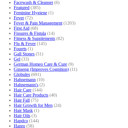
Facewash & Cleanser
(6)
Featured
(385)
Feminine Hygiene
(1)
Fever
(72)
Fever & Pain Management
(1203)
First Aid
(68)
Fissures & Fistula
(14)
Fitness & Supplements
(82)
Flu & Fever
(145)
Fourrts
(1)
Gall Stones
(51)
Gel
(33)
German Homeo Care & Cure
(9)
Ginseng (Improves Cognition)
(11)
Globules
(691)
Hahnemann
(10)
Hahnemann's
(2)
Hair Care
(144)
Hair Care Products
(40)
Hair Fall
(75)
Hair Growth for Men
(24)
Hair Mask
(1)
Hair Oils
(3)
Hapdco
(144)
Hapro
(58)