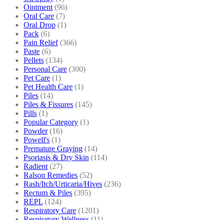
Ointment
(96)
Oral Care
(7)
Oral Drop
(1)
Pack
(6)
Pain Relief
(366)
Paste
(6)
Pellets
(134)
Personal Care
(300)
Pet Care
(1)
Pet Health Care
(1)
Piles
(14)
Piles & Fissures
(145)
Pills
(1)
Popular Category
(1)
Powder
(16)
Powell's
(1)
Premature Graying
(14)
Psoriasis & Dry Skin
(114)
Radient
(27)
Ralson Remedies
(52)
Rash/Itch/Urticaria/Hives
(236)
Rectum & Piles
(395)
REPL
(124)
Respiratory Care
(1201)
Respiratory Wellness
(11)