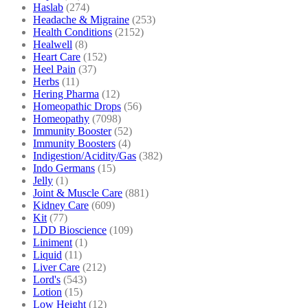
Haslab
(274)
Headache & Migraine
(253)
Health Conditions
(2152)
Healwell
(8)
Heart Care
(152)
Heel Pain
(37)
Herbs
(11)
Hering Pharma
(12)
Homeopathic Drops
(56)
Homeopathy
(7098)
Immunity Booster
(52)
Immunity Boosters
(4)
Indigestion/Acidity/Gas
(382)
Indo Germans
(15)
Jelly
(1)
Joint & Muscle Care
(881)
Kidney Care
(609)
Kit
(77)
LDD Bioscience
(109)
Liniment
(1)
Liquid
(11)
Liver Care
(212)
Lord's
(543)
Lotion
(15)
Low Height
(12)