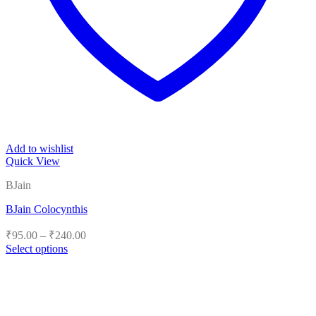
Add to wishlist
Quick View
BJain
BJain Colocynthis
Price
₹
95.00
–
₹
240.00
range:
Select options
₹95.00
This
product
through
has
₹240.00
multiple
variants.