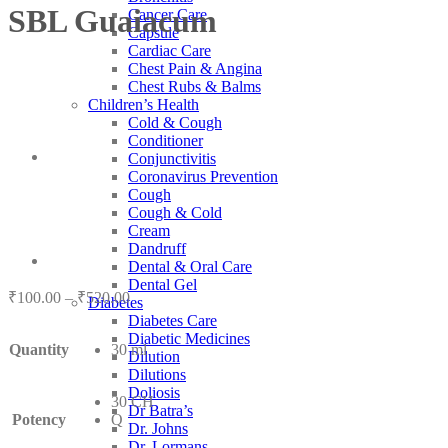
SBL Guaiacum
Cancer Care
Capsule
Cardiac Care
Chest Pain & Angina
Chest Rubs & Balms
Children’s Health
Cold & Cough
Conditioner
Conjunctivitis
Coronavirus Prevention
Cough
Cough & Cold
Cream
Dandruff
Dental & Oral Care
Dental Gel
Price
₹
100.00
–
₹
520.00
Diabetes
range:
Diabetes Care
₹100.00
Diabetic Medicines
Quantity
30 ml
through
Dilution
₹520.00
Dilutions
Doliosis
30 CH
Dr Batra’s
Potency
Q
Dr. Johns
Dr. Lormans