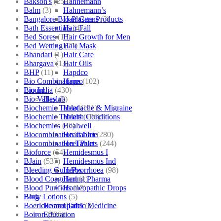
Bakson's
(250)
Hahnemann
Balm
(3)
Hahnemann’s
Bangalore Bio-Plasgens
(3)
Hair Care Products
Bath Essentials
(4)
Hair Fall
Bed Sores
(13)
Hair Growth for Men
Bed Wetting
(25)
Hair Mask
Bhandari
(1)
Hair Care
Bhargava
(13)
Hair Oils
BHP
(11)
Hapdco
Bio Combinations
(102)
Hapro
Bio India
(430)
Liquid
Bio Valley
(2)
Haslab
Biochemic Tablet
(121)
Headache & Migraine
Biochemic Tablets
(106)
Health Conditions
Biochemics
(46)
Healwell
Biocombination Tablet
(280)
Heart Care
Biocombination Tablets
(244)
Heel Pain
Bioforce
(54)
Hemidesmus I
BJain
(537)
Hemidesmus Ind
Bleeding Gum/Pyorrhoea
(98)
Herbs
Blood Coagulant
(1)
Hering Pharma
Blood Purifiers
(12)
Homeopathic Drops
Body Lotions
(5)
Blog
Boericke and Tafel
(2)
Homeopathic Medicine
Boiron
(226)
Education