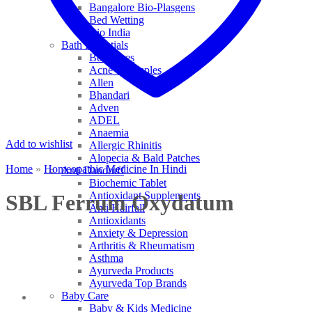
Bangalore Bio-Plasgens
Bed Wetting
Bio India
Bath Essentials
Bed Sores
Acne & Pimples
Allen
Bhandari
Adven
ADEL
Anaemia
Add to wishlist
Allergic Rhinitis
Alopecia & Bald Patches
Home
»
Homeopathic Medicine In Hindi
Anti Dandruff
Biochemic Tablet
Antioxidant Supplements
SBL Ferrum Oxydatum
Anti Hairfall
Antioxidants
Anxiety & Depression
Arthritis & Rheumatism
Asthma
Ayurveda Products
Ayurveda Top Brands
Baby Care
Baby & Kids Medicine