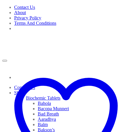
Skip
Contact Us
to
About
content
Privacy Policy
Terms And Conditions
Contact Us
Shop
Biochemic Tablets
Bahola
Bacopa Munneri
Bad Breath
Aaradhya
Balm
Bakson’s