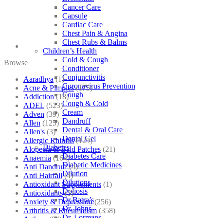
Cancer Care
Capsule
Cardiac Care
Chest Pain & Angina
Chest Rubs & Balms
Children’s Health
Cold & Cough
Browse
Conditioner
Conjunctivitis
Aaradhya
(1)
Coronavirus Prevention
Acne & Pimples
(175)
Cough
Addiction
(18)
Cough & Cold
ADEL
(523)
Cream
Adven
(39)
Dandruff
Allen
(125)
Dental & Oral Care
Allen's
(3)
Dental Gel
Allergic Rhinitis
(129)
Diabetes
Alopecia & Bald Patches
(21)
Diabetes Care
Anaemia
(164)
Diabetic Medicines
Anti Dandruff
(4)
Dilution
Anti Hairfall
(4)
Dilutions
Antioxidant Supplements
(1)
Doliosis
Antioxidants
(3)
Dr Batra’s
Anxiety & Depression
(256)
Dr. Johns
Arthritis & Rheumatism
(358)
Dr. Lormans