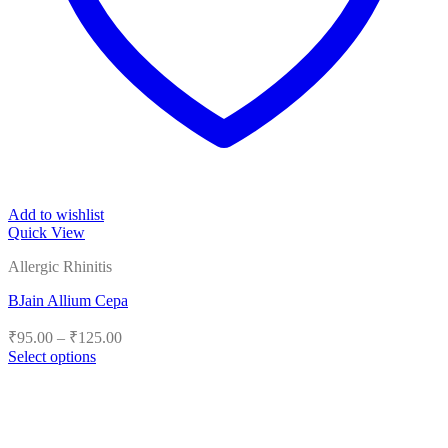
Add to wishlist
Quick View
Allergic Rhinitis
BJain Allium Cepa
Price
₹
95.00
–
₹
125.00
range:
Select options
₹95.00
This
product
through
has
₹125.00
multiple
variants.