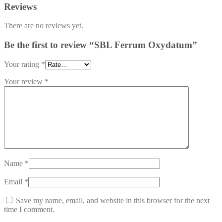
Reviews
There are no reviews yet.
Be the first to review “SBL Ferrum Oxydatum”
Your rating
*
Your review
*
Name
*
Email
*
Save my name, email, and website in this browser for the next
time I comment.