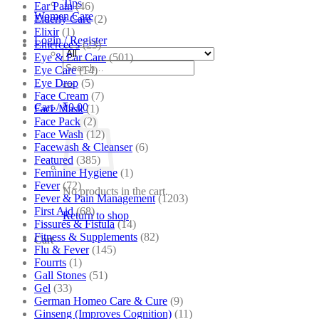
Tips
Ear Pain
(46)
Women Care
Elderly Care
(2)
Elixir
(1)
Login / Register
Emercee's
(23)
Eye & Ear Care
(501)
Search
Eye Care
(14)
for:
Eye Drop
(5)
Face Cream
(7)
Cart /
₹
0.00
Face Mask
(1)
Face Pack
(2)
Face Wash
(12)
Facewash & Cleanser
(6)
Featured
(385)
Feminine Hygiene
(1)
Fever
(72)
No products in the cart.
Fever & Pain Management
(1203)
First Aid
(68)
Return to shop
Fissures & Fistula
(14)
Fitness & Supplements
(82)
Cart
Flu & Fever
(145)
Fourrts
(1)
Gall Stones
(51)
Gel
(33)
German Homeo Care & Cure
(9)
Ginseng (Improves Cognition)
(11)