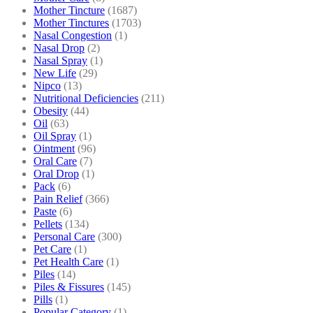
Mother Tincture
(1687)
Mother Tinctures
(1703)
Nasal Congestion
(1)
Nasal Drop
(2)
Nasal Spray
(1)
New Life
(29)
Nipco
(13)
Nutritional Deficiencies
(211)
Obesity
(44)
Oil
(63)
Oil Spray
(1)
Ointment
(96)
Oral Care
(7)
Oral Drop
(1)
Pack
(6)
Pain Relief
(366)
Paste
(6)
Pellets
(134)
Personal Care
(300)
Pet Care
(1)
Pet Health Care
(1)
Piles
(14)
Piles & Fissures
(145)
Pills
(1)
Popular Category
(1)