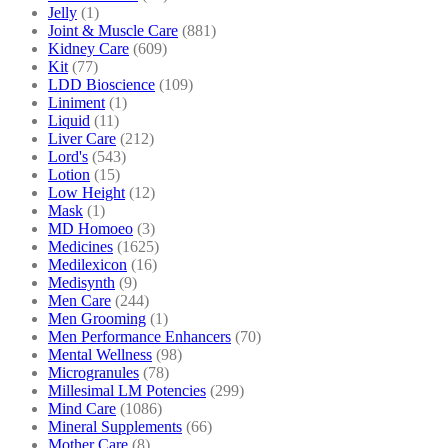
Jelly
(1)
Joint & Muscle Care
(881)
Kidney Care
(609)
Kit
(77)
LDD Bioscience
(109)
Liniment
(1)
Liquid
(11)
Liver Care
(212)
Lord's
(543)
Lotion
(15)
Low Height
(12)
Mask
(1)
MD Homoeo
(3)
Medicines
(1625)
Medilexicon
(16)
Medisynth
(9)
Men Care
(244)
Men Grooming
(1)
Men Performance Enhancers
(70)
Mental Wellness
(98)
Microgranules
(78)
Millesimal LM Potencies
(299)
Mind Care
(1086)
Mineral Supplements
(66)
Mother Care
(8)