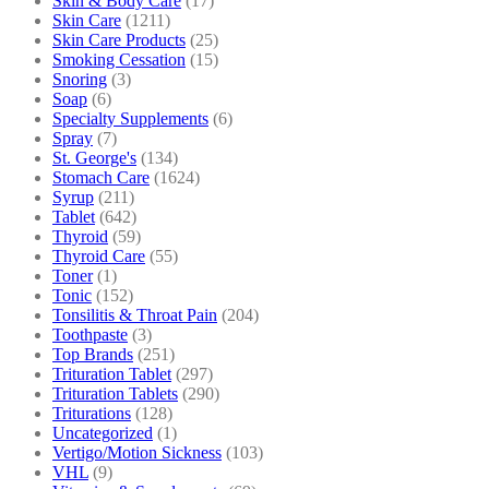
Skin & Body Care
(17)
Skin Care
(1211)
Skin Care Products
(25)
Smoking Cessation
(15)
Snoring
(3)
Soap
(6)
Specialty Supplements
(6)
Spray
(7)
St. George's
(134)
Stomach Care
(1624)
Syrup
(211)
Tablet
(642)
Thyroid
(59)
Thyroid Care
(55)
Toner
(1)
Tonic
(152)
Tonsilitis & Throat Pain
(204)
Toothpaste
(3)
Top Brands
(251)
Trituration Tablet
(297)
Trituration Tablets
(290)
Triturations
(128)
Uncategorized
(1)
Vertigo/Motion Sickness
(103)
VHL
(9)