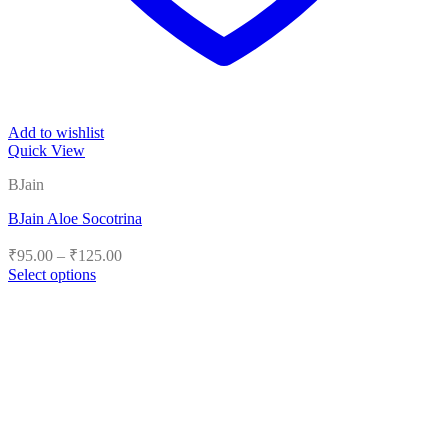
Add to wishlist
Quick View
BJain
BJain Aloe Socotrina
Price
₹
95.00
–
₹
125.00
range:
Select options
₹95.00
This
product
through
has
₹125.00
multiple
variants.
The
options
may
be