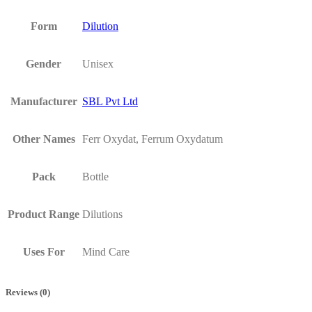
Form
Dilution
Gender
Unisex
Manufacturer
SBL Pvt Ltd
Other Names
Ferr Oxydat, Ferrum Oxydatum
Pack
Bottle
Product Range
Dilutions
Uses For
Mind Care
Reviews (0)