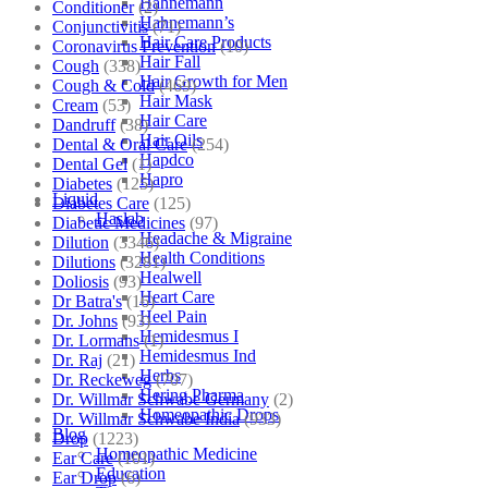
Hahnemann
Conditioner
(2)
Hahnemann’s
Conjunctivitis
(71)
Hair Care Products
Coronavirus Prevention
(10)
Hair Fall
Cough
(338)
Hair Growth for Men
Cough & Cold
(469)
Hair Mask
Cream
(53)
Hair Care
Dandruff
(38)
Hair Oils
Dental & Oral Care
(254)
Hapdco
Dental Gel
(1)
Hapro
Diabetes
(125)
Liquid
Diabetes Care
(125)
Haslab
Diabetic Medicines
(97)
Headache & Migraine
Dilution
(3346)
Health Conditions
Dilutions
(3281)
Healwell
Doliosis
(93)
Heart Care
Dr Batra's
(16)
Heel Pain
Dr. Johns
(93)
Hemidesmus I
Dr. Lormans
(1)
Hemidesmus Ind
Dr. Raj
(21)
Herbs
Dr. Reckeweg
(707)
Hering Pharma
Dr. Willmar Schwabe Germany
(2)
Homeopathic Drops
Dr. Willmar Schwabe India
(933)
Blog
Drop
(1223)
Homeopathic Medicine
Ear Care
(101)
Education
Ear Drop
(6)