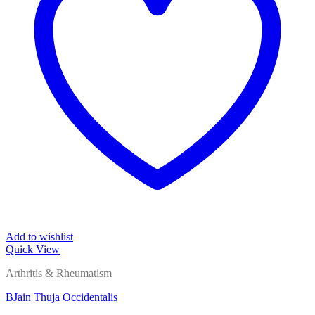
Add to wishlist
Quick View
Arthritis & Rheumatism
BJain Thuja Occidentalis