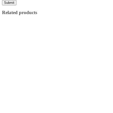
Related products