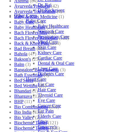
Asthma
(84)
Dr. Raj
Ayurveda Products
(42)
Dr. Reckeweg
Ayurveda Top Brands
(4)
Other Cares
Baby & Kids Medicine
(1)
Baby Care
Baby Care
(54)
Baby Healthcare
Baby Healthcare
(27)
Stomach Care
Bach Flower Mix
(48)
Respiratory Care
Bach Flower Remedies
(122)
Mind Care
Back & Knee Pain
(264)
Skin Care
Bad Breath
(60)
Kidney Care
Bahola
(47)
Cardiac Care
Bakson's
(250)
Dental & Oral Care
Balm
(3)
Liver Care
Bangalore Bio-Plasgens
(3)
Diabetes Care
Bath Essentials
(4)
Heart Care
Bed Sores
(13)
Ear Care
Bed Wetting
(25)
Hair Care
Bhandari
(1)
Thyroid Care
Bhargava
(13)
Eye Care
BHP
(11)
Cancer Care
Bio Combinations
(102)
Ear Pain
Bio India
(430)
Elderly Care
Bio Valley
(2)
Elixir
Biochemic Tablet
(121)
Emercee’s
Biochemic Tablets
(106)