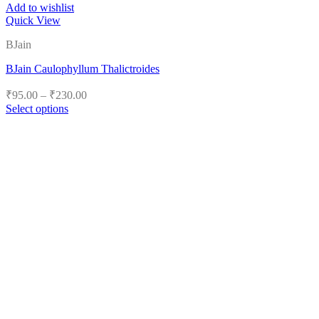
Add to wishlist
Quick View
BJain
BJain Caulophyllum Thalictroides
Price
₹
95.00
–
₹
230.00
range:
Select options
₹95.00
This
product
through
has
₹230.00
multiple
variants.
The
options
may
be
chosen
on
the
product
page