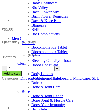
Baby Healthcare
Bio Valley
Bach Flower Mix
Bach Flower Remedies
Back & Knee Pain
Bhargava
₹
95.00
BHP
Bio Combinations
Men Care
Quantity
30 ml
Bioforce
Biocombination Tablet
Biocombination Tablets
30 CH
BJain
Potency
Bleeding Gum/Pyorrhoea
Clear
Blood Coagulant
SBL
Blood Purifiers
Ferrum
Add to cart
Body Lotions
Oxydatum
Categories:
Dilution
,
Dilutions
,
Homeopathy
,
Mind Care
,
SBL
Boericke and Tafel
quantity
Boiron
Bone & Joint Care
Bone
Bone & Joint Health
Bone| Joint & Muscle Care
Boost Your Immunity
Bronchitis