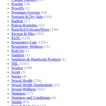
Powder
(16)
Powell's
(1)
Premature Graying
(14)
Psoriasis & Dry Skin
(114)
Radient
(27)
Ralson Remedies
(52)
Rash/Itch/Urticaria/Hives
(236)
Rectum & Piles
(395)
REPL
(124)
Respiratory Care
(1201)
Respiratory Wellness
(11)
Roll-On
(1)
Sanitizer
(1)
Sanitizers & Handwash Products
(1)
SBL
(1141)
Sciatica
(109)
Scrub
(3)
Serum
(4)
Sexual Health
(254)
Sexual Health Supplements
(21)
Sexual Wellness
(202)
Shampoo
(17)
Shampoo and Conditioner
(6)
Similia
(63)