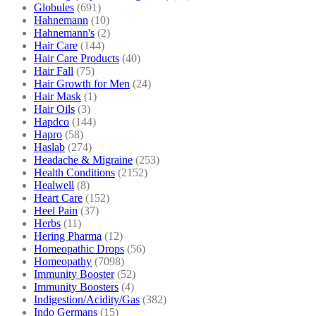
Globules
(691)
Hahnemann
(10)
Hahnemann's
(2)
Hair Care
(144)
Hair Care Products
(40)
Hair Fall
(75)
Hair Growth for Men
(24)
Hair Mask
(1)
Hair Oils
(3)
Hapdco
(144)
Hapro
(58)
Haslab
(274)
Headache & Migraine
(253)
Health Conditions
(2152)
Healwell
(8)
Heart Care
(152)
Heel Pain
(37)
Herbs
(11)
Hering Pharma
(12)
Homeopathic Drops
(56)
Homeopathy
(7098)
Immunity Booster
(52)
Immunity Boosters
(4)
Indigestion/Acidity/Gas
(382)
Indo Germans
(15)