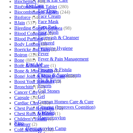
Eye & Ear Care
Biochemics
(46)
Eye Care
Biocombination Tablet
(280)
Eye Drop
Biocombination Tablets
(244)
Face Cream
Bioforce
(54)
Face Mask
BJain
(537)
Face Pack
Bleeding Gum/Pyorrhoea
(98)
Face Wash
Blood Coagulant
(1)
Facewash & Cleanser
Blood Purifiers
(12)
Featured
Body Lotions
(5)
Feminine Hygiene
Boericke and Tafel
(2)
Fever
Boiron
(226)
Fever & Pain Management
Bone
(881)
First Aid
Bone & Joint Care
(1)
Fissures & Fistula
Bone & Joint Health
(1)
Fitness & Supplements
Bone| Joint & Muscle Care
(880)
Flu & Fever
Boost Your Immunity
(9)
Fourrts
Bronchitis
(157)
Gall Stones
Cancer Care
(5)
Gel
Capsule
(24)
German Homeo Care & Cure
Cardiac Care
(410)
Ginseng (Improves Cognition)
Chest Pain & Angina
(72)
Globules
Chest Rubs & Balms
(1)
Haematoxylon
Children's Health
(1)
Kino
Cleanser
(2)
Haematoxylon Camp
Cold & Cough
(232)