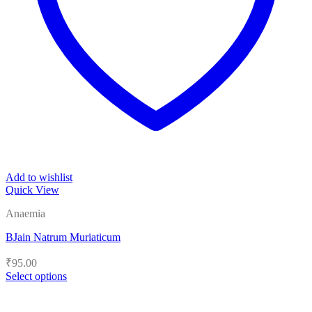
Add to wishlist
Quick View
Anaemia
BJain Natrum Muriaticum
₹
95.00
Select options
This
product