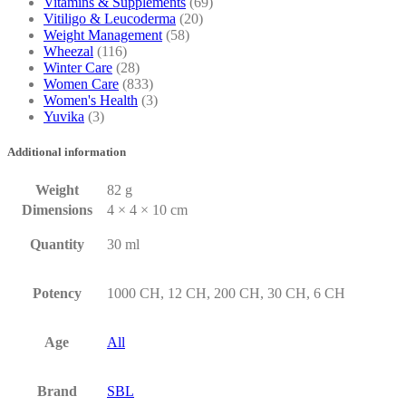
Vitamins & Supplements
(69)
Vitiligo & Leucoderma
(20)
Weight Management
(58)
Wheezal
(116)
Winter Care
(28)
Women Care
(833)
Women's Health
(3)
Yuvika
(3)
Additional information
Weight
82 g
Dimensions
4 × 4 × 10 cm
Quantity
30 ml
Potency
1000 CH, 12 CH, 200 CH, 30 CH, 6 CH
Age
All
Brand
SBL