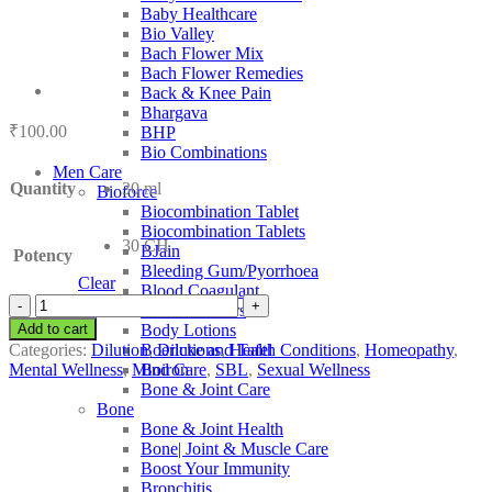
Baby Healthcare
Bio Valley
Bach Flower Mix
Bach Flower Remedies
Back & Knee Pain
Bhargava
₹
100.00
BHP
Bio Combinations
Men Care
Quantity
30 ml
Bioforce
Biocombination Tablet
Biocombination Tablets
30 CH
BJain
Potency
Bleeding Gum/Pyorrhoea
Clear
Blood Coagulant
SBL
Blood Purifiers
Cocainum
Add to cart
Body Lotions
Muriaticum
Categories:
Dilution
,
Dilutions
,
Health Conditions
,
Homeopathy
,
Boericke and Tafel
quantity
Mental Wellness
,
Mind Care
,
SBL
,
Sexual Wellness
Boiron
Bone & Joint Care
Bone
Bone & Joint Health
Bone| Joint & Muscle Care
Boost Your Immunity
Bronchitis