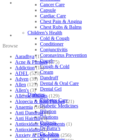
Cancer Care
Capsule
Cardiac Care
Chest Pain & Angina
Chest Rubs & Balms
Children’s Health
Cold & Cough
Conditioner
Browse
Conjunctivitis
Coronavirus Prevention
Aaradhya
(1)
Cough
Acne & Pimples
(175)
Cough & Cold
Addiction
(18)
Cream
ADEL
(523)
Dandruff
Adven
(39)
Dental & Oral Care
Allen
(125)
Dental Gel
Allen's
(3)
Diabetes
Allergic Rhinitis
(129)
Diabetes Care
Alopecia & Bald Patches
(21)
Diabetic Medicines
Anaemia
(164)
Dilution
Anti Dandruff
(4)
Dilutions
Anti Hairfall
(4)
Doliosis
Antioxidant Supplements
(1)
Dr Batra’s
Antioxidants
(3)
Dr. Johns
Anxiety & Depression
(256)
Dr. Lormans