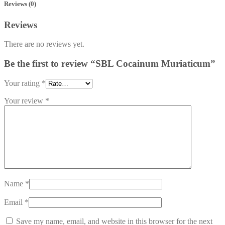
Reviews (0)
Reviews
There are no reviews yet.
Be the first to review “SBL Cocainum Muriaticum”
Your rating
*
Your review
*
Name
*
Email
*
Save my name, email, and website in this browser for the next