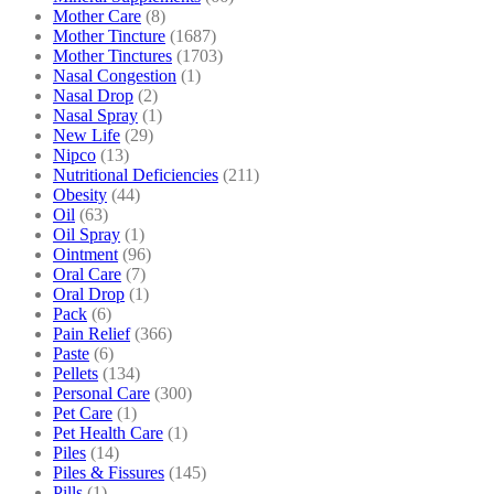
Mother Care
(8)
Mother Tincture
(1687)
Mother Tinctures
(1703)
Nasal Congestion
(1)
Nasal Drop
(2)
Nasal Spray
(1)
New Life
(29)
Nipco
(13)
Nutritional Deficiencies
(211)
Obesity
(44)
Oil
(63)
Oil Spray
(1)
Ointment
(96)
Oral Care
(7)
Oral Drop
(1)
Pack
(6)
Pain Relief
(366)
Paste
(6)
Pellets
(134)
Personal Care
(300)
Pet Care
(1)
Pet Health Care
(1)
Piles
(14)
Piles & Fissures
(145)
Pills
(1)