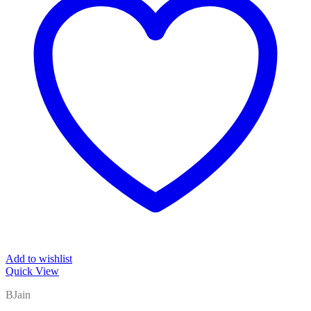
Add to wishlist
Quick View
BJain