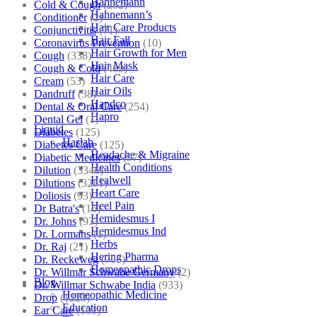
Hahnemann
Cold & Cough
(232)
Hahnemann’s
Conditioner
(2)
Hair Care Products
Conjunctivitis
(71)
Hair Fall
Coronavirus Prevention
(10)
Hair Growth for Men
Cough
(338)
Hair Mask
Cough & Cold
(469)
Hair Care
Cream
(53)
Hair Oils
Dandruff
(38)
Hapdco
Dental & Oral Care
(254)
Hapro
Dental Gel
(1)
Liquid
Diabetes
(125)
Haslab
Diabetes Care
(125)
Headache & Migraine
Diabetic Medicines
(97)
Health Conditions
Dilution
(3346)
Healwell
Dilutions
(3281)
Heart Care
Doliosis
(93)
Heel Pain
Dr Batra's
(16)
Hemidesmus I
Dr. Johns
(93)
Hemidesmus Ind
Dr. Lormans
(1)
Herbs
Dr. Raj
(21)
Hering Pharma
Dr. Reckeweg
(707)
Homeopathic Drops
Dr. Willmar Schwabe Germany
(2)
Blog
Dr. Willmar Schwabe India
(933)
Homeopathic Medicine
Drop
(1223)
Education
Ear Care
(101)