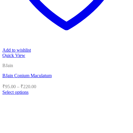
Add to wishlist
Quick View
BJain
BJain Conium Maculatum
Price
₹
95.00
–
₹
220.00
range:
Select options
₹95.00
This
product
through
has
₹220.00
multiple
variants.
The
options