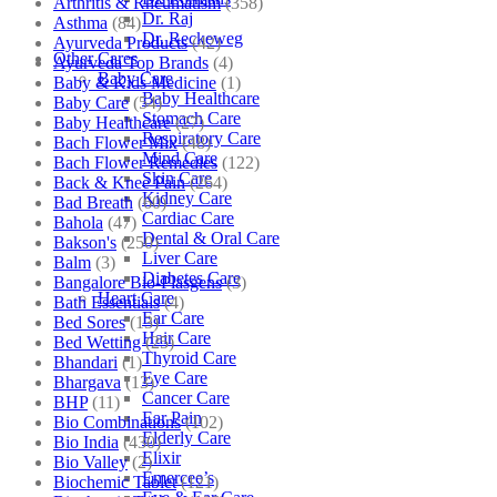
Arthritis & Rheumatism
(358)
Dr. Raj
Asthma
(84)
Dr. Reckeweg
Ayurveda Products
(42)
Other Cares
Ayurveda Top Brands
(4)
Baby Care
Baby & Kids Medicine
(1)
Baby Healthcare
Baby Care
(54)
Stomach Care
Baby Healthcare
(27)
Respiratory Care
Bach Flower Mix
(48)
Mind Care
Bach Flower Remedies
(122)
Skin Care
Back & Knee Pain
(264)
Kidney Care
Bad Breath
(60)
Cardiac Care
Bahola
(47)
Dental & Oral Care
Bakson's
(250)
Liver Care
Balm
(3)
Diabetes Care
Bangalore Bio-Plasgens
(3)
Heart Care
Bath Essentials
(4)
Ear Care
Bed Sores
(13)
Hair Care
Bed Wetting
(25)
Thyroid Care
Bhandari
(1)
Eye Care
Bhargava
(13)
Cancer Care
BHP
(11)
Ear Pain
Bio Combinations
(102)
Elderly Care
Bio India
(430)
Elixir
Bio Valley
(2)
Emercee’s
Biochemic Tablet
(121)