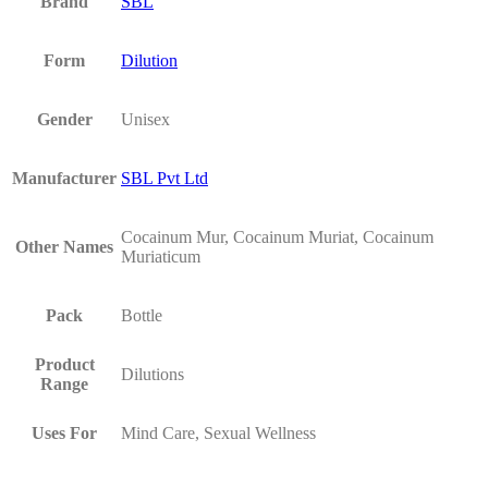
Brand
SBL
Form
Dilution
Gender
Unisex
Manufacturer
SBL Pvt Ltd
Cocainum Mur, Cocainum Muriat, Cocainum
Other Names
Muriaticum
Pack
Bottle
Product
Dilutions
Range
Uses For
Mind Care, Sexual Wellness