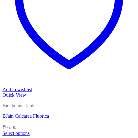
Add to wishlist
Quick View
Biochemic Tablet
BJain Calcarea Fluorica
₹
95.00
Select options