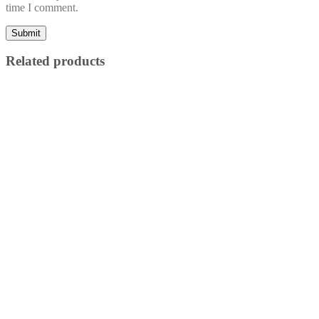
time I comment.
Related products