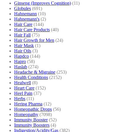
Ginseng (Improves Cognition)
(11)
Globules
(691)
Hahnemann
(10)
Hahnemann's
(2)
Hair Care
(144)
Hair Care Products
(40)
Hair Fall
(75)
Hair Growth for Men
(24)
Hair Mask
(1)
Hair Oils
(3)
Hapdco
(144)
Hapro
(58)
Haslab
(274)
Headache & Migraine
(253)
Health Conditions
(2152)
Healwell
(8)
Heart Care
(152)
Heel Pain
(37)
Herbs
(11)
Hering Pharma
(12)
Homeopathic Drops
(56)
Homeopathy
(7098)
Immunity Booster
(52)
Immunity Boosters
(4)
Indigestion/Acidity/Gas
(382)