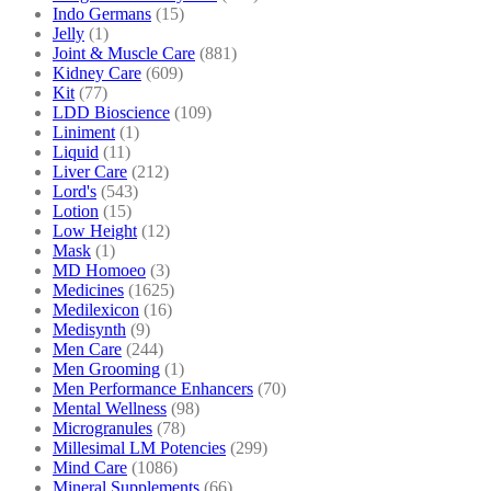
Indo Germans
(15)
Jelly
(1)
Joint & Muscle Care
(881)
Kidney Care
(609)
Kit
(77)
LDD Bioscience
(109)
Liniment
(1)
Liquid
(11)
Liver Care
(212)
Lord's
(543)
Lotion
(15)
Low Height
(12)
Mask
(1)
MD Homoeo
(3)
Medicines
(1625)
Medilexicon
(16)
Medisynth
(9)
Men Care
(244)
Men Grooming
(1)
Men Performance Enhancers
(70)
Mental Wellness
(98)
Microgranules
(78)
Millesimal LM Potencies
(299)
Mind Care
(1086)
Mineral Supplements
(66)