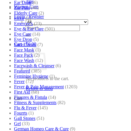
Tips
Ear Drop
(6)
Women Care
Ear Pain
(46)
Elderly Care
(2)
Login / Register
Elixir
(1)
Emercee's
(23)
Search
Eye & Ear Care
(501)
for:
Eye Care
(14)
Eye Drop
(5)
Cart /
₹
0.00
Face Cream
(7)
Face Mask
(1)
Face Pack
(2)
Face Wash
(12)
Facewash & Cleanser
(6)
Featured
(385)
Feminine Hygiene
(1)
No products in the cart.
Fever
(72)
Fever & Pain Management
(1203)
Return to shop
First Aid
(68)
Fissures & Fistula
(14)
Cart
Fitness & Supplements
(82)
Flu & Fever
(145)
Fourrts
(1)
Gall Stones
(51)
Gel
(33)
German Homeo Care & Cure
(9)