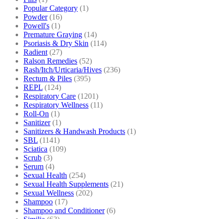
Popular Category
(1)
Powder
(16)
Powell's
(1)
Premature Graying
(14)
Psoriasis & Dry Skin
(114)
Radient
(27)
Ralson Remedies
(52)
Rash/Itch/Urticaria/Hives
(236)
Rectum & Piles
(395)
REPL
(124)
Respiratory Care
(1201)
Respiratory Wellness
(11)
Roll-On
(1)
Sanitizer
(1)
Sanitizers & Handwash Products
(1)
SBL
(1141)
Sciatica
(109)
Scrub
(3)
Serum
(4)
Sexual Health
(254)
Sexual Health Supplements
(21)
Sexual Wellness
(202)
Shampoo
(17)
Shampoo and Conditioner
(6)