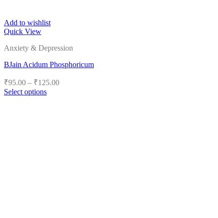
Add to wishlist
Quick View
Anxiety & Depression
BJain Acidum Phosphoricum
Price
₹
95.00
–
₹
125.00
range:
Select options
₹95.00
This
product
through
has
₹125.00
multiple
variants.
The
options
may
be
chosen
on
the
product
page