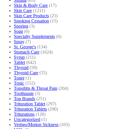
Similia
(63)
Skin & Body Care
(17)
Skin Care
(1211)
Skin Care Products
(25)
Smoking Cessation
(15)
Snoring
(3)
Soap
(6)
Specialty Supplements
(6)
Spray
(7)
St. George's
(134)
Stomach Care
(1624)
Syrup
(211)
Tablet
(642)
Thyroid
(59)
Thyroid Care
(55)
Toner
(1)
Tonic
(152)
Tonsilitis & Throat Pain
(204)
Toothpaste
(3)
Top Brands
(251)
Trituration Tablet
(297)
Trituration Tablets
(290)
Triturations
(128)
Uncategorized
(1)
Vertigo/Motion Sickness
(103)