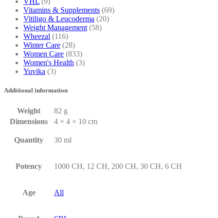
VHL
(9)
Vitamins & Supplements
(69)
Vitiligo & Leucoderma
(20)
Weight Management
(58)
Wheezal
(116)
Winter Care
(28)
Women Care
(833)
Women's Health
(3)
Yuvika
(3)
Additional information
Weight
82 g
Dimensions
4 × 4 × 10 cm
Quantity
30 ml
Potency
1000 CH, 12 CH, 200 CH, 30 CH, 6 CH
Age
All