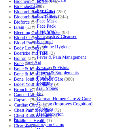
Eye & Ear Care
Biochemic Tablets
(106)
Eye Care
Biochemics
(46)
Eye Drop
Biocombination Tablet
(280)
Face Cream
Biocombination Tablets
(244)
Face Mask
Bioforce
(54)
Face Pack
BJain
(537)
Face Wash
Bleeding Gum/Pyorrhoea
(98)
Facewash & Cleanser
Blood Coagulant
(1)
Featured
Blood Purifiers
(12)
Feminine Hygiene
Body Lotions
(5)
Fever
Boericke and Tafel
(2)
Fever & Pain Management
Boiron
(226)
First Aid
Bone
(881)
Fissures & Fistula
Bone & Joint Care
(1)
Fitness & Supplements
Bone & Joint Health
(1)
Flu & Fever
Bone| Joint & Muscle Care
(880)
Fourrts
Boost Your Immunity
(9)
Gall Stones
Bronchitis
(157)
Gel
Cancer Care
(5)
German Homeo Care & Cure
Capsule
(24)
Ginseng (Improves Cognition)
Cardiac Care
(410)
Globules
Chest Pain & Angina
(72)
Haematoxylon
Chest Rubs & Balms
(1)
Kino
Children's Health
(1)
Haematoxylon Camp
Cleanser
(2)