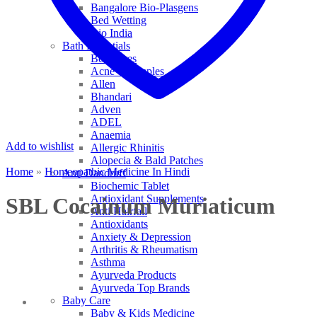
Bangalore Bio-Plasgens
Bed Wetting
Bio India
Bath Essentials
Bed Sores
Acne & Pimples
Allen
Bhandari
Adven
ADEL
Anaemia
Add to wishlist
Allergic Rhinitis
Alopecia & Bald Patches
Home
»
Homeopathic Medicine In Hindi
Anti Dandruff
Biochemic Tablet
Antioxidant Supplements
SBL Cocainum Muriaticum
Anti Hairfall
Antioxidants
Anxiety & Depression
Arthritis & Rheumatism
Asthma
Ayurveda Products
Ayurveda Top Brands
Baby Care
Baby & Kids Medicine