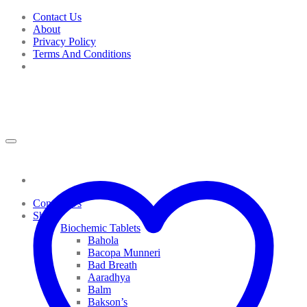
Skip
Contact Us
to
About
content
Privacy Policy
Terms And Conditions
Contact Us
Shop
Biochemic Tablets
Bahola
Bacopa Munneri
Bad Breath
Aaradhya
Balm
Bakson’s