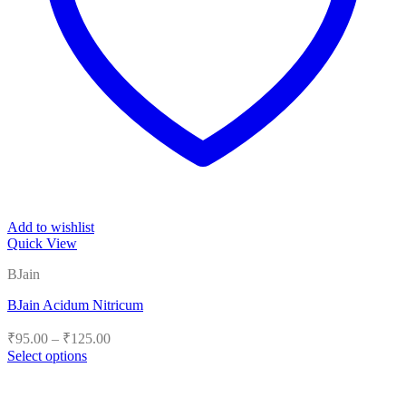
Add to wishlist
Quick View
BJain
BJain Acidum Nitricum
Price
₹
95.00
–
₹
125.00
range:
Select options
₹95.00
This
product
through
has