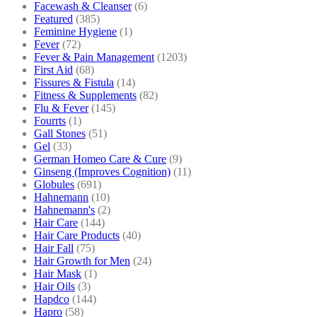
Facewash & Cleanser
(6)
Featured
(385)
Feminine Hygiene
(1)
Fever
(72)
Fever & Pain Management
(1203)
First Aid
(68)
Fissures & Fistula
(14)
Fitness & Supplements
(82)
Flu & Fever
(145)
Fourrts
(1)
Gall Stones
(51)
Gel
(33)
German Homeo Care & Cure
(9)
Ginseng (Improves Cognition)
(11)
Globules
(691)
Hahnemann
(10)
Hahnemann's
(2)
Hair Care
(144)
Hair Care Products
(40)
Hair Fall
(75)
Hair Growth for Men
(24)
Hair Mask
(1)
Hair Oils
(3)
Hapdco
(144)
Hapro
(58)