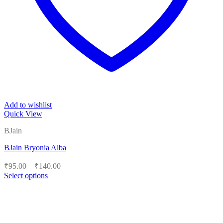
Add to wishlist
Quick View
BJain
BJain Bryonia Alba
Price
₹
95.00
–
₹
140.00
range:
Select options
₹95.00
This
product
through
has
₹140.00
multiple
variants.