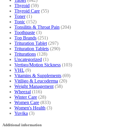
Tablet
(642)
Thyroid
(59)
Thyroid Care
(55)
Toner
(1)
Tonic
(152)
Tonsilitis & Throat Pain
(204)
Toothpaste
(3)
Top Brands
(251)
Trituration Tablet
(297)
Trituration Tablets
(290)
Triturations
(128)
Uncategorized
(1)
Vertigo/Motion Sickness
(103)
VHL
(9)
Vitamins & Supplements
(69)
Vitiligo & Leucoderma
(20)
Weight Management
(58)
Wheezal
(116)
Winter Care
(28)
Women Care
(833)
Women's Health
(3)
Yuvika
(3)
Additional information