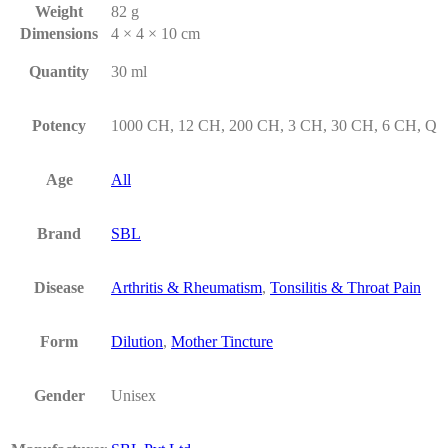
Weight
82 g
Dimensions
4 × 4 × 10 cm
Quantity
30 ml
Potency
1000 CH, 12 CH, 200 CH, 3 CH, 30 CH, 6 CH, Q
Age
All
Brand
SBL
Disease
Arthritis & Rheumatism
,
Tonsilitis & Throat Pain
Form
Dilution
,
Mother Tincture
Gender
Unisex