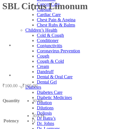
SBL Citrus Limonum
Cancer Care
Capsule
Cardiac Care
Chest Pain & Angina
Chest Rubs & Balms
Children’s Health
Cold & Cough
Conditioner
Conjunctivitis
Coronavirus Prevention
Cough
Cough & Cold
Cream
Dandruff
Dental & Oral Care
Dental Gel
Price
₹
100.00
–
₹
105.00
Diabetes
range:
Diabetes Care
₹100.00
Diabetic Medicines
Quantity
30 ml
through
Dilution
₹105.00
Dilutions
Doliosis
30 CH
Dr Batra’s
Potency
Q
Dr. Johns
Dr. Lormans