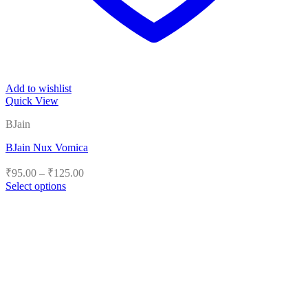
Add to wishlist
Quick View
BJain
BJain Nux Vomica
Price
₹
95.00
–
₹
125.00
range:
Select options
₹95.00
This
product
through
has
₹125.00
multiple
variants.
The
options
may
be