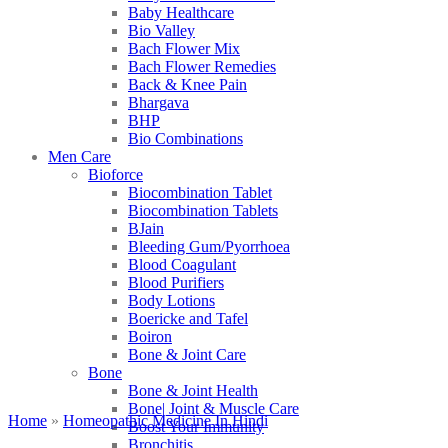
Baby Healthcare
Bio Valley
Bach Flower Mix
Bach Flower Remedies
Back & Knee Pain
Bhargava
BHP
Bio Combinations
Men Care
Bioforce
Biocombination Tablet
Biocombination Tablets
BJain
Bleeding Gum/Pyorrhoea
Blood Coagulant
Blood Purifiers
Body Lotions
Boericke and Tafel
Boiron
Bone & Joint Care
Bone
Bone & Joint Health
Bone| Joint & Muscle Care
Home
»
Homeopathic Medicine In Hindi
Boost Your Immunity
Bronchitis