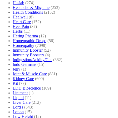
Haslab
(274)
Headache & Migraine
(253)
Health Conditions
(2152)
Healwell
(8)
Heart Care
(152)
Heel Pain
(37)
Herbs
(11)
Hering Pharma
(12)
Homeopathic Drops
(56)
Homeopathy
(7098)
Immunity Booster
(52)
Immunity Boosters
(4)
Indigestion/Acidity/Gas
(382)
Indo Germans
(15)
Jelly
(1)
Joint & Muscle Care
(881)
Kidney Care
(609)
Kit
(77)
LDD Bioscience
(109)
Liniment
(1)
Liquid
(11)
Liver Care
(212)
Lord's
(543)
Lotion
(15)
Low Height
(12)