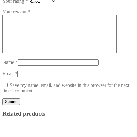
Your rating
*
Your review
*
Name
*
Email
*
Save my name, email, and website in this browser for the next
time I comment.
Related products