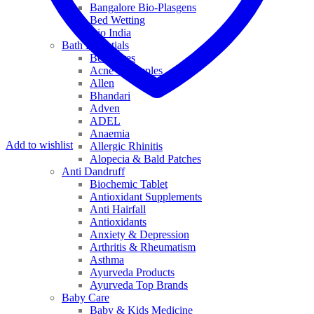
Bangalore Bio-Plasgens
Bed Wetting
Bio India
Bath Essentials
Bed Sores
Acne & Pimples
Allen
Bhandari
Adven
ADEL
Anaemia
Add to wishlist
Allergic Rhinitis
Alopecia & Bald Patches
Anti Dandruff
Biochemic Tablet
Antioxidant Supplements
Anti Hairfall
Antioxidants
Anxiety & Depression
Arthritis & Rheumatism
Asthma
Ayurveda Products
Ayurveda Top Brands
Baby Care
Baby & Kids Medicine