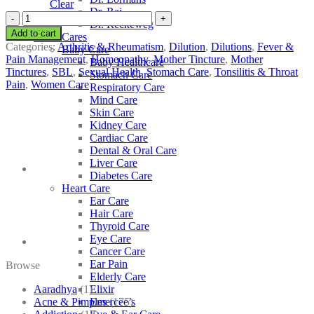
Clear
Dr. Raj
SBL
Dr. Reckeweg
Citrus
Add to cart
Other Cares
Limonum
Categories:
Arthritis & Rheumatism
,
Dilution
,
Dilutions
,
Fever &
Baby Care
quantity
Pain Management
,
Homeopathy
,
Mother Tincture
,
Mother
Baby Healthcare
Tinctures
,
SBL
,
Sexual Health
,
Stomach Care
,
Tonsilitis & Throat
Stomach Care
Pain
,
Women Care
Respiratory Care
Mind Care
Skin Care
Kidney Care
Cardiac Care
Dental & Oral Care
Liver Care
Diabetes Care
Heart Care
Ear Care
Hair Care
Thyroid Care
Eye Care
Cancer Care
Ear Pain
Browse
Elderly Care
Aaradhya
(1)
Elixir
Acne & Pimples
(175)
Emercee’s