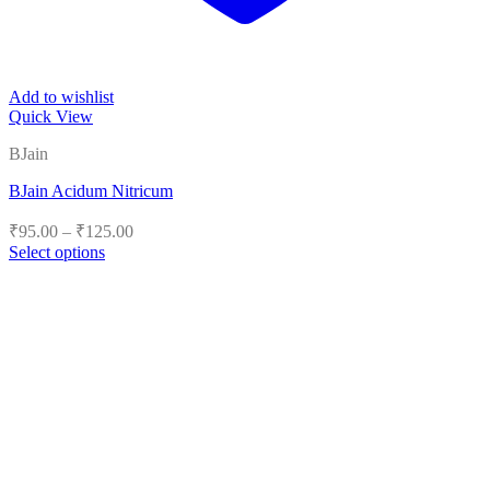
Add to wishlist
Quick View
BJain
BJain Acidum Nitricum
Price
₹
95.00
–
₹
125.00
range:
Select options
₹95.00
This
product
through
has
₹125.00
multiple
variants.
The
options
may
be
chosen
on
the