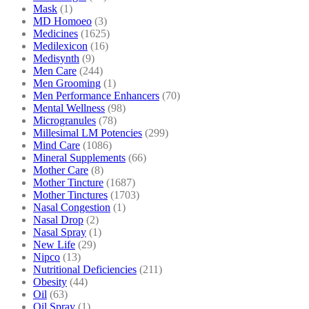
Mask
(1)
MD Homoeo
(3)
Medicines
(1625)
Medilexicon
(16)
Medisynth
(9)
Men Care
(244)
Men Grooming
(1)
Men Performance Enhancers
(70)
Mental Wellness
(98)
Microgranules
(78)
Millesimal LM Potencies
(299)
Mind Care
(1086)
Mineral Supplements
(66)
Mother Care
(8)
Mother Tincture
(1687)
Mother Tinctures
(1703)
Nasal Congestion
(1)
Nasal Drop
(2)
Nasal Spray
(1)
New Life
(29)
Nipco
(13)
Nutritional Deficiencies
(211)
Obesity
(44)
Oil
(63)
Oil Spray
(1)