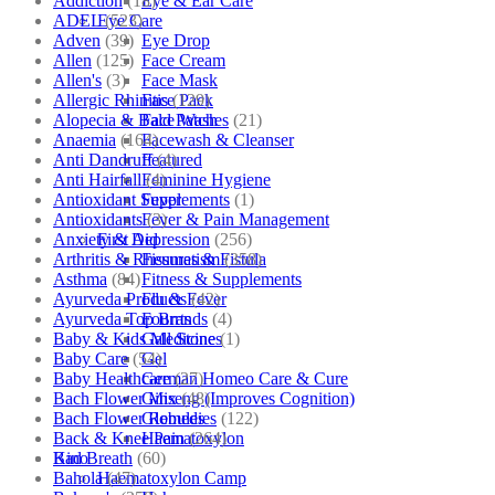
Addiction
(18)
Eye & Ear Care
ADEL
(523)
Eye Care
Adven
(39)
Eye Drop
Allen
(125)
Face Cream
Allen's
(3)
Face Mask
Allergic Rhinitis
(129)
Face Pack
Alopecia & Bald Patches
(21)
Face Wash
Anaemia
(164)
Facewash & Cleanser
Anti Dandruff
(4)
Featured
Anti Hairfall
(4)
Feminine Hygiene
Antioxidant Supplements
(1)
Fever
Antioxidants
(3)
Fever & Pain Management
Anxiety & Depression
(256)
First Aid
Arthritis & Rheumatism
(358)
Fissures & Fistula
Asthma
(84)
Fitness & Supplements
Ayurveda Products
(42)
Flu & Fever
Ayurveda Top Brands
(4)
Fourrts
Baby & Kids Medicine
(1)
Gall Stones
Baby Care
(54)
Gel
Baby Healthcare
(27)
German Homeo Care & Cure
Bach Flower Mix
(48)
Ginseng (Improves Cognition)
Bach Flower Remedies
(122)
Globules
Back & Knee Pain
(264)
Haematoxylon
Bad Breath
(60)
Kino
Bahola
(47)
Haematoxylon Camp