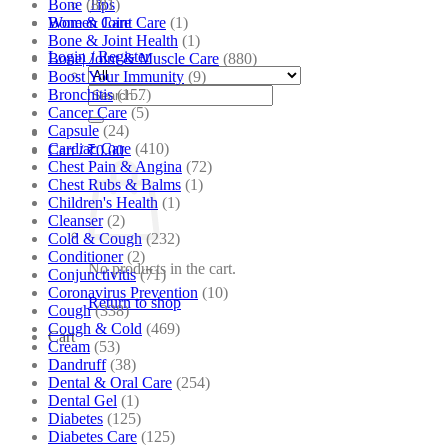
Bone
(881)
Tips
Bone & Joint Care
(1)
Women Care
Bone & Joint Health
(1)
Login / Register
Bone| Joint & Muscle Care
(880)
Boost Your Immunity
(9)
Search
Bronchitis
(157)
for:
Cancer Care
(5)
Capsule
(24)
Cardiac Care
(410)
Cart /
₹
0.00
Chest Pain & Angina
(72)
Chest Rubs & Balms
(1)
Children's Health
(1)
Cleanser
(2)
Cold & Cough
(232)
Conditioner
(2)
No products in the cart.
Conjunctivitis
(71)
Coronavirus Prevention
(10)
Return to shop
Cough
(338)
Cough & Cold
(469)
Cart
Cream
(53)
Dandruff
(38)
Dental & Oral Care
(254)
Dental Gel
(1)
Diabetes
(125)
Diabetes Care
(125)