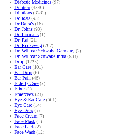
Diabetic Medicines
(97)
Dilution
(3346)
Dilutions
(3281)
Doliosis
(93)
Dr Batra's
(16)
Dr. Johns
(93)
Dr. Lormans
(1)
Dr. Raj
(21)
Dr. Reckeweg
(707)
Dr. Willmar Schwabe Germany
(2)
Dr. Willmar Schwabe India
(933)
Drop
(1223)
Ear Care
(101)
Ear Drop
(6)
Ear Pain
(46)
Elderly Care
(2)
Elixir
(1)
Emercee's
(23)
Eye & Ear Care
(501)
Eye Care
(14)
Eye Drop
(5)
Face Cream
(7)
Face Mask
(1)
Face Pack
(2)
Face Wash
(12)