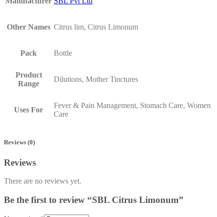
Manufacturer
SBL Pvt Ltd
Other Names
Citrus lim, Citrus Limonum
Pack
Bottle
Product
Dilutions, Mother Tinctures
Range
Fever & Pain Management, Stomach Care, Women
Uses For
Care
Reviews (0)
Reviews
There are no reviews yet.
Be the first to review “SBL Citrus Limonum”