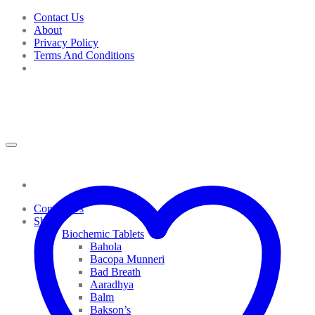
Skip
Contact Us
to
About
content
Privacy Policy
Terms And Conditions
Contact Us
Shop
Biochemic Tablets
Bahola
Bacopa Munneri
Bad Breath
Aaradhya
Balm
Bakson’s