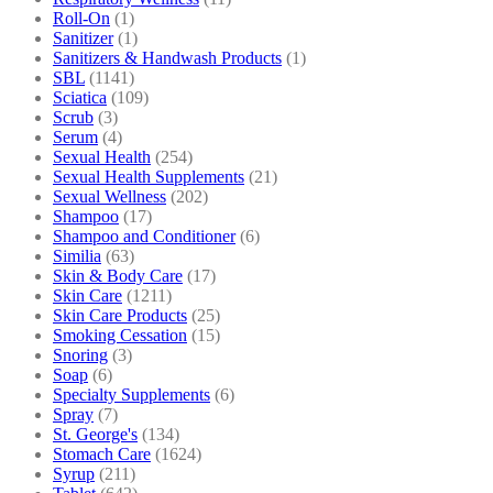
Roll-On
(1)
Sanitizer
(1)
Sanitizers & Handwash Products
(1)
SBL
(1141)
Sciatica
(109)
Scrub
(3)
Serum
(4)
Sexual Health
(254)
Sexual Health Supplements
(21)
Sexual Wellness
(202)
Shampoo
(17)
Shampoo and Conditioner
(6)
Similia
(63)
Skin & Body Care
(17)
Skin Care
(1211)
Skin Care Products
(25)
Smoking Cessation
(15)
Snoring
(3)
Soap
(6)
Specialty Supplements
(6)
Spray
(7)
St. George's
(134)
Stomach Care
(1624)
Syrup
(211)