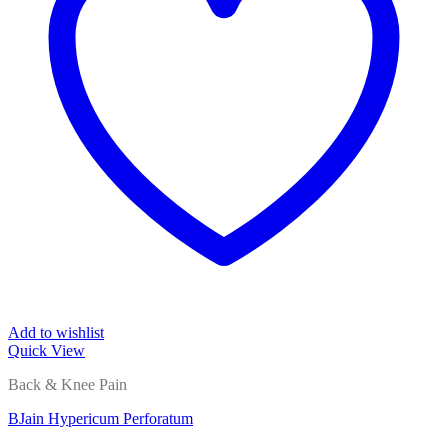
Add to wishlist
Quick View
Back & Knee Pain
BJain Hypericum Perforatum