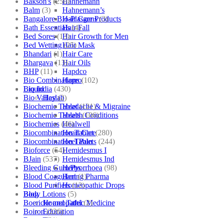
Bakson's
(250)
Hahnemann
Balm
(3)
Hahnemann’s
Bangalore Bio-Plasgens
(3)
Hair Care Products
Bath Essentials
(4)
Hair Fall
Bed Sores
(13)
Hair Growth for Men
Bed Wetting
(25)
Hair Mask
Bhandari
(1)
Hair Care
Bhargava
(13)
Hair Oils
BHP
(11)
Hapdco
Bio Combinations
(102)
Hapro
Bio India
(430)
Liquid
Bio Valley
(2)
Haslab
Biochemic Tablet
(121)
Headache & Migraine
Biochemic Tablets
(106)
Health Conditions
Biochemics
(46)
Healwell
Biocombination Tablet
(280)
Heart Care
Biocombination Tablets
(244)
Heel Pain
Bioforce
(54)
Hemidesmus I
BJain
(537)
Hemidesmus Ind
Bleeding Gum/Pyorrhoea
(98)
Herbs
Blood Coagulant
(1)
Hering Pharma
Blood Purifiers
(12)
Homeopathic Drops
Body Lotions
(5)
Blog
Boericke and Tafel
(2)
Homeopathic Medicine
Boiron
(226)
Education