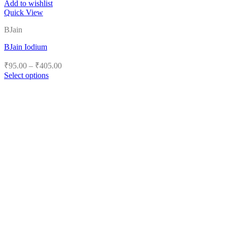
Add to wishlist
Quick View
BJain
BJain Iodium
Price
₹
95.00
–
₹
405.00
range:
Select options
₹95.00
This
product
through
has
₹405.00
multiple
variants.
The
options
may
be
chosen
on
the
product
page