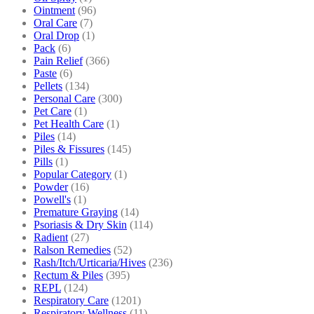
Ointment
(96)
Oral Care
(7)
Oral Drop
(1)
Pack
(6)
Pain Relief
(366)
Paste
(6)
Pellets
(134)
Personal Care
(300)
Pet Care
(1)
Pet Health Care
(1)
Piles
(14)
Piles & Fissures
(145)
Pills
(1)
Popular Category
(1)
Powder
(16)
Powell's
(1)
Premature Graying
(14)
Psoriasis & Dry Skin
(114)
Radient
(27)
Ralson Remedies
(52)
Rash/Itch/Urticaria/Hives
(236)
Rectum & Piles
(395)
REPL
(124)
Respiratory Care
(1201)
Respiratory Wellness
(11)