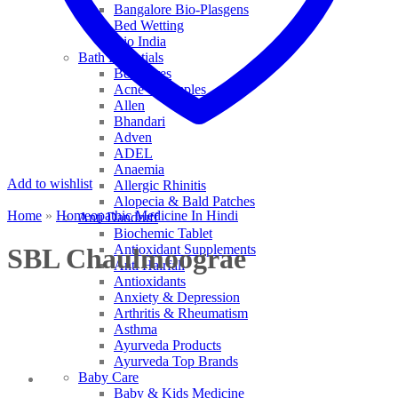
Bangalore Bio-Plasgens
Bed Wetting
Bio India
Bath Essentials
Bed Sores
Acne & Pimples
Allen
Bhandari
Adven
ADEL
Anaemia
Add to wishlist
Allergic Rhinitis
Alopecia & Bald Patches
Home
»
Homeopathic Medicine In Hindi
Anti Dandruff
Biochemic Tablet
Antioxidant Supplements
SBL Chaulmoograe
Anti Hairfall
Antioxidants
Anxiety & Depression
Arthritis & Rheumatism
Asthma
Ayurveda Products
Ayurveda Top Brands
Baby Care
Baby & Kids Medicine