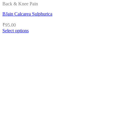
Back & Knee Pain
BJain Calcarea Sulphurica
₹
95.00
Select options
This
product
has
multiple
variants.
The
options
may
be
chosen
on
the
product
page