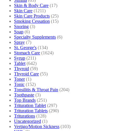
Similia
(63)
Skin & Body Care
(17)
Skin Care
(1211)
Skin Care Products
(25)
Smoking Cessation
(15)
Snoring
(3)
Soap
(6)
Specialty Supplements
(6)
Spray
(7)
St. George's
(134)
Stomach Care
(1624)
Syrup
(211)
Tablet
(642)
Thyroid
(59)
Thyroid Care
(55)
Toner
(1)
Tonic
(152)
Tonsilitis & Throat Pain
(204)
Toothpaste
(3)
Top Brands
(251)
Trituration Tablet
(297)
Trituration Tablets
(290)
Triturations
(128)
Uncategorized
(1)
Vertigo/Motion Sickness
(103)