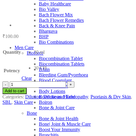
Baby Healthcare
Bio Valley
Bach Flower Mix
Bach Flower Remedies
Back & Knee Pain
Bhargava
₹
100.00
BHP
Bio Combinations
Men Care
Quantity
30 ml
Bioforce
Biocombination Tablet
Biocombination Tablets
30 CH
BJain
Potency
Bleeding Gum/Pyorrhoea
Clear
Blood Coagulant
SBL
Blood Purifiers
Chaulmoograe
Add to cart
Body Lotions
quantity
Categories:
Dilution
,
Dilutions
,
Homeopathy
,
Psoriasis & Dry Skin
,
Boericke and Tafel
SBL
,
Skin Care
Boiron
Bone & Joint Care
Bone
Bone & Joint Health
Bone| Joint & Muscle Care
Boost Your Immunity
Bronchitis