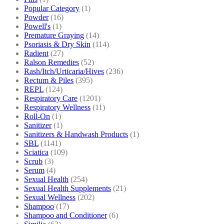
Popular Category
(1)
Powder
(16)
Powell's
(1)
Premature Graying
(14)
Psoriasis & Dry Skin
(114)
Radient
(27)
Ralson Remedies
(52)
Rash/Itch/Urticaria/Hives
(236)
Rectum & Piles
(395)
REPL
(124)
Respiratory Care
(1201)
Respiratory Wellness
(11)
Roll-On
(1)
Sanitizer
(1)
Sanitizers & Handwash Products
(1)
SBL
(1141)
Sciatica
(109)
Scrub
(3)
Serum
(4)
Sexual Health
(254)
Sexual Health Supplements
(21)
Sexual Wellness
(202)
Shampoo
(17)
Shampoo and Conditioner
(6)