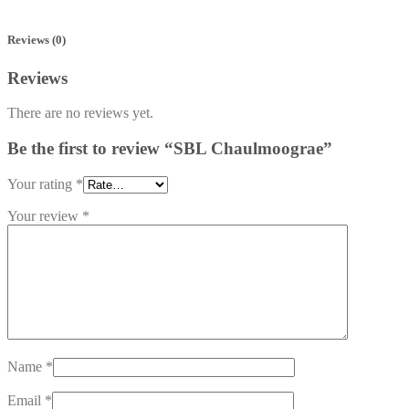
Reviews (0)
Reviews
There are no reviews yet.
Be the first to review “SBL Chaulmoograe”
Your rating
*
Your review
*
Name
*
Email
*