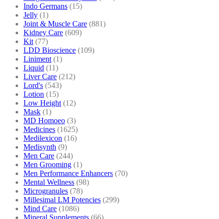
Indo Germans
(15)
Jelly
(1)
Joint & Muscle Care
(881)
Kidney Care
(609)
Kit
(77)
LDD Bioscience
(109)
Liniment
(1)
Liquid
(11)
Liver Care
(212)
Lord's
(543)
Lotion
(15)
Low Height
(12)
Mask
(1)
MD Homoeo
(3)
Medicines
(1625)
Medilexicon
(16)
Medisynth
(9)
Men Care
(244)
Men Grooming
(1)
Men Performance Enhancers
(70)
Mental Wellness
(98)
Microgranules
(78)
Millesimal LM Potencies
(299)
Mind Care
(1086)
Mineral Supplements
(66)