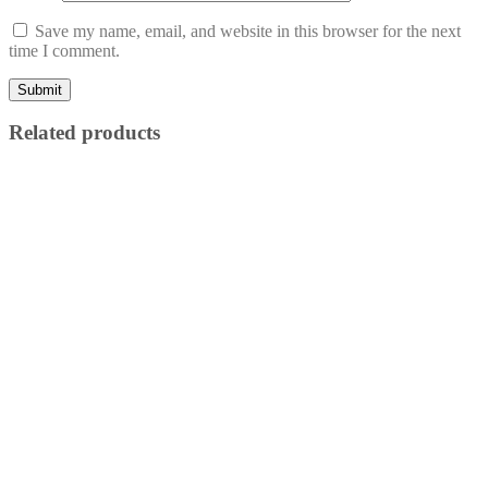
Save my name, email, and website in this browser for the next
time I comment.
Related products