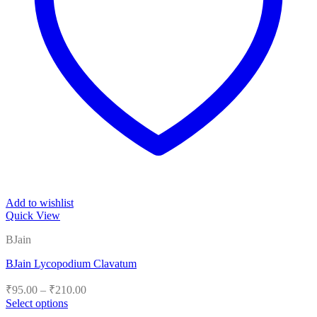
Add to wishlist
Quick View
BJain
BJain Lycopodium Clavatum
Price
₹
95.00
–
₹
210.00
range:
Select options
₹95.00
This