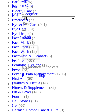
Tips
Ear Drop
(6)
Women Care
Ear Pain
(46)
Elderly Care
(2)
Login / Register
Elixir
(1)
Emercee's
(23)
Search
Eye & Ear Care
(501)
for:
Eye Care
(14)
Eye Drop
(5)
Cart /
₹
0.00
Face Cream
(7)
Face Mask
(1)
Face Pack
(2)
Face Wash
(12)
Facewash & Cleanser
(6)
Featured
(385)
Feminine Hygiene
(1)
No products in the cart.
Fever
(72)
Fever & Pain Management
(1203)
Return to shop
First Aid
(68)
Fissures & Fistula
(14)
Cart
Fitness & Supplements
(82)
Flu & Fever
(145)
Fourrts
(1)
Gall Stones
(51)
Gel
(33)
German Homeo Care & Cure
(9)