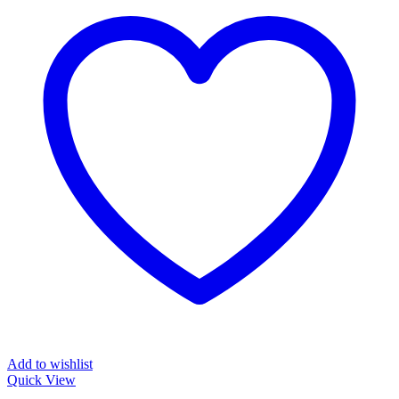
Add to wishlist
Quick View