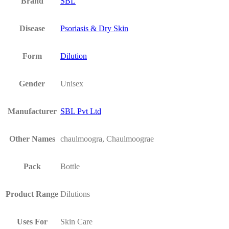
Brand
SBL
Disease
Psoriasis & Dry Skin
Form
Dilution
Gender
Unisex
Manufacturer
SBL Pvt Ltd
Other Names
chaulmoogra, Chaulmoograe
Pack
Bottle
Product Range
Dilutions
Uses For
Skin Care