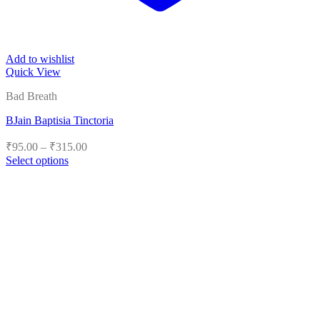
Add to wishlist
Quick View
Bad Breath
BJain Baptisia Tinctoria
Price
₹
95.00
–
₹
315.00
range:
Select options
₹95.00
This
product
through
has
₹315.00
multiple
variants.
The
options
may
be
chosen
on
the