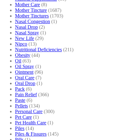
Mother Care
(8)
Mother Tincture
(1687)
Mother Tinctures
(1703)
Nasal Congestion
(1)
Nasal Drop
(2)
Nasal Spray
(1)
New Life
(29)
Nipco
(13)
Nutritional Deficiencies
(211)
Obesity
(44)
Oil
(63)
Oil Spray
(1)
Ointment
(96)
Oral Care
(7)
Oral Drop
(1)
Pack
(6)
Pain Relief
(366)
Paste
(6)
Pellets
(134)
Personal Care
(300)
Pet Care
(1)
Pet Health Care
(1)
Piles
(14)
Piles & Fissures
(145)
Pills
(1)