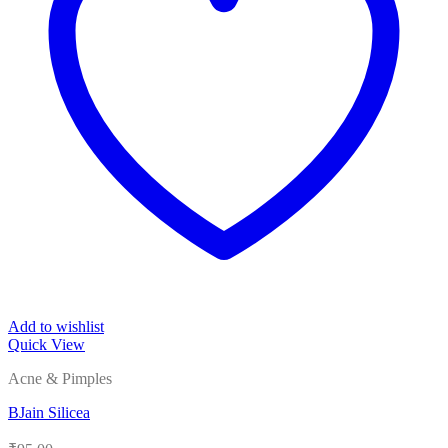
Add to wishlist
Quick View
Acne & Pimples
BJain Silicea