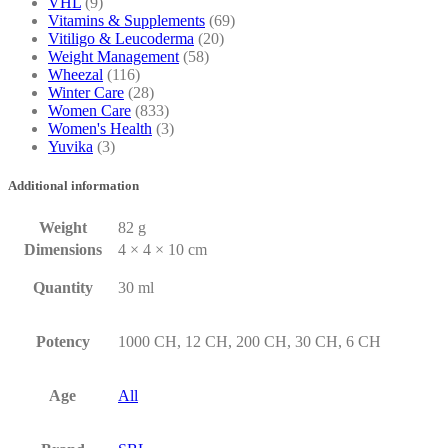
VHL
(9)
Vitamins & Supplements
(69)
Vitiligo & Leucoderma
(20)
Weight Management
(58)
Wheezal
(116)
Winter Care
(28)
Women Care
(833)
Women's Health
(3)
Yuvika
(3)
Additional information
Weight
82 g
Dimensions
4 × 4 × 10 cm
Quantity
30 ml
Potency
1000 CH, 12 CH, 200 CH, 30 CH, 6 CH
Age
All