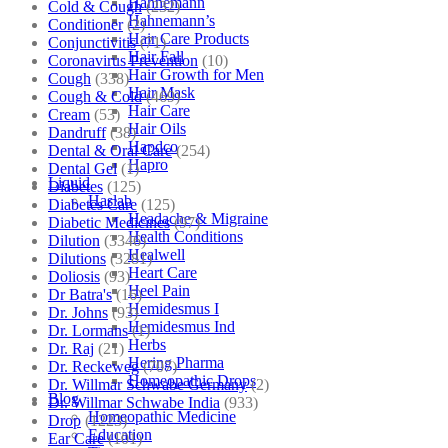
Hahnemann
Cold & Cough
(232)
Hahnemann’s
Conditioner
(2)
Hair Care Products
Conjunctivitis
(71)
Hair Fall
Coronavirus Prevention
(10)
Hair Growth for Men
Cough
(338)
Hair Mask
Cough & Cold
(469)
Hair Care
Cream
(53)
Hair Oils
Dandruff
(38)
Hapdco
Dental & Oral Care
(254)
Hapro
Dental Gel
(1)
Liquid
Diabetes
(125)
Haslab
Diabetes Care
(125)
Headache & Migraine
Diabetic Medicines
(97)
Health Conditions
Dilution
(3346)
Healwell
Dilutions
(3281)
Heart Care
Doliosis
(93)
Heel Pain
Dr Batra's
(16)
Hemidesmus I
Dr. Johns
(93)
Hemidesmus Ind
Dr. Lormans
(1)
Herbs
Dr. Raj
(21)
Hering Pharma
Dr. Reckeweg
(707)
Homeopathic Drops
Dr. Willmar Schwabe Germany
(2)
Blog
Dr. Willmar Schwabe India
(933)
Homeopathic Medicine
Drop
(1223)
Education
Ear Care
(101)