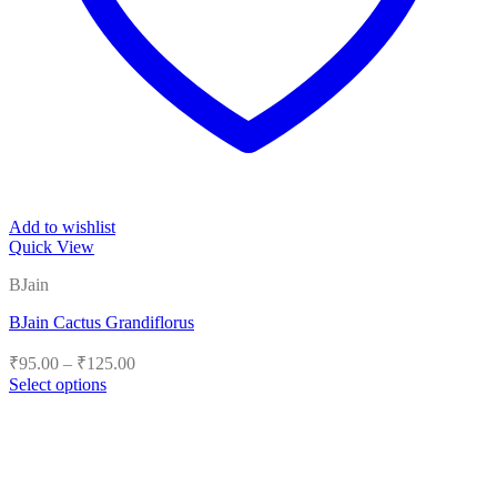
Add to wishlist
Quick View
BJain
BJain Cactus Grandiflorus
Price
₹
95.00
–
₹
125.00
range:
Select options
₹95.00
This
product
through
has
₹125.00
multiple
variants.