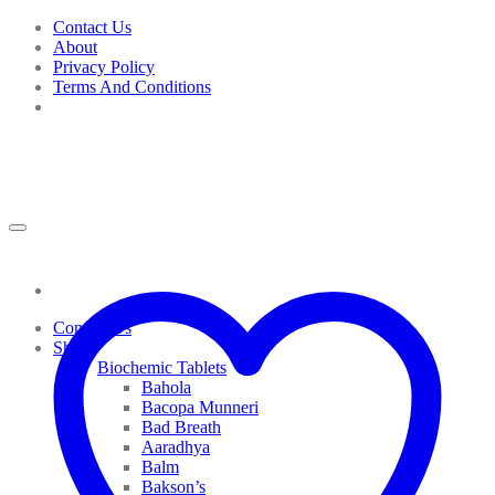
Skip
Contact Us
to
About
content
Privacy Policy
Terms And Conditions
Contact Us
Shop
Biochemic Tablets
Bahola
Bacopa Munneri
Bad Breath
Aaradhya
Balm
Bakson’s