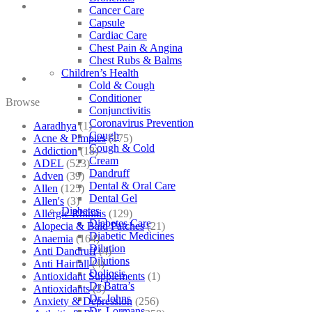
Cancer Care
Capsule
Cardiac Care
Chest Pain & Angina
Chest Rubs & Balms
Children’s Health
Cold & Cough
Conditioner
Browse
Conjunctivitis
Coronavirus Prevention
Aaradhya
(1)
Cough
Acne & Pimples
(175)
Cough & Cold
Addiction
(18)
Cream
ADEL
(523)
Dandruff
Adven
(39)
Dental & Oral Care
Allen
(125)
Dental Gel
Allen's
(3)
Diabetes
Allergic Rhinitis
(129)
Diabetes Care
Alopecia & Bald Patches
(21)
Diabetic Medicines
Anaemia
(164)
Dilution
Anti Dandruff
(4)
Dilutions
Anti Hairfall
(4)
Doliosis
Antioxidant Supplements
(1)
Dr Batra’s
Antioxidants
(3)
Dr. Johns
Anxiety & Depression
(256)
Dr. Lormans