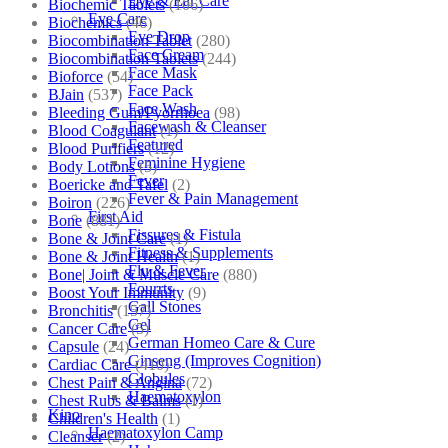
Eye & Ear Care
Biochemic Tablets
(106)
Eye Care
Biochemics
(46)
Eye Drop
Biocombination Tablet
(280)
Face Cream
Biocombination Tablets
(244)
Face Mask
Bioforce
(54)
Face Pack
BJain
(537)
Face Wash
Bleeding Gum/Pyorrhoea
(98)
Facewash & Cleanser
Blood Coagulant
(1)
Featured
Blood Purifiers
(12)
Feminine Hygiene
Body Lotions
(5)
Fever
Boericke and Tafel
(2)
Fever & Pain Management
Boiron
(226)
First Aid
Bone
(881)
Fissures & Fistula
Bone & Joint Care
(1)
Fitness & Supplements
Bone & Joint Health
(1)
Flu & Fever
Bone| Joint & Muscle Care
(880)
Fourrts
Boost Your Immunity
(9)
Gall Stones
Bronchitis
(157)
Gel
Cancer Care
(5)
German Homeo Care & Cure
Capsule
(24)
Ginseng (Improves Cognition)
Cardiac Care
(410)
Globules
Chest Pain & Angina
(72)
Haematoxylon
Chest Rubs & Balms
(1)
Kino
Children's Health
(1)
Haematoxylon Camp
Cleanser
(2)