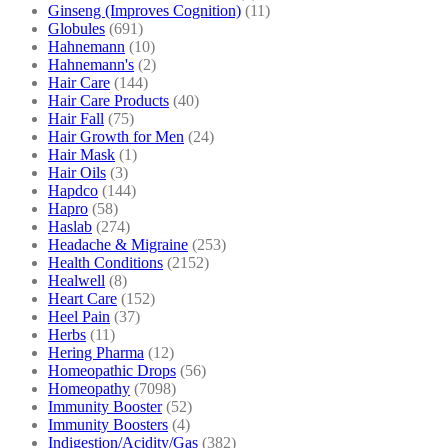
Ginseng (Improves Cognition)
(11)
Globules
(691)
Hahnemann
(10)
Hahnemann's
(2)
Hair Care
(144)
Hair Care Products
(40)
Hair Fall
(75)
Hair Growth for Men
(24)
Hair Mask
(1)
Hair Oils
(3)
Hapdco
(144)
Hapro
(58)
Haslab
(274)
Headache & Migraine
(253)
Health Conditions
(2152)
Healwell
(8)
Heart Care
(152)
Heel Pain
(37)
Herbs
(11)
Hering Pharma
(12)
Homeopathic Drops
(56)
Homeopathy
(7098)
Immunity Booster
(52)
Immunity Boosters
(4)
Indigestion/Acidity/Gas
(382)