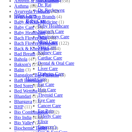
Arthritis & Rheumatism
(358)
Dr. Raj
Asthma
(84)
Dr. Reckeweg
Ayurveda Products
(42)
Other Cares
Ayurveda Top Brands
(4)
Baby Care
Baby & Kids Medicine
(1)
Baby Healthcare
Baby Care
(54)
Stomach Care
Baby Healthcare
(27)
Respiratory Care
Bach Flower Mix
(48)
Mind Care
Bach Flower Remedies
(122)
Skin Care
Back & Knee Pain
(264)
Kidney Care
Bad Breath
(60)
Cardiac Care
Bahola
(47)
Dental & Oral Care
Bakson's
(250)
Liver Care
Balm
(3)
Diabetes Care
Bangalore Bio-Plasgens
(3)
Heart Care
Bath Essentials
(4)
Ear Care
Bed Sores
(13)
Hair Care
Bed Wetting
(25)
Thyroid Care
Bhandari
(1)
Eye Care
Bhargava
(13)
Cancer Care
BHP
(11)
Ear Pain
Bio Combinations
(102)
Elderly Care
Bio India
(430)
Elixir
Bio Valley
(2)
Emercee’s
Biochemic Tablet
(121)