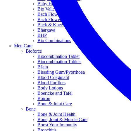
Baby Healthcare
Bio Valley
Bach Flower Mix
Bach Flower Remedies
Back & Knee Pain
Bhargava
BHP
Bio Combinations
Men Care
Bioforce
Biocombination Tablet
Biocombination Tablets
BJain
Bleeding Gum/Pyorrhoea
Blood Coagulant
Blood Purifiers
Body Lotions
Boericke and Tafel
Boiron
Bone & Joint Care
Bone
Bone & Joint Health
Bone| Joint & Muscle Care
Boost Your Immunity
Bronchitis