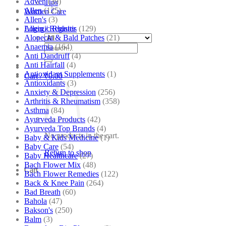
Adven
(39)
Tips
Allen
(125)
Women Care
Allen's
(3)
Allergic Rhinitis
(129)
Login / Register
Alopecia & Bald Patches
(21)
Anaemia
(164)
Search
Anti Dandruff
(4)
for:
Anti Hairfall
(4)
Antioxidant Supplements
(1)
Cart /
₹
0.00
Antioxidants
(3)
Anxiety & Depression
(256)
Arthritis & Rheumatism
(358)
Asthma
(84)
Ayurveda Products
(42)
Ayurveda Top Brands
(4)
No products in the cart.
Baby & Kids Medicine
(1)
Baby Care
(54)
Return to shop
Baby Healthcare
(27)
Bach Flower Mix
(48)
Cart
Bach Flower Remedies
(122)
Back & Knee Pain
(264)
Bad Breath
(60)
Bahola
(47)
Bakson's
(250)
Balm
(3)