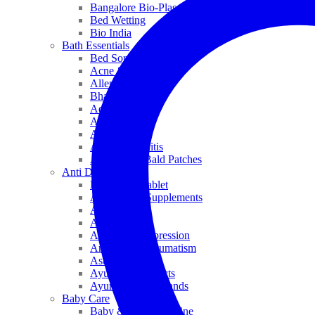
Bangalore Bio-Plasgens
Bed Wetting
Bio India
Bath Essentials
Bed Sores
Acne & Pimples
Allen
Bhandari
Adven
ADEL
Anaemia
Allergic Rhinitis
Alopecia & Bald Patches
Anti Dandruff
Biochemic Tablet
Antioxidant Supplements
Anti Hairfall
Antioxidants
Anxiety & Depression
Arthritis & Rheumatism
Asthma
Ayurveda Products
Ayurveda Top Brands
Baby Care
Baby & Kids Medicine