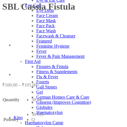
Eye & Ear Care
SBL Cassia Fistula
Eye Care
Eye Drop
Face Cream
Face Mask
Face Pack
Face Wash
Facewash & Cleanser
Featured
Feminine Hygiene
Fever
Fever & Pain Management
First Aid
Fissures & Fistula
Fitness & Supplements
Flu & Fever
Fourrts
Price
₹
100.00
–
₹
105.00
Gall Stones
range:
Gel
₹100.00
German Homeo Care & Cure
Quantity
30 ml
through
Ginseng (Improves Cognition)
₹105.00
Globules
Haematoxylon
30 CH
Kino
Potency
Q
Haematoxylon Camp