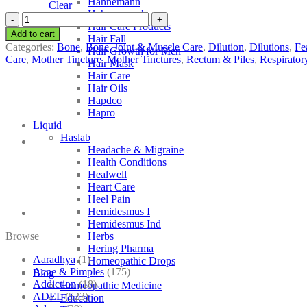
Hahnemann
Clear
Hahnemann’s
SBL
Hair Care Products
Cassia
Add to cart
Hair Fall
Fistula
Categories:
Bone
,
Bone| Joint & Muscle Care
,
Dilution
,
Dilutions
,
Fe
Hair Growth for Men
quantity
Care
,
Mother Tincture
,
Mother Tinctures
,
Rectum & Piles
,
Respirator
Hair Mask
Hair Care
Hair Oils
Hapdco
Hapro
Liquid
Haslab
Headache & Migraine
Health Conditions
Healwell
Heart Care
Heel Pain
Hemidesmus I
Hemidesmus Ind
Browse
Herbs
Hering Pharma
Aaradhya
(1)
Homeopathic Drops
Acne & Pimples
(175)
Blog
Addiction
(18)
Homeopathic Medicine
ADEL
(523)
Education