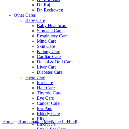
Dr. Raj
Dr. Reckeweg
Other Cares
Baby Care
Baby Healthcare
Stomach Care
Respiratory Care
Mind Care
Skin Care
Kidney Care
Cardiac Care
Dental & Oral Care
Liver Care
Diabetes Care
Heart Care
Ear Care
Hair Care
Thyroid Care
Eye Care
Cancer Care
Ear Pain
Elderly Care
Elixir
Home
»
Homeopathic Medicine In Hindi
Emercee’s