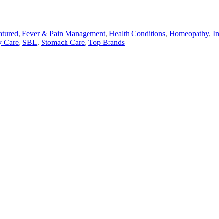
atured
,
Fever & Pain Management
,
Health Conditions
,
Homeopathy
,
I
y Care
,
SBL
,
Stomach Care
,
Top Brands