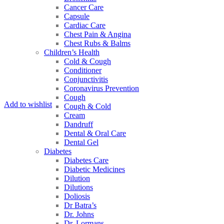
Cancer Care
Capsule
Cardiac Care
Chest Pain & Angina
Chest Rubs & Balms
Children’s Health
Cold & Cough
Conditioner
Conjunctivitis
Coronavirus Prevention
Cough
Add to wishlist
Cough & Cold
Cream
Dandruff
Dental & Oral Care
Dental Gel
Diabetes
Diabetes Care
Diabetic Medicines
Dilution
Dilutions
Doliosis
Dr Batra’s
Dr. Johns
Dr. Lormans