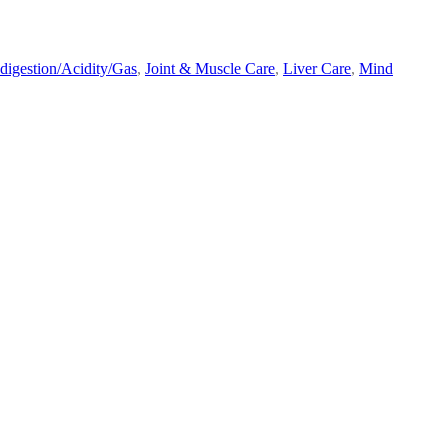
ndigestion/Acidity/Gas
,
Joint & Muscle Care
,
Liver Care
,
Mind