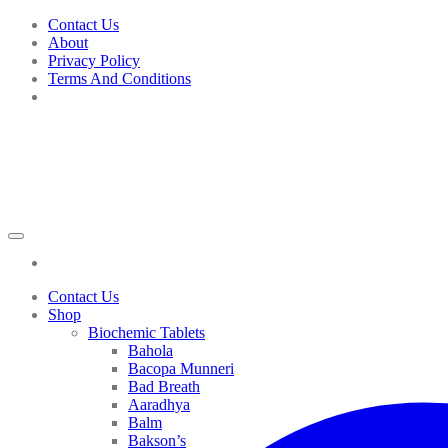
Skip
Contact Us
to
About
content
Privacy Policy
Terms And Conditions
Contact Us
Shop
Biochemic Tablets
Bahola
Bacopa Munneri
Bad Breath
Aaradhya
Balm
Bakson’s