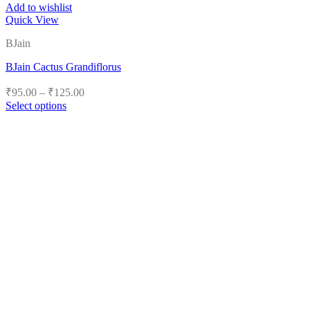
Add to wishlist
Quick View
BJain
BJain Cactus Grandiflorus
Price
₹
95.00
–
₹
125.00
range:
Select options
₹95.00
This
product
through
has
₹125.00
multiple
variants.
The
options
may
be
chosen
on
the
product
page