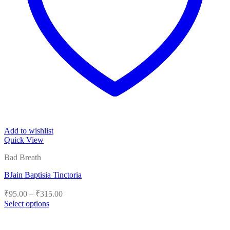
Add to wishlist
Quick View
Bad Breath
BJain Baptisia Tinctoria
Price
₹
95.00
–
₹
315.00
range:
Select options
₹95.00
This
product
through