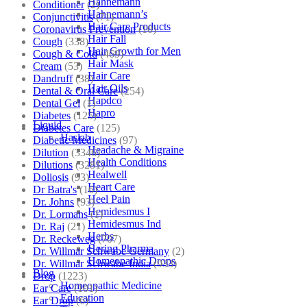
Hahnemann
Conditioner
(2)
Hahnemann’s
Conjunctivitis
(71)
Hair Care Products
Coronavirus Prevention
(10)
Hair Fall
Cough
(338)
Hair Growth for Men
Cough & Cold
(469)
Hair Mask
Cream
(53)
Hair Care
Dandruff
(38)
Hair Oils
Dental & Oral Care
(254)
Hapdco
Dental Gel
(1)
Hapro
Diabetes
(125)
Liquid
Diabetes Care
(125)
Haslab
Diabetic Medicines
(97)
Headache & Migraine
Dilution
(3346)
Health Conditions
Dilutions
(3281)
Healwell
Doliosis
(93)
Heart Care
Dr Batra's
(16)
Heel Pain
Dr. Johns
(93)
Hemidesmus I
Dr. Lormans
(1)
Hemidesmus Ind
Dr. Raj
(21)
Herbs
Dr. Reckeweg
(707)
Hering Pharma
Dr. Willmar Schwabe Germany
(2)
Homeopathic Drops
Dr. Willmar Schwabe India
(933)
Blog
Drop
(1223)
Homeopathic Medicine
Ear Care
(101)
Education
Ear Drop
(6)