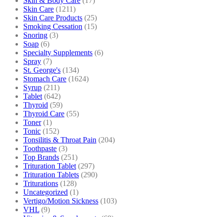
Skin & Body Care
(17)
Skin Care
(1211)
Skin Care Products
(25)
Smoking Cessation
(15)
Snoring
(3)
Soap
(6)
Specialty Supplements
(6)
Spray
(7)
St. George's
(134)
Stomach Care
(1624)
Syrup
(211)
Tablet
(642)
Thyroid
(59)
Thyroid Care
(55)
Toner
(1)
Tonic
(152)
Tonsilitis & Throat Pain
(204)
Toothpaste
(3)
Top Brands
(251)
Trituration Tablet
(297)
Trituration Tablets
(290)
Triturations
(128)
Uncategorized
(1)
Vertigo/Motion Sickness
(103)
VHL
(9)