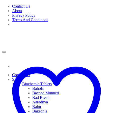
Skip
Contact Us
to
About
content
Privacy Policy
Terms And Conditions
Contact Us
Shop
Biochemic Tablets
Bahola
Bacopa Munneri
Bad Breath
Aaradhya
Balm
Bakson’s