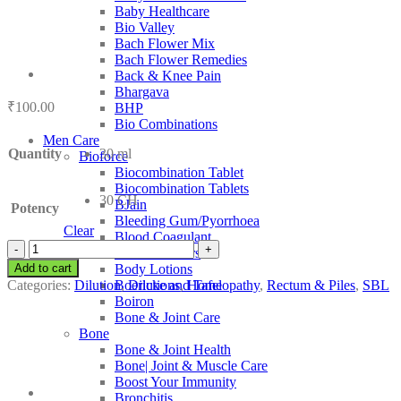
Baby Healthcare
Bio Valley
Bach Flower Mix
Bach Flower Remedies
Back & Knee Pain
Bhargava
₹
100.00
BHP
Bio Combinations
Men Care
Quantity
30 ml
Bioforce
Biocombination Tablet
Biocombination Tablets
30 CH
BJain
Potency
Bleeding Gum/Pyorrhoea
Clear
Blood Coagulant
SBL
Blood Purifiers
Cadmium
Add to cart
Body Lotions
Iodatum
Categories:
Dilution
,
Dilutions
,
Homeopathy
,
Rectum & Piles
,
SBL
Boericke and Tafel
quantity
Boiron
Bone & Joint Care
Bone
Bone & Joint Health
Bone| Joint & Muscle Care
Boost Your Immunity
Bronchitis