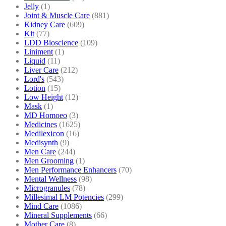
Jelly
(1)
Joint & Muscle Care
(881)
Kidney Care
(609)
Kit
(77)
LDD Bioscience
(109)
Liniment
(1)
Liquid
(11)
Liver Care
(212)
Lord's
(543)
Lotion
(15)
Low Height
(12)
Mask
(1)
MD Homoeo
(3)
Medicines
(1625)
Medilexicon
(16)
Medisynth
(9)
Men Care
(244)
Men Grooming
(1)
Men Performance Enhancers
(70)
Mental Wellness
(98)
Microgranules
(78)
Millesimal LM Potencies
(299)
Mind Care
(1086)
Mineral Supplements
(66)
Mother Care
(8)