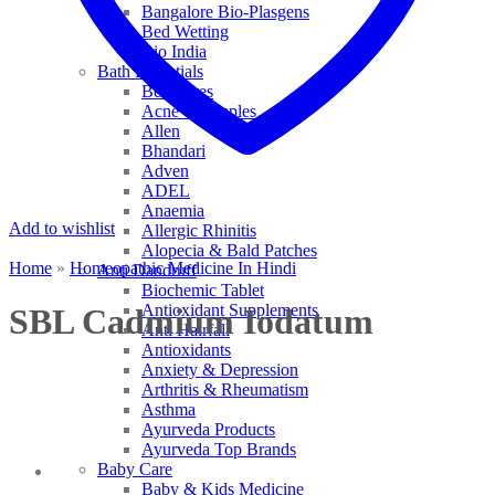
Bangalore Bio-Plasgens
Bed Wetting
Bio India
Bath Essentials
Bed Sores
Acne & Pimples
Allen
Bhandari
Adven
ADEL
Anaemia
Add to wishlist
Allergic Rhinitis
Alopecia & Bald Patches
Home
»
Homeopathic Medicine In Hindi
Anti Dandruff
Biochemic Tablet
Antioxidant Supplements
SBL Cadmium Iodatum
Anti Hairfall
Antioxidants
Anxiety & Depression
Arthritis & Rheumatism
Asthma
Ayurveda Products
Ayurveda Top Brands
Baby Care
Baby & Kids Medicine