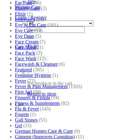
Tips
Ear Pain
(46)
Women Care
Elderly Care
(2)
Elixir
(1)
Login / Register
Emercee's
(23)
Eye & Ear Care
(501)
Search
Eye Care
(14)
for:
Eye Drop
(5)
Face Cream
(7)
Cart /
₹
0.00
Face Mask
(1)
Face Pack
(2)
Face Wash
(12)
Facewash & Cleanser
(6)
Featured
(385)
Feminine Hygiene
(1)
Fever
(72)
No products in the cart.
Fever & Pain Management
(1203)
First Aid
(68)
Return to shop
Fissures & Fistula
(14)
Fitness & Supplements
(82)
Cart
Flu & Fever
(145)
Fourrts
(1)
Gall Stones
(51)
Gel
(33)
German Homeo Care & Cure
(9)
Ginseng (Improves Cognition)
(11)