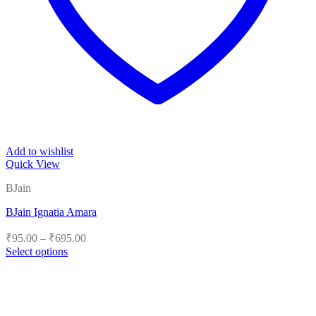
Add to wishlist
Quick View
BJain
BJain Ignatia Amara
Price
₹
95.00
–
₹
695.00
range:
Select options
₹95.00
This
product
through
has
₹695.00
multiple
variants.