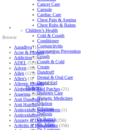
Cancer Care
Capsule
Cardiac Care
Chest Pain & Angina
Chest Rubs & Balms
Children’s Health
Cold & Cough
Browse
Conditioner
Conjunctivitis
Aaradhya
(1)
Coronavirus Prevention
Acne & Pimples
(175)
Cough
Addiction
(18)
Cough & Cold
ADEL
(523)
Cream
Adven
(39)
Dandruff
Allen
(125)
Dental & Oral Care
Allen's
(3)
Dental Gel
Allergic Rhinitis
(129)
Diabetes
Alopecia & Bald Patches
(21)
Diabetes Care
Anaemia
(164)
Diabetic Medicines
Anti Dandruff
(4)
Dilution
Anti Hairfall
(4)
Dilutions
Antioxidant Supplements
(1)
Doliosis
Antioxidants
(3)
Dr Batra’s
Anxiety & Depression
(256)
Dr. Johns
Arthritis & Rheumatism
(358)
Dr. Lormans