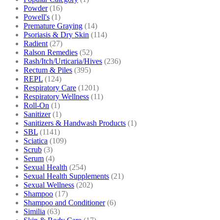
Powder
(16)
Powell's
(1)
Premature Graying
(14)
Psoriasis & Dry Skin
(114)
Radient
(27)
Ralson Remedies
(52)
Rash/Itch/Urticaria/Hives
(236)
Rectum & Piles
(395)
REPL
(124)
Respiratory Care
(1201)
Respiratory Wellness
(11)
Roll-On
(1)
Sanitizer
(1)
Sanitizers & Handwash Products
(1)
SBL
(1141)
Sciatica
(109)
Scrub
(3)
Serum
(4)
Sexual Health
(254)
Sexual Health Supplements
(21)
Sexual Wellness
(202)
Shampoo
(17)
Shampoo and Conditioner
(6)
Similia
(63)