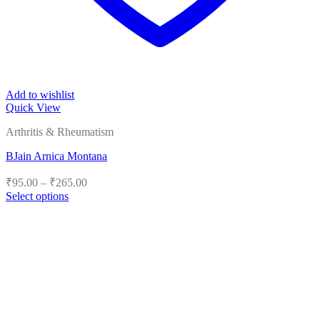
Add to wishlist
Quick View
Arthritis & Rheumatism
BJain Arnica Montana
Price
₹
95.00
–
₹
265.00
range:
Select options
₹95.00
This
product
through
has
₹265.00
multiple
variants.
The
options
may
be