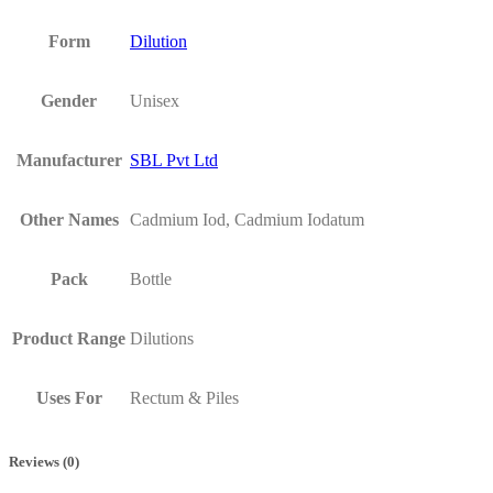
Form
Dilution
Gender
Unisex
Manufacturer
SBL Pvt Ltd
Other Names
Cadmium Iod, Cadmium Iodatum
Pack
Bottle
Product Range
Dilutions
Uses For
Rectum & Piles
Reviews (0)