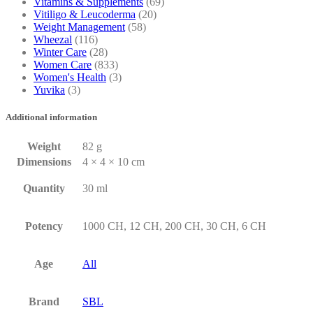
Vitamins & Supplements
(69)
Vitiligo & Leucoderma
(20)
Weight Management
(58)
Wheezal
(116)
Winter Care
(28)
Women Care
(833)
Women's Health
(3)
Yuvika
(3)
Additional information
Weight
82 g
Dimensions
4 × 4 × 10 cm
Quantity
30 ml
Potency
1000 CH, 12 CH, 200 CH, 30 CH, 6 CH
Age
All
Brand
SBL