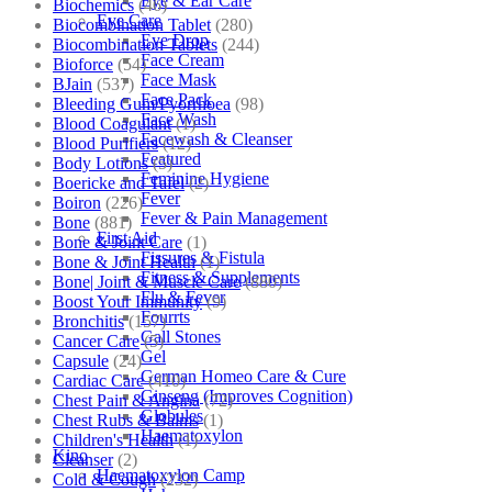
Eye & Ear Care
Biochemics
(46)
Eye Care
Biocombination Tablet
(280)
Eye Drop
Biocombination Tablets
(244)
Face Cream
Bioforce
(54)
Face Mask
BJain
(537)
Face Pack
Bleeding Gum/Pyorrhoea
(98)
Face Wash
Blood Coagulant
(1)
Facewash & Cleanser
Blood Purifiers
(12)
Featured
Body Lotions
(5)
Feminine Hygiene
Boericke and Tafel
(2)
Fever
Boiron
(226)
Fever & Pain Management
Bone
(881)
First Aid
Bone & Joint Care
(1)
Fissures & Fistula
Bone & Joint Health
(1)
Fitness & Supplements
Bone| Joint & Muscle Care
(880)
Flu & Fever
Boost Your Immunity
(9)
Fourrts
Bronchitis
(157)
Gall Stones
Cancer Care
(5)
Gel
Capsule
(24)
German Homeo Care & Cure
Cardiac Care
(410)
Ginseng (Improves Cognition)
Chest Pain & Angina
(72)
Globules
Chest Rubs & Balms
(1)
Haematoxylon
Children's Health
(1)
Kino
Cleanser
(2)
Haematoxylon Camp
Cold & Cough
(232)