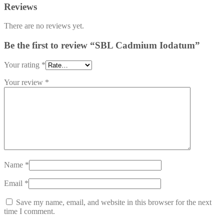
Reviews
There are no reviews yet.
Be the first to review “SBL Cadmium Iodatum”
Your rating
*
Your review
*
Name
*
Email
*
Save my name, email, and website in this browser for the next
time I comment.