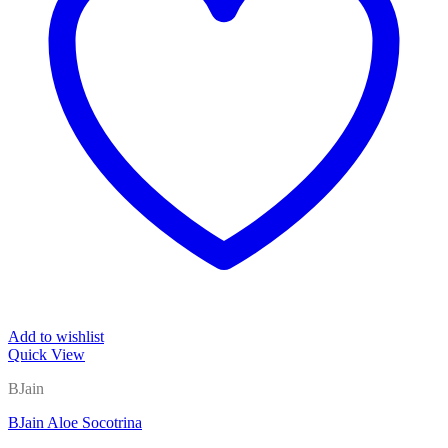
Add to wishlist
Quick View
BJain
BJain Aloe Socotrina