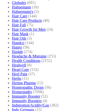
Globules
(691)
Hahnemann
(10)
Hahnemann's
(2)
Hair Care
(144)
Hair Care Products
(40)
Hair Fall
(75)
Hair Growth for Men
(24)
Hair Mask
(1)
Hair Oils
(3)
Hapdco
(144)
Hapro
(58)
Haslab
(274)
Headache & Migraine
(253)
Health Conditions
(2152)
Healwell
(8)
Heart Care
(152)
Heel Pain
(37)
Herbs
(11)
Hering Pharma
(12)
Homeopathic Drops
(56)
Homeopathy
(7098)
Immunity Booster
(52)
Immunity Boosters
(4)
Indigestion/Acidity/Gas
(382)
Indo Germans
(15)