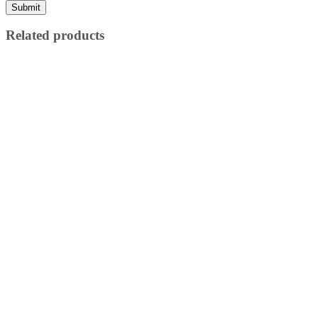
Related products