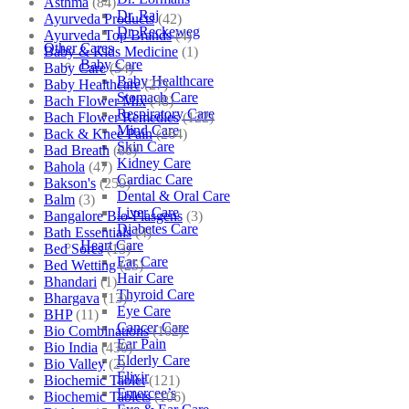
Asthma
(84)
Dr. Raj
Ayurveda Products
(42)
Dr. Reckeweg
Ayurveda Top Brands
(4)
Other Cares
Baby & Kids Medicine
(1)
Baby Care
Baby Care
(54)
Baby Healthcare
Baby Healthcare
(27)
Stomach Care
Bach Flower Mix
(48)
Respiratory Care
Bach Flower Remedies
(122)
Mind Care
Back & Knee Pain
(264)
Skin Care
Bad Breath
(60)
Kidney Care
Bahola
(47)
Cardiac Care
Bakson's
(250)
Dental & Oral Care
Balm
(3)
Liver Care
Bangalore Bio-Plasgens
(3)
Diabetes Care
Bath Essentials
(4)
Heart Care
Bed Sores
(13)
Ear Care
Bed Wetting
(25)
Hair Care
Bhandari
(1)
Thyroid Care
Bhargava
(13)
Eye Care
BHP
(11)
Cancer Care
Bio Combinations
(102)
Ear Pain
Bio India
(430)
Elderly Care
Bio Valley
(2)
Elixir
Biochemic Tablet
(121)
Emercee’s
Biochemic Tablets
(106)