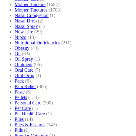
Mother Tincture
(1687)
Mother Tinctures
(1703)
Nasal Congestion
(1)
Nasal Drop
(2)
Nasal Spray
(1)
New Life
(29)
Nipco
(13)
Nutritional Deficiencies
(211)
Obesity
(44)
Oil
(63)
Oil Spray
(1)
Ointment
(96)
Oral Care
(7)
Oral Drop
(1)
Pack
(6)
Pain Relief
(366)
Paste
(6)
Pellets
(134)
Personal Care
(300)
Pet Care
(1)
Pet Health Care
(1)
Piles
(14)
Piles & Fissures
(145)
Pills
(1)
Popular Category
(1)