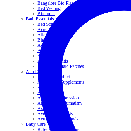
Bangalore Bio-Plasgens
Bed Wetting
Bio India
Bath Essentials
Bed Sores
Acne & Pimples
Allen
Bhandari
Adven
ADEL
Anaemia
Allergic Rhinitis
Alopecia & Bald Patches
Anti Dandruff
Biochemic Tablet
Antioxidant Supplements
Anti Hairfall
Antioxidants
Anxiety & Depression
Arthritis & Rheumatism
Asthma
Ayurveda Products
Ayurveda Top Brands
Baby Care
Baby & Kids Medicine