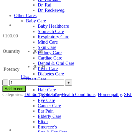
Dr. Raj
Dr. Reckeweg
Other Cares
Baby Care
Baby Healthcare
Stomach Care
₹
100.00
Respiratory Care
Mind Care
Skin Care
Quantity
30 ml
Kidney Care
Cardiac Care
Dental & Oral Care
30 CH
Liver Care
Potency
Diabetes Care
Clear
Heart Care
SBL
Ear Care
Ascaris
Add to cart
Hair Care
Lumbricoides
Categories:
Dilution
,
Dilutions
,
Health Conditions
,
Homeopathy
,
SB
Thyroid Care
quantity
Eye Care
Cancer Care
Ear Pain
Elderly Care
Elixir
Emercee’s