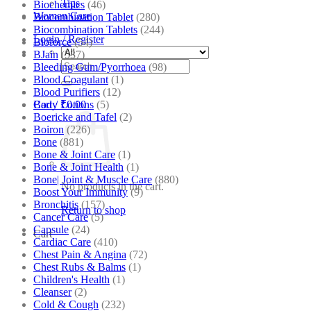
Tips
Biochemics
(46)
Women Care
Biocombination Tablet
(280)
Biocombination Tablets
(244)
Login / Register
Bioforce
(54)
BJain
(537)
Search
Bleeding Gum/Pyorrhoea
(98)
for:
Blood Coagulant
(1)
Blood Purifiers
(12)
Body Lotions
(5)
Cart /
₹
0.00
Boericke and Tafel
(2)
Boiron
(226)
Bone
(881)
Bone & Joint Care
(1)
Bone & Joint Health
(1)
Bone| Joint & Muscle Care
(880)
No products in the cart.
Boost Your Immunity
(9)
Bronchitis
(157)
Return to shop
Cancer Care
(5)
Capsule
(24)
Cart
Cardiac Care
(410)
Chest Pain & Angina
(72)
Chest Rubs & Balms
(1)
Children's Health
(1)
Cleanser
(2)
Cold & Cough
(232)