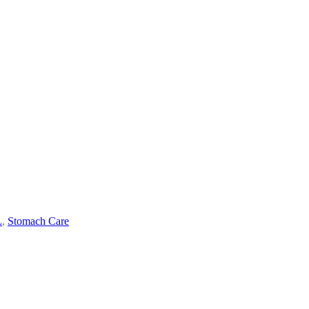
L
,
Stomach Care