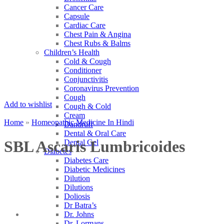
Cancer Care
Capsule
Cardiac Care
Chest Pain & Angina
Chest Rubs & Balms
Children’s Health
Cold & Cough
Conditioner
Conjunctivitis
Coronavirus Prevention
Cough
Add to wishlist
Cough & Cold
Cream
Home
»
Homeopathic Medicine In Hindi
Dandruff
Dental & Oral Care
SBL Ascaris Lumbricoides
Dental Gel
Diabetes
Diabetes Care
Diabetic Medicines
Dilution
Dilutions
Doliosis
Dr Batra’s
Dr. Johns
Dr. Lormans