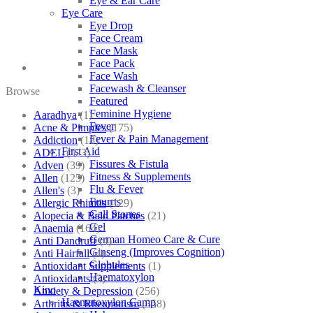
Eye & Ear Care
Eye Care
Eye Drop
Face Cream
Face Mask
Face Pack
Face Wash
Facewash & Cleanser
Browse
Featured
Feminine Hygiene
Aaradhya
(1)
Fever
Acne & Pimples
(175)
Fever & Pain Management
Addiction
(18)
First Aid
ADEL
(523)
Fissures & Fistula
Adven
(39)
Fitness & Supplements
Allen
(125)
Flu & Fever
Allen's
(3)
Fourrts
Allergic Rhinitis
(129)
Gall Stones
Alopecia & Bald Patches
(21)
Gel
Anaemia
(164)
German Homeo Care & Cure
Anti Dandruff
(4)
Ginseng (Improves Cognition)
Anti Hairfall
(4)
Globules
Antioxidant Supplements
(1)
Haematoxylon
Antioxidants
(3)
Kino
Anxiety & Depression
(256)
Haematoxylon Camp
Arthritis & Rheumatism
(358)