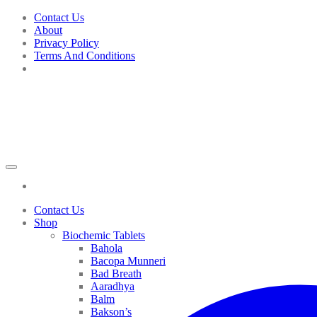
Skip
Contact Us
to
About
content
Privacy Policy
Terms And Conditions
Contact Us
Shop
Biochemic Tablets
Bahola
Bacopa Munneri
Bad Breath
Aaradhya
Balm
Bakson’s