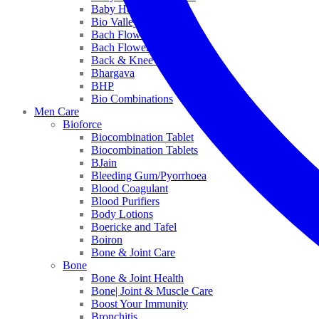
Baby Healthcare
Bio Valley
Bach Flower Mix
Bach Flower Remedies
Back & Knee Pain
Bhargava
BHP
Bio Combinations
Men Care
Bioforce
Biocombination Tablet
Biocombination Tablets
BJain
Bleeding Gum/Pyorrhoea
Blood Coagulant
Blood Purifiers
Body Lotions
Boericke and Tafel
Boiron
Bone & Joint Care
Bone
Bone & Joint Health
Bone| Joint & Muscle Care
Boost Your Immunity
Bronchitis