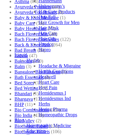
Hahnemann
Asthma
(84)
Hahnemann’s
Ayurveda Products
(42)
Hair Care Products
Ayurveda Top Brands
(4)
Hair Fall
Baby & Kids Medicine
(1)
Hair Growth for Men
Baby Care
(54)
Hair Mask
Baby Healthcare
(27)
Hair Care
Bach Flower Mix
(48)
Hair Oils
Bach Flower Remedies
(122)
Hapdco
Back & Knee Pain
(264)
Hapro
Bad Breath
(60)
Liquid
Bahola
(47)
Haslab
Bakson's
(250)
Headache & Migraine
Balm
(3)
Health Conditions
Bangalore Bio-Plasgens
(3)
Healwell
Bath Essentials
(4)
Heart Care
Bed Sores
(13)
Heel Pain
Bed Wetting
(25)
Hemidesmus I
Bhandari
(1)
Hemidesmus Ind
Bhargava
(13)
Herbs
BHP
(11)
Hering Pharma
Bio Combinations
(102)
Homeopathic Drops
Bio India
(430)
Blog
Bio Valley
(2)
Homeopathic Medicine
Biochemic Tablet
(121)
Education
Biochemic Tablets
(106)