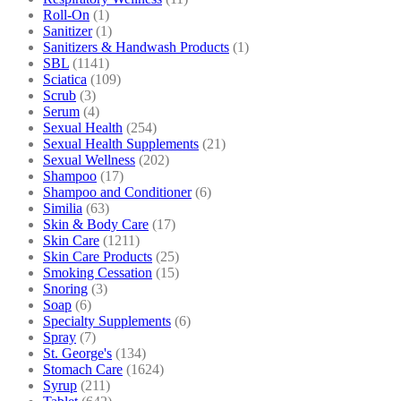
Roll-On
(1)
Sanitizer
(1)
Sanitizers & Handwash Products
(1)
SBL
(1141)
Sciatica
(109)
Scrub
(3)
Serum
(4)
Sexual Health
(254)
Sexual Health Supplements
(21)
Sexual Wellness
(202)
Shampoo
(17)
Shampoo and Conditioner
(6)
Similia
(63)
Skin & Body Care
(17)
Skin Care
(1211)
Skin Care Products
(25)
Smoking Cessation
(15)
Snoring
(3)
Soap
(6)
Specialty Supplements
(6)
Spray
(7)
St. George's
(134)
Stomach Care
(1624)
Syrup
(211)