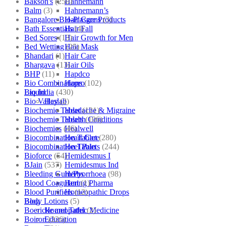
Bakson's
(250)
Hahnemann
Balm
(3)
Hahnemann’s
Bangalore Bio-Plasgens
(3)
Hair Care Products
Bath Essentials
(4)
Hair Fall
Bed Sores
(13)
Hair Growth for Men
Bed Wetting
(25)
Hair Mask
Bhandari
(1)
Hair Care
Bhargava
(13)
Hair Oils
BHP
(11)
Hapdco
Bio Combinations
(102)
Hapro
Bio India
(430)
Liquid
Bio Valley
(2)
Haslab
Biochemic Tablet
(121)
Headache & Migraine
Biochemic Tablets
(106)
Health Conditions
Biochemics
(46)
Healwell
Biocombination Tablet
(280)
Heart Care
Biocombination Tablets
(244)
Heel Pain
Bioforce
(54)
Hemidesmus I
BJain
(537)
Hemidesmus Ind
Bleeding Gum/Pyorrhoea
(98)
Herbs
Blood Coagulant
(1)
Hering Pharma
Blood Purifiers
(12)
Homeopathic Drops
Body Lotions
(5)
Blog
Boericke and Tafel
(2)
Homeopathic Medicine
Boiron
(226)
Education