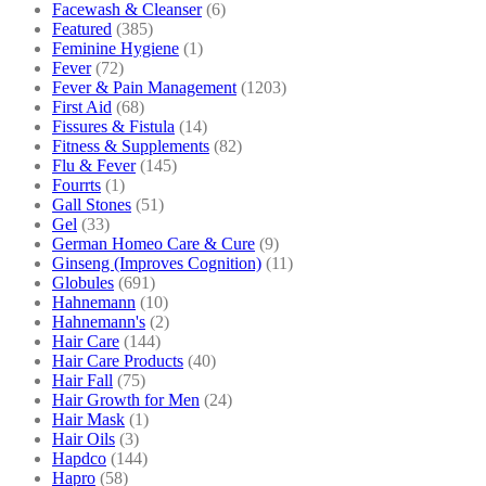
Facewash & Cleanser
(6)
Featured
(385)
Feminine Hygiene
(1)
Fever
(72)
Fever & Pain Management
(1203)
First Aid
(68)
Fissures & Fistula
(14)
Fitness & Supplements
(82)
Flu & Fever
(145)
Fourrts
(1)
Gall Stones
(51)
Gel
(33)
German Homeo Care & Cure
(9)
Ginseng (Improves Cognition)
(11)
Globules
(691)
Hahnemann
(10)
Hahnemann's
(2)
Hair Care
(144)
Hair Care Products
(40)
Hair Fall
(75)
Hair Growth for Men
(24)
Hair Mask
(1)
Hair Oils
(3)
Hapdco
(144)
Hapro
(58)