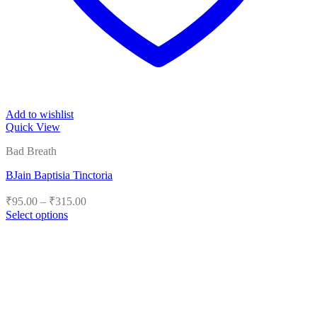
Add to wishlist
Quick View
Bad Breath
BJain Baptisia Tinctoria
Price
₹
95.00
–
₹
315.00
range:
Select options
₹95.00
This
product
through
has
₹315.00
multiple
variants.
The
options
may