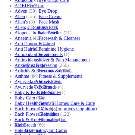
Addiction
(18)
Eye & Ear Care
ADEL
(523)
Eye Care
Adven
(39)
Eye Drop
Allen
(125)
Face Cream
Allen's
(3)
Face Mask
Allergic Rhinitis
(129)
Face Pack
Alopecia & Bald Patches
(21)
Face Wash
Anaemia
(164)
Facewash & Cleanser
Anti Dandruff
(4)
Featured
Anti Hairfall
(4)
Feminine Hygiene
Antioxidant Supplements
(1)
Fever
Antioxidants
(3)
Fever & Pain Management
Anxiety & Depression
(256)
First Aid
Arthritis & Rheumatism
(358)
Fissures & Fistula
Asthma
(84)
Fitness & Supplements
Ayurveda Products
(42)
Flu & Fever
Ayurveda Top Brands
(4)
Fourrts
Baby & Kids Medicine
(1)
Gall Stones
Baby Care
(54)
Gel
Baby Healthcare
(27)
German Homeo Care & Cure
Bach Flower Mix
(48)
Ginseng (Improves Cognition)
Bach Flower Remedies
(122)
Globules
Back & Knee Pain
(264)
Haematoxylon
Bad Breath
(60)
Kino
Bahola
(47)
Haematoxylon Camp