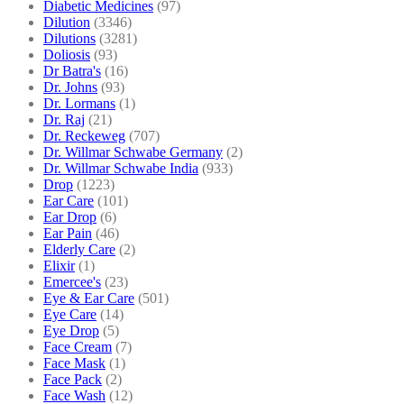
Diabetic Medicines
(97)
Dilution
(3346)
Dilutions
(3281)
Doliosis
(93)
Dr Batra's
(16)
Dr. Johns
(93)
Dr. Lormans
(1)
Dr. Raj
(21)
Dr. Reckeweg
(707)
Dr. Willmar Schwabe Germany
(2)
Dr. Willmar Schwabe India
(933)
Drop
(1223)
Ear Care
(101)
Ear Drop
(6)
Ear Pain
(46)
Elderly Care
(2)
Elixir
(1)
Emercee's
(23)
Eye & Ear Care
(501)
Eye Care
(14)
Eye Drop
(5)
Face Cream
(7)
Face Mask
(1)
Face Pack
(2)
Face Wash
(12)