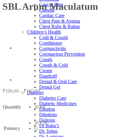
SBL Arum Maculatum
Cancer Care
Capsule
Cardiac Care
Chest Pain & Angina
Chest Rubs & Balms
Children’s Health
Cold & Cough
Conditioner
Conjunctivitis
Coronavirus Prevention
Cough
Cough & Cold
Cream
Dandruff
Dental & Oral Care
Dental Gel
Price
₹
100.00
–
₹
105.00
Diabetes
range:
Diabetes Care
₹100.00
Diabetic Medicines
Quantity
30 ml
through
Dilution
₹105.00
Dilutions
Doliosis
30 CH
Dr Batra’s
Potency
Q
Dr. Johns
Dr. Lormans