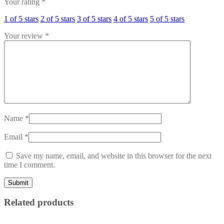
Your rating
*
1 of 5 stars
2 of 5 stars
3 of 5 stars
4 of 5 stars
5 of 5 stars
Your review
*
Name
*
Email
*
Save my name, email, and website in this browser for the next
time I comment.
Related products