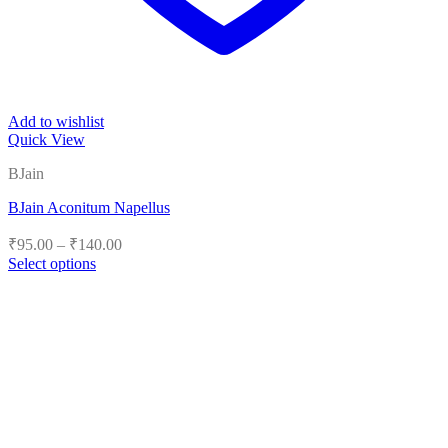
Add to wishlist
Quick View
BJain
BJain Aconitum Napellus
Price
₹
95.00
–
₹
140.00
range:
Select options
₹95.00
This
product
through
has
₹140.00
multiple
variants.
The
options
may
be
chosen