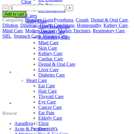
Clear
Dr. Raj
SBL
Dr. Reckeweg
Arum
Add to cart
Other Cares
Maculatum
Categories:
Bleeding Gum/Pyorrhoea
,
Cough
,
Dental & Oral Care
,
Baby Care
quantity
Dilution
,
Dilutions
,
Health Conditions
,
Homeopathy
,
Kidney Care
,
Baby Healthcare
Mind Care
,
Mother Tincture
,
Mother Tinctures
,
Respiratory Care
,
Stomach Care
SBL
,
Stomach Care
,
Women Care
Respiratory Care
Mind Care
Skin Care
Kidney Care
Cardiac Care
Dental & Oral Care
Liver Care
Diabetes Care
Heart Care
Ear Care
Hair Care
Thyroid Care
Eye Care
Cancer Care
Ear Pain
Browse
Elderly Care
Aaradhya
(1)
Elixir
Acne & Pimples
(175)
Emercee’s