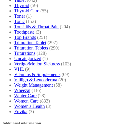
Tablet
(642)
Thyroid
(59)
Thyroid Care
(55)
Toner
(1)
Tonic
(152)
Tonsilitis & Throat Pain
(204)
Toothpaste
(3)
Top Brands
(251)
Trituration Tablet
(297)
Trituration Tablets
(290)
Triturations
(128)
Uncategorized
(1)
Vertigo/Motion Sickness
(103)
VHL
(9)
Vitamins & Supplements
(69)
Vitiligo & Leucoderma
(20)
Weight Management
(58)
Wheezal
(116)
Winter Care
(28)
Women Care
(833)
Women's Health
(3)
Yuvika
(3)
Additional information