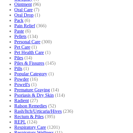
Ointment
(96)
Oral Care
(7)
Oral Drop
(1)
Pack
(6)
Pain Relief
(366)
Paste
(6)
Pellets
(134)
Personal Care
(300)
Pet Care
(1)
Pet Health Care
(1)
Piles
(14)
Piles & Fissures
(145)
Pills
(1)
Popular Category
(1)
Powder
(16)
Powell's
(1)
Premature Graying
(14)
Psoriasis & Dry Skin
(114)
Radient
(27)
Ralson Remedies
(52)
Rash/Itch/Urticaria/Hives
(236)
Rectum & Piles
(395)
REPL
(124)
Respiratory Care
(1201)
Respiratory Wellness
(11)