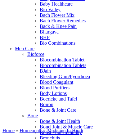
Baby Healthcare
Bio Valley
Bach Flower Mix
Bach Flower Remedies
Back & Knee Pain
Bhargava
BHP
Bio Combinations
Men Care
Bioforce
Biocombination Tablet
Biocombination Tablets
BJain
Bleeding Gum/Pyorrhoea
Blood Coagulant
Blood Purifiers
Body Lotions
Boericke and Tafel
Boiron
Bone & Joint Care
Bone
Bone & Joint Health
Bone| Joint & Muscle Care
Home
»
Homeopathic Medicine In Hindi
Boost Your Immunity
Bronchitis