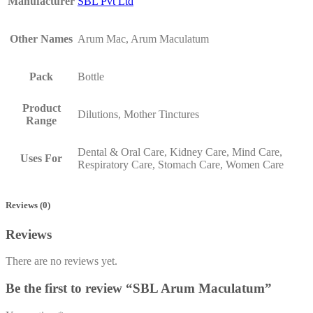
Manufacturer
SBL Pvt Ltd
Other Names
Arum Mac, Arum Maculatum
Pack
Bottle
Product
Dilutions, Mother Tinctures
Range
Dental & Oral Care, Kidney Care, Mind Care,
Uses For
Respiratory Care, Stomach Care, Women Care
Reviews (0)
Reviews
There are no reviews yet.
Be the first to review “SBL Arum Maculatum”