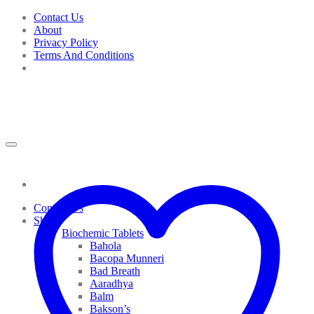
Skip
Contact Us
to
About
content
Privacy Policy
Terms And Conditions
Contact Us
Shop
Biochemic Tablets
Bahola
Bacopa Munneri
Bad Breath
Aaradhya
Balm
Bakson’s