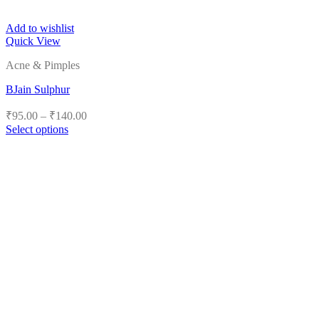
Add to wishlist
Quick View
Acne & Pimples
BJain Sulphur
Price
₹
95.00
–
₹
140.00
range:
Select options
₹95.00
This
product
through
has
₹140.00
multiple
variants.
The
options
may
be
chosen
on
the
product
page