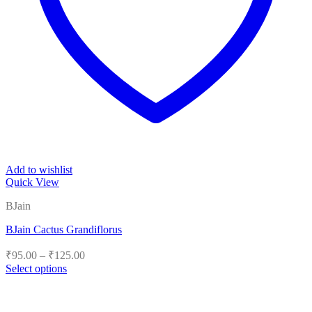
Add to wishlist
Quick View
BJain
BJain Cactus Grandiflorus
Price
₹
95.00
–
₹
125.00
range:
Select options
₹95.00
This
product
through
has
₹125.00