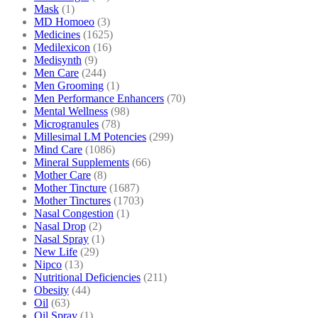
Mask
(1)
MD Homoeo
(3)
Medicines
(1625)
Medilexicon
(16)
Medisynth
(9)
Men Care
(244)
Men Grooming
(1)
Men Performance Enhancers
(70)
Mental Wellness
(98)
Microgranules
(78)
Millesimal LM Potencies
(299)
Mind Care
(1086)
Mineral Supplements
(66)
Mother Care
(8)
Mother Tincture
(1687)
Mother Tinctures
(1703)
Nasal Congestion
(1)
Nasal Drop
(2)
Nasal Spray
(1)
New Life
(29)
Nipco
(13)
Nutritional Deficiencies
(211)
Obesity
(44)
Oil
(63)
Oil Spray
(1)