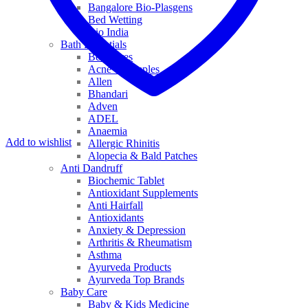
Bangalore Bio-Plasgens
Bed Wetting
Bio India
Bath Essentials
Bed Sores
Acne & Pimples
Allen
Bhandari
Adven
ADEL
Anaemia
Add to wishlist
Allergic Rhinitis
Alopecia & Bald Patches
Anti Dandruff
Biochemic Tablet
Antioxidant Supplements
Anti Hairfall
Antioxidants
Anxiety & Depression
Arthritis & Rheumatism
Asthma
Ayurveda Products
Ayurveda Top Brands
Baby Care
Baby & Kids Medicine