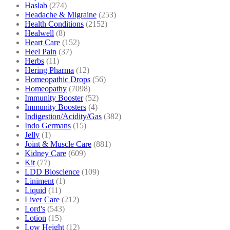
Haslab
(274)
Headache & Migraine
(253)
Health Conditions
(2152)
Healwell
(8)
Heart Care
(152)
Heel Pain
(37)
Herbs
(11)
Hering Pharma
(12)
Homeopathic Drops
(56)
Homeopathy
(7098)
Immunity Booster
(52)
Immunity Boosters
(4)
Indigestion/Acidity/Gas
(382)
Indo Germans
(15)
Jelly
(1)
Joint & Muscle Care
(881)
Kidney Care
(609)
Kit
(77)
LDD Bioscience
(109)
Liniment
(1)
Liquid
(11)
Liver Care
(212)
Lord's
(543)
Lotion
(15)
Low Height
(12)