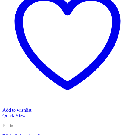
Add to wishlist
Quick View
BJain