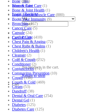
Bone
(881)
Tips
Bone & Joint Care
(1)
Women Care
Bone & Joint Health
(1)
Login / Register
Bone| Joint & Muscle Care
(880)
Boost Your Immunity
(9)
Search
Bronchitis
(157)
for:
Cancer Care
(5)
Capsule
(24)
Cardiac Care
(410)
Cart /
₹
0.00
Chest Pain & Angina
(72)
Chest Rubs & Balms
(1)
Children's Health
(1)
Cleanser
(2)
Cold & Cough
(232)
Conditioner
(2)
No products in the cart.
Conjunctivitis
(71)
Coronavirus Prevention
(10)
Return to shop
Cough
(338)
Cough & Cold
(469)
Cart
Cream
(53)
Dandruff
(38)
Dental & Oral Care
(254)
Dental Gel
(1)
Diabetes
(125)
Diabetes Care
(125)