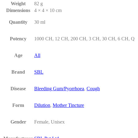
Weight
82 g
Dimensions
4 × 4 × 10 cm
Quantity
30 ml
Potency
1000 CH, 12 CH, 200 CH, 3 CH, 30 CH, 6 CH, Q
Age
All
Brand
SBL
Disease
Bleeding Gum/Pyorrhoea
,
Cough
Form
Dilution
,
Mother Tincture
Gender
Female, Unisex