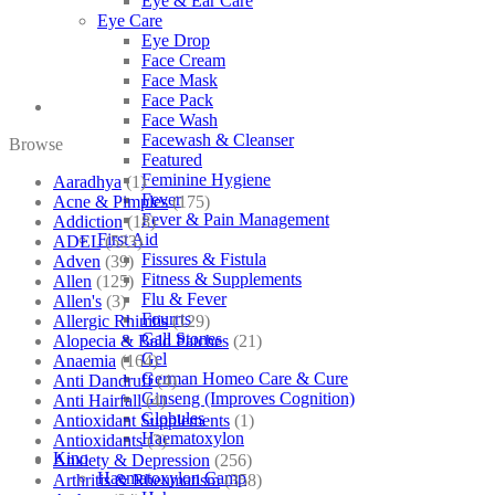
Eye & Ear Care
Eye Care
Eye Drop
Face Cream
Face Mask
Face Pack
Face Wash
Facewash & Cleanser
Browse
Featured
Feminine Hygiene
Aaradhya
(1)
Fever
Acne & Pimples
(175)
Fever & Pain Management
Addiction
(18)
First Aid
ADEL
(523)
Fissures & Fistula
Adven
(39)
Fitness & Supplements
Allen
(125)
Flu & Fever
Allen's
(3)
Fourrts
Allergic Rhinitis
(129)
Gall Stones
Alopecia & Bald Patches
(21)
Gel
Anaemia
(164)
German Homeo Care & Cure
Anti Dandruff
(4)
Ginseng (Improves Cognition)
Anti Hairfall
(4)
Globules
Antioxidant Supplements
(1)
Haematoxylon
Antioxidants
(3)
Kino
Anxiety & Depression
(256)
Haematoxylon Camp
Arthritis & Rheumatism
(358)