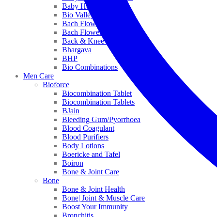
Baby Healthcare
Bio Valley
Bach Flower Mix
Bach Flower Remedies
Back & Knee Pain
Bhargava
BHP
Bio Combinations
Men Care
Bioforce
Biocombination Tablet
Biocombination Tablets
BJain
Bleeding Gum/Pyorrhoea
Blood Coagulant
Blood Purifiers
Body Lotions
Boericke and Tafel
Boiron
Bone & Joint Care
Bone
Bone & Joint Health
Bone| Joint & Muscle Care
Boost Your Immunity
Bronchitis