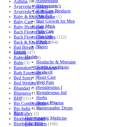
Hahnemann
Asthma
(84)
Hahnemann’s
Ayurveda Products
(42)
Hair Care Products
Ayurveda Top Brands
(4)
Hair Fall
Baby & Kids Medicine
(1)
Hair Growth for Men
Baby Care
(54)
Hair Mask
Baby Healthcare
(27)
Hair Care
Bach Flower Mix
(48)
Hair Oils
Bach Flower Remedies
(122)
Hapdco
Back & Knee Pain
(264)
Hapro
Bad Breath
(60)
Liquid
Bahola
(47)
Haslab
Bakson's
(250)
Headache & Migraine
Balm
(3)
Health Conditions
Bangalore Bio-Plasgens
(3)
Healwell
Bath Essentials
(4)
Heart Care
Bed Sores
(13)
Heel Pain
Bed Wetting
(25)
Hemidesmus I
Bhandari
(1)
Hemidesmus Ind
Bhargava
(13)
Herbs
BHP
(11)
Hering Pharma
Bio Combinations
(102)
Homeopathic Drops
Bio India
(430)
Blog
Bio Valley
(2)
Homeopathic Medicine
Biochemic Tablet
(121)
Education
Biochemic Tablets
(106)