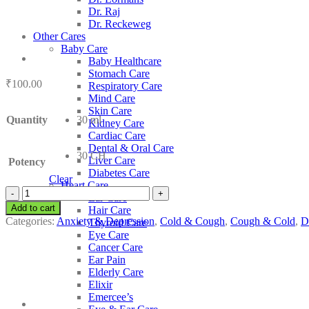
Dr. Raj
Dr. Reckeweg
Other Cares
Baby Care
Baby Healthcare
Stomach Care
₹
100.00
Respiratory Care
Mind Care
Skin Care
Quantity
30 ml
Kidney Care
Cardiac Care
Dental & Oral Care
30 CH
Liver Care
Potency
Diabetes Care
Clear
Heart Care
SBL
Ear Care
Argentum
Add to cart
Hair Care
Iodatum
Categories:
Anxiety & Depression
,
Cold & Cough
,
Cough & Cold
,
D
Thyroid Care
quantity
Eye Care
Cancer Care
Ear Pain
Elderly Care
Elixir
Emercee’s