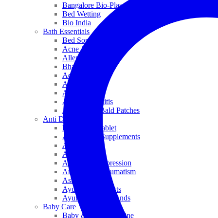
Bangalore Bio-Plasgens
Bed Wetting
Bio India
Bath Essentials
Bed Sores
Acne & Pimples
Allen
Bhandari
Adven
ADEL
Anaemia
Allergic Rhinitis
Alopecia & Bald Patches
Anti Dandruff
Biochemic Tablet
Antioxidant Supplements
Anti Hairfall
Antioxidants
Anxiety & Depression
Arthritis & Rheumatism
Asthma
Ayurveda Products
Ayurveda Top Brands
Baby Care
Baby & Kids Medicine