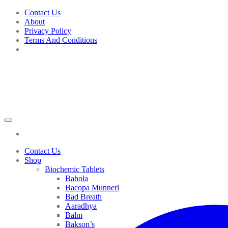
Skip
Contact Us
to
About
content
Privacy Policy
Terms And Conditions
Contact Us
Shop
Biochemic Tablets
Bahola
Bacopa Munneri
Bad Breath
Aaradhya
Balm
Bakson’s