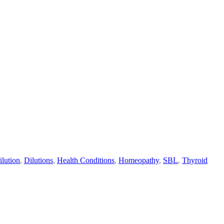
ilution
,
Dilutions
,
Health Conditions
,
Homeopathy
,
SBL
,
Thyroid