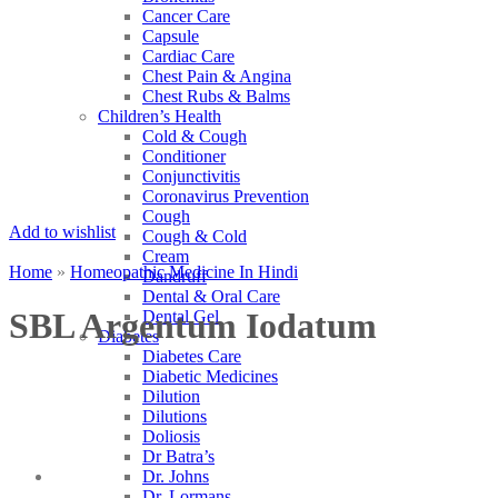
Cancer Care
Capsule
Cardiac Care
Chest Pain & Angina
Chest Rubs & Balms
Children’s Health
Cold & Cough
Conditioner
Conjunctivitis
Coronavirus Prevention
Cough
Add to wishlist
Cough & Cold
Cream
Home
»
Homeopathic Medicine In Hindi
Dandruff
Dental & Oral Care
SBL Argentum Iodatum
Dental Gel
Diabetes
Diabetes Care
Diabetic Medicines
Dilution
Dilutions
Doliosis
Dr Batra’s
Dr. Johns
Dr. Lormans