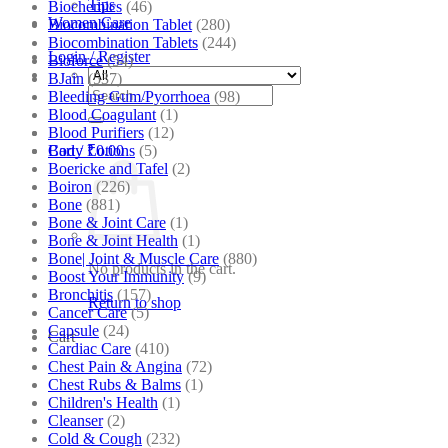
Tips
Biochemics
(46)
Women Care
Biocombination Tablet
(280)
Biocombination Tablets
(244)
Login / Register
Bioforce
(54)
BJain
(537)
Search
Bleeding Gum/Pyorrhoea
(98)
for:
Blood Coagulant
(1)
Blood Purifiers
(12)
Body Lotions
(5)
Cart /
₹
0.00
Boericke and Tafel
(2)
Boiron
(226)
Bone
(881)
Bone & Joint Care
(1)
Bone & Joint Health
(1)
Bone| Joint & Muscle Care
(880)
No products in the cart.
Boost Your Immunity
(9)
Bronchitis
(157)
Return to shop
Cancer Care
(5)
Capsule
(24)
Cart
Cardiac Care
(410)
Chest Pain & Angina
(72)
Chest Rubs & Balms
(1)
Children's Health
(1)
Cleanser
(2)
Cold & Cough
(232)