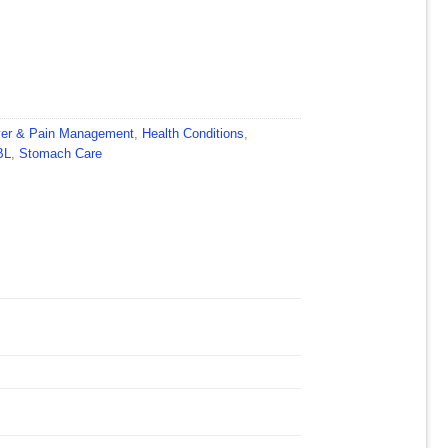
er & Pain Management
,
Health Conditions
,
BL
,
Stomach Care