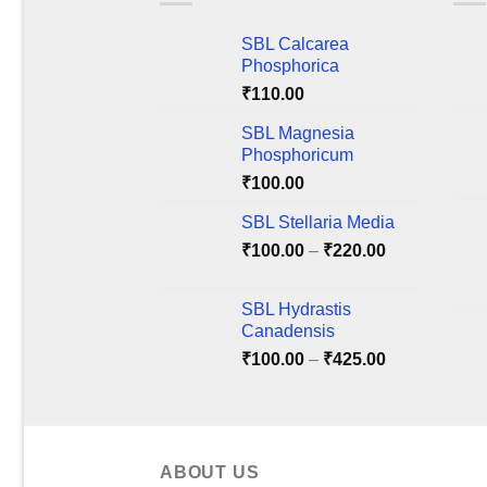
The
The
SBL Calcarea
options
optio
Phosphorica
may
may
₹
110.00
be
be
chosen
chos
SBL Magnesia
on
on
Phosphoricum
the
the
₹
100.00
product
produ
SBL Stellaria Media
page
page
Price
₹
100.00
–
₹
220.00
range:
₹100.00
SBL Hydrastis
through
Canadensis
₹220.00
Price
₹
100.00
–
₹
425.00
range:
₹100.00
through
₹425.00
ABOUT US