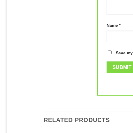
Name
*
Save my 
RELATED PRODUCTS