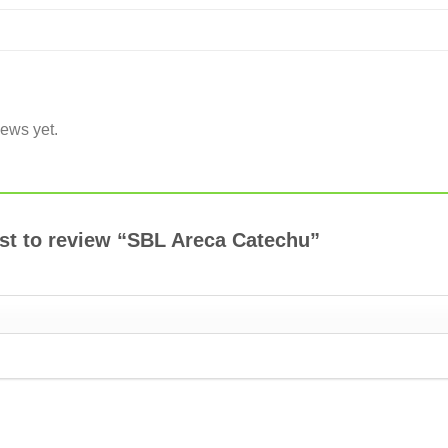
iews yet.
rst to review “SBL Areca Catechu”