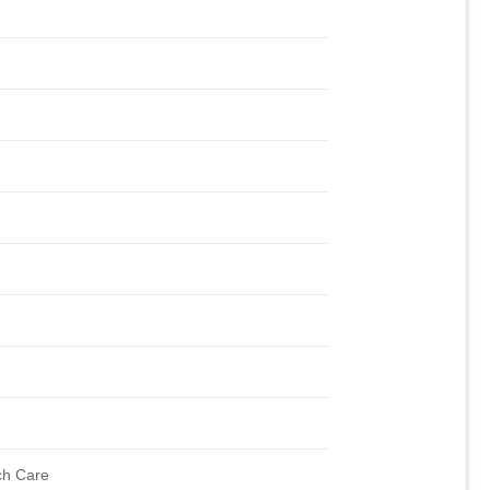
ch Care