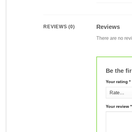
Reviews
REVIEWS (0)
There are no rev
Be the fi
Your rating
*
Your review
*