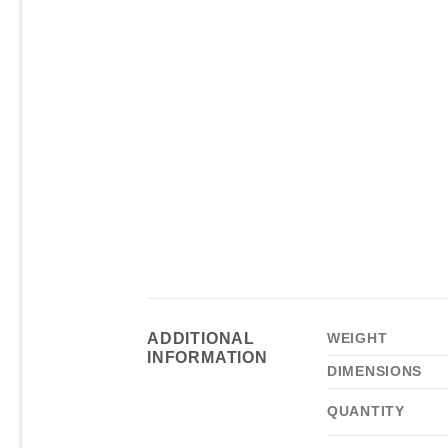
ADDITIONAL
WEIGHT
INFORMATION
DIMENSIONS
QUANTITY