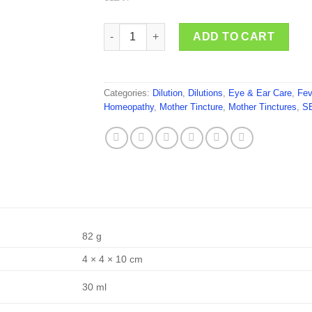
SBL Areca Catechu quantity
ADD TO CART
Categories:
Dilution
,
Dilutions
,
Eye & Ear Care
,
Fev
Homeopathy
,
Mother Tincture
,
Mother Tinctures
,
S
82 g
4 × 4 × 10 cm
30 ml