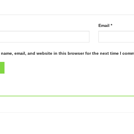
Email
*
name, email, and website in this browser for the next time I com