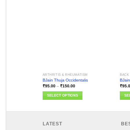
Add to
wishlist
ARTHRITIS & RHEUMATISM
BACK 
BJain Thuja Occidentalis
BJain
Price
₹
95.00
–
₹
150.00
₹
95.
range:
₹95.00
SELECT OPTIONS
SE
through
₹150.00
This
This
product
produ
has
has
multiple
multi
LATEST
BE
variants.
varia