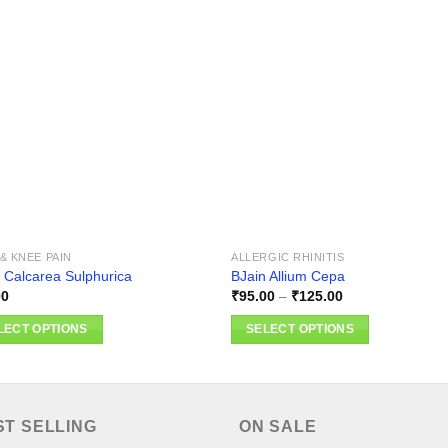
Add to
Add
wishlist
wishl
& KNEE PAIN
ALLERGIC RHINITIS
 Calcarea Sulphurica
BJain Allium Cepa
Price
00
₹
95.00
–
₹
125.00
range:
₹95.00
LECT OPTIONS
SELECT OPTIONS
through
₹125.00
This
ct
product
has
ple
multiple
ST SELLING
ON SALE
nts.
variants.