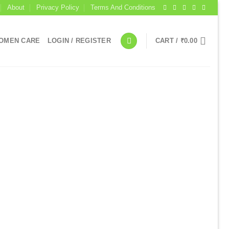
About
Privacy Policy
Terms And Conditions
OMEN CARE
LOGIN / REGISTER
CART /
₹
0.00
I