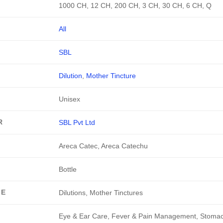
1000 CH, 12 CH, 200 CH, 3 CH, 30 CH, 6 CH, Q
All
SBL
Dilution
,
Mother Tincture
Unisex
R
SBL Pvt Ltd
Areca Catec, Areca Catechu
Bottle
GE
Dilutions, Mother Tinctures
Eye & Ear Care, Fever & Pain Management, Stoma