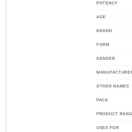
POTENCY
AGE
BRAND
FORM
GENDER
MANUFACTURE
OTHER NAMES
PACK
PRODUCT RAN
USES FOR