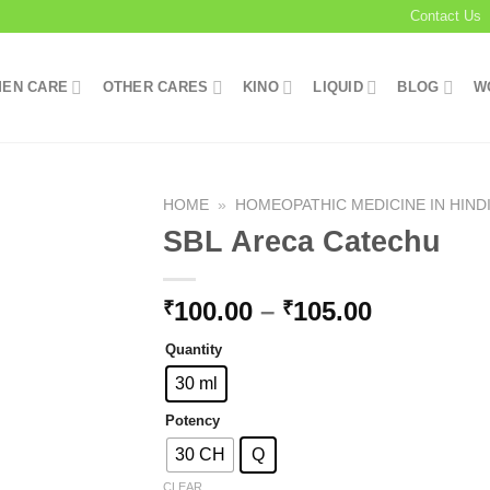
Contact Us
EN CARE
OTHER CARES
KINO
LIQUID
BLOG
W
HOME
»
HOMEOPATHIC MEDICINE IN HIND
SBL Areca Catechu
Add to
Price
100.00
–
105.00
₹
₹
wishlist
range:
Quantity
₹100.00
through
30 ml
₹105.00
Potency
30 CH
Q
CLEAR