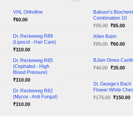
The
VHL Orthofine
Bakson's Biochem
ns
options
Combination 10
₹
60.00
may
Original
Cur
₹
95.00
₹
85.00
be
price
pric
en
chosen
Dr. Reckeweg R89
Allen Balm
was:
is:
on
(Lipocol - Hair Care)
Original
Cur
₹
85.00
₹95.00.
₹
60.00
₹85
the
₹
310.00
price
pric
ct
product
was:
is:
BJain Omeo Canth
Dr. Reckeweg R85
page
₹85.00.
₹60
(Cephabol - High
Original
Cur
₹
40.00
₹
35.00
Blood Pressure)
price
pric
₹
310.00
was:
is:
St. George's Bach
₹40.00.
₹35
Flower White Ches
Dr. Reckeweg R82
(Mycox - Anti Fungal)
Original
C
₹
175.00
₹
150.00
price
p
₹
310.00
was:
i
₹175.00.
₹