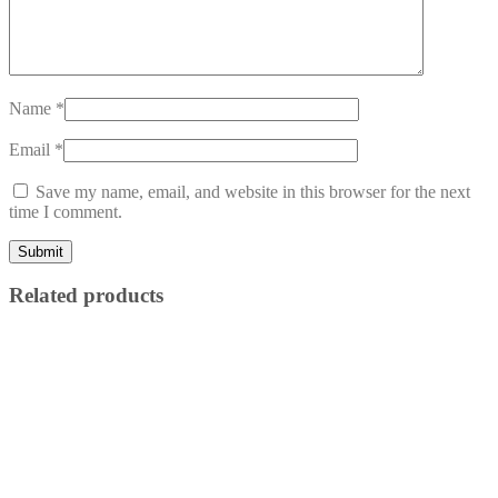
Name
*
Email
*
Save my name, email, and website in this browser for the next
time I comment.
Related products