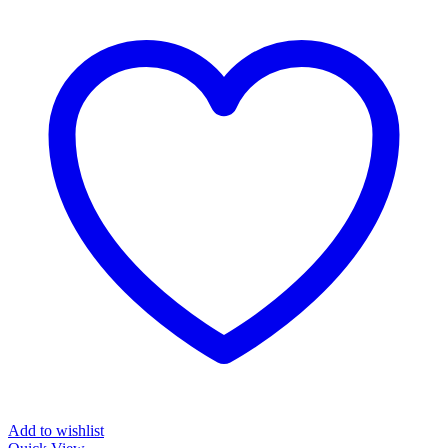
Add to wishlist