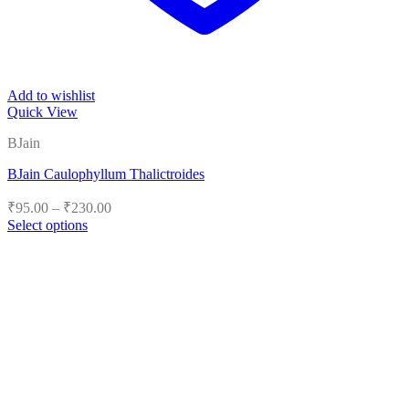
Add to wishlist
Quick View
BJain
BJain Caulophyllum Thalictroides
Price
₹
95.00
–
₹
230.00
range:
Select options
₹95.00
This
product
through
has
₹230.00
multiple
variants.
The
options
may
be
chosen
on