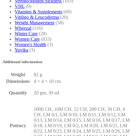
Vertigo/Motion Sickness
(103)
VHL
(9)
Vitamins & Supplements
(69)
Vitiligo & Leucoderma
(20)
Weight Management
(58)
Wheezal
(116)
Winter Care
(28)
Women Care
(833)
Women's Health
(3)
Yuvika
(3)
Additional information
Weight
82 g
Dimensions
4 × 4 × 10 cm
Quantity
20 gm, 30 ml
1000 CH, 10M CH, 12 CH, 200 CH, 30 CH, 6
CH, LM 0/1, LM 0/10, LM 0/11, LM 0/12, LM
0/13, LM 0/14, LM 0/15, LM 0/16, LM 0/17, LM
Potency
0/18, LM 0/19, LM 0/2, LM 0/20, LM 0/21, LM
0/22, LM 0/23, LM 0/24, LM 0/25, LM 0/26, LM