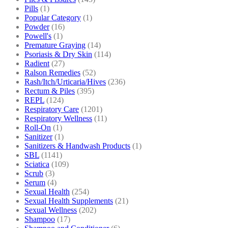
Pills
(1)
Popular Category
(1)
Powder
(16)
Powell's
(1)
Premature Graying
(14)
Psoriasis & Dry Skin
(114)
Radient
(27)
Ralson Remedies
(52)
Rash/Itch/Urticaria/Hives
(236)
Rectum & Piles
(395)
REPL
(124)
Respiratory Care
(1201)
Respiratory Wellness
(11)
Roll-On
(1)
Sanitizer
(1)
Sanitizers & Handwash Products
(1)
SBL
(1141)
Sciatica
(109)
Scrub
(3)
Serum
(4)
Sexual Health
(254)
Sexual Health Supplements
(21)
Sexual Wellness
(202)
Shampoo
(17)