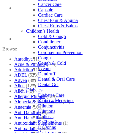
Cancer Care
Capsule
Cardiac Care
Chest Pain & Angina
Chest Rubs & Balms
Children’s Health
Cold & Cough
Conditioner
Conjunctivitis
Browse
Coronavirus Prevention
Cough
Aaradhya
(1)
Cough & Cold
Acne & Pimples
(175)
Cream
Addiction
(18)
Dandruff
ADEL
(523)
Dental & Oral Care
Adven
(39)
Dental Gel
Allen
(125)
Diabetes
Allen's
(3)
Diabetes Care
Allergic Rhinitis
(129)
Diabetic Medicines
Alopecia & Bald Patches
(21)
Dilution
Anaemia
(164)
Dilutions
Anti Dandruff
(4)
Doliosis
Anti Hairfall
(4)
Dr Batra’s
Antioxidant Supplements
(1)
Dr. Johns
Antioxidants
(3)
Dr. Lormans