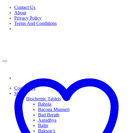
Skip
Contact Us
to
About
content
Privacy Policy
Terms And Conditions
Contact Us
Shop
Biochemic Tablets
Bahola
Bacopa Munneri
Bad Breath
Aaradhya
Balm
Bakson’s