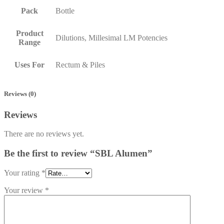
Pack
Bottle
Product
Dilutions, Millesimal LM Potencies
Range
Uses For
Rectum & Piles
Reviews (0)
Reviews
There are no reviews yet.
Be the first to review “SBL Alumen”
Your rating
*
Your review
*