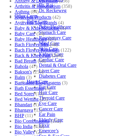
Anxiety & Depression
(256)
Dr. Raj
Arthritis & Rheumatism
(358)
Dr. Reckeweg
Asthma
(84)
Other Cares
Ayurveda Products
(42)
Baby Care
Ayurveda Top Brands
(4)
Baby Healthcare
Baby & Kids Medicine
(1)
Stomach Care
Baby Care
(54)
Respiratory Care
Baby Healthcare
(27)
Mind Care
Bach Flower Mix
(48)
Skin Care
Bach Flower Remedies
(122)
Kidney Care
Back & Knee Pain
(264)
Cardiac Care
Bad Breath
(60)
Dental & Oral Care
Bahola
(47)
Liver Care
Bakson's
(250)
Diabetes Care
Balm
(3)
Heart Care
Bangalore Bio-Plasgens
(3)
Ear Care
Bath Essentials
(4)
Hair Care
Bed Sores
(13)
Thyroid Care
Bed Wetting
(25)
Eye Care
Bhandari
(1)
Cancer Care
Bhargava
(13)
Ear Pain
BHP
(11)
Elderly Care
Bio Combinations
(102)
Elixir
Bio India
(430)
Emercee’s
Bio Valley
(2)