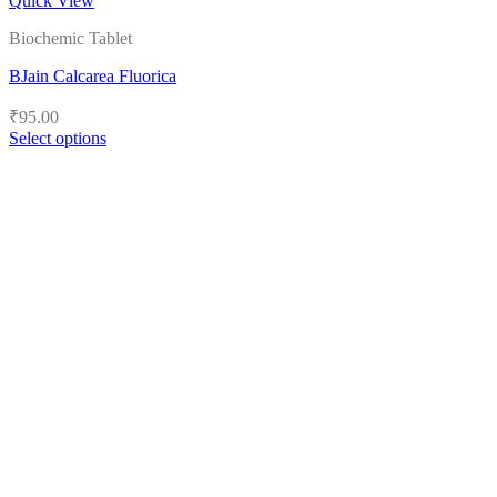
Quick View
Biochemic Tablet
BJain Calcarea Fluorica
₹
95.00
Select options
This
product
has
multiple
variants.
The
options
may
be
chosen
on
the
product
page