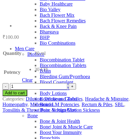
Baby Healthcare
Bio Valley
Bach Flower Mix
Bach Flower Remedies
Back & Knee Pain
Bhargava
₹
100.00
BHP
Bio Combinations
Men Care
Quantity
30 ml
Bioforce
Biocombination Tablet
Biocombination Tablets
30 CH
BJain
Potency
Bleeding Gum/Pyorrhoea
Clear
Blood Coagulant
SBL
Blood Purifiers
Alumen
Add to cart
Body Lotions
quantity
Categories:
Dilution
,
Dilutions
,
Globules
,
Headache & Migraine
,
Boericke and Tafel
Homeopathy
,
Millesimal LM Potencies
,
Rectum & Piles
,
SBL
,
Boiron
Tonsilitis & Throat Pain
,
Vertigo/Motion Sickness
Bone & Joint Care
Bone
Bone & Joint Health
Bone| Joint & Muscle Care
Boost Your Immunity
Bronchitis