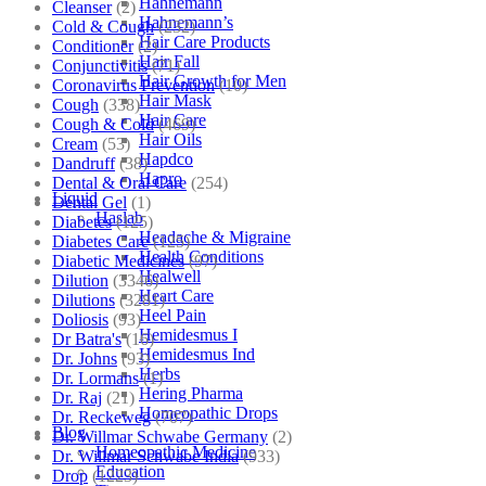
Hahnemann
Cleanser
(2)
Hahnemann’s
Cold & Cough
(232)
Hair Care Products
Conditioner
(2)
Hair Fall
Conjunctivitis
(71)
Hair Growth for Men
Coronavirus Prevention
(10)
Hair Mask
Cough
(338)
Hair Care
Cough & Cold
(469)
Hair Oils
Cream
(53)
Hapdco
Dandruff
(38)
Hapro
Dental & Oral Care
(254)
Liquid
Dental Gel
(1)
Haslab
Diabetes
(125)
Headache & Migraine
Diabetes Care
(125)
Health Conditions
Diabetic Medicines
(97)
Healwell
Dilution
(3346)
Heart Care
Dilutions
(3281)
Heel Pain
Doliosis
(93)
Hemidesmus I
Dr Batra's
(16)
Hemidesmus Ind
Dr. Johns
(93)
Herbs
Dr. Lormans
(1)
Hering Pharma
Dr. Raj
(21)
Homeopathic Drops
Dr. Reckeweg
(707)
Blog
Dr. Willmar Schwabe Germany
(2)
Homeopathic Medicine
Dr. Willmar Schwabe India
(933)
Education
Drop
(1223)