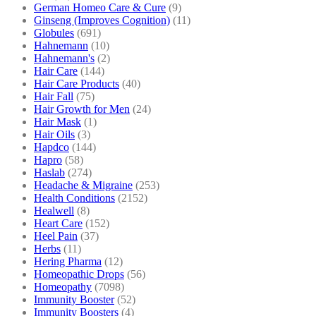
German Homeo Care & Cure
(9)
Ginseng (Improves Cognition)
(11)
Globules
(691)
Hahnemann
(10)
Hahnemann's
(2)
Hair Care
(144)
Hair Care Products
(40)
Hair Fall
(75)
Hair Growth for Men
(24)
Hair Mask
(1)
Hair Oils
(3)
Hapdco
(144)
Hapro
(58)
Haslab
(274)
Headache & Migraine
(253)
Health Conditions
(2152)
Healwell
(8)
Heart Care
(152)
Heel Pain
(37)
Herbs
(11)
Hering Pharma
(12)
Homeopathic Drops
(56)
Homeopathy
(7098)
Immunity Booster
(52)
Immunity Boosters
(4)