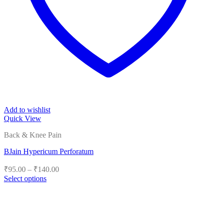
Add to wishlist
Quick View
Back & Knee Pain
BJain Hypericum Perforatum
Price
₹
95.00
–
₹
140.00
range:
Select options
₹95.00
This
product
through
has
₹140.00
multiple