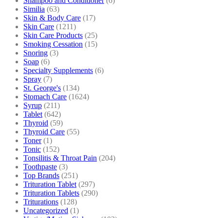
Shampoo and Conditioner
(6)
Similia
(63)
Skin & Body Care
(17)
Skin Care
(1211)
Skin Care Products
(25)
Smoking Cessation
(15)
Snoring
(3)
Soap
(6)
Specialty Supplements
(6)
Spray
(7)
St. George's
(134)
Stomach Care
(1624)
Syrup
(211)
Tablet
(642)
Thyroid
(59)
Thyroid Care
(55)
Toner
(1)
Tonic
(152)
Tonsilitis & Throat Pain
(204)
Toothpaste
(3)
Top Brands
(251)
Trituration Tablet
(297)
Trituration Tablets
(290)
Triturations
(128)
Uncategorized
(1)