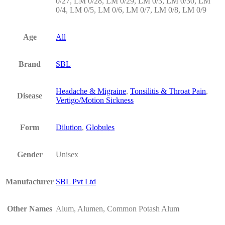
0/27, LM 0/28, LM 0/29, LM 0/3, LM 0/30, LM
0/4, LM 0/5, LM 0/6, LM 0/7, LM 0/8, LM 0/9
Age
All
Brand
SBL
Headache & Migraine
,
Tonsilitis & Throat Pain
,
Disease
Vertigo/Motion Sickness
Form
Dilution
,
Globules
Gender
Unisex
Manufacturer
SBL Pvt Ltd
Other Names
Alum, Alumen, Common Potash Alum