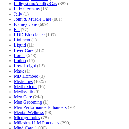
Indigestion/Acidity/Gas
(382)
Indo Germans
(15)
Jelly
(1)
Joint & Muscle Care
(881)
Kidney Care
(609)
Kit
(77)
LDD Bioscience
(109)
Liniment
(1)
Liquid
(11)
Liver Care
(212)
Lord's
(543)
Lotion
(15)
Low Height
(12)
Mask
(1)
MD Homoeo
(3)
Medicines
(1625)
Medilexicon
(16)
Medisynth
(9)
Men Care
(244)
Men Grooming
(1)
Men Performance Enhancers
(70)
Mental Wellness
(98)
Microgranules
(78)
Millesimal LM Potencies
(299)
Mind Care
(1086)