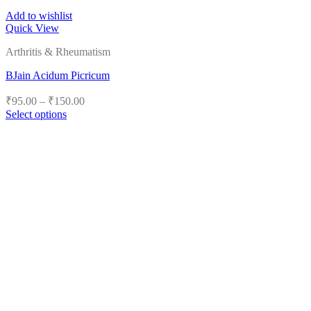
Add to wishlist
Quick View
Arthritis & Rheumatism
BJain Acidum Picricum
Price
₹
95.00
–
₹
150.00
range:
Select options
₹95.00
This
product
through
has
₹150.00
multiple
variants.
The
options
may
be
chosen
on
the
product
page