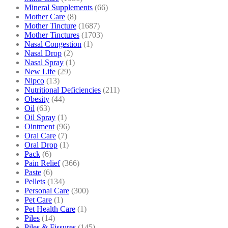
Mineral Supplements
(66)
Mother Care
(8)
Mother Tincture
(1687)
Mother Tinctures
(1703)
Nasal Congestion
(1)
Nasal Drop
(2)
Nasal Spray
(1)
New Life
(29)
Nipco
(13)
Nutritional Deficiencies
(211)
Obesity
(44)
Oil
(63)
Oil Spray
(1)
Ointment
(96)
Oral Care
(7)
Oral Drop
(1)
Pack
(6)
Pain Relief
(366)
Paste
(6)
Pellets
(134)
Personal Care
(300)
Pet Care
(1)
Pet Health Care
(1)
Piles
(14)
Piles & Fissures
(145)