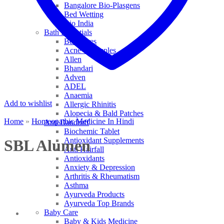
Bangalore Bio-Plasgens
Bed Wetting
Bio India
Bath Essentials
Bed Sores
Acne & Pimples
Allen
Bhandari
Adven
ADEL
Anaemia
Add to wishlist
Allergic Rhinitis
Alopecia & Bald Patches
Home
»
Homeopathic Medicine In Hindi
Anti Dandruff
Biochemic Tablet
Antioxidant Supplements
SBL Alumen
Anti Hairfall
Antioxidants
Anxiety & Depression
Arthritis & Rheumatism
Asthma
Ayurveda Products
Ayurveda Top Brands
Baby Care
Baby & Kids Medicine