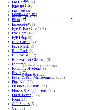
Tips
Ear Care
(101)
Women Care
Ear Drop
(6)
Ear Pain
(46)
Login / Register
Elderly Care
(2)
Elixir
(1)
Search
Emercee's
(23)
for:
Eye & Ear Care
(501)
Eye Care
(14)
Cart /
₹
0.00
Eye Drop
(5)
Face Cream
(7)
Face Mask
(1)
Face Pack
(2)
Face Wash
(12)
Facewash & Cleanser
(6)
Featured
(385)
No products in the cart.
Feminine Hygiene
(1)
Fever
(72)
Return to shop
Fever & Pain Management
(1203)
First Aid
(68)
Cart
Fissures & Fistula
(14)
Fitness & Supplements
(82)
Flu & Fever
(145)
Fourrts
(1)
Gall Stones
(51)
Gel
(33)