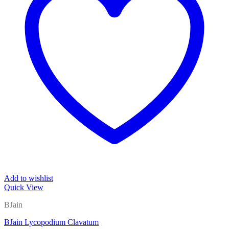
Add to wishlist
Quick View
BJain
BJain Lycopodium Clavatum