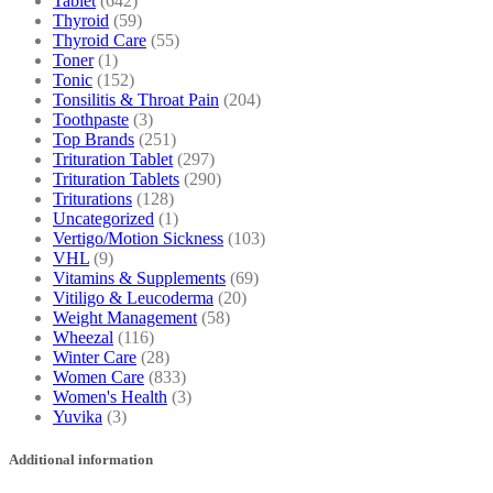
Tablet
(642)
Thyroid
(59)
Thyroid Care
(55)
Toner
(1)
Tonic
(152)
Tonsilitis & Throat Pain
(204)
Toothpaste
(3)
Top Brands
(251)
Trituration Tablet
(297)
Trituration Tablets
(290)
Triturations
(128)
Uncategorized
(1)
Vertigo/Motion Sickness
(103)
VHL
(9)
Vitamins & Supplements
(69)
Vitiligo & Leucoderma
(20)
Weight Management
(58)
Wheezal
(116)
Winter Care
(28)
Women Care
(833)
Women's Health
(3)
Yuvika
(3)
Additional information