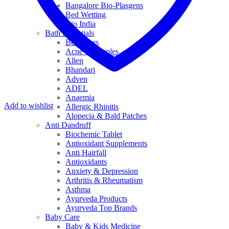
Bangalore Bio-Plasgens
Bed Wetting
Bio India
Bath Essentials
Bed Sores
Acne & Pimples
Allen
Bhandari
Adven
ADEL
Anaemia
Add to wishlist
Allergic Rhinitis
Alopecia & Bald Patches
Anti Dandruff
Biochemic Tablet
Antioxidant Supplements
Anti Hairfall
Antioxidants
Anxiety & Depression
Arthritis & Rheumatism
Asthma
Ayurveda Products
Ayurveda Top Brands
Baby Care
Baby & Kids Medicine