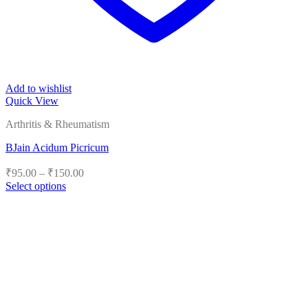
Add to wishlist
Quick View
Arthritis & Rheumatism
BJain Acidum Picricum
Price
₹
95.00
–
₹
150.00
range:
Select options
₹95.00
This
product
through
has
₹150.00
multiple
variants.
The
options
may
be