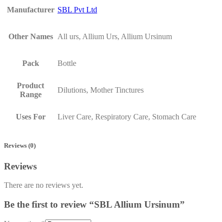
Manufacturer
SBL Pvt Ltd
Other Names
All urs, Allium Urs, Allium Ursinum
Pack
Bottle
Product
Dilutions, Mother Tinctures
Range
Uses For
Liver Care, Respiratory Care, Stomach Care
Reviews (0)
Reviews
There are no reviews yet.
Be the first to review “SBL Allium Ursinum”