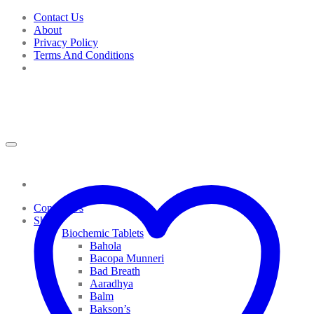
Skip
Contact Us
to
About
content
Privacy Policy
Terms And Conditions
Contact Us
Shop
Biochemic Tablets
Bahola
Bacopa Munneri
Bad Breath
Aaradhya
Balm
Bakson’s