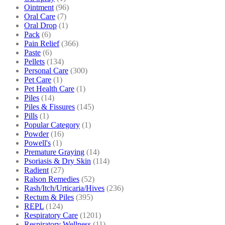
Ointment
(96)
Oral Care
(7)
Oral Drop
(1)
Pack
(6)
Pain Relief
(366)
Paste
(6)
Pellets
(134)
Personal Care
(300)
Pet Care
(1)
Pet Health Care
(1)
Piles
(14)
Piles & Fissures
(145)
Pills
(1)
Popular Category
(1)
Powder
(16)
Powell's
(1)
Premature Graying
(14)
Psoriasis & Dry Skin
(114)
Radient
(27)
Ralson Remedies
(52)
Rash/Itch/Urticaria/Hives
(236)
Rectum & Piles
(395)
REPL
(124)
Respiratory Care
(1201)
Respiratory Wellness
(11)