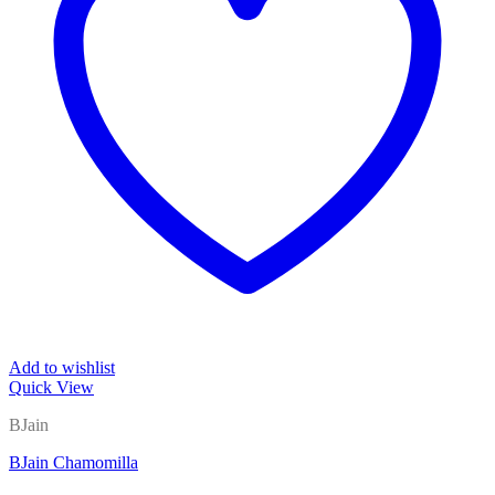
Add to wishlist
Quick View
BJain
BJain Chamomilla