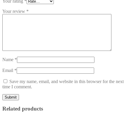
Your rating
*
Your review
*
Name
*
Email
*
Save my name, email, and website in this browser for the next
time I comment.
Related products