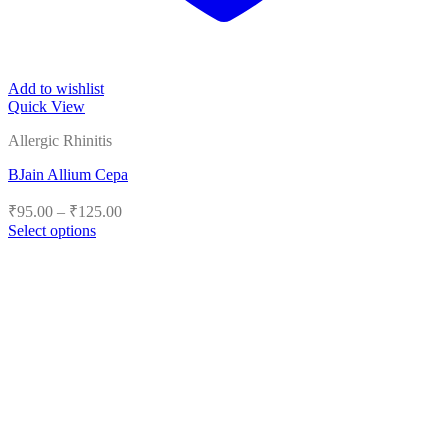
Add to wishlist
Quick View
Allergic Rhinitis
BJain Allium Cepa
Price
₹
95.00
–
₹
125.00
range:
Select options
₹95.00
This
product
through
has
₹125.00
multiple
variants.
The
options
may
be
chosen
on
the