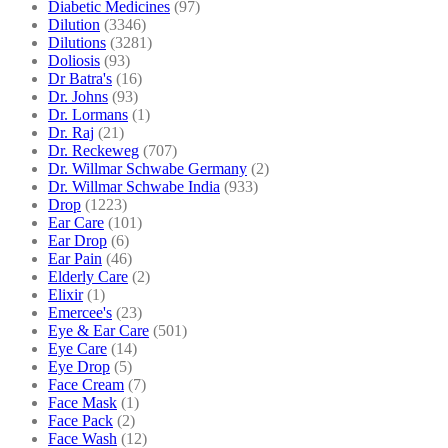
Diabetic Medicines
(97)
Dilution
(3346)
Dilutions
(3281)
Doliosis
(93)
Dr Batra's
(16)
Dr. Johns
(93)
Dr. Lormans
(1)
Dr. Raj
(21)
Dr. Reckeweg
(707)
Dr. Willmar Schwabe Germany
(2)
Dr. Willmar Schwabe India
(933)
Drop
(1223)
Ear Care
(101)
Ear Drop
(6)
Ear Pain
(46)
Elderly Care
(2)
Elixir
(1)
Emercee's
(23)
Eye & Ear Care
(501)
Eye Care
(14)
Eye Drop
(5)
Face Cream
(7)
Face Mask
(1)
Face Pack
(2)
Face Wash
(12)