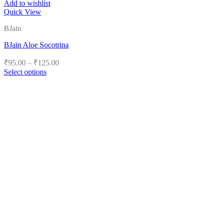
Add to wishlist
Quick View
BJain
BJain Aloe Socotrina
Price
₹
95.00
–
₹
125.00
range:
Select options
₹95.00
This
product
through
has
₹125.00
multiple
variants.
The
options
may
be
chosen
on
the
product
page