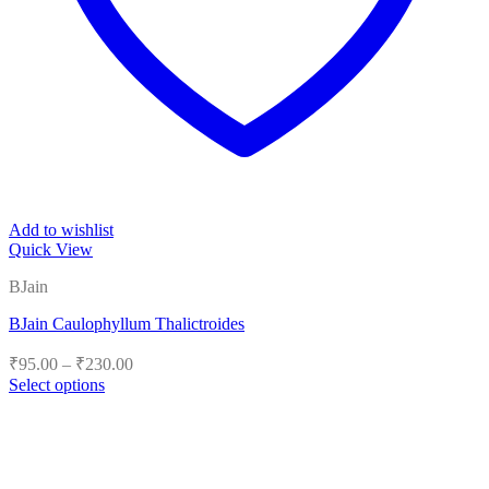
Add to wishlist
Quick View
BJain
BJain Caulophyllum Thalictroides
Price
₹
95.00
–
₹
230.00
range:
Select options
₹95.00
This
product
through
has
₹230.00
multiple
variants.