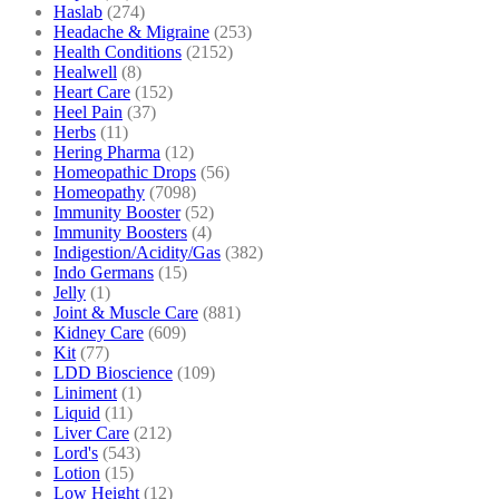
Haslab
(274)
Headache & Migraine
(253)
Health Conditions
(2152)
Healwell
(8)
Heart Care
(152)
Heel Pain
(37)
Herbs
(11)
Hering Pharma
(12)
Homeopathic Drops
(56)
Homeopathy
(7098)
Immunity Booster
(52)
Immunity Boosters
(4)
Indigestion/Acidity/Gas
(382)
Indo Germans
(15)
Jelly
(1)
Joint & Muscle Care
(881)
Kidney Care
(609)
Kit
(77)
LDD Bioscience
(109)
Liniment
(1)
Liquid
(11)
Liver Care
(212)
Lord's
(543)
Lotion
(15)
Low Height
(12)