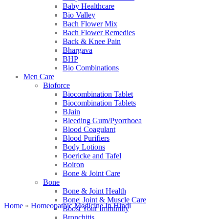
Baby Healthcare
Bio Valley
Bach Flower Mix
Bach Flower Remedies
Back & Knee Pain
Bhargava
BHP
Bio Combinations
Men Care
Bioforce
Biocombination Tablet
Biocombination Tablets
BJain
Bleeding Gum/Pyorrhoea
Blood Coagulant
Blood Purifiers
Body Lotions
Boericke and Tafel
Boiron
Bone & Joint Care
Bone
Bone & Joint Health
Bone| Joint & Muscle Care
Home
»
Homeopathic Medicine In Hindi
Boost Your Immunity
Bronchitis