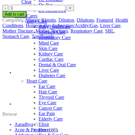
Clear
Dr. Raj
SBL
Dr. Reckeweg
Allium
Add to cart
Other Cares
Ursinum
Categories:
Allergic Rhinitis
,
Dilution
,
Dilutions
,
Featured
,
Health
Baby Care
quantity
Conditions
,
Homeopathy
,
Indigestion/Acidity/Gas
,
Liver Care
,
Baby Healthcare
Mother Tincture
,
Mother Tinctures
,
Respiratory Care
,
SBL
,
Stomach Care
Stomach Care
,
Top Brands
Respiratory Care
Mind Care
Skin Care
Kidney Care
Cardiac Care
Dental & Oral Care
Liver Care
Diabetes Care
Heart Care
Ear Care
Hair Care
Thyroid Care
Eye Care
Cancer Care
Ear Pain
Browse
Elderly Care
Aaradhya
(1)
Elixir
Acne & Pimples
(175)
Emercee’s