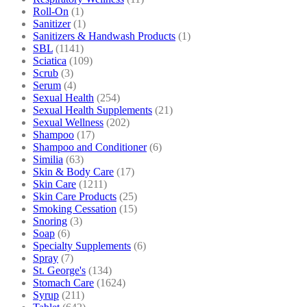
Roll-On
(1)
Sanitizer
(1)
Sanitizers & Handwash Products
(1)
SBL
(1141)
Sciatica
(109)
Scrub
(3)
Serum
(4)
Sexual Health
(254)
Sexual Health Supplements
(21)
Sexual Wellness
(202)
Shampoo
(17)
Shampoo and Conditioner
(6)
Similia
(63)
Skin & Body Care
(17)
Skin Care
(1211)
Skin Care Products
(25)
Smoking Cessation
(15)
Snoring
(3)
Soap
(6)
Specialty Supplements
(6)
Spray
(7)
St. George's
(134)
Stomach Care
(1624)
Syrup
(211)