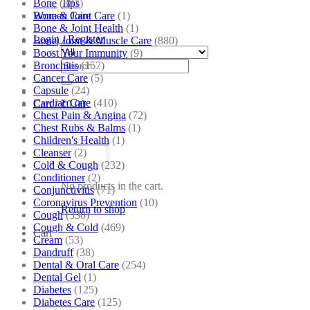
Bone
(881)
Tips
Bone & Joint Care
(1)
Women Care
Bone & Joint Health
(1)
Login / Register
Bone| Joint & Muscle Care
(880)
Boost Your Immunity
(9)
Search
Bronchitis
(157)
for:
Cancer Care
(5)
Capsule
(24)
Cardiac Care
(410)
Cart /
₹
0.00
Chest Pain & Angina
(72)
Chest Rubs & Balms
(1)
Children's Health
(1)
Cleanser
(2)
Cold & Cough
(232)
Conditioner
(2)
No products in the cart.
Conjunctivitis
(71)
Coronavirus Prevention
(10)
Return to shop
Cough
(338)
Cough & Cold
(469)
Cart
Cream
(53)
Dandruff
(38)
Dental & Oral Care
(254)
Dental Gel
(1)
Diabetes
(125)
Diabetes Care
(125)