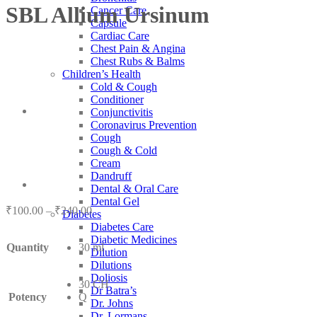
SBL Allium Ursinum
Cancer Care
Capsule
Cardiac Care
Chest Pain & Angina
Chest Rubs & Balms
Children’s Health
Cold & Cough
Conditioner
Conjunctivitis
Coronavirus Prevention
Cough
Cough & Cold
Cream
Dandruff
Dental & Oral Care
Dental Gel
Price
₹
100.00
–
₹
240.00
Diabetes
range:
Diabetes Care
₹100.00
Diabetic Medicines
Quantity
30 ml
through
Dilution
₹240.00
Dilutions
Doliosis
30 CH
Dr Batra’s
Potency
Q
Dr. Johns
Dr. Lormans