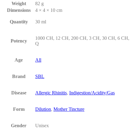
Weight
82 g
Dimensions
4 × 4 × 10 cm
Quantity
30 ml
1000 CH, 12 CH, 200 CH, 3 CH, 30 CH, 6 CH,
Potency
Q
Age
All
Brand
SBL
Disease
Allergic Rhinitis
,
Indigestion/Acidity/Gas
Form
Dilution
,
Mother Tincture
Gender
Unisex