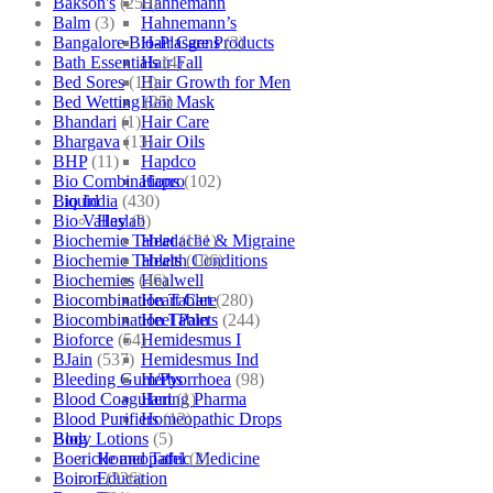
Bakson's
(250)
Hahnemann
Balm
(3)
Hahnemann’s
Bangalore Bio-Plasgens
(3)
Hair Care Products
Bath Essentials
(4)
Hair Fall
Bed Sores
(13)
Hair Growth for Men
Bed Wetting
(25)
Hair Mask
Bhandari
(1)
Hair Care
Bhargava
(13)
Hair Oils
BHP
(11)
Hapdco
Bio Combinations
(102)
Hapro
Bio India
(430)
Liquid
Bio Valley
(2)
Haslab
Biochemic Tablet
(121)
Headache & Migraine
Biochemic Tablets
(106)
Health Conditions
Biochemics
(46)
Healwell
Biocombination Tablet
(280)
Heart Care
Biocombination Tablets
(244)
Heel Pain
Bioforce
(54)
Hemidesmus I
BJain
(537)
Hemidesmus Ind
Bleeding Gum/Pyorrhoea
(98)
Herbs
Blood Coagulant
(1)
Hering Pharma
Blood Purifiers
(12)
Homeopathic Drops
Body Lotions
(5)
Blog
Boericke and Tafel
(2)
Homeopathic Medicine
Boiron
(226)
Education