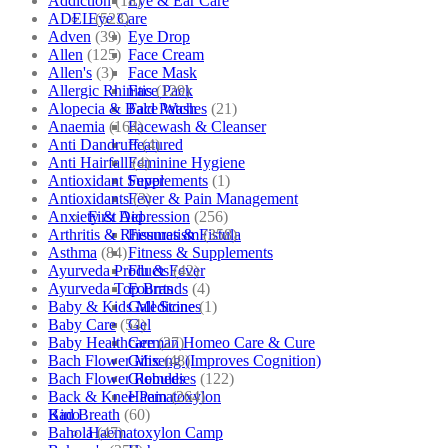
Addiction
(18)
Eye & Ear Care
ADEL
(523)
Eye Care
Adven
(39)
Eye Drop
Allen
(125)
Face Cream
Allen's
(3)
Face Mask
Allergic Rhinitis
(129)
Face Pack
Alopecia & Bald Patches
(21)
Face Wash
Anaemia
(164)
Facewash & Cleanser
Anti Dandruff
(4)
Featured
Anti Hairfall
(4)
Feminine Hygiene
Antioxidant Supplements
(1)
Fever
Antioxidants
(3)
Fever & Pain Management
Anxiety & Depression
(256)
First Aid
Arthritis & Rheumatism
(358)
Fissures & Fistula
Asthma
(84)
Fitness & Supplements
Ayurveda Products
(42)
Flu & Fever
Ayurveda Top Brands
(4)
Fourrts
Baby & Kids Medicine
(1)
Gall Stones
Baby Care
(54)
Gel
Baby Healthcare
(27)
German Homeo Care & Cure
Bach Flower Mix
(48)
Ginseng (Improves Cognition)
Bach Flower Remedies
(122)
Globules
Back & Knee Pain
(264)
Haematoxylon
Bad Breath
(60)
Kino
Bahola
(47)
Haematoxylon Camp