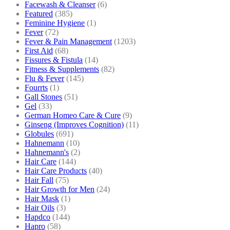
Facewash & Cleanser
(6)
Featured
(385)
Feminine Hygiene
(1)
Fever
(72)
Fever & Pain Management
(1203)
First Aid
(68)
Fissures & Fistula
(14)
Fitness & Supplements
(82)
Flu & Fever
(145)
Fourrts
(1)
Gall Stones
(51)
Gel
(33)
German Homeo Care & Cure
(9)
Ginseng (Improves Cognition)
(11)
Globules
(691)
Hahnemann
(10)
Hahnemann's
(2)
Hair Care
(144)
Hair Care Products
(40)
Hair Fall
(75)
Hair Growth for Men
(24)
Hair Mask
(1)
Hair Oils
(3)
Hapdco
(144)
Hapro
(58)