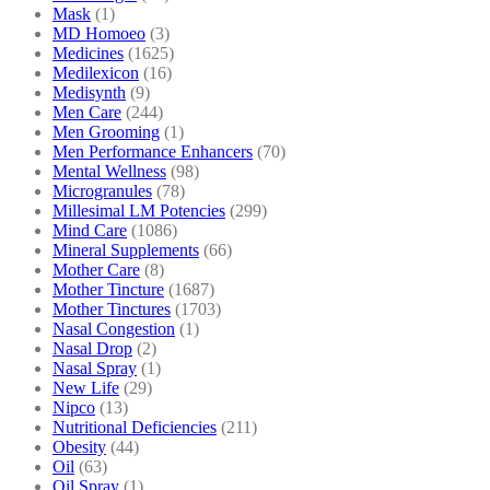
Mask
(1)
MD Homoeo
(3)
Medicines
(1625)
Medilexicon
(16)
Medisynth
(9)
Men Care
(244)
Men Grooming
(1)
Men Performance Enhancers
(70)
Mental Wellness
(98)
Microgranules
(78)
Millesimal LM Potencies
(299)
Mind Care
(1086)
Mineral Supplements
(66)
Mother Care
(8)
Mother Tincture
(1687)
Mother Tinctures
(1703)
Nasal Congestion
(1)
Nasal Drop
(2)
Nasal Spray
(1)
New Life
(29)
Nipco
(13)
Nutritional Deficiencies
(211)
Obesity
(44)
Oil
(63)
Oil Spray
(1)