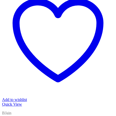
Add to wishlist
Quick View
BJain