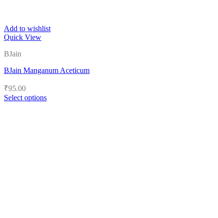
Add to wishlist
Quick View
BJain
BJain Manganum Aceticum
₹
95.00
Select options
This
product
has
multiple
variants.
The
options
may
be
chosen
on
the
product