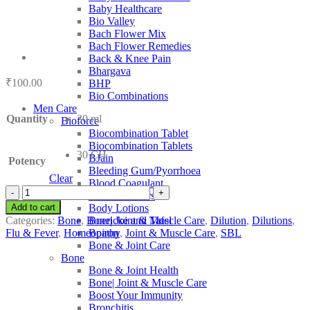
Baby Healthcare
Bio Valley
Bach Flower Mix
Bach Flower Remedies
Back & Knee Pain
Bhargava
₹
100.00
BHP
Bio Combinations
Men Care
Quantity
30 ml
Bioforce
Biocombination Tablet
Biocombination Tablets
30 CH
BJain
Potency
Bleeding Gum/Pyorrhoea
Clear
Blood Coagulant
SBL
Blood Purifiers
Acidum
Add to cart
Body Lotions
Sarcolacticum
Categories:
Bone
,
Bone| Joint & Muscle Care
,
Dilution
,
Dilutions
,
Boericke and Tafel
quantity
Flu & Fever
,
Homeopathy
,
Joint & Muscle Care
,
SBL
Boiron
Bone & Joint Care
Bone
Bone & Joint Health
Bone| Joint & Muscle Care
Boost Your Immunity
Bronchitis