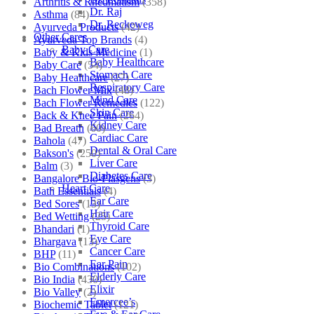
Arthritis & Rheumatism
(358)
Dr. Raj
Asthma
(84)
Dr. Reckeweg
Ayurveda Products
(42)
Other Cares
Ayurveda Top Brands
(4)
Baby Care
Baby & Kids Medicine
(1)
Baby Healthcare
Baby Care
(54)
Stomach Care
Baby Healthcare
(27)
Respiratory Care
Bach Flower Mix
(48)
Mind Care
Bach Flower Remedies
(122)
Skin Care
Back & Knee Pain
(264)
Kidney Care
Bad Breath
(60)
Cardiac Care
Bahola
(47)
Dental & Oral Care
Bakson's
(250)
Liver Care
Balm
(3)
Diabetes Care
Bangalore Bio-Plasgens
(3)
Heart Care
Bath Essentials
(4)
Ear Care
Bed Sores
(13)
Hair Care
Bed Wetting
(25)
Thyroid Care
Bhandari
(1)
Eye Care
Bhargava
(13)
Cancer Care
BHP
(11)
Ear Pain
Bio Combinations
(102)
Elderly Care
Bio India
(430)
Elixir
Bio Valley
(2)
Emercee’s
Biochemic Tablet
(121)