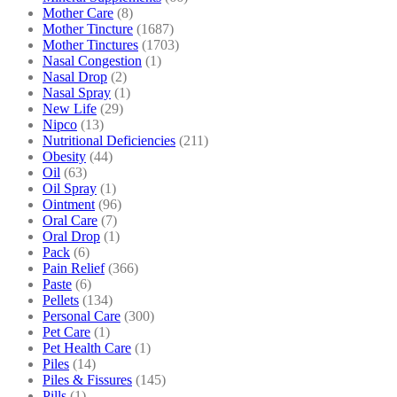
Mother Care
(8)
Mother Tincture
(1687)
Mother Tinctures
(1703)
Nasal Congestion
(1)
Nasal Drop
(2)
Nasal Spray
(1)
New Life
(29)
Nipco
(13)
Nutritional Deficiencies
(211)
Obesity
(44)
Oil
(63)
Oil Spray
(1)
Ointment
(96)
Oral Care
(7)
Oral Drop
(1)
Pack
(6)
Pain Relief
(366)
Paste
(6)
Pellets
(134)
Personal Care
(300)
Pet Care
(1)
Pet Health Care
(1)
Piles
(14)
Piles & Fissures
(145)
Pills
(1)