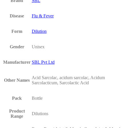
Brand
SBL
Disease
Flu & Fever
Form
Dilution
Gender
Unisex
Manufacturer
SBL Pvt Ltd
Acid Sarcolac, acidum sarcolac, Acidum
Other Names
Sarcolacticum, Sarcolactic Acid
Pack
Bottle
Product
Dilutions
Range