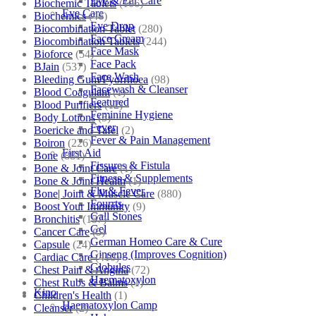
Eye & Ear Care
Biochemic Tablets
(106)
Eye Care
Biochemics
(46)
Eye Drop
Biocombination Tablet
(280)
Face Cream
Biocombination Tablets
(244)
Face Mask
Bioforce
(54)
Face Pack
BJain
(537)
Face Wash
Bleeding Gum/Pyorrhoea
(98)
Facewash & Cleanser
Blood Coagulant
(1)
Featured
Blood Purifiers
(12)
Feminine Hygiene
Body Lotions
(5)
Fever
Boericke and Tafel
(2)
Fever & Pain Management
Boiron
(226)
First Aid
Bone
(881)
Fissures & Fistula
Bone & Joint Care
(1)
Fitness & Supplements
Bone & Joint Health
(1)
Flu & Fever
Bone| Joint & Muscle Care
(880)
Fourrts
Boost Your Immunity
(9)
Gall Stones
Bronchitis
(157)
Gel
Cancer Care
(5)
German Homeo Care & Cure
Capsule
(24)
Ginseng (Improves Cognition)
Cardiac Care
(410)
Globules
Chest Pain & Angina
(72)
Haematoxylon
Chest Rubs & Balms
(1)
Kino
Children's Health
(1)
Haematoxylon Camp
Cleanser
(2)