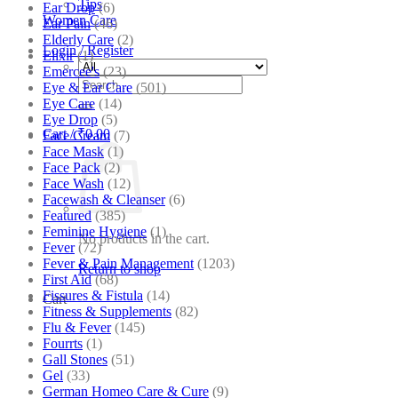
Tips
Ear Drop
(6)
Women Care
Ear Pain
(46)
Elderly Care
(2)
Login / Register
Elixir
(1)
Emercee's
(23)
Search
Eye & Ear Care
(501)
for:
Eye Care
(14)
Eye Drop
(5)
Cart /
₹
0.00
Face Cream
(7)
Face Mask
(1)
Face Pack
(2)
Face Wash
(12)
Facewash & Cleanser
(6)
Featured
(385)
Feminine Hygiene
(1)
No products in the cart.
Fever
(72)
Fever & Pain Management
(1203)
Return to shop
First Aid
(68)
Fissures & Fistula
(14)
Cart
Fitness & Supplements
(82)
Flu & Fever
(145)
Fourrts
(1)
Gall Stones
(51)
Gel
(33)
German Homeo Care & Cure
(9)