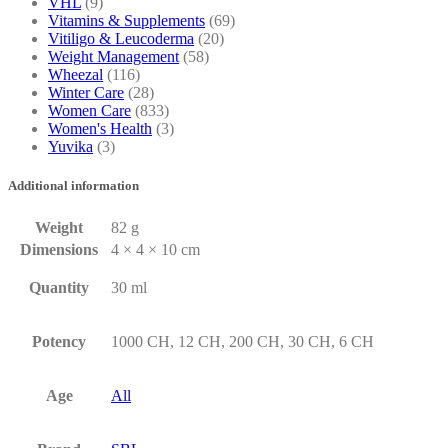
VHL
(9)
Vitamins & Supplements
(69)
Vitiligo & Leucoderma
(20)
Weight Management
(58)
Wheezal
(116)
Winter Care
(28)
Women Care
(833)
Women's Health
(3)
Yuvika
(3)
Additional information
Weight
82 g
Dimensions
4 × 4 × 10 cm
Quantity
30 ml
Potency
1000 CH, 12 CH, 200 CH, 30 CH, 6 CH
Age
All