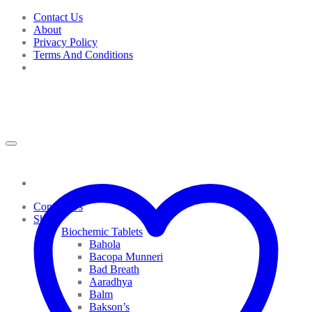
Skip
Contact Us
to
About
content
Privacy Policy
Terms And Conditions
Contact Us
Shop
Biochemic Tablets
Bahola
Bacopa Munneri
Bad Breath
Aaradhya
Balm
Bakson’s