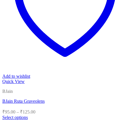
Add to wishlist
Quick View
BJain
BJain Ruta Graveolens
Price
₹
95.00
–
₹
125.00
range:
Select options
₹95.00
This
product
through