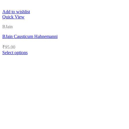
Add to wishlist
Quick View
BJain
BJain Causticum Hahnemanni
₹
95.00
Select options
This
product
has
multiple
variants.
The
options
may
be
chosen
on
the
product
page