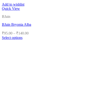
Add to wishlist
Quick View
BJain
BJain Bryonia Alba
Price
₹
95.00
–
₹
140.00
range:
Select options
₹95.00
This
product
through
has
₹140.00
multiple
variants.
The
options
may
be
chosen
on
the
product
page