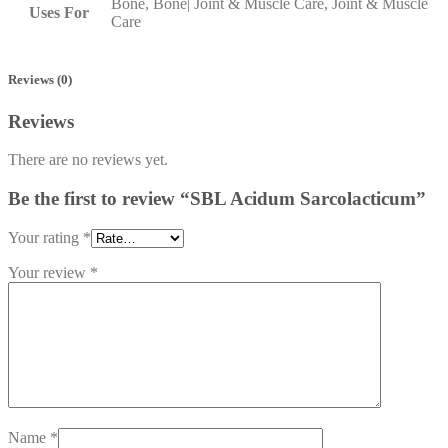
Bone, Bone| Joint & Muscle Care, Joint & Muscle
Uses For
Care
Reviews (0)
Reviews
There are no reviews yet.
Be the first to review “SBL Acidum Sarcolacticum”
Your rating
*
Your review
*
Name
*