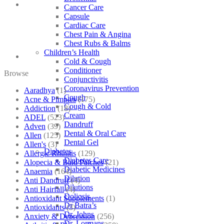
Cancer Care
Capsule
Cardiac Care
Chest Pain & Angina
Chest Rubs & Balms
Children’s Health
Cold & Cough
Conditioner
Browse
Conjunctivitis
Coronavirus Prevention
Aaradhya
(1)
Cough
Acne & Pimples
(175)
Cough & Cold
Addiction
(18)
Cream
ADEL
(523)
Dandruff
Adven
(39)
Dental & Oral Care
Allen
(125)
Dental Gel
Allen's
(3)
Diabetes
Allergic Rhinitis
(129)
Diabetes Care
Alopecia & Bald Patches
(21)
Diabetic Medicines
Anaemia
(164)
Dilution
Anti Dandruff
(4)
Dilutions
Anti Hairfall
(4)
Doliosis
Antioxidant Supplements
(1)
Dr Batra’s
Antioxidants
(3)
Dr. Johns
Anxiety & Depression
(256)
Dr. Lormans