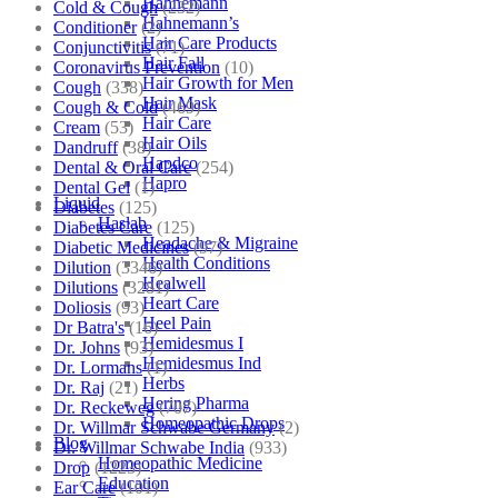
Hahnemann
Cold & Cough
(232)
Hahnemann’s
Conditioner
(2)
Hair Care Products
Conjunctivitis
(71)
Hair Fall
Coronavirus Prevention
(10)
Hair Growth for Men
Cough
(338)
Hair Mask
Cough & Cold
(469)
Hair Care
Cream
(53)
Hair Oils
Dandruff
(38)
Hapdco
Dental & Oral Care
(254)
Hapro
Dental Gel
(1)
Liquid
Diabetes
(125)
Haslab
Diabetes Care
(125)
Headache & Migraine
Diabetic Medicines
(97)
Health Conditions
Dilution
(3346)
Healwell
Dilutions
(3281)
Heart Care
Doliosis
(93)
Heel Pain
Dr Batra's
(16)
Hemidesmus I
Dr. Johns
(93)
Hemidesmus Ind
Dr. Lormans
(1)
Herbs
Dr. Raj
(21)
Hering Pharma
Dr. Reckeweg
(707)
Homeopathic Drops
Dr. Willmar Schwabe Germany
(2)
Blog
Dr. Willmar Schwabe India
(933)
Homeopathic Medicine
Drop
(1223)
Education
Ear Care
(101)