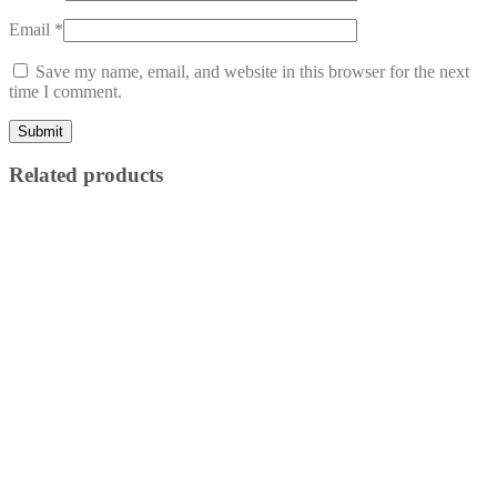
Email
*
Save my name, email, and website in this browser for the next
time I comment.
Related products