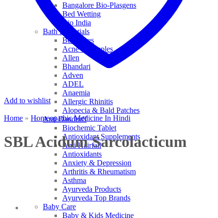
Bangalore Bio-Plasgens
Bed Wetting
Bio India
Bath Essentials
Bed Sores
Acne & Pimples
Allen
Bhandari
Adven
ADEL
Anaemia
Add to wishlist
Allergic Rhinitis
Alopecia & Bald Patches
Home
»
Homeopathic Medicine In Hindi
Anti Dandruff
Biochemic Tablet
Antioxidant Supplements
SBL Acidum Sarcolacticum
Anti Hairfall
Antioxidants
Anxiety & Depression
Arthritis & Rheumatism
Asthma
Ayurveda Products
Ayurveda Top Brands
Baby Care
Baby & Kids Medicine