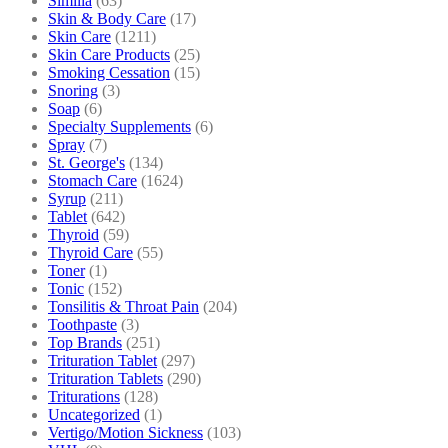
Similia
(63)
Skin & Body Care
(17)
Skin Care
(1211)
Skin Care Products
(25)
Smoking Cessation
(15)
Snoring
(3)
Soap
(6)
Specialty Supplements
(6)
Spray
(7)
St. George's
(134)
Stomach Care
(1624)
Syrup
(211)
Tablet
(642)
Thyroid
(59)
Thyroid Care
(55)
Toner
(1)
Tonic
(152)
Tonsilitis & Throat Pain
(204)
Toothpaste
(3)
Top Brands
(251)
Trituration Tablet
(297)
Trituration Tablets
(290)
Triturations
(128)
Uncategorized
(1)
Vertigo/Motion Sickness
(103)