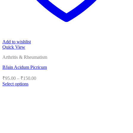
Add to wishlist
Quick View
Arthritis & Rheumatism
BJain Acidum Picricum
Price
₹
95.00
–
₹
150.00
range:
Select options
₹95.00
This
product
through
has
₹150.00
multiple
variants.
The
options
may
be