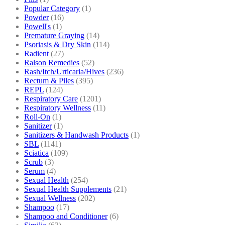
Popular Category
(1)
Powder
(16)
Powell's
(1)
Premature Graying
(14)
Psoriasis & Dry Skin
(114)
Radient
(27)
Ralson Remedies
(52)
Rash/Itch/Urticaria/Hives
(236)
Rectum & Piles
(395)
REPL
(124)
Respiratory Care
(1201)
Respiratory Wellness
(11)
Roll-On
(1)
Sanitizer
(1)
Sanitizers & Handwash Products
(1)
SBL
(1141)
Sciatica
(109)
Scrub
(3)
Serum
(4)
Sexual Health
(254)
Sexual Health Supplements
(21)
Sexual Wellness
(202)
Shampoo
(17)
Shampoo and Conditioner
(6)