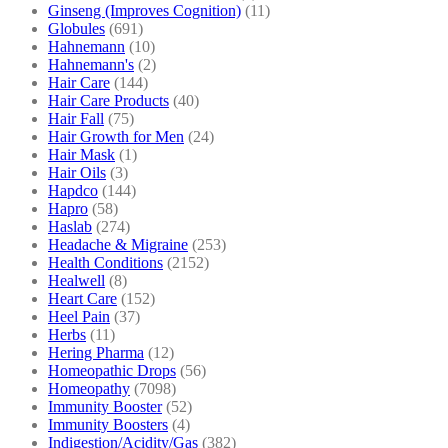
Ginseng (Improves Cognition)
(11)
Globules
(691)
Hahnemann
(10)
Hahnemann's
(2)
Hair Care
(144)
Hair Care Products
(40)
Hair Fall
(75)
Hair Growth for Men
(24)
Hair Mask
(1)
Hair Oils
(3)
Hapdco
(144)
Hapro
(58)
Haslab
(274)
Headache & Migraine
(253)
Health Conditions
(2152)
Healwell
(8)
Heart Care
(152)
Heel Pain
(37)
Herbs
(11)
Hering Pharma
(12)
Homeopathic Drops
(56)
Homeopathy
(7098)
Immunity Booster
(52)
Immunity Boosters
(4)
Indigestion/Acidity/Gas
(382)