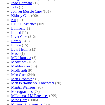
Indo Germans
(15)
Jelly
(1)
Joint & Muscle Care
(881)
Kidney Care
(609)
Kit
(77)
LDD Bioscience
(109)
Liniment
(1)
Liquid
(11)
Liver Care
(212)
Lord's
(543)
Lotion
(15)
Low Height
(12)
Mask
(1)
MD Homoeo
(3)
Medicines
(1625)
Medilexicon
(16)
Medisynth
(9)
Men Care
(244)
Men Grooming
(1)
Men Performance Enhancers
(70)
Mental Wellness
(98)
Microgranules
(78)
Millesimal LM Potencies
(299)
Mind Care
(1086)
Mineral Supplements
(66)