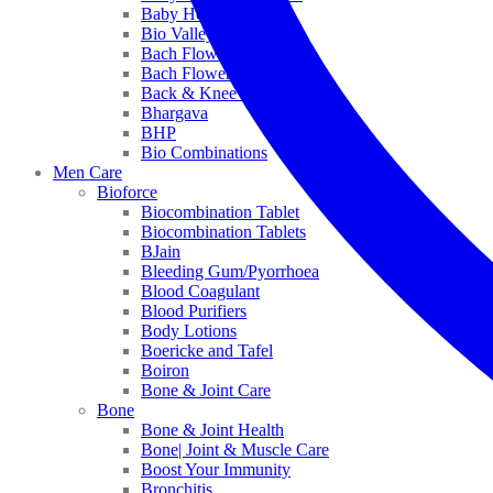
Baby Healthcare
Bio Valley
Bach Flower Mix
Bach Flower Remedies
Back & Knee Pain
Bhargava
BHP
Bio Combinations
Men Care
Bioforce
Biocombination Tablet
Biocombination Tablets
BJain
Bleeding Gum/Pyorrhoea
Blood Coagulant
Blood Purifiers
Body Lotions
Boericke and Tafel
Boiron
Bone & Joint Care
Bone
Bone & Joint Health
Bone| Joint & Muscle Care
Boost Your Immunity
Bronchitis