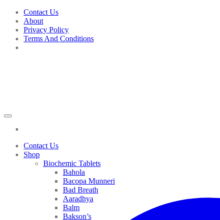
Skip
Contact Us
to
About
content
Privacy Policy
Terms And Conditions
Contact Us
Shop
Biochemic Tablets
Bahola
Bacopa Munneri
Bad Breath
Aaradhya
Balm
Bakson’s