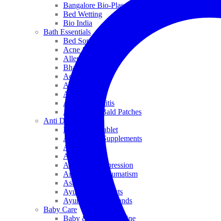
Bangalore Bio-Plasgens
Bed Wetting
Bio India
Bath Essentials
Bed Sores
Acne & Pimples
Allen
Bhandari
Adven
ADEL
Anaemia
Allergic Rhinitis
Alopecia & Bald Patches
Anti Dandruff
Biochemic Tablet
Antioxidant Supplements
Anti Hairfall
Antioxidants
Anxiety & Depression
Arthritis & Rheumatism
Asthma
Ayurveda Products
Ayurveda Top Brands
Baby Care
Baby & Kids Medicine