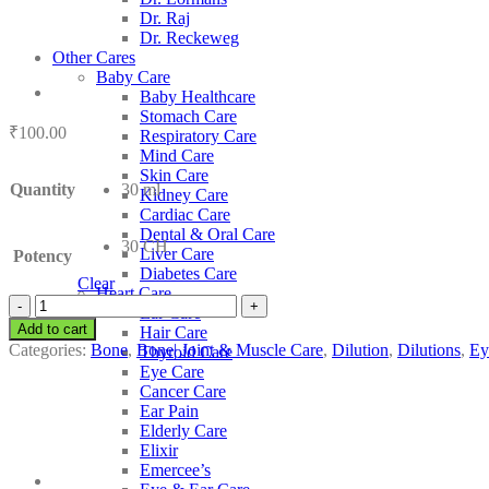
Dr. Raj
Dr. Reckeweg
Other Cares
Baby Care
Baby Healthcare
Stomach Care
₹
100.00
Respiratory Care
Mind Care
Skin Care
Quantity
30 ml
Kidney Care
Cardiac Care
Dental & Oral Care
30 CH
Liver Care
Potency
Diabetes Care
Clear
Heart Care
SBL
Ear Care
Acid
Add to cart
Hair Care
Salicylicum
Categories:
Bone
,
Bone| Joint & Muscle Care
,
Dilution
,
Dilutions
,
Ey
Thyroid Care
quantity
Eye Care
Cancer Care
Ear Pain
Elderly Care
Elixir
Emercee’s