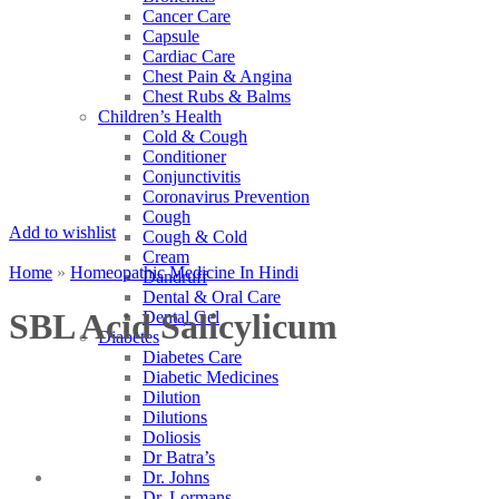
Cancer Care
Capsule
Cardiac Care
Chest Pain & Angina
Chest Rubs & Balms
Children’s Health
Cold & Cough
Conditioner
Conjunctivitis
Coronavirus Prevention
Cough
Add to wishlist
Cough & Cold
Cream
Home
»
Homeopathic Medicine In Hindi
Dandruff
Dental & Oral Care
SBL Acid Salicylicum
Dental Gel
Diabetes
Diabetes Care
Diabetic Medicines
Dilution
Dilutions
Doliosis
Dr Batra’s
Dr. Johns
Dr. Lormans