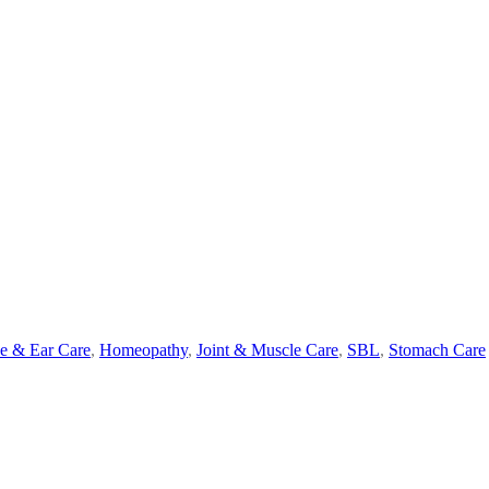
e & Ear Care
,
Homeopathy
,
Joint & Muscle Care
,
SBL
,
Stomach Care