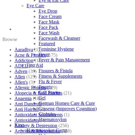
Eye & Ear Care
Eye Care
Eye Drop
Face Cream
Face Mask
Face Pack
Face Wash
Facewash & Cleanser
Browse
Featured
Feminine Hygiene
Aaradhya
(1)
Fever
Acne & Pimples
(175)
Fever & Pain Management
Addiction
(18)
First Aid
ADEL
(523)
Fissures & Fistula
Adven
(39)
Fitness & Supplements
Allen
(125)
Flu & Fever
Allen's
(3)
Fourrts
Allergic Rhinitis
(129)
Gall Stones
Alopecia & Bald Patches
(21)
Gel
Anaemia
(164)
German Homeo Care & Cure
Anti Dandruff
(4)
Ginseng (Improves Cognition)
Anti Hairfall
(4)
Globules
Antioxidant Supplements
(1)
Haematoxylon
Antioxidants
(3)
Kino
Anxiety & Depression
(256)
Haematoxylon Camp
Arthritis & Rheumatism
(358)