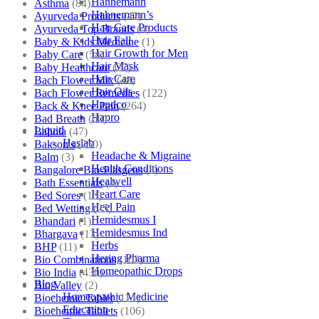
Hahnemann
Asthma
(84)
Hahnemann’s
Ayurveda Products
(42)
Hair Care Products
Ayurveda Top Brands
(4)
Hair Fall
Baby & Kids Medicine
(1)
Hair Growth for Men
Baby Care
(54)
Hair Mask
Baby Healthcare
(27)
Hair Care
Bach Flower Mix
(48)
Hair Oils
Bach Flower Remedies
(122)
Hapdco
Back & Knee Pain
(264)
Hapro
Bad Breath
(60)
Liquid
Bahola
(47)
Haslab
Bakson's
(250)
Headache & Migraine
Balm
(3)
Health Conditions
Bangalore Bio-Plasgens
(3)
Healwell
Bath Essentials
(4)
Heart Care
Bed Sores
(13)
Heel Pain
Bed Wetting
(25)
Hemidesmus I
Bhandari
(1)
Hemidesmus Ind
Bhargava
(13)
Herbs
BHP
(11)
Hering Pharma
Bio Combinations
(102)
Homeopathic Drops
Bio India
(430)
Blog
Bio Valley
(2)
Homeopathic Medicine
Biochemic Tablet
(121)
Education
Biochemic Tablets
(106)