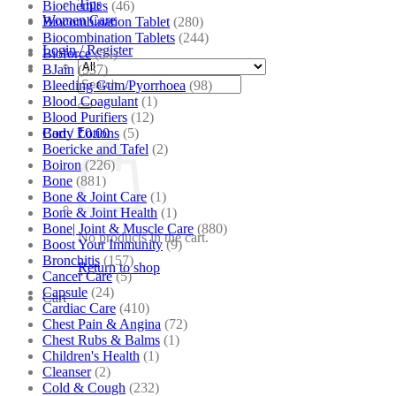
Tips
Biochemics
(46)
Women Care
Biocombination Tablet
(280)
Biocombination Tablets
(244)
Login / Register
Bioforce
(54)
BJain
(537)
Search
Bleeding Gum/Pyorrhoea
(98)
for:
Blood Coagulant
(1)
Blood Purifiers
(12)
Body Lotions
(5)
Cart /
₹
0.00
Boericke and Tafel
(2)
Boiron
(226)
Bone
(881)
Bone & Joint Care
(1)
Bone & Joint Health
(1)
Bone| Joint & Muscle Care
(880)
No products in the cart.
Boost Your Immunity
(9)
Bronchitis
(157)
Return to shop
Cancer Care
(5)
Capsule
(24)
Cart
Cardiac Care
(410)
Chest Pain & Angina
(72)
Chest Rubs & Balms
(1)
Children's Health
(1)
Cleanser
(2)
Cold & Cough
(232)