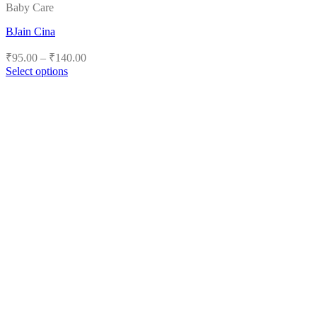
Baby Care
BJain Cina
Price
₹
95.00
–
₹
140.00
range:
Select options
₹95.00
This
product
through
has
₹140.00
multiple
variants.
The
options
may
be
chosen
on
the
product
page