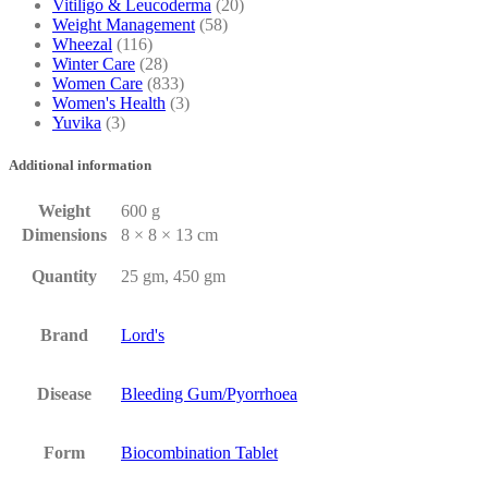
Vitiligo & Leucoderma
(20)
Weight Management
(58)
Wheezal
(116)
Winter Care
(28)
Women Care
(833)
Women's Health
(3)
Yuvika
(3)
Additional information
Weight
600 g
Dimensions
8 × 8 × 13 cm
Quantity
25 gm, 450 gm
Brand
Lord's
Disease
Bleeding Gum/Pyorrhoea
Form
Biocombination Tablet