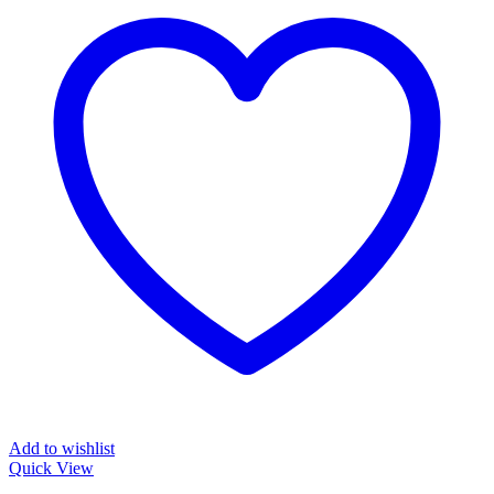
Add to wishlist
Quick View