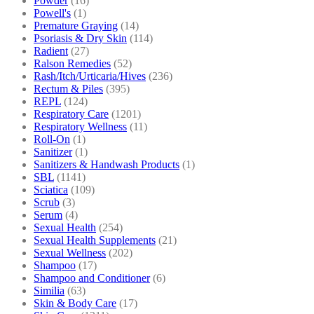
Powder
(16)
Powell's
(1)
Premature Graying
(14)
Psoriasis & Dry Skin
(114)
Radient
(27)
Ralson Remedies
(52)
Rash/Itch/Urticaria/Hives
(236)
Rectum & Piles
(395)
REPL
(124)
Respiratory Care
(1201)
Respiratory Wellness
(11)
Roll-On
(1)
Sanitizer
(1)
Sanitizers & Handwash Products
(1)
SBL
(1141)
Sciatica
(109)
Scrub
(3)
Serum
(4)
Sexual Health
(254)
Sexual Health Supplements
(21)
Sexual Wellness
(202)
Shampoo
(17)
Shampoo and Conditioner
(6)
Similia
(63)
Skin & Body Care
(17)