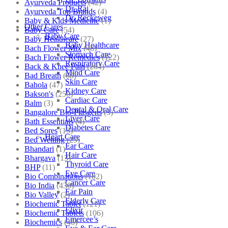
Ayurveda Products
(42)
Dr. Raj
Ayurveda Top Brands
(4)
Dr. Reckeweg
Baby & Kids Medicine
(1)
Other Cares
Baby Care
(54)
Baby Care
Baby Healthcare
(27)
Baby Healthcare
Bach Flower Mix
(48)
Stomach Care
Bach Flower Remedies
(122)
Respiratory Care
Back & Knee Pain
(264)
Mind Care
Bad Breath
(60)
Skin Care
Bahola
(47)
Kidney Care
Bakson's
(250)
Cardiac Care
Balm
(3)
Dental & Oral Care
Bangalore Bio-Plasgens
(3)
Liver Care
Bath Essentials
(4)
Diabetes Care
Bed Sores
(13)
Heart Care
Bed Wetting
(25)
Ear Care
Bhandari
(1)
Hair Care
Bhargava
(13)
Thyroid Care
BHP
(11)
Eye Care
Bio Combinations
(102)
Cancer Care
Bio India
(430)
Ear Pain
Bio Valley
(2)
Elderly Care
Biochemic Tablet
(121)
Elixir
Biochemic Tablets
(106)
Emercee’s
Biochemics
(46)