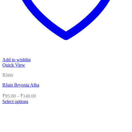
Add to wishlist
Quick View
BJain
BJain Bryonia Alba
Price
₹
95.00
–
₹
140.00
range:
Select options
₹95.00
This
product
through
has
₹140.00
multiple
variants.