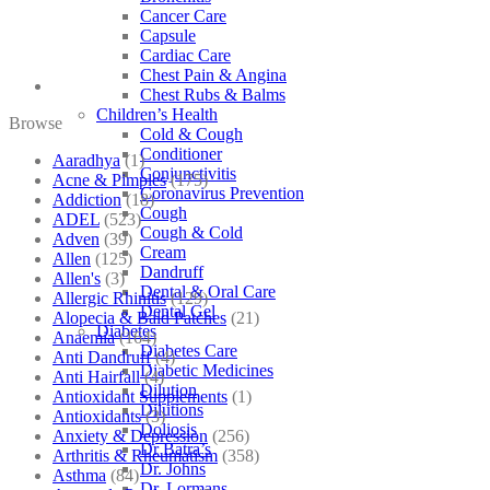
Cancer Care
Capsule
Cardiac Care
Chest Pain & Angina
Chest Rubs & Balms
Children’s Health
Browse
Cold & Cough
Conditioner
Aaradhya
(1)
Conjunctivitis
Acne & Pimples
(175)
Coronavirus Prevention
Addiction
(18)
Cough
ADEL
(523)
Cough & Cold
Adven
(39)
Cream
Allen
(125)
Dandruff
Allen's
(3)
Dental & Oral Care
Allergic Rhinitis
(129)
Dental Gel
Alopecia & Bald Patches
(21)
Diabetes
Anaemia
(164)
Diabetes Care
Anti Dandruff
(4)
Diabetic Medicines
Anti Hairfall
(4)
Dilution
Antioxidant Supplements
(1)
Dilutions
Antioxidants
(3)
Doliosis
Anxiety & Depression
(256)
Dr Batra’s
Arthritis & Rheumatism
(358)
Dr. Johns
Asthma
(84)
Dr. Lormans