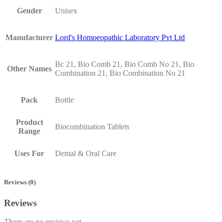
Gender
Unisex
Manufacturer
Lord's Homoeopathic Laboratory Pvt Ltd
Bc 21, Bio Comb 21, Bio Comb No 21, Bio
Other Names
Combination 21, Bio Combination No 21
Pack
Bottle
Product
Biocombination Tablets
Range
Uses For
Dental & Oral Care
Reviews (0)
Reviews
There are no reviews yet.