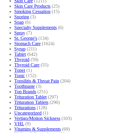
Skin Care
(1211)
Skin Care Products
(25)
Smoking Cessation
(15)
Snoring
(3)
Soap
(6)
Specialty Supplements
(6)
Spray
(7)
St. George's
(134)
Stomach Care
(1624)
Syrup
(211)
Tablet
(642)
Thyroid
(59)
Thyroid Care
(55)
Toner
(1)
Tonic
(152)
Tonsilitis & Throat Pain
(204)
Toothpaste
(3)
Top Brands
(251)
Trituration Tablet
(297)
Trituration Tablets
(290)
Triturations
(128)
Uncategorized
(1)
Vertigo/Motion Sickness
(103)
VHL
(9)
Vitamins & Supplements
(69)