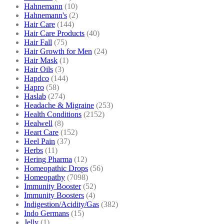
Hahnemann
(10)
Hahnemann's
(2)
Hair Care
(144)
Hair Care Products
(40)
Hair Fall
(75)
Hair Growth for Men
(24)
Hair Mask
(1)
Hair Oils
(3)
Hapdco
(144)
Hapro
(58)
Haslab
(274)
Headache & Migraine
(253)
Health Conditions
(2152)
Healwell
(8)
Heart Care
(152)
Heel Pain
(37)
Herbs
(11)
Hering Pharma
(12)
Homeopathic Drops
(56)
Homeopathy
(7098)
Immunity Booster
(52)
Immunity Boosters
(4)
Indigestion/Acidity/Gas
(382)
Indo Germans
(15)
Jelly
(1)