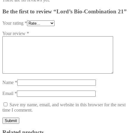
Be the first to review “Lord’s Bio-Combination 21”
Your rating
*
Your review
*
Name
*
Email
*
Save my name, email, and website in this browser for the next
time I comment.
Related products