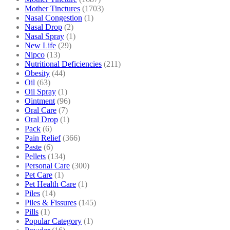
Mother Tinctures
(1703)
Nasal Congestion
(1)
Nasal Drop
(2)
Nasal Spray
(1)
New Life
(29)
Nipco
(13)
Nutritional Deficiencies
(211)
Obesity
(44)
Oil
(63)
Oil Spray
(1)
Ointment
(96)
Oral Care
(7)
Oral Drop
(1)
Pack
(6)
Pain Relief
(366)
Paste
(6)
Pellets
(134)
Personal Care
(300)
Pet Care
(1)
Pet Health Care
(1)
Piles
(14)
Piles & Fissures
(145)
Pills
(1)
Popular Category
(1)