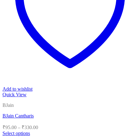
Add to wishlist
Quick View
BJain
BJain Cantharis
Price
₹
95.00
–
₹
330.00
range:
Select options
₹95.00
This