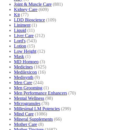
Joint & Muscle Care
(881)
Kidney Care
(609)
Kit
(77)
LDD Bioscience
(109)
Liniment
(1)
Liquid
(11)
Liver Care
(212)
Lord's
(543)
Lotion
(15)
Low Height
(12)
Mask
(1)
MD Homoeo
(3)
Medicines
(1625)
Medilexicon
(16)
Medisynth
(9)
Men Care
(244)
Men Grooming
(1)
Men Performance Enhancers
(70)
Mental Wellness
(98)
Microgranules
(78)
Millesimal LM Potencies
(299)
Mind Care
(1086)
Mineral Supplements
(66)
Mother Care
(8)
Mother Tincture
(1687)