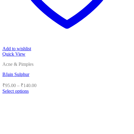
Add to wishlist
Quick View
Acne & Pimples
BJain Sulphur
Price
₹
95.00
–
₹
140.00
range:
Select options
₹95.00
This
product
through
has
₹140.00
multiple
variants.
The
options
may