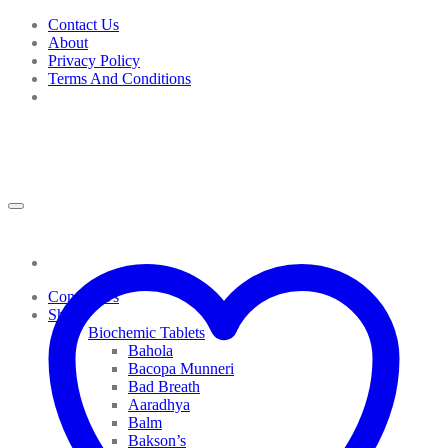
Skip
Contact Us
to
About
content
Privacy Policy
Terms And Conditions
Contact Us
Shop
Biochemic Tablets
Bahola
Bacopa Munneri
Bad Breath
Aaradhya
Balm
Bakson’s