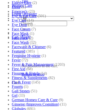
Tips
Elderly Care
(2)
Women Care
Elixir
(1)
Emercee's
(23)
Login / Register
Eye & Ear Care
(501)
Eye Care
(14)
Search
Eye Drop
(5)
for:
Face Cream
(7)
Face Mask
(1)
Cart /
₹
0.00
Face Pack
(2)
Face Wash
(12)
Facewash & Cleanser
(6)
Featured
(385)
Feminine Hygiene
(1)
Fever
(72)
Fever & Pain Management
(1203)
No products in the cart.
First Aid
(68)
Fissures & Fistula
(14)
Return to shop
Fitness & Supplements
(82)
Flu & Fever
(145)
Cart
Fourrts
(1)
Gall Stones
(51)
Gel
(33)
German Homeo Care & Cure
(9)
Ginseng (Improves Cognition)
(11)
Globules
(691)