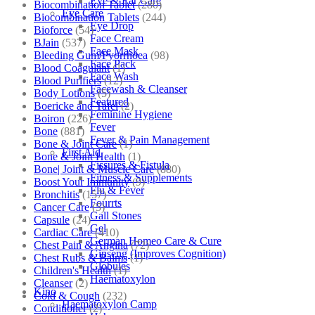
Eye & Ear Care
Biocombination Tablet
(280)
Eye Care
Biocombination Tablets
(244)
Eye Drop
Bioforce
(54)
Face Cream
BJain
(537)
Face Mask
Bleeding Gum/Pyorrhoea
(98)
Face Pack
Blood Coagulant
(1)
Face Wash
Blood Purifiers
(12)
Facewash & Cleanser
Body Lotions
(5)
Featured
Boericke and Tafel
(2)
Feminine Hygiene
Boiron
(226)
Fever
Bone
(881)
Fever & Pain Management
Bone & Joint Care
(1)
First Aid
Bone & Joint Health
(1)
Fissures & Fistula
Bone| Joint & Muscle Care
(880)
Fitness & Supplements
Boost Your Immunity
(9)
Flu & Fever
Bronchitis
(157)
Fourrts
Cancer Care
(5)
Gall Stones
Capsule
(24)
Gel
Cardiac Care
(410)
German Homeo Care & Cure
Chest Pain & Angina
(72)
Ginseng (Improves Cognition)
Chest Rubs & Balms
(1)
Globules
Children's Health
(1)
Haematoxylon
Cleanser
(2)
Kino
Cold & Cough
(232)
Haematoxylon Camp
Conditioner
(2)