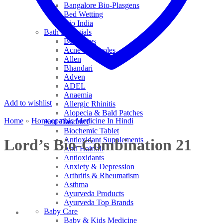
Bangalore Bio-Plasgens
Bed Wetting
Bio India
Bath Essentials
Bed Sores
Acne & Pimples
Allen
Bhandari
Adven
ADEL
Anaemia
Add to wishlist
Allergic Rhinitis
Alopecia & Bald Patches
Home
»
Homeopathic Medicine In Hindi
Anti Dandruff
Biochemic Tablet
Antioxidant Supplements
Lord’s Bio-Combination 21
Anti Hairfall
Antioxidants
Anxiety & Depression
Arthritis & Rheumatism
Asthma
Ayurveda Products
Ayurveda Top Brands
Baby Care
Baby & Kids Medicine