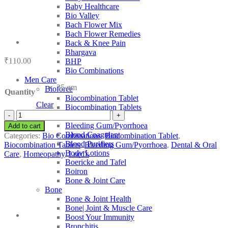
Baby Healthcare
Bio Valley
Bach Flower Mix
Bach Flower Remedies
Back & Knee Pain
Bhargava
₹
110.00
BHP
Bio Combinations
Men Care
25 gm
Bioforce
Quantity
Biocombination Tablet
Clear
Biocombination Tablets
Lord's
BJain
Bio-
Bleeding Gum/Pyorrhoea
Add to cart
Combination
Blood Coagulant
Categories:
Bio Combinations
,
Biocombination Tablet
,
21
Blood Purifiers
Biocombination Tablets
,
Bleeding Gum/Pyorrhoea
,
Dental & Oral
quantity
Body Lotions
Care
,
Homeopathy
,
Lord's
Boericke and Tafel
Boiron
Bone & Joint Care
Bone
Bone & Joint Health
Bone| Joint & Muscle Care
Boost Your Immunity
Bronchitis