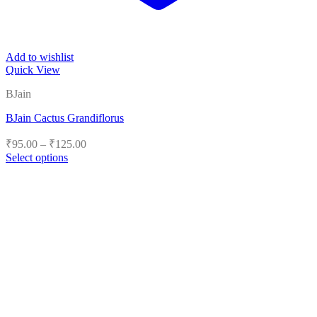
Add to wishlist
Quick View
BJain
BJain Cactus Grandiflorus
Price
₹
95.00
–
₹
125.00
range:
Select options
₹95.00
This
product
through
has
₹125.00
multiple
variants.
The
options
may
be
chosen
on
the