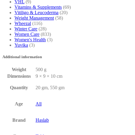
VHL
(9)
Vitamins & Supplements
(69)
Vitiligo & Leucoderma
(20)
Weight Management
(58)
Wheezal
(116)
Winter Care
(28)
Women Care
(833)
Women's Health
(3)
Yuvika
(3)
Additional information
Weight
500 g
Dimensions
9 × 9 × 10 cm
Quantity
20 gm, 550 gm
Age
All
Brand
Haslab