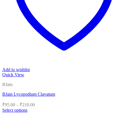
Add to wishlist
Quick View
BJain
BJain Lycopodium Clavatum
Price
₹
95.00
–
₹
210.00
range:
Select options
₹95.00
This
product
through
has
₹210.00