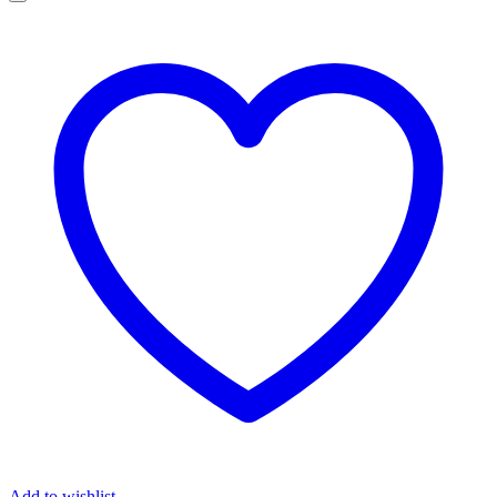
Add to wishlist