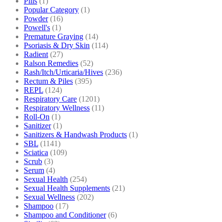
Pills
(1)
Popular Category
(1)
Powder
(16)
Powell's
(1)
Premature Graying
(14)
Psoriasis & Dry Skin
(114)
Radient
(27)
Ralson Remedies
(52)
Rash/Itch/Urticaria/Hives
(236)
Rectum & Piles
(395)
REPL
(124)
Respiratory Care
(1201)
Respiratory Wellness
(11)
Roll-On
(1)
Sanitizer
(1)
Sanitizers & Handwash Products
(1)
SBL
(1141)
Sciatica
(109)
Scrub
(3)
Serum
(4)
Sexual Health
(254)
Sexual Health Supplements
(21)
Sexual Wellness
(202)
Shampoo
(17)
Shampoo and Conditioner
(6)