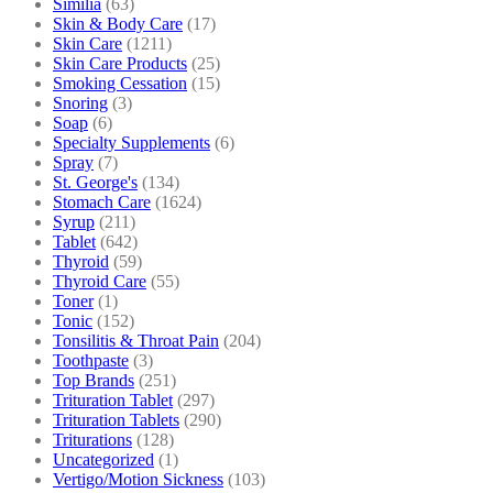
Similia
(63)
Skin & Body Care
(17)
Skin Care
(1211)
Skin Care Products
(25)
Smoking Cessation
(15)
Snoring
(3)
Soap
(6)
Specialty Supplements
(6)
Spray
(7)
St. George's
(134)
Stomach Care
(1624)
Syrup
(211)
Tablet
(642)
Thyroid
(59)
Thyroid Care
(55)
Toner
(1)
Tonic
(152)
Tonsilitis & Throat Pain
(204)
Toothpaste
(3)
Top Brands
(251)
Trituration Tablet
(297)
Trituration Tablets
(290)
Triturations
(128)
Uncategorized
(1)
Vertigo/Motion Sickness
(103)