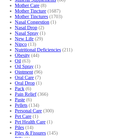
Mother Care
(8)
Mother Tincture
(1687)
Mother Tinctures
(1703)
Nasal Congestion
(1)
Nasal Drop
(2)
Nasal Spray
(1)
New Life
(29)
Nipco
(13)
Nutritional Deficiencies
(211)
Obesity
(44)
Oil
(63)
Oil Spray
(1)
Ointment
(96)
Oral Care
(7)
Oral Drop
(1)
Pack
(6)
Pain Relief
(366)
Paste
(6)
Pellets
(134)
Personal Care
(300)
Pet Care
(1)
Pet Health Care
(1)
Piles
(14)
Piles & Fissures
(145)