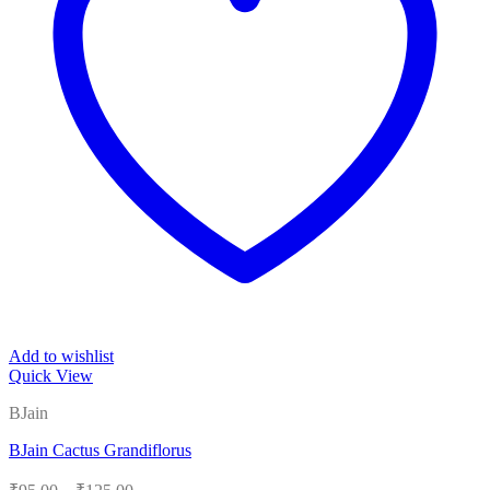
Add to wishlist
Quick View
BJain
BJain Cactus Grandiflorus
Price