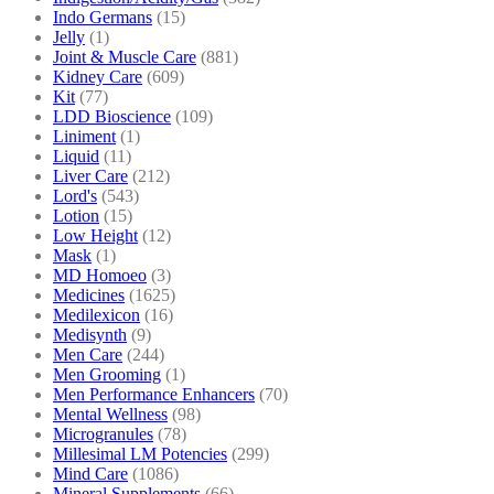
Indo Germans
(15)
Jelly
(1)
Joint & Muscle Care
(881)
Kidney Care
(609)
Kit
(77)
LDD Bioscience
(109)
Liniment
(1)
Liquid
(11)
Liver Care
(212)
Lord's
(543)
Lotion
(15)
Low Height
(12)
Mask
(1)
MD Homoeo
(3)
Medicines
(1625)
Medilexicon
(16)
Medisynth
(9)
Men Care
(244)
Men Grooming
(1)
Men Performance Enhancers
(70)
Mental Wellness
(98)
Microgranules
(78)
Millesimal LM Potencies
(299)
Mind Care
(1086)
Mineral Supplements
(66)