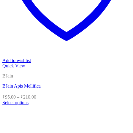
Add to wishlist
Quick View
BJain
BJain Apis Mellifica
Price
₹
95.00
–
₹
210.00
range:
Select options
₹95.00
This
product
through
has
₹210.00
multiple
variants.