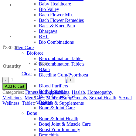
Baby Healthcare
Bio Valley
Bach Flower Mix
Bach Flower Remedies
Back & Knee Pain
Bhargava
BHP
Bio Combinations
₹
830.00
Men Care
Bioforce
Biocombination Tablet
550 gm
Biocombination Tablets
Quantity
BJain
Clear
Bleeding Gum/Pyorrhoea
Haslab
Blood Coagulant
Hc
Blood Purifiers
Add to cart
43
Body Lotions
Categories:
Fitness & Supplements
,
Haslab
,
Homeopathy
,
Selenium
Boericke and Tafel
Medicines
,
Men Care
,
Mineral Supplements
,
Sexual Health
,
Sexual
Complex
Boiron
Wellness
,
Tablet
,
Vitamins & Supplements
quantity
Bone & Joint Care
Bone
Bone & Joint Health
Bone| Joint & Muscle Care
Boost Your Immunity
Bronchitis