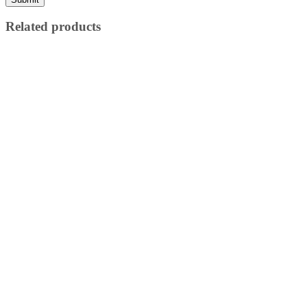
Related products