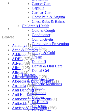
Cancer Care
Capsule
Cardiac Care
Chest Pain & Angina
Chest Rubs & Balms
Children’s Health
Cold & Cough
Conditioner
Browse
Conjunctivitis
Coronavirus Prevention
Aaradhya
(1)
Cough
Acne & Pimples
(175)
Cough & Cold
Addiction
(18)
Cream
ADEL
(523)
Dandruff
Adven
(39)
Dental & Oral Care
Allen
(125)
Dental Gel
Allen's
(3)
Diabetes
Allergic Rhinitis
(129)
Diabetes Care
Alopecia & Bald Patches
(21)
Diabetic Medicines
Anaemia
(164)
Dilution
Anti Dandruff
(4)
Dilutions
Anti Hairfall
(4)
Doliosis
Antioxidant Supplements
(1)
Dr Batra’s
Antioxidants
(3)
Dr. Johns
Anxiety & Depression
(256)
Dr. Lormans