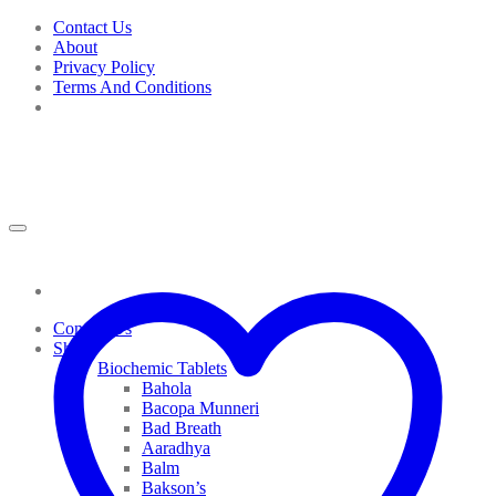
Skip
Contact Us
to
About
content
Privacy Policy
Terms And Conditions
Contact Us
Shop
Biochemic Tablets
Bahola
Bacopa Munneri
Bad Breath
Aaradhya
Balm
Bakson’s