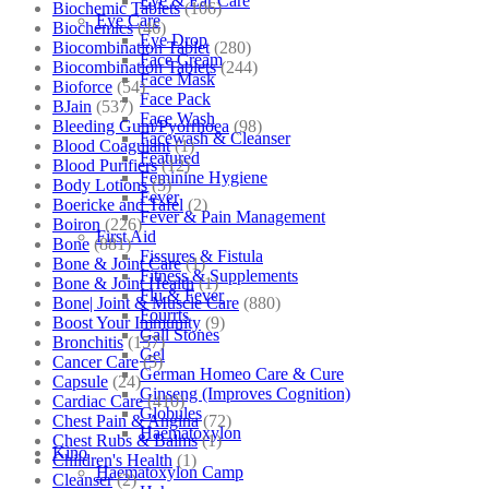
Eye & Ear Care
Biochemic Tablets
(106)
Eye Care
Biochemics
(46)
Eye Drop
Biocombination Tablet
(280)
Face Cream
Biocombination Tablets
(244)
Face Mask
Bioforce
(54)
Face Pack
BJain
(537)
Face Wash
Bleeding Gum/Pyorrhoea
(98)
Facewash & Cleanser
Blood Coagulant
(1)
Featured
Blood Purifiers
(12)
Feminine Hygiene
Body Lotions
(5)
Fever
Boericke and Tafel
(2)
Fever & Pain Management
Boiron
(226)
First Aid
Bone
(881)
Fissures & Fistula
Bone & Joint Care
(1)
Fitness & Supplements
Bone & Joint Health
(1)
Flu & Fever
Bone| Joint & Muscle Care
(880)
Fourrts
Boost Your Immunity
(9)
Gall Stones
Bronchitis
(157)
Gel
Cancer Care
(5)
German Homeo Care & Cure
Capsule
(24)
Ginseng (Improves Cognition)
Cardiac Care
(410)
Globules
Chest Pain & Angina
(72)
Haematoxylon
Chest Rubs & Balms
(1)
Kino
Children's Health
(1)
Haematoxylon Camp
Cleanser
(2)