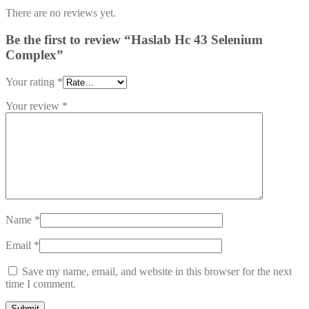
There are no reviews yet.
Be the first to review “Haslab Hc 43 Selenium
Complex”
Your rating
*
Your review
*
Name
*
Email
*
Save my name, email, and website in this browser for the next
time I comment.