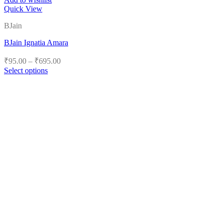
Quick View
BJain
BJain Ignatia Amara
Price
₹
95.00
–
₹
695.00
range:
Select options
₹95.00
This
product
through
has
₹695.00
multiple
variants.
The
options
may
be
chosen
on
the
product
page