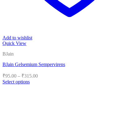
Add to wishlist
Quick View
BJain
BJain Gelsemium Sempervirens
Price
₹
95.00
–
₹
315.00
range:
Select options
₹95.00
This
product
through
has
₹315.00
multiple
variants.
The
options
may
be
chosen