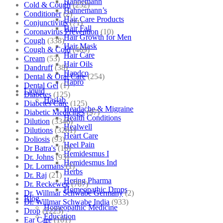
Hahnemann
Cold & Cough
(232)
Hahnemann’s
Conditioner
(2)
Hair Care Products
Conjunctivitis
(71)
Hair Fall
Coronavirus Prevention
(10)
Hair Growth for Men
Cough
(338)
Hair Mask
Cough & Cold
(469)
Hair Care
Cream
(53)
Hair Oils
Dandruff
(38)
Hapdco
Dental & Oral Care
(254)
Hapro
Dental Gel
(1)
Liquid
Diabetes
(125)
Haslab
Diabetes Care
(125)
Headache & Migraine
Diabetic Medicines
(97)
Health Conditions
Dilution
(3346)
Healwell
Dilutions
(3281)
Heart Care
Doliosis
(93)
Heel Pain
Dr Batra's
(16)
Hemidesmus I
Dr. Johns
(93)
Hemidesmus Ind
Dr. Lormans
(1)
Herbs
Dr. Raj
(21)
Hering Pharma
Dr. Reckeweg
(707)
Homeopathic Drops
Dr. Willmar Schwabe Germany
(2)
Blog
Dr. Willmar Schwabe India
(933)
Homeopathic Medicine
Drop
(1223)
Education
Ear Care
(101)