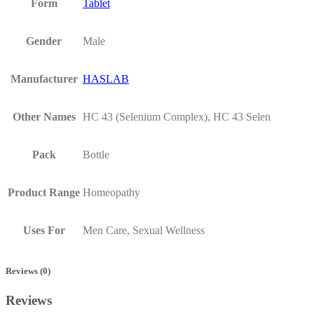
Form
Tablet
Gender
Male
Manufacturer
HASLAB
Other Names
HC 43 (Selenium Complex), HC 43 Selen
Pack
Bottle
Product Range
Homeopathy
Uses For
Men Care, Sexual Wellness
Reviews (0)
Reviews