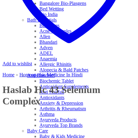
Bangalore Bio-Plasgens
Bed Wetting
Bio India
Bath Essentials
Bed Sores
Acne & Pimples
Allen
Bhandari
Adven
ADEL
Anaemia
Add to wishlist
Allergic Rhinitis
Alopecia & Bald Patches
Home
»
Homeopathic Medicine In Hindi
Anti Dandruff
Biochemic Tablet
Antioxidant Supplements
Haslab Hc 43 Selenium
Anti Hairfall
Antioxidants
Complex
Anxiety & Depression
Arthritis & Rheumatism
Asthma
Ayurveda Products
Ayurveda Top Brands
Baby Care
Baby & Kids Medicine