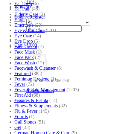
Tips
Ear Drop
(6)
Women Care
Ear Pain
(46)
Elderly Care
(2)
Login / Register
Elixir
(1)
Emercee's
(23)
Search
Eye & Ear Care
(501)
for:
Eye Care
(14)
Eye Drop
(5)
Cart /
₹
0.00
Face Cream
(7)
Face Mask
(1)
Face Pack
(2)
Face Wash
(12)
Facewash & Cleanser
(6)
Featured
(385)
Feminine Hygiene
(1)
No products in the cart.
Fever
(72)
Fever & Pain Management
(1203)
Return to shop
First Aid
(68)
Fissures & Fistula
(14)
Cart
Fitness & Supplements
(82)
Flu & Fever
(145)
Fourrts
(1)
Gall Stones
(51)
Gel
(33)
German Homeo Care & Cure
(9)