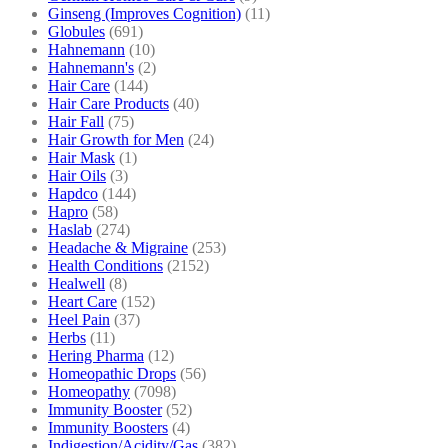
Ginseng (Improves Cognition)
(11)
Globules
(691)
Hahnemann
(10)
Hahnemann's
(2)
Hair Care
(144)
Hair Care Products
(40)
Hair Fall
(75)
Hair Growth for Men
(24)
Hair Mask
(1)
Hair Oils
(3)
Hapdco
(144)
Hapro
(58)
Haslab
(274)
Headache & Migraine
(253)
Health Conditions
(2152)
Healwell
(8)
Heart Care
(152)
Heel Pain
(37)
Herbs
(11)
Hering Pharma
(12)
Homeopathic Drops
(56)
Homeopathy
(7098)
Immunity Booster
(52)
Immunity Boosters
(4)
Indigestion/Acidity/Gas
(382)