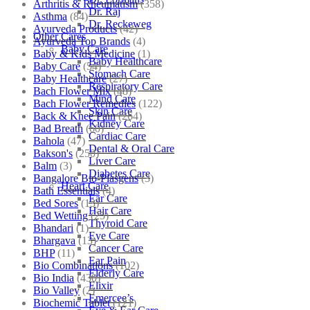
Arthritis & Rheumatism
(358)
Dr. Raj
Asthma
(84)
Dr. Reckeweg
Ayurveda Products
(42)
Other Cares
Ayurveda Top Brands
(4)
Baby Care
Baby & Kids Medicine
(1)
Baby Healthcare
Baby Care
(54)
Stomach Care
Baby Healthcare
(27)
Respiratory Care
Bach Flower Mix
(48)
Mind Care
Bach Flower Remedies
(122)
Skin Care
Back & Knee Pain
(264)
Kidney Care
Bad Breath
(60)
Cardiac Care
Bahola
(47)
Dental & Oral Care
Bakson's
(250)
Liver Care
Balm
(3)
Diabetes Care
Bangalore Bio-Plasgens
(3)
Heart Care
Bath Essentials
(4)
Ear Care
Bed Sores
(13)
Hair Care
Bed Wetting
(25)
Thyroid Care
Bhandari
(1)
Eye Care
Bhargava
(13)
Cancer Care
BHP
(11)
Ear Pain
Bio Combinations
(102)
Elderly Care
Bio India
(430)
Elixir
Bio Valley
(2)
Emercee’s
Biochemic Tablet
(121)