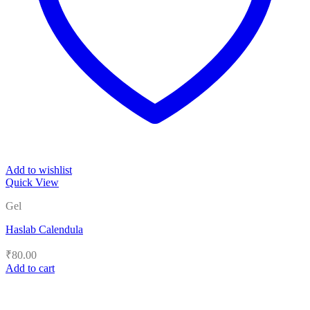
Add to wishlist
Quick View
Gel
Haslab Calendula
₹
80.00
Add to cart