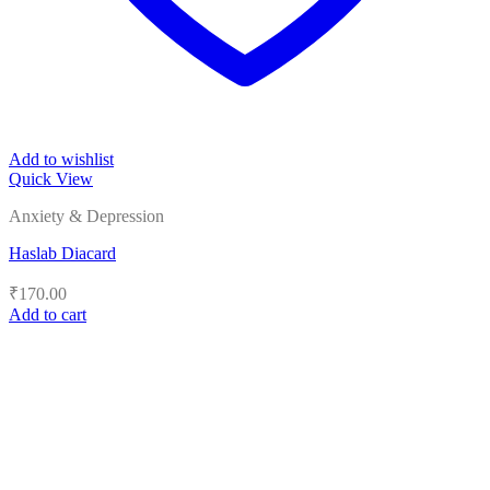
Add to wishlist
Quick View
Anxiety & Depression
Haslab Diacard
₹
170.00
Add to cart