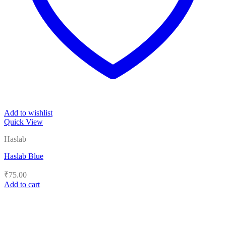
Add to wishlist
Quick View
Haslab
Haslab Blue
₹
75.00
Add to cart