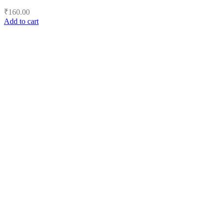
₹
160.00
Add to cart