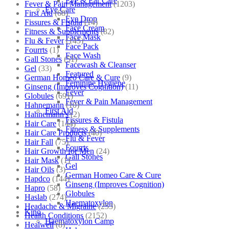
Eye & Ear Care
Fever & Pain Management
(1203)
Eye Care
First Aid
(68)
Eye Drop
Fissures & Fistula
(14)
Face Cream
Fitness & Supplements
(82)
Face Mask
Flu & Fever
(145)
Face Pack
Fourrts
(1)
Face Wash
Gall Stones
(51)
Facewash & Cleanser
Gel
(33)
Featured
German Homeo Care & Cure
(9)
Feminine Hygiene
Ginseng (Improves Cognition)
(11)
Fever
Globules
(691)
Fever & Pain Management
Hahnemann
(10)
First Aid
Hahnemann's
(2)
Fissures & Fistula
Hair Care
(144)
Fitness & Supplements
Hair Care Products
(40)
Flu & Fever
Hair Fall
(75)
Fourrts
Hair Growth for Men
(24)
Gall Stones
Hair Mask
(1)
Gel
Hair Oils
(3)
German Homeo Care & Cure
Hapdco
(144)
Ginseng (Improves Cognition)
Hapro
(58)
Globules
Haslab
(274)
Haematoxylon
Headache & Migraine
(253)
Kino
Health Conditions
(2152)
Haematoxylon Camp
Healwell
(8)