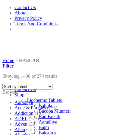
Skip
Contact Us
to
About
content
Privacy Policy
Terms And Conditions
Home
»
HASLAB
Filter
Showing 1–30 of 274 results
Contact Us
Browse
Shop
Biochemic Tablets
Aaradhya
(1)
Bahola
Acne & Pimples
(175)
Bacopa Munneri
Addiction
(18)
Bad Breath
ADEL
(523)
Aaradhya
Adven
(39)
Balm
Allen
(125)
Bakson’s
Allen's
(3)