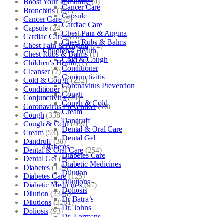
Boost Your Immunity
(9)
Cancer Care
Bronchitis
(157)
Capsule
Cancer Care
(5)
Cardiac Care
Capsule
(24)
Chest Pain & Angina
Cardiac Care
(410)
Chest Rubs & Balms
Chest Pain & Angina
(72)
Children’s Health
Chest Rubs & Balms
(1)
Cold & Cough
Children's Health
(1)
Conditioner
Cleanser
(2)
Conjunctivitis
Cold & Cough
(232)
Coronavirus Prevention
Conditioner
(2)
Cough
Conjunctivitis
(71)
Cough & Cold
Coronavirus Prevention
(10)
Cream
Cough
(338)
Dandruff
Cough & Cold
(469)
Dental & Oral Care
Cream
(53)
Dental Gel
Dandruff
(38)
Diabetes
Dental & Oral Care
(254)
Diabetes Care
Dental Gel
(1)
Diabetic Medicines
Diabetes
(125)
Dilution
Diabetes Care
(125)
Dilutions
Diabetic Medicines
(97)
Doliosis
Dilution
(3346)
Dr Batra’s
Dilutions
(3281)
Dr. Johns
Doliosis
(93)
Dr. Lormans