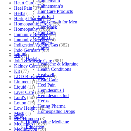
Hahnemann
Heart Care
(152)
Hahnemann’s
Heel Pain
(37)
Hair Care Products
Herbs
(11)
Hair Fall
Hering Pharma
(12)
Hair Growth for Men
Homeopathic Drops
(56)
Hair Mask
Homeopathy
(7098)
Hair Care
Immunity Booster
(52)
Hair Oils
Immunity Boosters
(4)
Hapdco
Indigestion/Acidity/Gas
(382)
Hapro
Indo Germans
(15)
Liquid
Jelly
(1)
Haslab
Joint & Muscle Care
(881)
Headache & Migraine
Kidney Care
(609)
Health Conditions
Kit
(77)
Healwell
LDD Bioscience
(109)
Heart Care
Liniment
(1)
Heel Pain
Liquid
(11)
Hemidesmus I
Liver Care
(212)
Hemidesmus Ind
Lord's
(543)
Herbs
Lotion
(15)
Hering Pharma
Low Height
(12)
Homeopathic Drops
Mask
(1)
Blog
MD Homoeo
(3)
Homeopathic Medicine
Medicines
(1625)
Education
Medilexicon
(16)