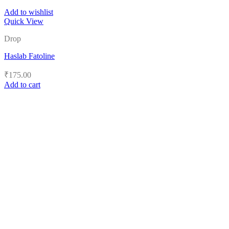
Add to wishlist
Quick View
Drop
Haslab Fatoline
₹
175.00
Add to cart