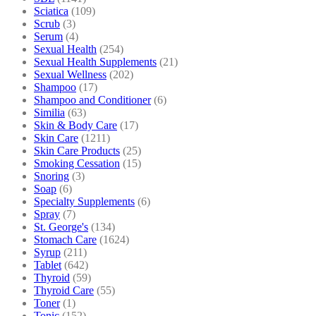
Sciatica
(109)
Scrub
(3)
Serum
(4)
Sexual Health
(254)
Sexual Health Supplements
(21)
Sexual Wellness
(202)
Shampoo
(17)
Shampoo and Conditioner
(6)
Similia
(63)
Skin & Body Care
(17)
Skin Care
(1211)
Skin Care Products
(25)
Smoking Cessation
(15)
Snoring
(3)
Soap
(6)
Specialty Supplements
(6)
Spray
(7)
St. George's
(134)
Stomach Care
(1624)
Syrup
(211)
Tablet
(642)
Thyroid
(59)
Thyroid Care
(55)
Toner
(1)
Tonic
(152)