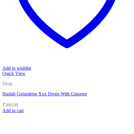
Add to wishlist
Quick View
Drop
Haslab Gensoleng Xxx Drops With Ginseng
₹
360.00
Add to cart