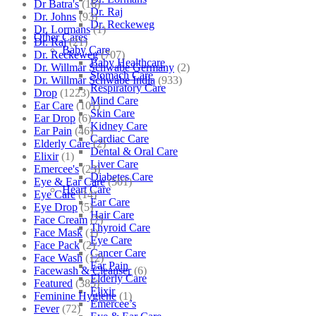
Dr Batra's
(16)
Dr. Raj
Dr. Johns
(93)
Dr. Reckeweg
Dr. Lormans
(1)
Other Cares
Dr. Raj
(21)
Baby Care
Dr. Reckeweg
(707)
Baby Healthcare
Dr. Willmar Schwabe Germany
(2)
Stomach Care
Dr. Willmar Schwabe India
(933)
Respiratory Care
Drop
(1223)
Mind Care
Ear Care
(101)
Skin Care
Ear Drop
(6)
Kidney Care
Ear Pain
(46)
Cardiac Care
Elderly Care
(2)
Dental & Oral Care
Elixir
(1)
Liver Care
Emercee's
(23)
Diabetes Care
Eye & Ear Care
(501)
Heart Care
Eye Care
(14)
Ear Care
Eye Drop
(5)
Hair Care
Face Cream
(7)
Thyroid Care
Face Mask
(1)
Eye Care
Face Pack
(2)
Cancer Care
Face Wash
(12)
Ear Pain
Facewash & Cleanser
(6)
Elderly Care
Featured
(385)
Elixir
Feminine Hygiene
(1)
Emercee’s
Fever
(72)