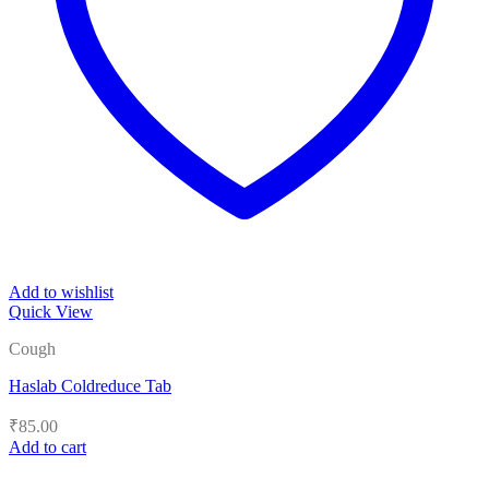
Add to wishlist
Quick View
Cough
Haslab Coldreduce Tab
₹
85.00
Add to cart