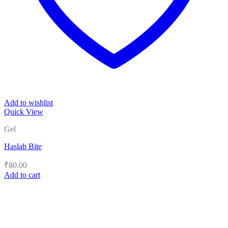
Add to wishlist
Quick View
Gel
Haslab Bite
₹
80.00
Add to cart