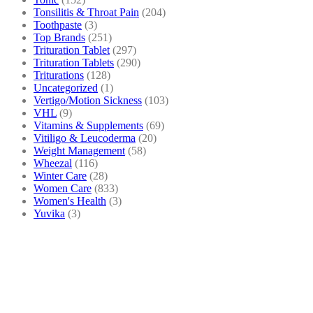
Tonsilitis & Throat Pain
(204)
Toothpaste
(3)
Top Brands
(251)
Trituration Tablet
(297)
Trituration Tablets
(290)
Triturations
(128)
Uncategorized
(1)
Vertigo/Motion Sickness
(103)
VHL
(9)
Vitamins & Supplements
(69)
Vitiligo & Leucoderma
(20)
Weight Management
(58)
Wheezal
(116)
Winter Care
(28)
Women Care
(833)
Women's Health
(3)
Yuvika
(3)