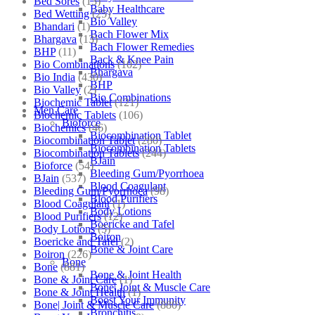
Bed Sores
(13)
Baby Healthcare
Bed Wetting
(25)
Bio Valley
Bhandari
(1)
Bach Flower Mix
Bhargava
(13)
Bach Flower Remedies
BHP
(11)
Back & Knee Pain
Bio Combinations
(102)
Bhargava
Bio India
(430)
BHP
Bio Valley
(2)
Bio Combinations
Biochemic Tablet
(121)
Men Care
Biochemic Tablets
(106)
Bioforce
Biochemics
(46)
Biocombination Tablet
Biocombination Tablet
(280)
Biocombination Tablets
Biocombination Tablets
(244)
BJain
Bioforce
(54)
Bleeding Gum/Pyorrhoea
BJain
(537)
Blood Coagulant
Bleeding Gum/Pyorrhoea
(98)
Blood Purifiers
Blood Coagulant
(1)
Body Lotions
Blood Purifiers
(12)
Boericke and Tafel
Body Lotions
(5)
Boiron
Boericke and Tafel
(2)
Bone & Joint Care
Boiron
(226)
Bone
Bone
(881)
Bone & Joint Health
Bone & Joint Care
(1)
Bone| Joint & Muscle Care
Bone & Joint Health
(1)
Boost Your Immunity
Bone| Joint & Muscle Care
(880)
Bronchitis