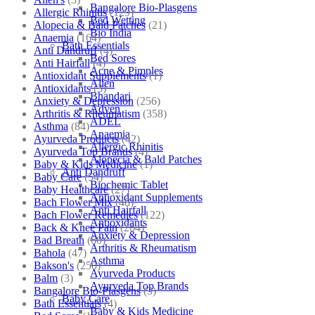
Bangalore Bio-Plasgens
Allergic Rhinitis
(129)
Bed Wetting
Alopecia & Bald Patches
(21)
Bio India
Anaemia
(164)
Bath Essentials
Anti Dandruff
(4)
Bed Sores
Anti Hairfall
(4)
Acne & Pimples
Antioxidant Supplements
(1)
Allen
Antioxidants
(3)
Bhandari
Anxiety & Depression
(256)
Adven
Arthritis & Rheumatism
(358)
ADEL
Asthma
(84)
Anaemia
Ayurveda Products
(42)
Allergic Rhinitis
Ayurveda Top Brands
(4)
Alopecia & Bald Patches
Baby & Kids Medicine
(1)
Anti Dandruff
Baby Care
(54)
Biochemic Tablet
Baby Healthcare
(27)
Antioxidant Supplements
Bach Flower Mix
(48)
Anti Hairfall
Bach Flower Remedies
(122)
Antioxidants
Back & Knee Pain
(264)
Anxiety & Depression
Bad Breath
(60)
Arthritis & Rheumatism
Bahola
(47)
Asthma
Bakson's
(250)
Ayurveda Products
Balm
(3)
Ayurveda Top Brands
Bangalore Bio-Plasgens
(3)
Baby Care
Bath Essentials
(4)
Baby & Kids Medicine