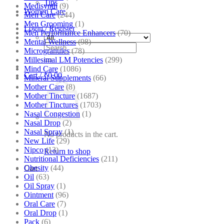
Tips
Medisynth
(9)
Women Care
Men Care
(244)
Men Grooming
(1)
Login / Register
Men Performance Enhancers
(70)
Mental Wellness
(98)
Search
Microgranules
(78)
for:
Millesimal LM Potencies
(299)
Mind Care
(1086)
Cart /
₹
0.00
Mineral Supplements
(66)
Mother Care
(8)
Mother Tincture
(1687)
Mother Tinctures
(1703)
Nasal Congestion
(1)
Nasal Drop
(2)
Nasal Spray
(1)
No products in the cart.
New Life
(29)
Nipco
(13)
Return to shop
Nutritional Deficiencies
(211)
Obesity
(44)
Cart
Oil
(63)
Oil Spray
(1)
Ointment
(96)
Oral Care
(7)
Oral Drop
(1)
Pack
(6)