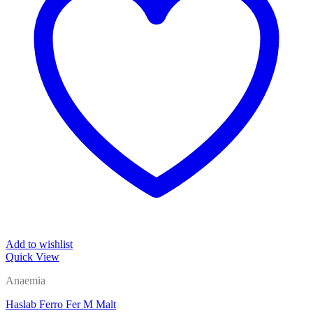
Add to wishlist
Quick View
Anaemia
Haslab Ferro Fer M Malt