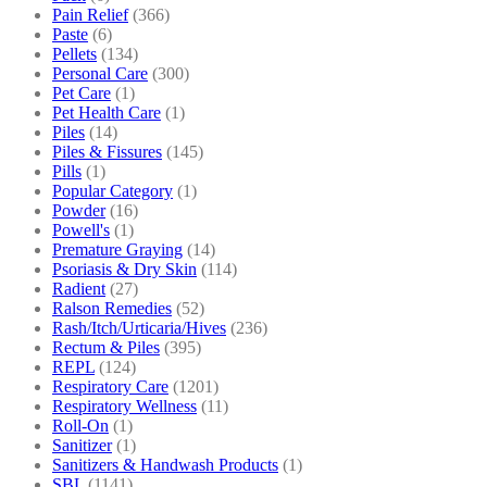
Pain Relief
(366)
Paste
(6)
Pellets
(134)
Personal Care
(300)
Pet Care
(1)
Pet Health Care
(1)
Piles
(14)
Piles & Fissures
(145)
Pills
(1)
Popular Category
(1)
Powder
(16)
Powell's
(1)
Premature Graying
(14)
Psoriasis & Dry Skin
(114)
Radient
(27)
Ralson Remedies
(52)
Rash/Itch/Urticaria/Hives
(236)
Rectum & Piles
(395)
REPL
(124)
Respiratory Care
(1201)
Respiratory Wellness
(11)
Roll-On
(1)
Sanitizer
(1)
Sanitizers & Handwash Products
(1)
SBL
(1141)