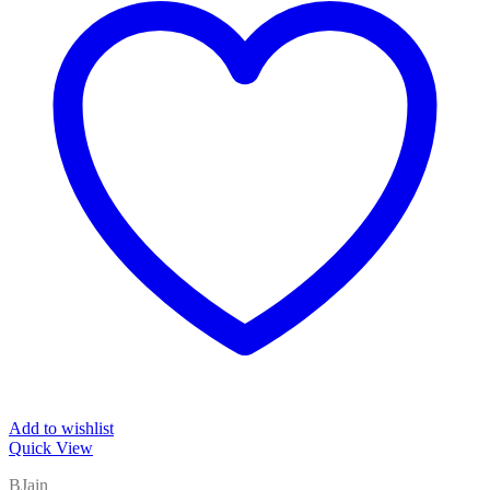
Add to wishlist
Quick View
BJain