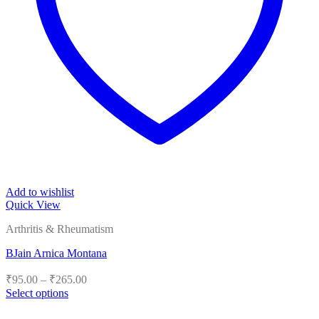
Add to wishlist
Quick View
Arthritis & Rheumatism
BJain Arnica Montana
Price
₹
95.00
–
₹
265.00
range:
Select options
₹95.00
This
product
through