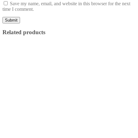
Save my name, email, and website in this browser for the next
time I comment.
Related products