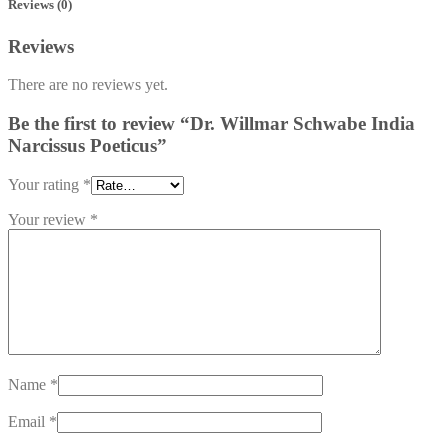
Reviews (0)
Reviews
There are no reviews yet.
Be the first to review “Dr. Willmar Schwabe India
Narcissus Poeticus”
Your rating
*
Your review
*
Name
*
Email
*