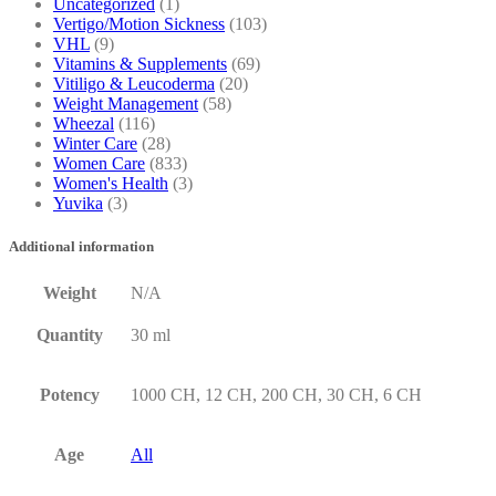
Uncategorized
(1)
Vertigo/Motion Sickness
(103)
VHL
(9)
Vitamins & Supplements
(69)
Vitiligo & Leucoderma
(20)
Weight Management
(58)
Wheezal
(116)
Winter Care
(28)
Women Care
(833)
Women's Health
(3)
Yuvika
(3)
Additional information
Weight
N/A
Quantity
30 ml
Potency
1000 CH, 12 CH, 200 CH, 30 CH, 6 CH
Age
All