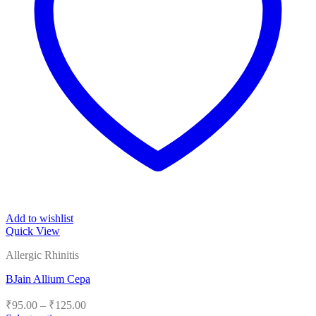
Add to wishlist
Quick View
Allergic Rhinitis
BJain Allium Cepa
Price
₹
95.00
–
₹
125.00
range: