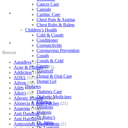
Cancer Care
Capsule
Cardiac Care
Chest Pain & Angina
Chest Rubs & Balms
Children’s Health
Cold & Cough
Conditioner
Conjunctivitis
Coronavirus Prevention
Browse
Cough
Cough & Cold
Aaradhya
(1)
Cream
Acne & Pimples
(175)
Dandruff
Addiction
(18)
Dental & Oral Care
ADEL
(523)
Dental Gel
Adven
(39)
Diabetes
Allen
(125)
Diabetes Care
Allen's
(3)
Diabetic Medicines
Allergic Rhinitis
(129)
Dilution
Alopecia & Bald Patches
(21)
Dilutions
Anaemia
(164)
Doliosis
Anti Dandruff
(4)
Dr Batra’s
Anti Hairfall
(4)
Dr. Johns
Antioxidant Supplements
(1)
Dr. Lormans