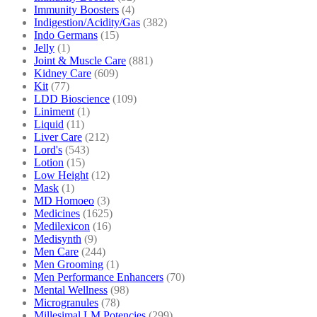
Immunity Boosters
(4)
Indigestion/Acidity/Gas
(382)
Indo Germans
(15)
Jelly
(1)
Joint & Muscle Care
(881)
Kidney Care
(609)
Kit
(77)
LDD Bioscience
(109)
Liniment
(1)
Liquid
(11)
Liver Care
(212)
Lord's
(543)
Lotion
(15)
Low Height
(12)
Mask
(1)
MD Homoeo
(3)
Medicines
(1625)
Medilexicon
(16)
Medisynth
(9)
Men Care
(244)
Men Grooming
(1)
Men Performance Enhancers
(70)
Mental Wellness
(98)
Microgranules
(78)
Millesimal LM Potencies
(299)