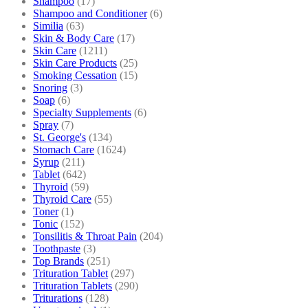
Shampoo
(17)
Shampoo and Conditioner
(6)
Similia
(63)
Skin & Body Care
(17)
Skin Care
(1211)
Skin Care Products
(25)
Smoking Cessation
(15)
Snoring
(3)
Soap
(6)
Specialty Supplements
(6)
Spray
(7)
St. George's
(134)
Stomach Care
(1624)
Syrup
(211)
Tablet
(642)
Thyroid
(59)
Thyroid Care
(55)
Toner
(1)
Tonic
(152)
Tonsilitis & Throat Pain
(204)
Toothpaste
(3)
Top Brands
(251)
Trituration Tablet
(297)
Trituration Tablets
(290)
Triturations
(128)