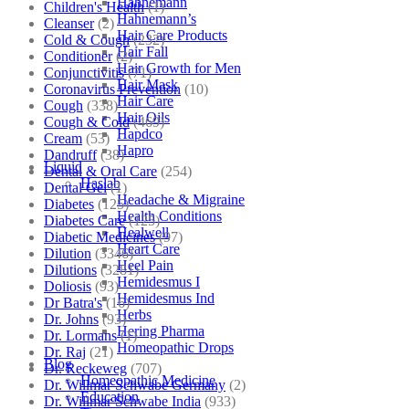
Hahnemann
Children's Health
(1)
Hahnemann’s
Cleanser
(2)
Hair Care Products
Cold & Cough
(232)
Hair Fall
Conditioner
(2)
Hair Growth for Men
Conjunctivitis
(71)
Hair Mask
Coronavirus Prevention
(10)
Hair Care
Cough
(338)
Hair Oils
Cough & Cold
(469)
Hapdco
Cream
(53)
Hapro
Dandruff
(38)
Liquid
Dental & Oral Care
(254)
Haslab
Dental Gel
(1)
Headache & Migraine
Diabetes
(125)
Health Conditions
Diabetes Care
(125)
Healwell
Diabetic Medicines
(97)
Heart Care
Dilution
(3346)
Heel Pain
Dilutions
(3281)
Hemidesmus I
Doliosis
(93)
Hemidesmus Ind
Dr Batra's
(16)
Herbs
Dr. Johns
(93)
Hering Pharma
Dr. Lormans
(1)
Homeopathic Drops
Dr. Raj
(21)
Blog
Dr. Reckeweg
(707)
Homeopathic Medicine
Dr. Willmar Schwabe Germany
(2)
Education
Dr. Willmar Schwabe India
(933)