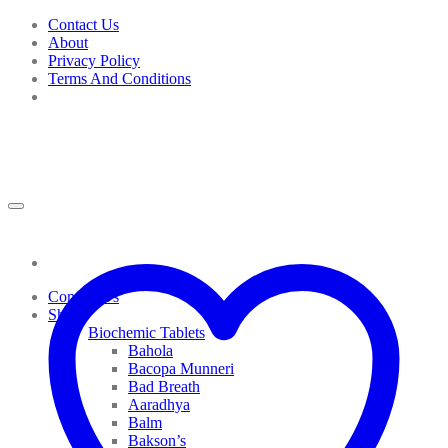
Skip
Contact Us
to
About
content
Privacy Policy
Terms And Conditions
Contact Us
Shop
Biochemic Tablets
Bahola
Bacopa Munneri
Bad Breath
Aaradhya
Balm
Bakson’s