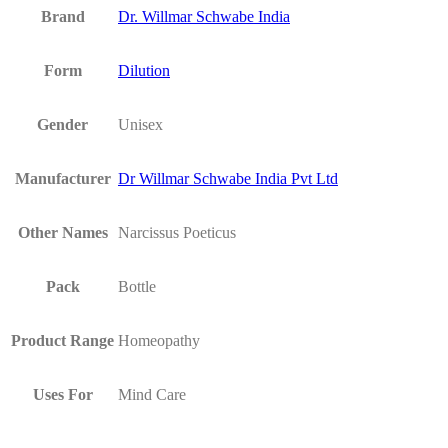
Brand
Dr. Willmar Schwabe India
Form
Dilution
Gender
Unisex
Manufacturer
Dr Willmar Schwabe India Pvt Ltd
Other Names
Narcissus Poeticus
Pack
Bottle
Product Range
Homeopathy
Uses For
Mind Care