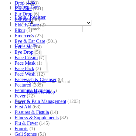
Tips
Drop
(1223)
Women Care
Ear Care
(101)
Ear Drop
(6)
Login / Register
Ear Pain
(46)
Elderly Care
(2)
Search
Elixir
(1)
for:
Emercee's
(23)
Eye & Ear Care
(501)
Cart /
₹
0.00
Eye Care
(14)
Eye Drop
(5)
Face Cream
(7)
Face Mask
(1)
Face Pack
(2)
Face Wash
(12)
Facewash & Cleanser
(6)
No products in the cart.
Featured
(385)
Feminine Hygiene
(1)
Return to shop
Fever
(72)
Fever & Pain Management
(1203)
Cart
First Aid
(68)
Fissures & Fistula
(14)
Fitness & Supplements
(82)
Flu & Fever
(145)
Fourrts
(1)
Gall Stones
(51)