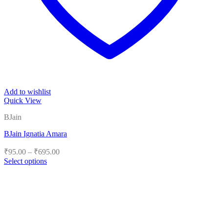
Add to wishlist
Quick View
BJain
BJain Ignatia Amara
Price
₹
95.00
–
₹
695.00
range:
Select options
₹95.00
This
product
through
has
₹695.00
multiple
variants.
The