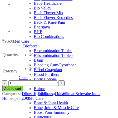
Baby Healthcare
Bio Valley
Bach Flower Mix
Bach Flower Remedies
Back & Knee Pain
Bhargava
BHP
Bio Combinations
₹
90.00
Men Care
Bioforce
Biocombination Tablet
Quantity
30 ml
Biocombination Tablets
BJain
Bleeding Gum/Pyorrhoea
30 CH
Blood Coagulant
Potency
Blood Purifiers
Clear
Body Lotions
Dr.
Boericke and Tafel
Willmar
Boiron
Add to cart
Schwabe
Bone & Joint Care
Categories:
Dilution
,
Dilutions
,
Dr. Willmar Schwabe India
,
India
Bone
Homeopathy
,
Mind Care
Narcissus
Bone & Joint Health
Poeticus
Bone| Joint & Muscle Care
quantity
Boost Your Immunity
Bronchitis