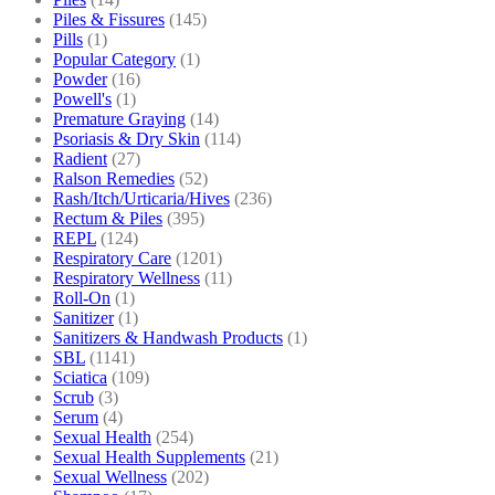
Piles & Fissures
(145)
Pills
(1)
Popular Category
(1)
Powder
(16)
Powell's
(1)
Premature Graying
(14)
Psoriasis & Dry Skin
(114)
Radient
(27)
Ralson Remedies
(52)
Rash/Itch/Urticaria/Hives
(236)
Rectum & Piles
(395)
REPL
(124)
Respiratory Care
(1201)
Respiratory Wellness
(11)
Roll-On
(1)
Sanitizer
(1)
Sanitizers & Handwash Products
(1)
SBL
(1141)
Sciatica
(109)
Scrub
(3)
Serum
(4)
Sexual Health
(254)
Sexual Health Supplements
(21)
Sexual Wellness
(202)