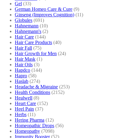
Gel
(33)
German Homeo Care & Cure
(9)
Ginseng (Improves Cognition)
(11)
Globules
(691)
Hahnemann
(10)
Hahnemann's
(2)
Hair Care
(144)
Hair Care Products
(40)
Hair Fall
(75)
Hair Growth for Men
(24)
Hair Mask
(1)
Hair Oils
(3)
Hapdco
(144)
Hapro
(58)
Haslab
(274)
Headache & Migraine
(253)
Health Conditions
(2152)
Healwell
(8)
Heart Care
(152)
Heel Pain
(37)
Herbs
(11)
Hering Pharma
(12)
Homeopathic Drops
(56)
Homeopathy
(7098)
Immunity Booster
(52)