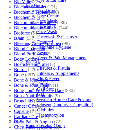
Eye & Ear Care
Bio Valley
(2)
Eye Care
Biochemic Tablet
(121)
Eye Drop
Biochemic Tablets
(106)
Face Cream
Biochemics
(46)
Face Mask
Biocombination Tablet
(280)
Face Pack
Biocombination Tablets
(244)
Face Wash
Bioforce
(54)
Facewash & Cleanser
BJain
(537)
Featured
Bleeding Gum/Pyorrhoea
(98)
Feminine Hygiene
Blood Coagulant
(1)
Fever
Blood Purifiers
(12)
Fever & Pain Management
Body Lotions
(5)
First Aid
Boericke and Tafel
(2)
Fissures & Fistula
Boiron
(226)
Fitness & Supplements
Bone
(881)
Flu & Fever
Bone & Joint Care
(1)
Fourrts
Bone & Joint Health
(1)
Gall Stones
Bone| Joint & Muscle Care
(880)
Gel
Boost Your Immunity
(9)
German Homeo Care & Cure
Bronchitis
(157)
Ginseng (Improves Cognition)
Cancer Care
(5)
Globules
Capsule
(24)
Haematoxylon
Cardiac Care
(410)
Kino
Chest Pain & Angina
(72)
Haematoxylon Camp
Chest Rubs & Balms
(1)