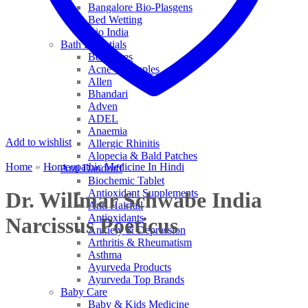
Bangalore Bio-Plasgens
Bed Wetting
Bio India
Bath Essentials
Bed Sores
Acne & Pimples
Allen
Bhandari
Adven
ADEL
Anaemia
Add to wishlist
Allergic Rhinitis
Alopecia & Bald Patches
Home
»
Homeopathic Medicine In Hindi
Anti Dandruff
Biochemic Tablet
Antioxidant Supplements
Dr. Willmar Schwabe India
Anti Hairfall
Antioxidants
Narcissus Poeticus
Anxiety & Depression
Arthritis & Rheumatism
Asthma
Ayurveda Products
Ayurveda Top Brands
Baby Care
Baby & Kids Medicine