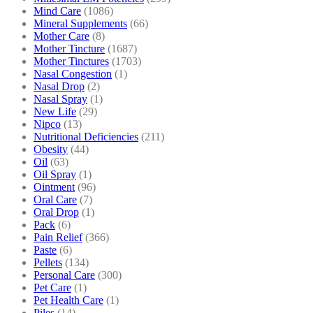
Mind Care
(1086)
Mineral Supplements
(66)
Mother Care
(8)
Mother Tincture
(1687)
Mother Tinctures
(1703)
Nasal Congestion
(1)
Nasal Drop
(2)
Nasal Spray
(1)
New Life
(29)
Nipco
(13)
Nutritional Deficiencies
(211)
Obesity
(44)
Oil
(63)
Oil Spray
(1)
Ointment
(96)
Oral Care
(7)
Oral Drop
(1)
Pack
(6)
Pain Relief
(366)
Paste
(6)
Pellets
(134)
Personal Care
(300)
Pet Care
(1)
Pet Health Care
(1)
Piles
(14)