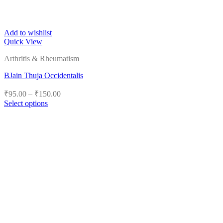
Add to wishlist
Quick View
Arthritis & Rheumatism
BJain Thuja Occidentalis
Price
₹
95.00
–
₹
150.00
range:
Select options
₹95.00
This
product
through
has
₹150.00
multiple
variants.
The
options
may
be
chosen
on
the
product